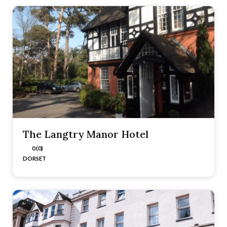
The Langtry Manor Hotel
0 (0)
DORSET