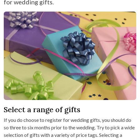
for wedding gifts.
Select a range of gifts
If you do choose to register for wedding gifts, you should do
so three to six months prior to the wedding. Try to pick a wide
selection of gifts with a variety of price tags. Selecting a