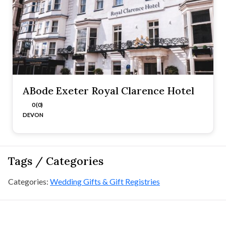
ABode Exeter Royal Clarence Hotel
0 (0)
DEVON
Tags / Categories
Categories:
Wedding Gifts & Gift Registries