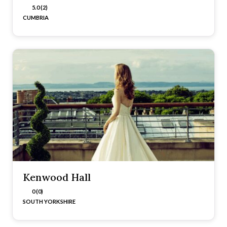
5.0 (2)
CUMBRIA
Kenwood Hall
0 (0)
SOUTH YORKSHIRE