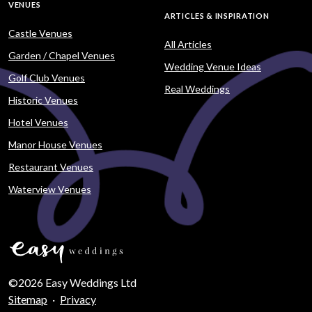
VENUES
ARTICLES & INSPIRATION
Castle Venues
All Articles
Garden / Chapel Venues
Wedding Venue Ideas
Golf Club Venues
Real Weddings
Historic Venues
Hotel Venues
Manor House Venues
Restaurant Venues
Waterview Venues
©2026 Easy Weddings Ltd
Sitemap
·
Privacy