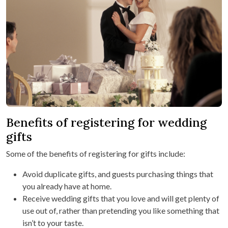
Benefits of registering for wedding
gifts
Some of the benefits of registering for gifts include:
Avoid duplicate gifts, and guests purchasing things that
you already have at home.
Receive wedding gifts that you love and will get plenty of
use out of, rather than pretending you like something that
isn’t to your taste.