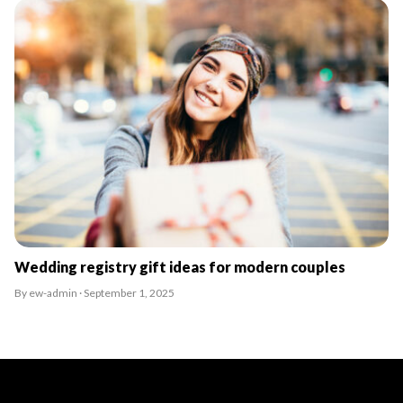
Wedding registry gift ideas for modern couples
By ew-admin · September 1, 2025