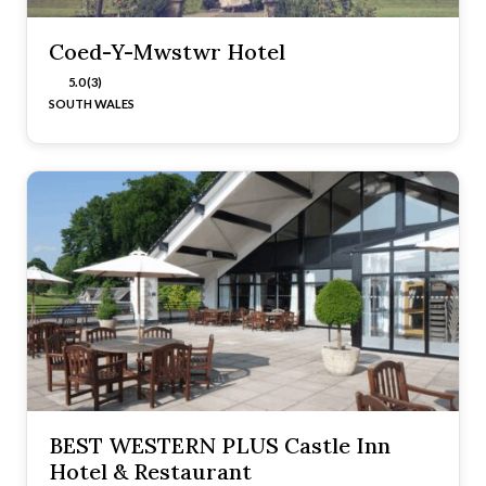
Coed-Y-Mwstwr Hotel
5.0 (3)
SOUTH WALES
BEST WESTERN PLUS Castle Inn
Hotel & Restaurant