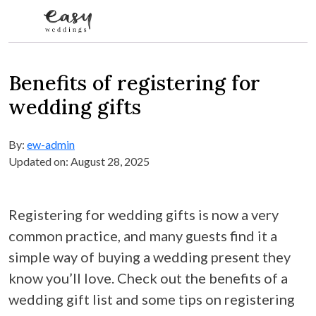
Skip to content
Benefits of registering for
wedding gifts
By:
ew-admin
Updated on: August 28, 2025
Registering for wedding gifts is now a very
common practice, and many guests find it a
simple way of buying a wedding present they
know you’ll love. Check out the benefits of a
wedding gift list and some tips on registering