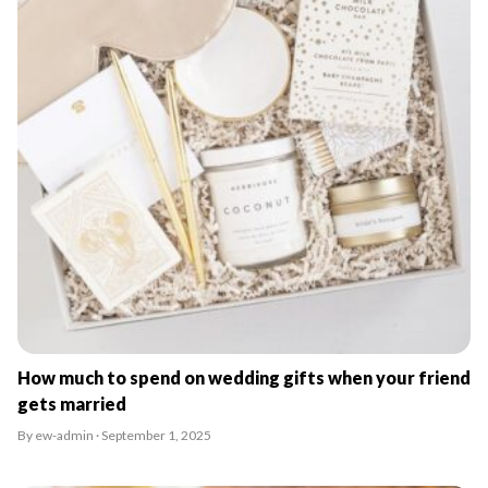
How much to spend on wedding gifts when your friend
gets married
By ew-admin · September 1, 2025