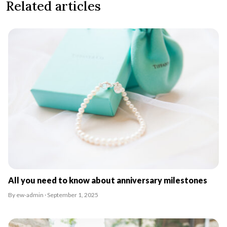
Related articles
All you need to know about anniversary milestones
By ew-admin · September 1, 2025