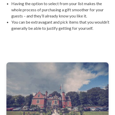
Having the option to select from your list makes the
whole process of purchasing a gift smoother for your
guests – and they’ll already know you like it.
You can be extravagant and pick items that you wouldn’t
generally be able to justify getting for yourself.