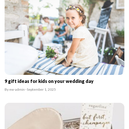
9 gift ideas for kids on your wedding day
By ew-admin · September 1, 2025