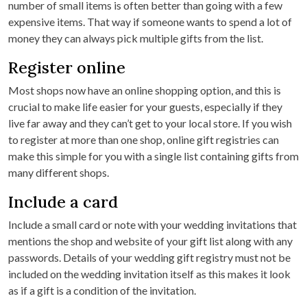
number of small items is often better than going with a few
expensive items. That way if someone wants to spend a lot of
money they can always pick multiple gifts from the list.
Register online
Most shops now have an online shopping option, and this is
crucial to make life easier for your guests, especially if they
live far away and they can’t get to your local store. If you wish
to register at more than one shop, online gift registries can
make this simple for you with a single list containing gifts from
many different shops.
Include a card
Include a small card or note with your wedding invitations that
mentions the shop and website of your gift list along with any
passwords. Details of your wedding gift registry must not be
included on the wedding invitation itself as this makes it look
as if a gift is a condition of the invitation.