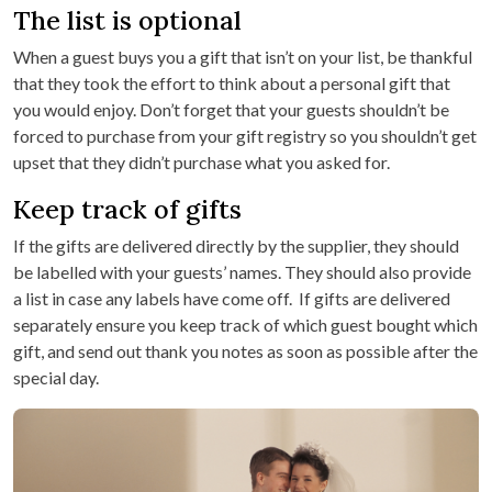
The list is optional
When a guest buys you a gift that isn’t on your list, be thankful
that they took the effort to think about a personal gift that
you would enjoy. Don’t forget that your guests shouldn’t be
forced to purchase from your gift registry so you shouldn’t get
upset that they didn’t purchase what you asked for.
Keep track of gifts
If the gifts are delivered directly by the supplier, they should
be labelled with your guests’ names. They should also provide
a list in case any labels have come off. If gifts are delivered
separately ensure you keep track of which guest bought which
gift, and send out thank you notes as soon as possible after the
special day.