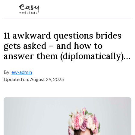
Skip to content
11 awkward questions brides
gets asked – and how to
answer them (diplomatically)…
By:
ew-admin
Updated on: August 29, 2025