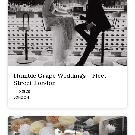
Humble Grape Weddings – Fleet
Street London
5.0 (53)
LONDON