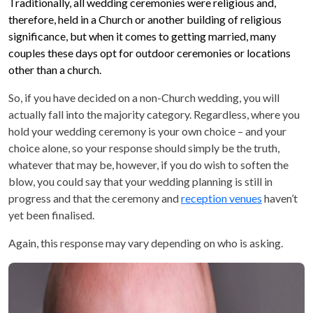
Traditionally, all wedding ceremonies were religious and,
therefore, held in a Church or another building of religious
significance, but when it comes to getting married, many
couples these days opt for outdoor ceremonies or locations
other than a church.
So, if you have decided on a non-Church wedding, you will
actually fall into the majority category. Regardless, where you
hold your wedding ceremony is your own choice – and your
choice alone, so your response should simply be the truth,
whatever that may be, however, if you do wish to soften the
blow, you could say that your wedding planning is still in
progress and that the ceremony and
reception venues
haven’t
yet been finalised.
Again, this response may vary depending on who is asking.