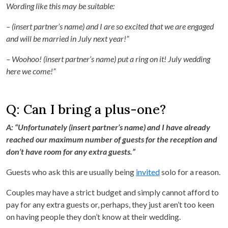
Wording like this may be suitable:
– (insert partner’s name) and I are so excited that we are engaged
and will be married in July next year!”
– Woohoo! (insert partner’s name) put a ring on it! July wedding
here we come!”
Q: Can I bring a plus-one?
A: “Unfortunately (insert partner’s name) and I have already
reached our maximum number of guests for the reception and
don’t have room for any extra guests.”
Guests who ask this are usually being
invited
solo for a reason.
Couples may have a strict budget and simply cannot afford to
pay for any extra guests or, perhaps, they just aren’t too keen
on having people they don’t know at their wedding.