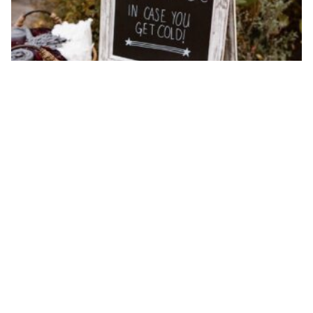
Wedding hacks that will save your day!
By ew-admin · September 1, 2025