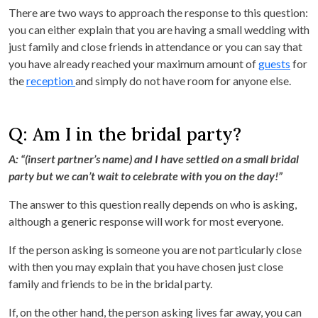
There are two ways to approach the response to this question:
you can either explain that you are having a small wedding with
just family and close friends in attendance or you can say that
you have already reached your maximum amount of
guests
for
the
reception
and simply do not have room for anyone else.
Q: Am I in the bridal party?
A: “(insert partner’s name) and I have settled on a small bridal
party but we can’t wait to celebrate with you on the day!”
The answer to this question really depends on who is asking,
although a generic response will work for most everyone.
If the person asking is someone you are not particularly close
with then you may explain that you have chosen just close
family and friends to be in the bridal party.
If, on the other hand, the person asking lives far away, you can