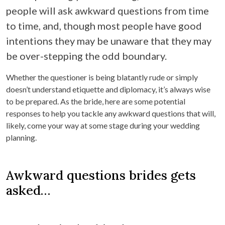
people will ask awkward questions from time
to time, and, though most people have good
intentions they may be unaware that they may
be over-stepping the odd boundary.
Whether the questioner is being blatantly rude or simply
doesn’t understand etiquette and diplomacy, it’s always wise
to be prepared. As the bride, here are some potential
responses to help you tackle any awkward questions that will,
likely, come your way at some stage during your wedding
planning.
Awkward questions brides gets
asked…