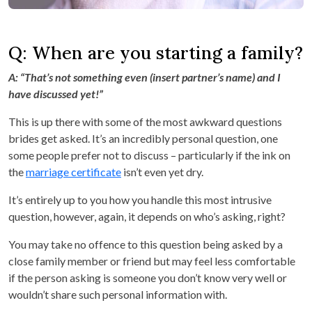
Q: When are you starting a family?
A: “That’s not something even (insert partner’s name) and I
have discussed yet!”
This is up there with some of the most awkward questions
brides get asked. It’s an incredibly personal question, one
some people prefer not to discuss – particularly if the ink on
the
marriage certificate
isn’t even yet dry.
It’s entirely up to you how you handle this most intrusive
question, however, again, it depends on who’s asking, right?
You may take no offence to this question being asked by a
close family member or friend but may feel less comfortable
if the person asking is someone you don’t know very well or
wouldn’t share such personal information with.