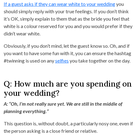
If a guest asks if they can wear white to your wedding
you
should simply reply with your true feelings. If you don’t think
it’s OK, simply explain to them that as the bride you feel that
white is a colour reserved for you and you would prefer if they
didn’t wear white.
Obviously, if you don’t mind, let the guest know so. Oh, and if
you want to have some fun with it, you can ensure the hashtag
#twinning is used on any
selfies
you take together on the day.
Q: How much are you spending on
your wedding?
A: “Oh, I’m not really sure yet. We are still in the middle of
planning everything.”
This question is, without doubt, a particularly nosy one, even if
the person asking is a close friend or relative.