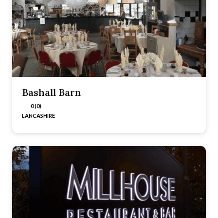
Bashall Barn
0 (0)
LANCASHIRE