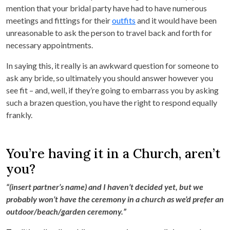
mention that your bridal party have had to have numerous
meetings and fittings for their
outfits
and it would have been
unreasonable to ask the person to travel back and forth for
necessary appointments.
In saying this, it really is an awkward question for someone to
ask any bride, so ultimately you should answer however you
see fit – and, well, if they’re going to embarrass you by asking
such a brazen question, you have the right to respond equally
frankly.
You’re having it in a Church, aren’t
you?
“(insert partner’s name) and I haven’t decided yet, but we
probably won’t have the ceremony in a church as we’d prefer an
outdoor/beach/garden ceremony.”