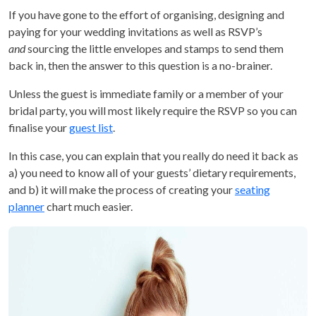
If you have gone to the effort of organising, designing and
paying for your wedding invitations as well as RSVP’s
and
sourcing the little envelopes and stamps to send them
back in, then the answer to this question is a no-brainer.
Unless the guest is immediate family or a member of your
bridal party, you will most likely require the RSVP so you can
finalise your
guest list
.
In this case, you can explain that you really do need it back as
a) you need to know all of your guests’ dietary requirements,
and b) it will make the process of creating your
seating
planner
chart much easier.