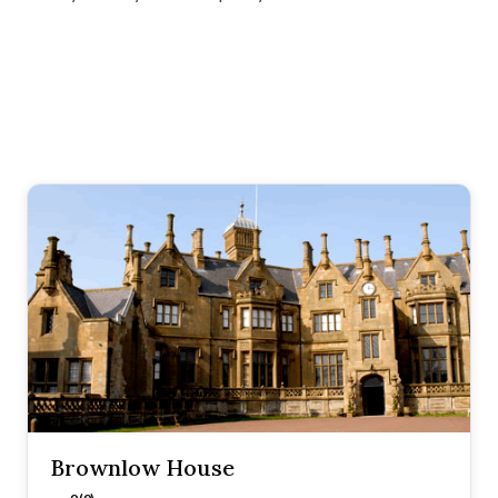
Brownlow House