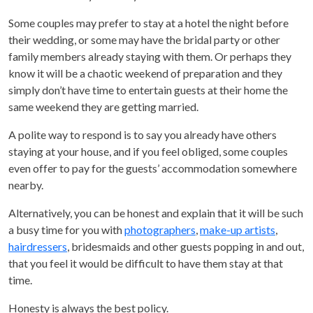
Some couples may prefer to stay at a hotel the night before
their wedding, or some may have the bridal party or other
family members already staying with them. Or perhaps they
know it will be a chaotic weekend of preparation and they
simply don’t have time to entertain guests at their home the
same weekend they are getting married.
A polite way to respond is to say you already have others
staying at your house, and if you feel obliged, some couples
even offer to pay for the guests’ accommodation somewhere
nearby.
Alternatively, you can be honest and explain that it will be such
a busy time for you with
photographers
,
make-up artists
,
hairdressers
, bridesmaids and other guests popping in and out,
that you feel it would be difficult to have them stay at that
time.
Honesty is always the best policy.