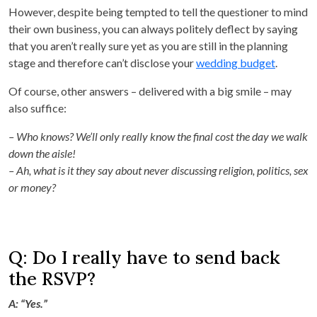
However, despite being tempted to tell the questioner to mind
their own business, you can always politely deflect by saying
that you aren’t really sure yet as you are still in the planning
stage and therefore can’t disclose your
wedding budget
.
Of course, other answers – delivered with a big smile – may
also suffice:
– Who knows? We’ll only really know the final cost the day we walk
down the aisle!
– Ah, what is it they say about never discussing religion, politics, sex
or money?
Q: Do I really have to send back
the RSVP?
A: “Yes.”