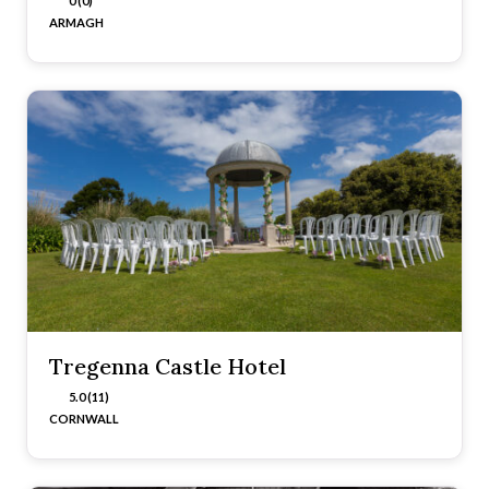
0 (0)
ARMAGH
Tregenna Castle Hotel
5.0 (11)
CORNWALL