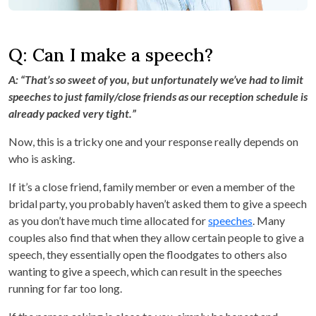
Q: Can I make a speech?
A: “That’s so sweet of you, but unfortunately we’ve had to limit
speeches to just family/close friends as our reception schedule is
already packed very tight.”
Now, this is a tricky one and your response really depends on
who is asking.
If it’s a close friend, family member or even a member of the
bridal party, you probably haven’t asked them to give a speech
as you don’t have much time allocated for
speeches
. Many
couples also find that when they allow certain people to give a
speech, they essentially open the floodgates to others also
wanting to give a speech, which can result in the speeches
running for far too long.