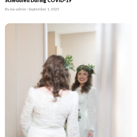
Scheduled During COVID-19
By ew-admin · September 1, 2025