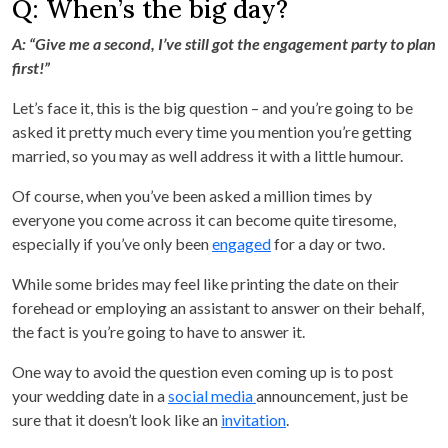
Q: When’s the big day?
A: “Give me a second, I’ve still got the engagement party to plan
first!”
Let’s face it, this is the big question – and you’re going to be
asked it pretty much every time you mention you’re getting
married, so you may as well address it with a little humour.
Of course, when you’ve been asked a million times by
everyone you come across it can become quite tiresome,
especially if you’ve only been
engaged
for a day or two.
While some brides may feel like printing the date on their
forehead or employing an assistant to answer on their behalf,
the fact is you’re going to have to answer it.
One way to avoid the question even coming up is to post
your wedding date in a
social media
announcement, just be
sure that it doesn’t look like an
invitation
.