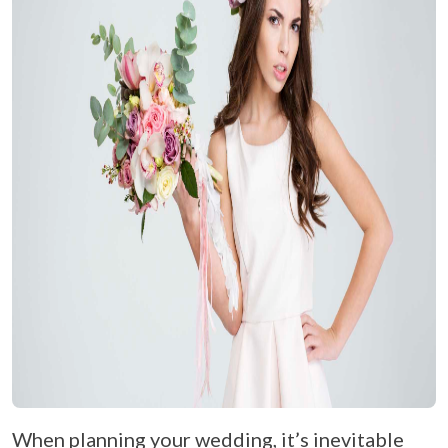
When planning your wedding, it’s inevitable