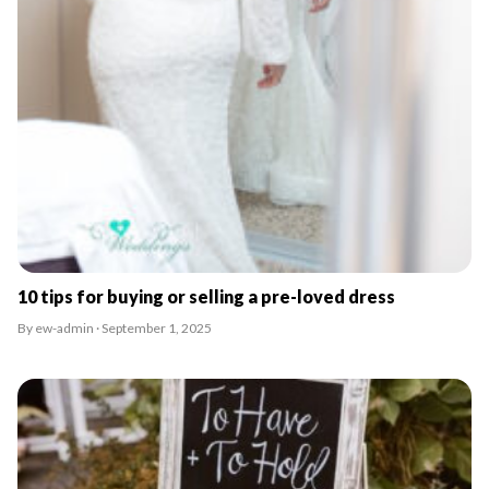
10 tips for buying or selling a pre-loved dress
By ew-admin · September 1, 2025