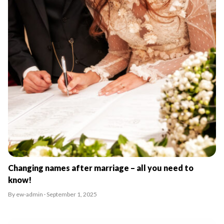
Changing names after marriage – all you need to
know!
By ew-admin · September 1, 2025