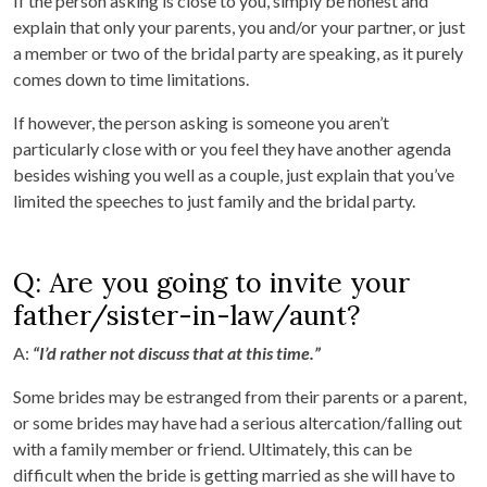
If the person asking is close to you, simply be honest and
explain that only your parents, you and/or your partner, or just
a member or two of the bridal party are speaking, as it purely
comes down to time limitations.
If however, the person asking is someone you aren’t
particularly close with or you feel they have another agenda
besides wishing you well as a couple, just explain that you’ve
limited the speeches to just family and the bridal party.
Q: Are you going to invite your
father/sister-in-law/aunt?
A:
“I’d rather not discuss that at this time.”
Some brides may be estranged from their parents or a parent,
or some brides may have had a serious altercation/falling out
with a family member or friend. Ultimately, this can be
difficult when the bride is getting married as she will have to