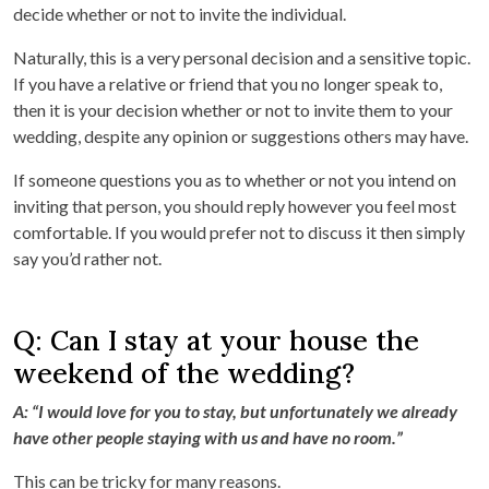
decide whether or not to invite the individual.
Naturally, this is a very personal decision and a sensitive topic.
If you have a relative or friend that you no longer speak to,
then it is your decision whether or not to invite them to your
wedding, despite any opinion or suggestions others may have.
If someone questions you as to whether or not you intend on
inviting that person, you should reply however you feel most
comfortable. If you would prefer not to discuss it then simply
say you’d rather not.
Q: Can I stay at your house the
weekend of the wedding?
A: “I would love for you to stay, but unfortunately we already
have other people staying with us and have no room.”
This can be tricky for many reasons.