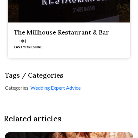
The Millhouse Restaurant & Bar
0 (0)
EAST YORKSHIRE
Tags / Categories
Categories:
Wedding Expert Advice
Related articles