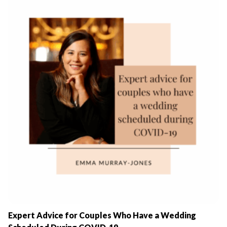
Expert Advice for Couples Who Have a Wedding