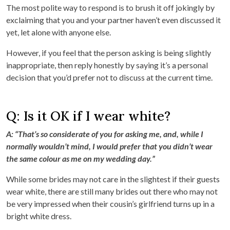
The most polite way to respond is to brush it off jokingly by
exclaiming that you and your partner haven’t even discussed it
yet, let alone with anyone else.
However, if you feel that the person asking is being slightly
inappropriate, then reply honestly by saying it’s a personal
decision that you’d prefer not to discuss at the current time.
Q: Is it OK if I wear white?
A: “That’s so considerate of you for asking me, and, while I
normally wouldn’t mind, I would prefer that you didn’t wear
the same colour as me on my wedding day.”
While some brides may not care in the slightest if their guests
wear white, there are still many brides out there who may not
be very impressed when their cousin’s girlfriend turns up in a
bright white dress.