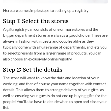
Here are some simple steps to setting up a registry:
Step 1: Select the stores
A gift registry can consists of one or more stores and the
bigger department stores are always a good choice. These are
always in fashion with guests and couples alike as they
typically come with a huge range of departments, and lets you
to select presents from a larger range of products. You can
also choose an exclusively online registry.
Step 2: Set the details
The store will want to know the date and location of your
wedding, and then of course your name together with contact
details. This allows them to arrange delivery of your gifts, as
well as ensuring your guests do not end up buying gifts for the
people! You’ll also have to decide when to open and close your
list.