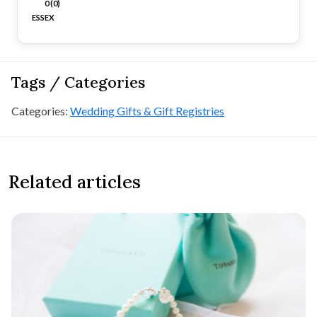
0 (0)
ESSEX
Tags / Categories
Categories:
Wedding Gifts & Gift Registries
Related articles