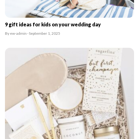
9 gift ideas for kids on your wedding day
By ew-admin · September 1, 2025