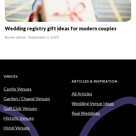
Wedding registry gift ideas for modern couples
By ew-admin · September 1, 2025
VENUES
ARTICLES & INSPIRATION
Castle Venues
All Articles
Garden / Chapel Venues
Wedding Venue Ideas
Golf Club Venues
Real Weddings
Historic Venues
Hotel Venues