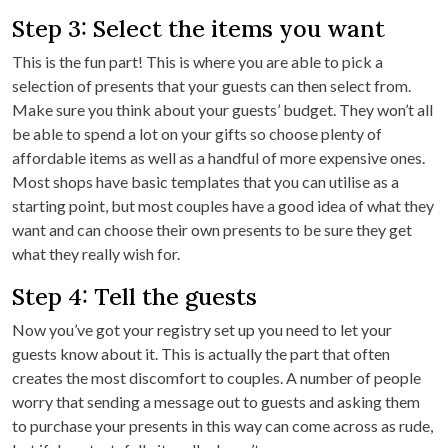
Step 3: Select the items you want
This is the fun part! This is where you are able to pick a
selection of presents that your guests can then select from.
Make sure you think about your guests’ budget. They won’t all
be able to spend a lot on your gifts so choose plenty of
affordable items as well as a handful of more expensive ones.
Most shops have basic templates that you can utilise as a
starting point, but most couples have a good idea of what they
want and can choose their own presents to be sure they get
what they really wish for.
Step 4: Tell the guests
Now you’ve got your registry set up you need to let your
guests know about it. This is actually the part that often
creates the most discomfort to couples. A number of people
worry that sending a message out to guests and asking them
to purchase your presents in this way can come across as rude,