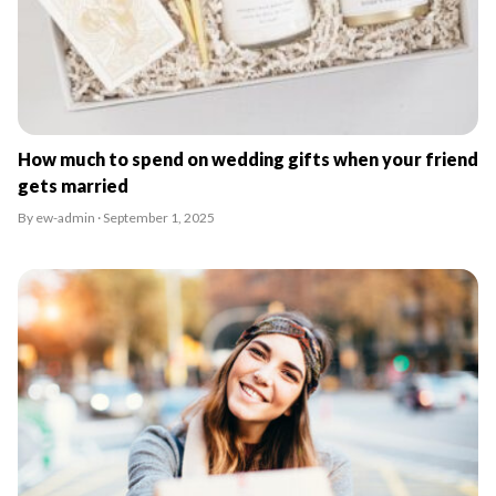
How much to spend on wedding gifts when your friend
gets married
By ew-admin · September 1, 2025