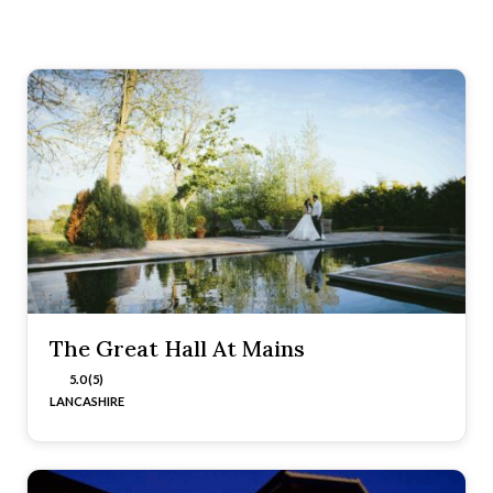
The Great Hall At Mains
5.0 (5)
LANCASHIRE