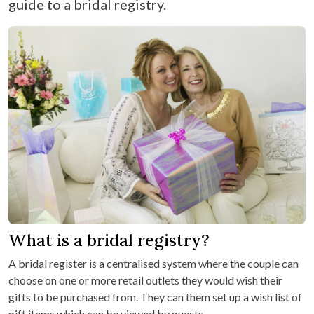
guide to a bridal registry.
What is a bridal registry?
A bridal register is a centralised system where the couple can
choose on one or more retail outlets they would wish their
gifts to be purchased from. They can them set up a wish list of
gift items which can be viewed by guests.