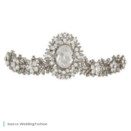
Source: Wedding Fashion