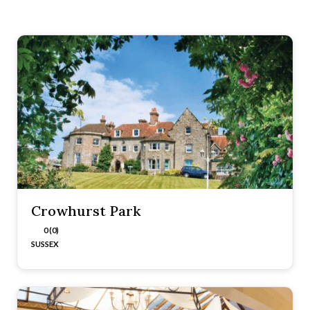
Crowhurst Park
0 (0)
SUSSEX