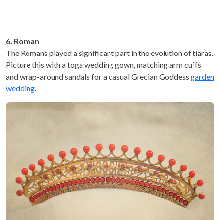
6. Roman
The Romans played a significant part in the evolution of tiaras.
Picture this with a toga wedding gown, matching arm cuffs
and wrap-around sandals for a casual Grecian Goddess
garden
wedding
.