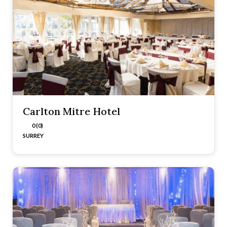
Carlton Mitre Hotel
0 (0)
SURREY