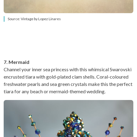
Source: Vintage by Lopez Linares
7. Mermaid
Channel your inner sea princess with this whimsical Swarovski
encrusted tiara with gold-plated clam shells. Coral-coloured
freshwater pearls and sea green crystals make this the perfect
tiara for any beach or mermaid-themed wedding.