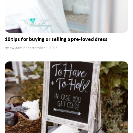
10 tips for buying or selling a pre-loved dress
By ew-admin · September 1, 2025