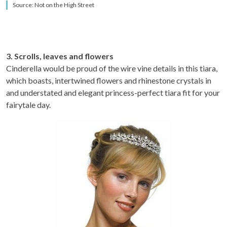
Source: Not on the High Street
3. Scrolls, leaves and flowers
Cinderella would be proud of the wire vine details in this tiara,
which boasts, intertwined flowers and rhinestone crystals in
and understated and elegant princess-perfect tiara fit for your
fairytale day.