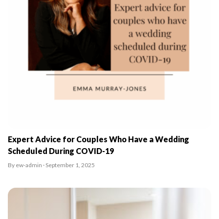
Expert Advice for Couples Who Have a Wedding
Scheduled During COVID-19
By ew-admin · September 1, 2025