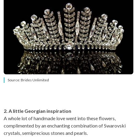
Source: Brides Unlimited
2. A little Georgian inspiration
A whole lot of handmade love went into these flowers,
complimented by an enchanting combination of Swarovski
crystals, semiprecious stones and pearls.