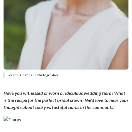
Source: Chaz Cruz Photogrpaher
Have you witnessed or worn a ridiculous wedding tiara? What
is the recipe for the perfect bridal crown? We’d love to hear your
thoughts about tacky vs tasteful tiaras in the comments!