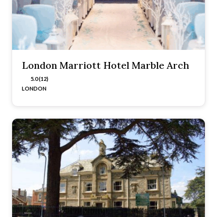
London Marriott Hotel Marble Arch
5.0 (12)
LONDON