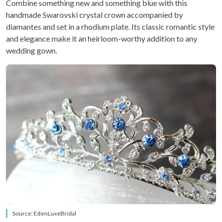
Combine something new and something blue with this
handmade Swarovski crystal crown accompanied by
diamantes and set in a rhodium plate. Its classic romantic style
and elegance make it an heirloom-worthy addition to any
wedding gown.
Source: EdenLuxeBridal