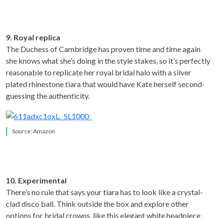
9. Royal replica
The Duchess of Cambridge has proven time and time again
she knows what she’s doing in the style stakes, so it’s perfectly
reasonable to replicate her royal bridal halo with a silver
plated rhinestone tiara that would have Kate herself second-
guessing the authenticity.
Source: Amazon
10. Experimental
There’s no rule that says your tiara has to look like a crystal-
clad disco ball. Think outside the box and explore other
options for bridal crowns, like this elegant white headpiece