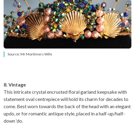
Source: Mr Mortimers Wife
8. Vintage
This intricate crystal encrusted floral garland keepsake with
statement oval centrepiece will hold its charm for decades to
come. Best worn towards the back of the head with an elegant
updo, or for romantic antique style, placed in a half-up/half-
down ‘do.