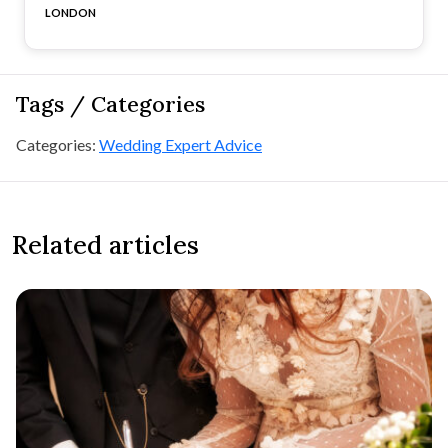
LONDON
Tags / Categories
Categories:
Wedding Expert Advice
Related articles