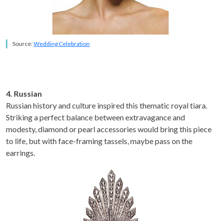
Source:
Wedding Celebration
4. Russian
Russian history and culture inspired this thematic royal tiara.
Striking a perfect balance between extravagance and
modesty, diamond or pearl accessories would bring this piece
to life, but with face-framing tassels, maybe pass on the
earrings.