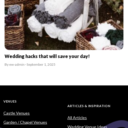
Wedding hacks that will save your day!
By ew-admin · September 1, 2025
VENUES
ARTICLES & INSPIRATION
Castle Venues
All Articles
Garden / Chapel Venues
Wedding Venue Ideas