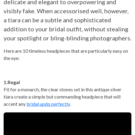
delicate and elegant to overpowering and
visibly fake. When accessorised well, however,
a tiara can be a subtle and sophisticated
addition to your bridal outfit, without stealing
your spotlight or bling-blinding photographers.
Here are 10 timeless headpieces that are particularly easy on
the eye:
1.Regal
Fit for a monarch, the clear stones set in this antique silver
tiara create a simple but commanding headpiece that will
accent any
bridal updo perfectly
.