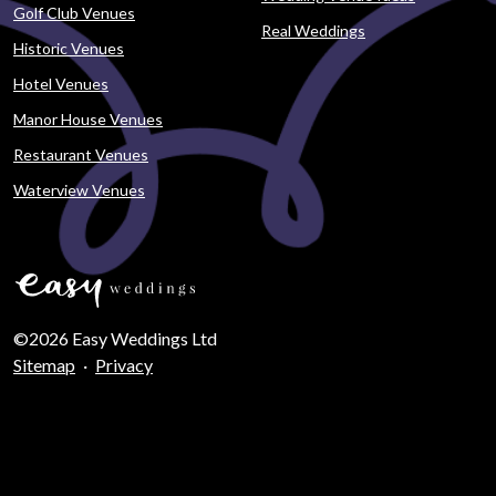
Golf Club Venues
Real Weddings
Historic Venues
Hotel Venues
Manor House Venues
Restaurant Venues
Waterview Venues
©2026 Easy Weddings Ltd
Sitemap
·
Privacy