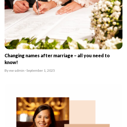
Changing names after marriage – all you need to
know!
By ew-admin · September 1, 2025