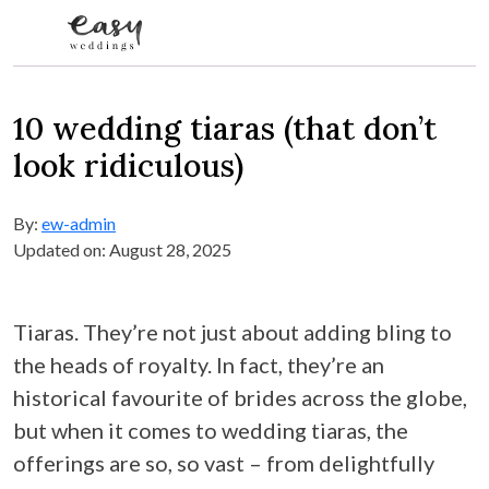
Skip to content
10 wedding tiaras (that don’t
look ridiculous)
By:
ew-admin
Updated on: August 28, 2025
Tiaras. They’re not just about adding bling to
the heads of royalty. In fact, they’re an
historical favourite of brides across the globe,
but when it comes to wedding tiaras, the
offerings are so, so vast – from delightfully