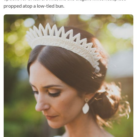
propped atop a low-tied bun.