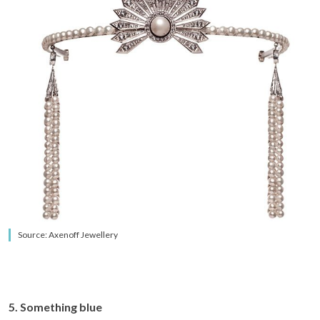
Source: Axenoff Jewellery
5. Something blue