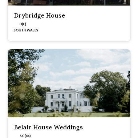
Drybridge House
0 (0)
SOUTH WALES
Belair House Weddings
5.0 (44)