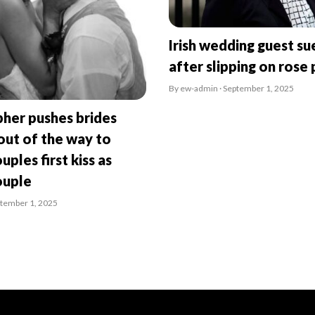
Irish wedding guest su
after slipping on rose 
By ew-admin · September 1, 2025
her pushes brides
ut of the way to
uples first kiss as
ouple
ptember 1, 2025