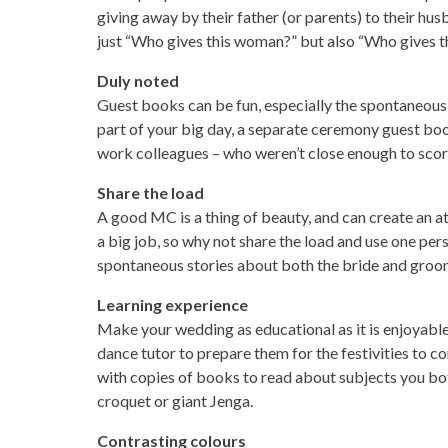
giving away by their father (or parents) to their hu
just “Who gives this woman?” but also “Who gives this
Duly noted
Guest books can be fun, especially the spontaneous
part of your big day, a separate ceremony guest bo
work colleagues – who weren’t close enough to score 
Share the load
A good MC is a thing of beauty, and can create an at
a big job, so why not share the load and use one per
spontaneous stories about both the bride and groo
Learning experience
Make your wedding as educational as it is enjoyable,
dance tutor to prepare them for the festivities to co
with copies of books to read about subjects you both
croquet or giant Jenga.
Contrasting colours