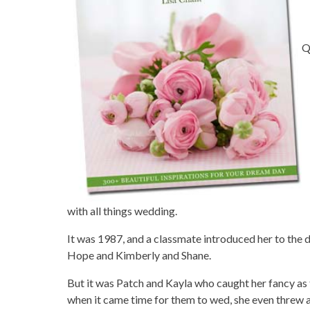
Q
with all things wedding.
It was 1987, and a classmate introduced her to the
Hope and Kimberly and Shane.
But it was Patch and Kayla who caught her fancy as 
when it came time for them to wed, she even threw a 