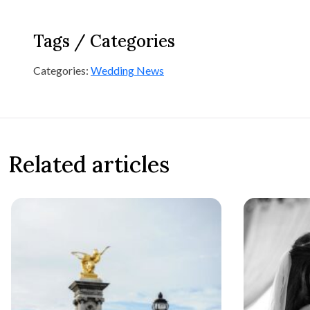
Tags / Categories
Categories:
Wedding News
Related articles