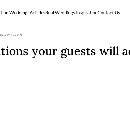
ation Weddings
Articles
Real Weddings Inspiration
Contact Us
ests will adore
tions your guests will 