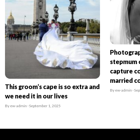
Photograp
stepmum o
capture co
married c
This groom’s cape is so extra and
By ew-admin · Se
we need it in our lives
By ew-admin · September 1, 2025