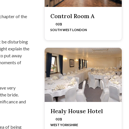
Control Room A
 chapter of the
0 (0)
SOUTH WEST LONDON
t be disturbing
ight explain the
to put away
 moments of
have very
the bride.
gnificance and
Healy House Hotel
0 (0)
WEST YORKSHIRE
dea of being