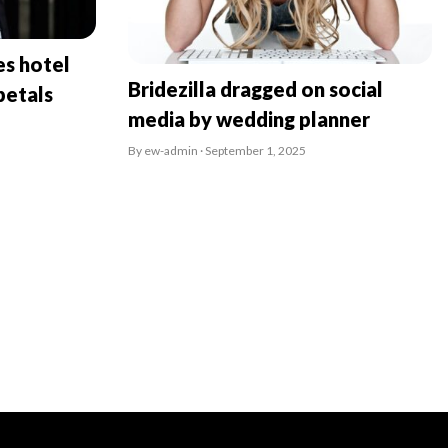
es hotel
Bridezilla dragged on social
petals
media by wedding planner
By ew-admin · September 1, 2025