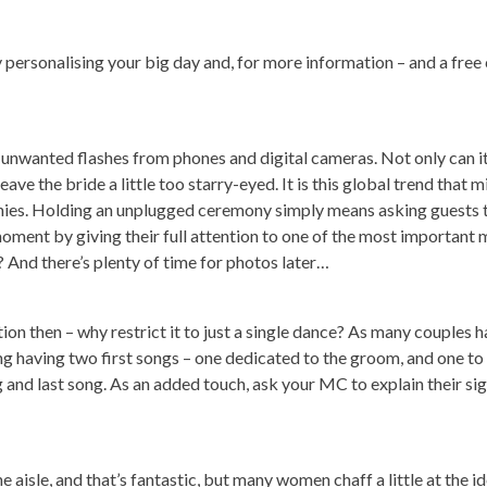
uly personalising your big day and, for more information – and a free
 by unwanted flashes from phones and digital cameras. Not only can i
ve the bride a little too starry-eyed. It is this global trend that m
ies. Holding an unplugged ceremony simply means asking guests 
moment by giving their full attention to one of the most important
ht? And there’s plenty of time for photos later…
ion then – why restrict it to just a single dance? As many couples 
ing having two first songs – one dedicated to the groom, and one to 
ng and last song. As an added touch, ask your MC to explain their si
 aisle, and that’s fantastic, but many women chaff a little at the i