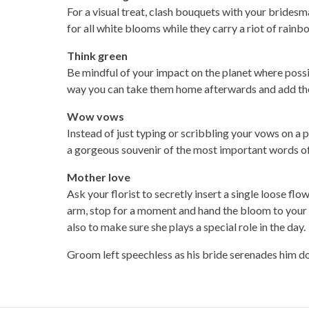
For a visual treat, clash bouquets with your bride
for all white blooms while they carry a riot of rainb
Think green
Be mindful of your impact on the planet where possib
way you can take them home afterwards and add th
Wow vows
Instead of just typing or scribbling your vows on a 
a gorgeous souvenir of the most important words of
Mother love
Ask your florist to secretly insert a single loose fl
arm, stop for a moment and hand the bloom to your mo
also to make sure she plays a special role in the day.
Groom left speechless as his bride serenades him do