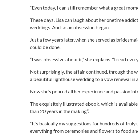
“Even today, I can still remember what a great momen
These days, Lisa can laugh about her onetime addict
weddings. And so an obsession began.
Just a few years later, when she served as bridesma
could be done.
“I was obsessive about it,” she explains. “I read every
Not surprisingly, the affair continued, through the 
a beautiful lighthouse wedding to a vow renewal in a
Now she’s poured all her experience and passion in
The exquisitely illustrated ebook, which is availabl
than 20 years in the making”.
“It’s basically my suggestions for hundreds of truly 
everything from ceremonies and flowers to food an