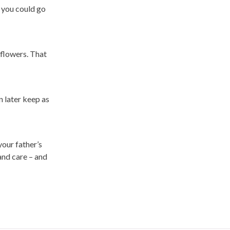
 you could go
 flowers. That
n later keep as
your father’s
and care – and