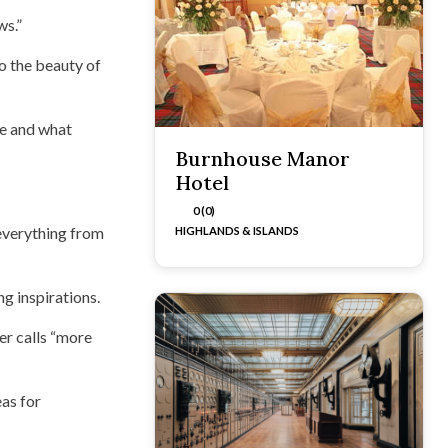
ws.”
o the beauty of
ne and what
Burnhouse Manor
Hotel
0 (0)
 everything from
HIGHLANDS & ISLANDS
g inspirations.
ger calls “more
eas for