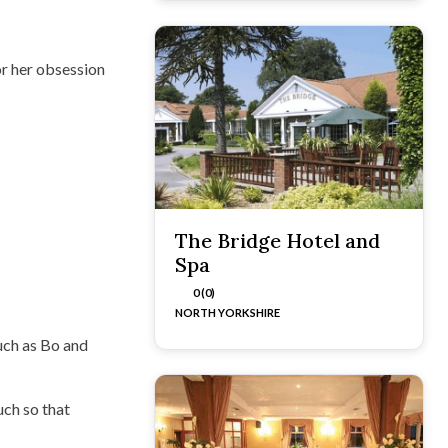
r her obsession
The Bridge Hotel and
Spa
0 (0)
NORTH YORKSHIRE
uch as Bo and
uch so that