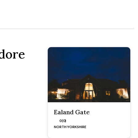
adore
Ealand Gate
0 (0)
NORTH YORKSHIRE