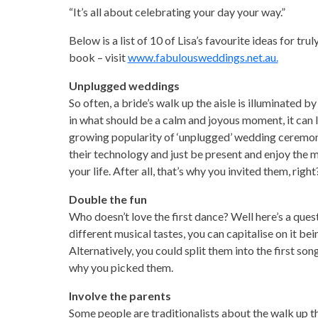
“It’s all about celebrating your day your way.”
Below is a list of 10 of Lisa’s favourite ideas for tr
book – visit
www.fabulousweddings.net.au.
Unplugged weddings
So often, a bride’s walk up the aisle is illuminated
in what should be a calm and joyous moment, it can lea
growing popularity of ‘unplugged’ wedding ceremon
their technology and just be present and enjoy the 
your life. After all, that’s why you invited them, rig
Double the fun
Who doesn’t love the first dance? Well here’s a quest
different musical tastes, you can capitalise on it be
Alternatively, you could split them into the first so
why you picked them.
Involve the parents
Some people are traditionalists about the walk up the