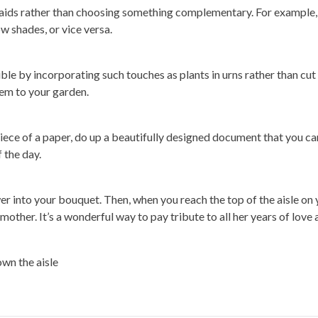
smaids rather than choosing something complementary. For example,
ow shades, or vice versa.
le by incorporating such touches as plants in urns rather than cut
em to your garden.
piece of a paper, do up a beautifully designed document that you ca
 the day.
ower into your bouquet. Then, when you reach the top of the aisle on 
ther. It’s a wonderful way to pay tribute to all her years of love 
wn the aisle