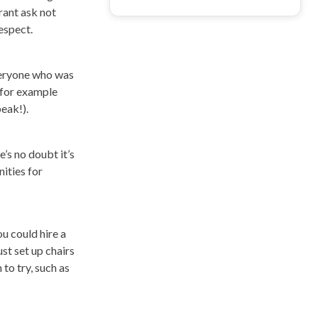
rant ask not
espect.
everyone who was
 for example
eak!).
’s no doubt it’s
ities for
u could hire a
st set up chairs
to try, such as