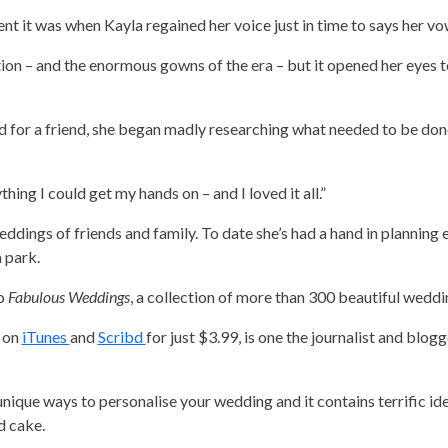
t it was when Kayla regained her voice just in time to says her vo
ion – and the enormous gowns of the era – but it opened her eyes t
id for a friend, she began madly researching what needed to be do
thing I could get my hands on – and I loved it all.”
weddings of friends and family. To date she’s had a hand in planning
 park.
to
Fabulous Weddings
, a collection of more than 300 beautiful weddin
e on
iTunes
and
Scribd
for just $3.99, is one the journalist and blog
unique ways to personalise your wedding and it contains terrific id
d cake.