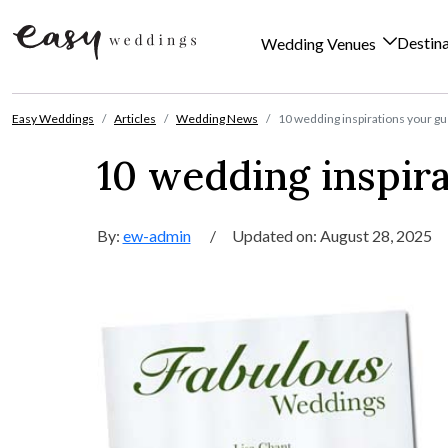
Destin
Wedding Venues
Skip to content
Easy Weddings
Articles
Wedding News
10 wedding inspirations your gu
10 wedding inspira
By:
ew-admin
/
Updated on: August 28, 2025