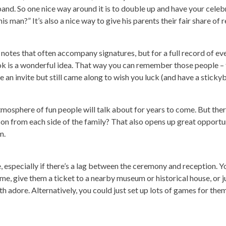
sband. So one nice way around it is to double up and have your celeb
 man?” It’s also a nice way to give his parents their fair share of r
 notes that often accompany signatures, but for a full record of 
ok is a wonderful idea. That way you can remember those people –
an invite but still came along to wish you luck (and have a stickyb
mosphere of fun people will talk about for years to come. But there
son from each side of the family? That also opens up great opportun
m.
 especially if there’s a lag between the ceremony and reception. Yo
me, give them a ticket to a nearby museum or historical house, or ju
 adore. Alternatively, you could just set up lots of games for them 