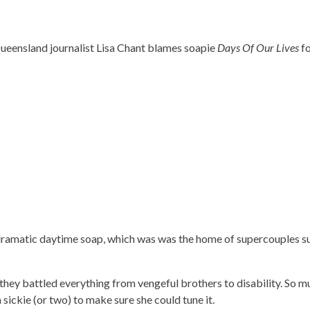
ueensland journalist Lisa Chant blames soapie
Days Of Our Lives
fo
 dramatic daytime soap, which was was the home of supercouples s
they battled everything from vengeful brothers to disability. So m
sickie (or two) to make sure she could tune it.