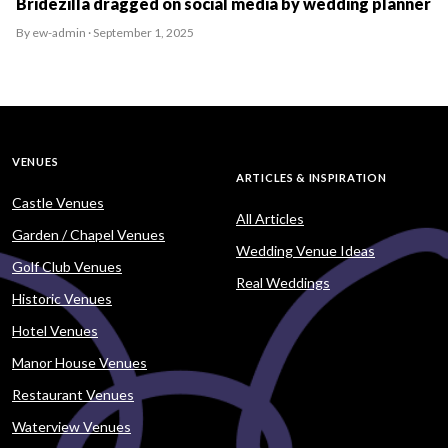
Bridezilla dragged on social media by wedding planner
By ew-admin · September 1, 2025
VENUES
ARTICLES & INSPIRATION
Castle Venues
All Articles
Garden / Chapel Venues
Wedding Venue Ideas
Golf Club Venues
Real Weddings
Historic Venues
Hotel Venues
Manor House Venues
Restaurant Venues
Waterview Venues