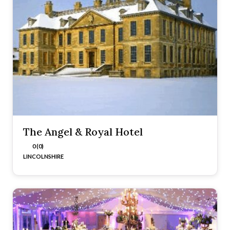
The Angel & Royal Hotel
0 (0)
LINCOLNSHIRE