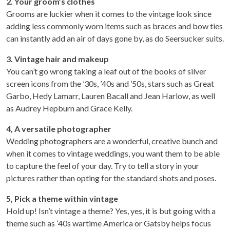
2.
Your groom’s clothes
Grooms are luckier when it comes to the vintage look since
adding less commonly worn items such as braces and bow ties
can instantly add an air of days gone by, as do Seersucker suits.
3. Vintage hair and makeup
You can’t go wrong taking a leaf out of the books of silver
screen icons from the ’30s, ’40s and ’50s, stars such as Great
Garbo, Hedy Lamarr, Lauren Bacall and Jean Harlow, as well
as Audrey Hepburn and Grace Kelly.
4, A versatile photographer
Wedding photographers are a wonderful, creative bunch and
when it comes to vintage weddings, you want them to be able
to capture the feel of your day. Try to tell a story in your
pictures rather than opting for the standard shots and poses.
5, Pick a theme within vintage
Hold up! Isn’t vintage a theme? Yes, yes, it is but going with a
theme such as ’40s wartime America or Gatsby helps focus