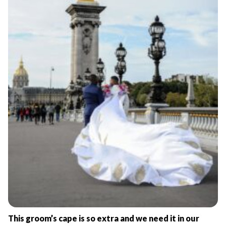
This groom’s cape is so extra and we need it in our