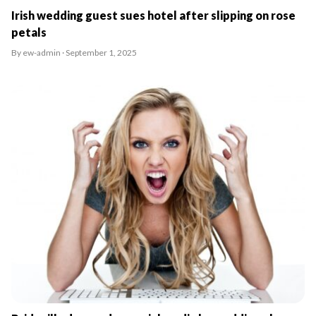
Irish wedding guest sues hotel after slipping on rose
petals
By ew-admin · September 1, 2025