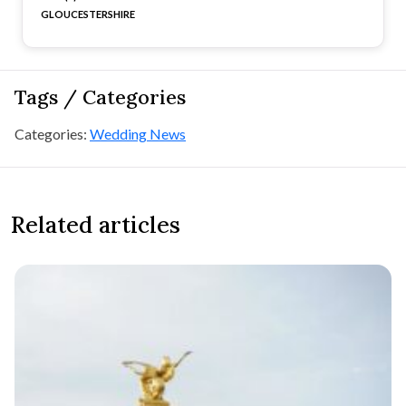
GLOUCESTERSHIRE
Tags / Categories
Categories:
Wedding News
Related articles