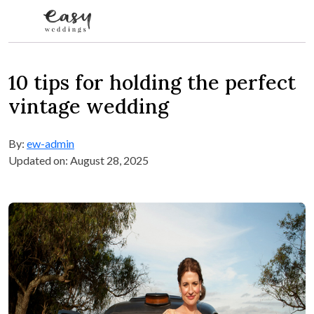
Skip to content
10 tips for holding the perfect
vintage wedding
By:
ew-admin
Updated on: August 28, 2025