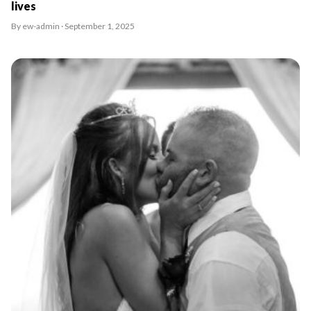
lives
By ew-admin · September 1, 2025