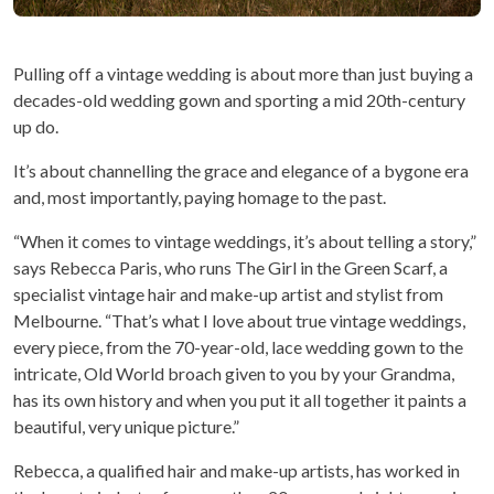
Pulling off a vintage wedding is about more than just buying a
decades-old wedding gown and sporting a mid 20th-century
up do.
It’s about channelling the grace and elegance of a bygone era
and, most importantly, paying homage to the past.
“When it comes to vintage weddings, it’s about telling a story,”
says Rebecca Paris, who runs The Girl in the Green Scarf, a
specialist vintage hair and make-up artist and stylist from
Melbourne. “That’s what I love about true vintage weddings,
every piece, from the 70-year-old, lace wedding gown to the
intricate, Old World broach given to you by your Grandma,
has its own history and when you put it all together it paints a
beautiful, very unique picture.”
Rebecca, a qualified hair and make-up artists, has worked in