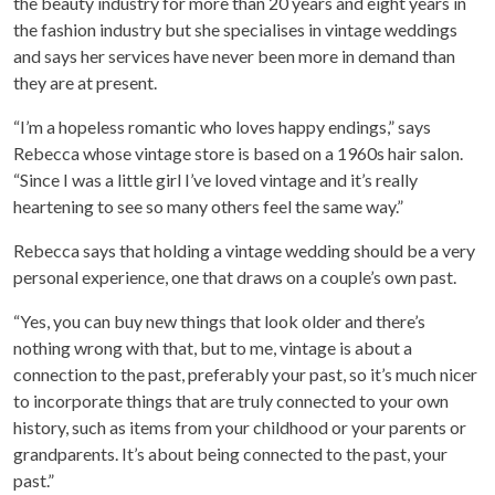
the beauty industry for more than 20 years and eight years in
the fashion industry but she specialises in vintage weddings
and says her services have never been more in demand than
they are at present.
“I’m a hopeless romantic who loves happy endings,” says
Rebecca whose vintage store is based on a 1960s hair salon.
“Since I was a little girl I’ve loved vintage and it’s really
heartening to see so many others feel the same way.”
Rebecca says that holding a vintage wedding should be a very
personal experience, one that draws on a couple’s own past.
“Yes, you can buy new things that look older and there’s
nothing wrong with that, but to me, vintage is about a
connection to the past, preferably your past, so it’s much nicer
to incorporate things that are truly connected to your own
history, such as items from your childhood or your parents or
grandparents. It’s about being connected to the past, your
past.”