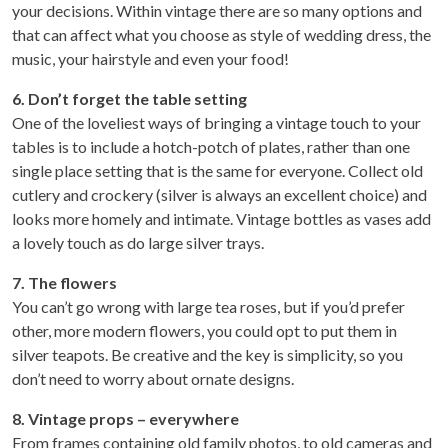
your decisions. Within vintage there are so many options and
that can affect what you choose as style of wedding dress, the
music, your hairstyle and even your food!
6. Don’t forget the table setting
One of the loveliest ways of bringing a vintage touch to your
tables is to include a hotch-potch of plates, rather than one
single place setting that is the same for everyone. Collect old
cutlery and crockery (silver is always an excellent choice) and
looks more homely and intimate. Vintage bottles as vases add
a lovely touch as do large silver trays.
7. The flowers
You can’t go wrong with large tea roses, but if you’d prefer
other, more modern flowers, you could opt to put them in
silver teapots. Be creative and the key is simplicity, so you
don’t need to worry about ornate designs.
8. Vintage props – everywhere
From frames containing old family photos, to old cameras and