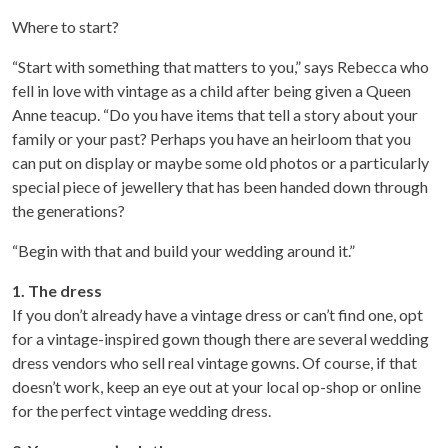
Where to start?
“Start with something that matters to you,” says Rebecca who
fell in love with vintage as a child after being given a Queen
Anne teacup. “Do you have items that tell a story about your
family or your past? Perhaps you have an heirloom that you
can put on display or maybe some old photos or a particularly
special piece of jewellery that has been handed down through
the generations?
“Begin with that and build your wedding around it.”
1. The dress
If you don’t already have a vintage dress or can’t find one, opt
for a vintage-inspired gown though there are several wedding
dress vendors who sell real vintage gowns. Of course, if that
doesn’t work, keep an eye out at your local op-shop or online
for the perfect vintage wedding dress.