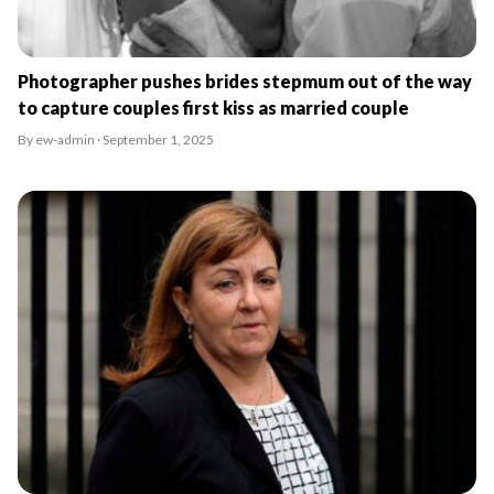
Photographer pushes brides stepmum out of the way
to capture couples first kiss as married couple
By ew-admin · September 1, 2025