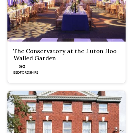
The Conservatory at the Luton Hoo
Walled Garden
0 (0)
BEDFORDSHIRE