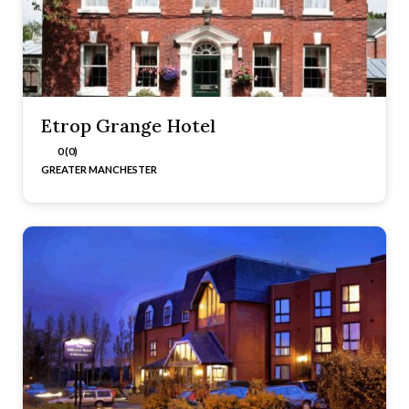
Etrop Grange Hotel
0 (0)
GREATER MANCHESTER