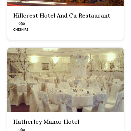
Hillcrest Hotel And Cu Restaurant
0 (0)
CHESHIRE
Hatherley Manor Hotel
0 (0)