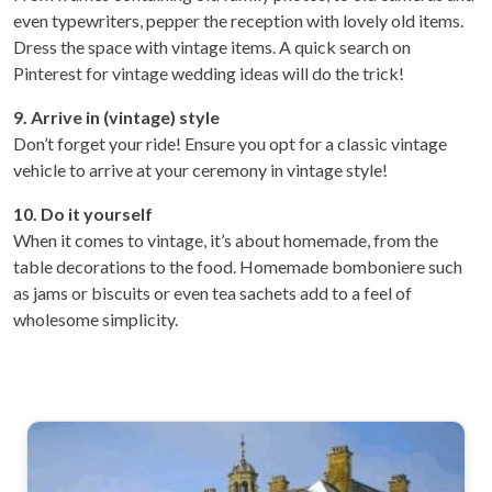
even typewriters, pepper the reception with lovely old items.
Dress the space with vintage items. A quick search on
Pinterest for vintage wedding ideas will do the trick!
9. Arrive in (vintage) style
Don’t forget your ride! Ensure you opt for a classic vintage
vehicle to arrive at your ceremony in vintage style!
10. Do it yourself
When it comes to vintage, it’s about homemade, from the
table decorations to the food. Homemade bomboniere such
as jams or biscuits or even tea sachets add to a feel of
wholesome simplicity.