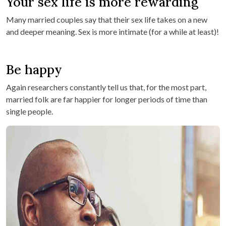
Your sex life is more rewarding
Many married couples say that their sex life takes on a new
and deeper meaning. Sex is more intimate (for a while at least)!
Be happy
Again researchers constantly tell us that, for the most part,
married folk are far happier for longer periods of time than
single people.