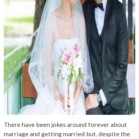
There have been jokes around forever about
marriage and getting married but, despite the