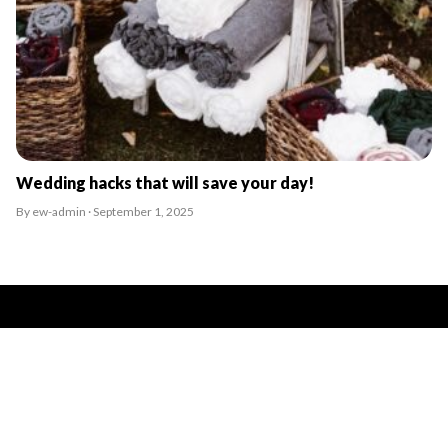
Wedding hacks that will save your day!
By ew-admin · September 1, 2025
VENUES
ARTICLES & INSPIRATION
Castle Venues
All Articles
Garden / Chapel Venues
Wedding Venue Ideas
Golf Club Venues