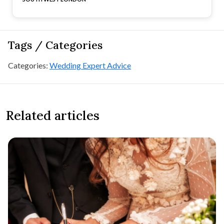
Tags / Categories
Categories:
Wedding Expert Advice
Related articles