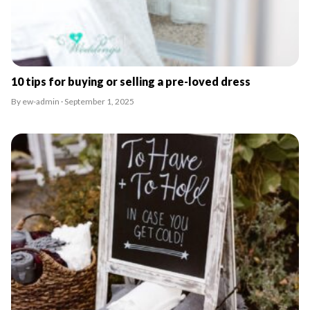
10 tips for buying or selling a pre-loved dress
By ew-admin · September 1, 2025