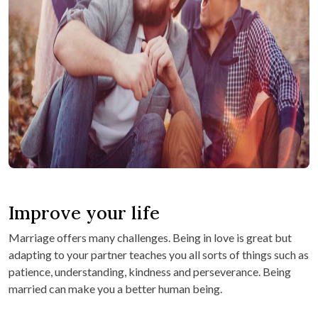
Improve your life
Marriage offers many challenges. Being in love is great but
adapting to your partner teaches you all sorts of things such as
patience, understanding, kindness and perseverance. Being
married can make you a better human being.