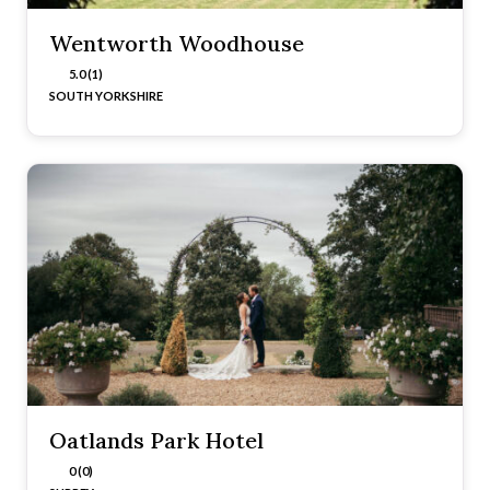
Wentworth Woodhouse
5.0 (1)
SOUTH YORKSHIRE
Oatlands Park Hotel
0 (0)