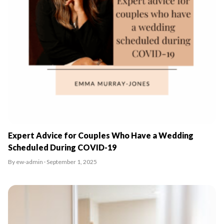
Expert Advice for Couples Who Have a Wedding
Scheduled During COVID-19
By ew-admin · September 1, 2025