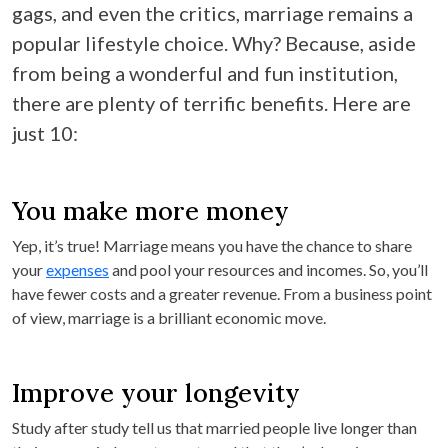
gags, and even the critics, marriage remains a
popular lifestyle choice. Why? Because, aside
from being a wonderful and fun institution,
there are plenty of terrific benefits. Here are
just 10:
You make more money
Yep, it’s true! Marriage means you have the chance to share
your
expenses
and pool your resources and incomes. So, you’ll
have fewer costs and a greater revenue. From a business point
of view, marriage is a brilliant economic move.
Improve your longevity
Study after study tell us that married people live longer than