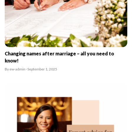
Changing names after marriage – all you need to
know!
By ew-admin · September 1, 2025