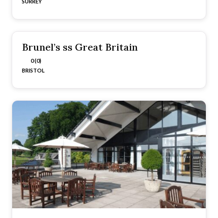
SURREY
Brunel’s ss Great Britain
0 (0)
BRISTOL