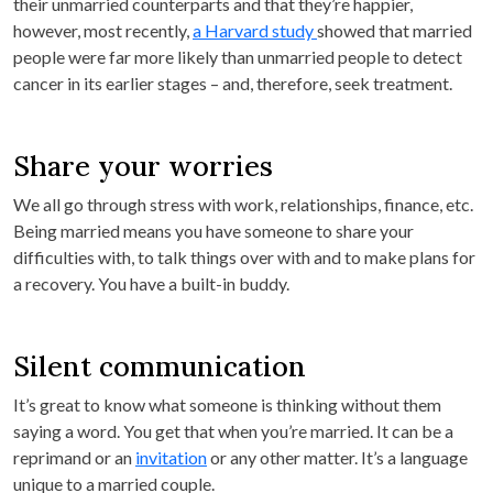
their unmarried counterparts and that they’re happier,
however, most recently,
a Harvard study
showed that married
people were far more likely than unmarried people to detect
cancer in its earlier stages – and, therefore, seek treatment.
Share your worries
We all go through stress with work, relationships, finance, etc.
Being married means you have someone to share your
difficulties with, to talk things over with and to make plans for
a recovery. You have a built-in buddy.
Silent communication
It’s great to know what someone is thinking without them
saying a word. You get that when you’re married. It can be a
reprimand or an
invitation
or any other matter. It’s a language
unique to a married couple.