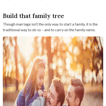
Build that family tree
Though marriage isn’t the only way to start a family, it is the
traditional way to do so – and to carry on the family name.