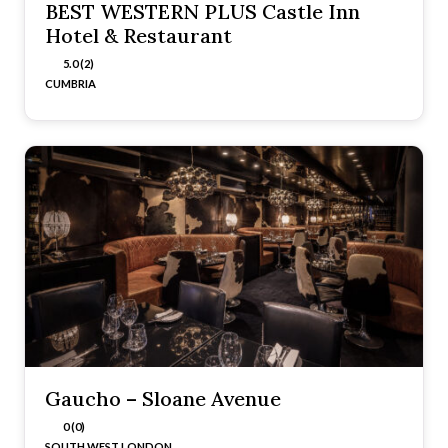
BEST WESTERN PLUS Castle Inn
Hotel & Restaurant
5.0 (2)
CUMBRIA
Gaucho – Sloane Avenue
0 (0)
SOUTH WEST LONDON