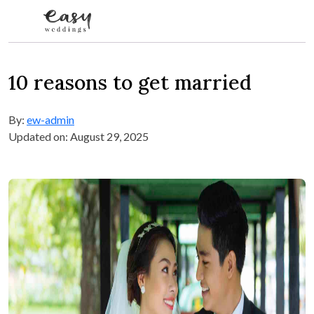
Skip to content
10 reasons to get married
By:
ew-admin
Updated on: August 29, 2025