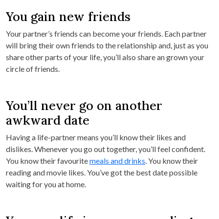
You gain new friends
Your partner’s friends can become your friends. Each partner
will bring their own friends to the relationship and, just as you
share other parts of your life, you’ll also share an grown your
circle of friends.
You’ll never go on another
awkward date
Having a life-partner means you’ll know their likes and
dislikes. Whenever you go out together, you’ll feel confident.
You know their favourite
meals and drinks
. You know their
reading and movie likes. You’ve got the best date possible
waiting for you at home.