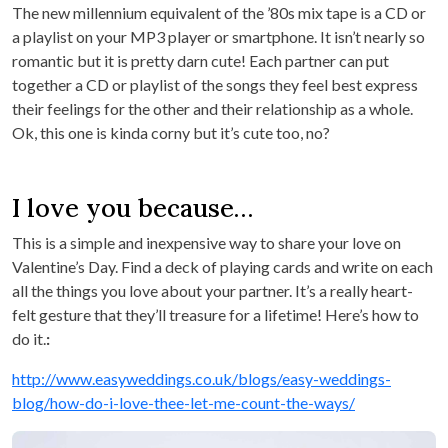
The new millennium equivalent of the ’80s mix tape is a CD or
a playlist on your MP3 player or smartphone. It isn’t nearly so
romantic but it is pretty darn cute! Each partner can put
together a CD or playlist of the songs they feel best express
their feelings for the other and their relationship as a whole.
Ok, this one is kinda corny but it’s cute too, no?
I love you because…
This is a simple and inexpensive way to share your love on
Valentine’s Day. Find a deck of playing cards and write on each
all the things you love about your partner. It’s a really heart-
felt gesture that they’ll treasure for a lifetime! Here’s how to
do it.
:
http://www.easyweddings.co.uk/blogs/easy-weddings-
blog/how-do-i-love-thee-let-me-count-the-ways/