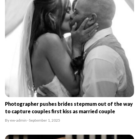
Photographer pushes brides stepmum out of the way
to capture couples first kiss as married couple
By ew-admin · September 1, 2025