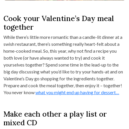
Cook your Valentine’s Day meal
together
While there’s little more romantic than a candle-lit dinner at a
swish restaurant, there’s something really heart-felt about a
home-cooked meal. So, this year, why not find a recipe you
both love (or have always wanted to try) and cook it
yourselves together? Spend some time in the lead-up to the
big day discussing what you’d like to try your hands-at and on
Valentine’s Day go shopping for the ingredients together.
Prepare and cook the meal together, then enjoy it – together!
You never know
what you might end up having for dessert…
Make each other a play list or
mixed CD