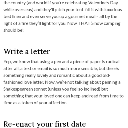
the country (and world if you’re celebrating Valentine’s Day
while overseas) and they’ll pitch your tent, fill it with luxurious
bed linen and even serve you up a gourmet meal – all by the
light of a fire they’ll light for you. Now THAT’S how camping
should be!
Write a letter
Yep, we know that using a pen and a piece of paper is radical,
after all, a text or email is so much more sensible, but there’s
something really lovely and romantic about a good old-
fashioned love letter. Now, we’re not talking about penning a
Shakespearean sonnet (unless you feel so inclined) but
something that your loved one can keep and read from time to
time as a token of your affection.
Re-enact your first date