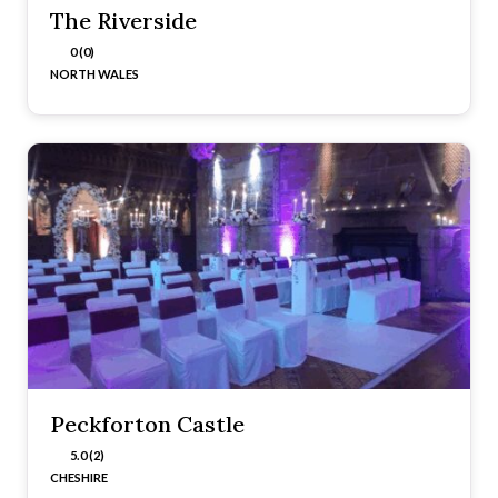
The Riverside
0 (0)
NORTH WALES
Peckforton Castle
5.0 (2)
CHESHIRE