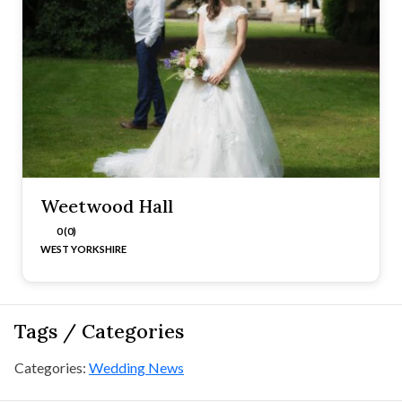
Weetwood Hall
0 (0)
WEST YORKSHIRE
Tags / Categories
Categories:
Wedding News