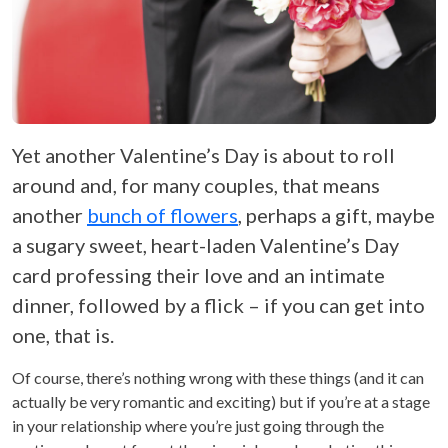
Yet another Valentine’s Day is about to roll
around and, for many couples, that means
another
bunch of flowers
, perhaps a gift, maybe
a sugary sweet, heart-laden Valentine’s Day
card professing their love and an intimate
dinner, followed by a flick – if you can get into
one, that is.
Of course, there’s nothing wrong with these things (and it can
actually be very romantic and exciting) but if you’re at a stage
in your relationship where you’re just going through the