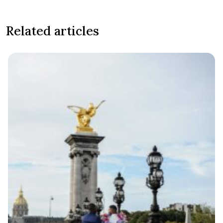
Related articles