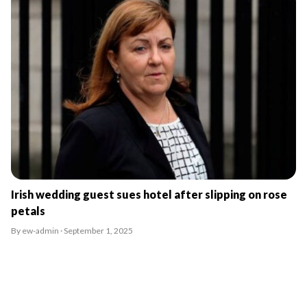
Irish wedding guest sues hotel after slipping on rose
petals
By ew-admin · September 1, 2025