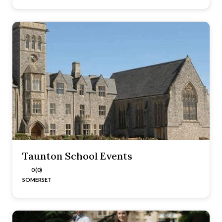
Taunton School Events
0 (0)
SOMERSET