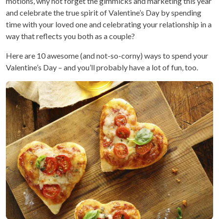
motions, why not forget the gimmicks and marketing this year
and celebrate the true spirit of Valentine’s Day by spending
time with your loved one and celebrating your relationship in a
way that reflects you both as a couple?
Here are 10 awesome (and not-so-corny) ways to spend your
Valentine’s Day – and you’ll probably have a lot of fun, too.