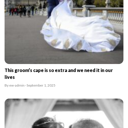
This groom’s cape is so extra and we need it in our
lives
By ew-admin · September 1, 2025