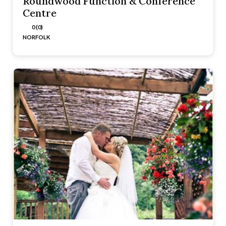
Roundwood Function & Conference
Centre
0 (0)
NORFOLK