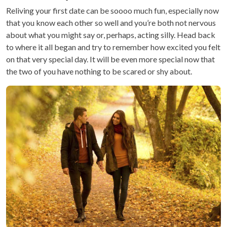
Reliving your first date can be soooo much fun, especially now
that you know each other so well and you’re both not nervous
about what you might say or, perhaps, acting silly. Head back
to where it all began and try to remember how excited you felt
on that very special day. It will be even more special now that
the two of you have nothing to be scared or shy about.