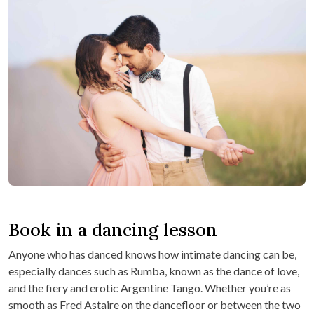
Book in a dancing lesson
Anyone who has danced knows how intimate dancing can be,
especially dances such as Rumba, known as the dance of love,
and the fiery and erotic Argentine Tango. Whether you’re as
smooth as Fred Astaire on the dancefloor or between the two