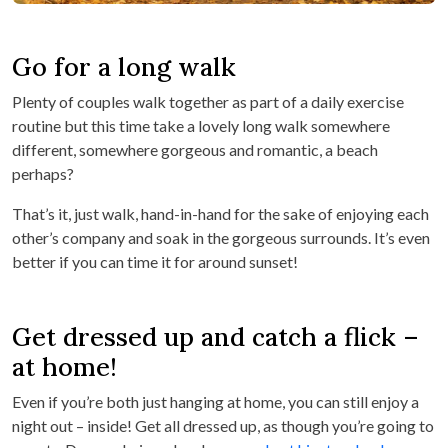
Go for a long walk
Plenty of couples walk together as part of a daily exercise
routine but this time take a lovely long walk somewhere
different, somewhere gorgeous and romantic, a beach
perhaps?
That’s it, just walk, hand-in-hand for the sake of enjoying each
other’s company and soak in the gorgeous surrounds. It’s even
better if you can time it for around sunset!
Get dressed up and catch a flick –
at home!
Even if you’re both just hanging at home, you can still enjoy a
night out – inside! Get all dressed up, as though you’re going to