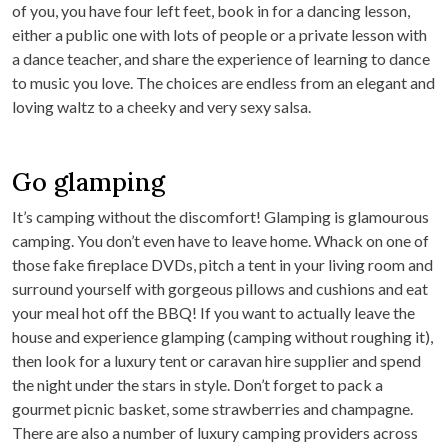
of you, you have four left feet, book in for a dancing lesson,
either a public one with lots of people or a private lesson with
a dance teacher, and share the experience of learning to dance
to music you love. The choices are endless from an elegant and
loving waltz to a cheeky and very sexy salsa.
Go glamping
It’s camping without the discomfort! Glamping is glamourous
camping. You don’t even have to leave home. Whack on one of
those fake fireplace DVDs, pitch a tent in your living room and
surround yourself with gorgeous pillows and cushions and eat
your meal hot off the BBQ! If you want to actually leave the
house and experience glamping (camping without roughing it),
then look for a luxury tent or caravan hire supplier and spend
the night under the stars in style. Don’t forget to pack a
gourmet picnic basket, some strawberries and champagne.
There are also a number of luxury camping providers across