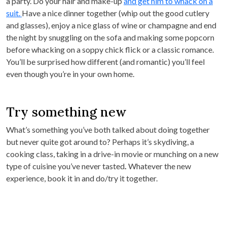
a party. Do your hair and make-up
and get him to whack on a
suit.
Have a nice dinner together (whip out the good cutlery
and glasses), enjoy a nice glass of wine or champagne and end
the night by snuggling on the sofa and making some popcorn
before whacking on a soppy chick flick or a classic romance.
You’ll be surprised how different (and romantic) you’ll feel
even though you’re in your own home.
Try something new
What’s something you’ve both talked about doing together
but never quite got around to? Perhaps it’s skydiving, a
cooking class, taking in a drive-in movie or munching on a new
type of cuisine you’ve never tasted
.
Whatever the new
experience, book it in and do/try it together.