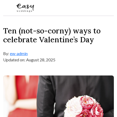
Skip to content
Ten (not-so-corny) ways to
celebrate Valentine’s Day
By:
ew-admin
Updated on: August 28, 2025