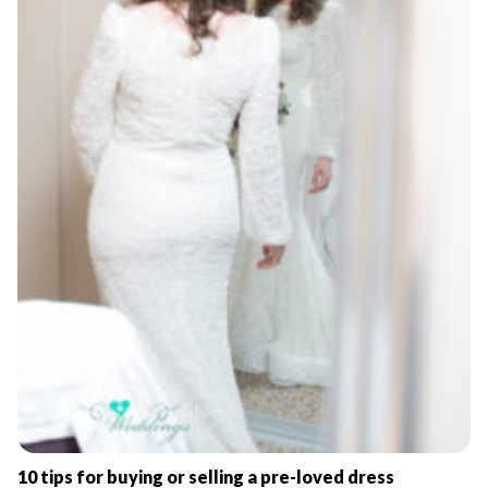
10 tips for buying or selling a pre-loved dress