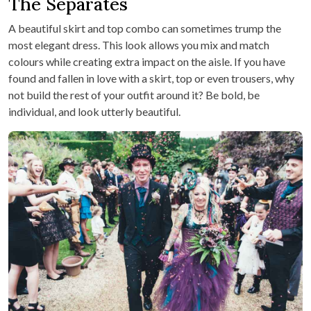
The Separates
A beautiful skirt and top combo can sometimes trump the
most elegant dress. This look allows you mix and match
colours while creating extra impact on the aisle. If you have
found and fallen in love with a skirt, top or even trousers, why
not build the rest of your outfit around it? Be bold, be
individual, and look utterly beautiful.