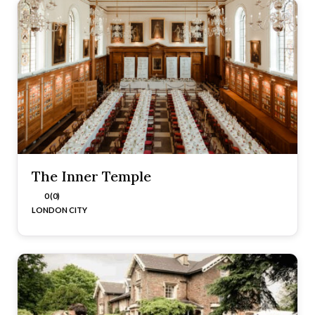
The Inner Temple
0 (0)
LONDON CITY