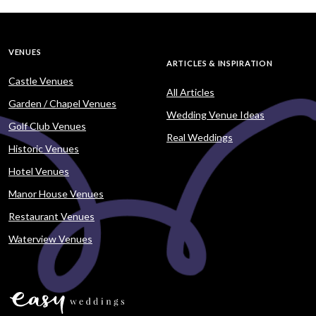
VENUES
ARTICLES & INSPIRATION
Castle Venues
All Articles
Garden / Chapel Venues
Wedding Venue Ideas
Golf Club Venues
Real Weddings
Historic Venues
Hotel Venues
Manor House Venues
Restaurant Venues
Waterview Venues