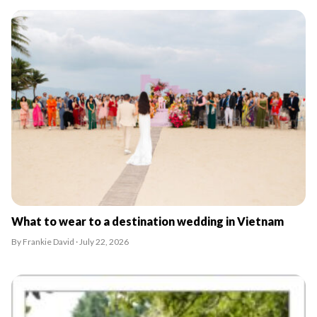
What to wear to a destination wedding in Vietnam
By Frankie David · July 22, 2026