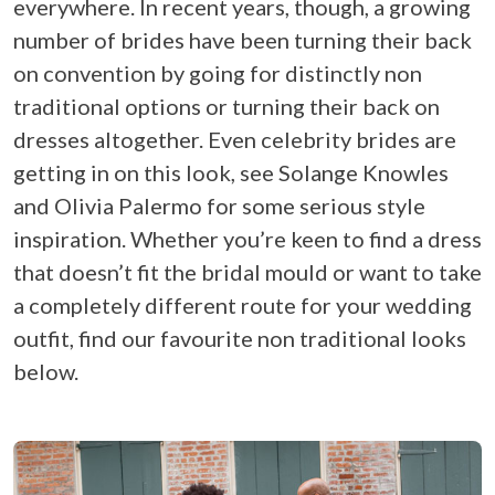
everywhere. In recent years, though, a growing
number of brides have been turning their back
on convention by going for distinctly non
traditional options or turning their back on
dresses altogether. Even celebrity brides are
getting in on this look, see Solange Knowles
and Olivia Palermo for some serious style
inspiration. Whether you’re keen to find a dress
that doesn’t fit the bridal mould or want to take
a completely different route for your wedding
outfit, find our favourite non traditional looks
below.