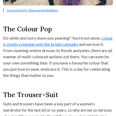
JoJo and Andy’s Steampunk Wedding
The Colour Pop
Do white and ivory leave you yawning? You’re not alone,
colour
is slowly creeping onto the bridal catwalks
and we love it.
From stunning ombre dresses to florals and pinks, there are all
manner of multi-coloured options out there. You can even be
your own something blue. If you have a favourite colour that
you just love to wear, embrace it. This is a day for celebrating
the things that matter to you.
The Trouser-Suit
Suits and trousers have been a key part of a women’s
wardrobe for the last 60 or so years, so why are we so nervous