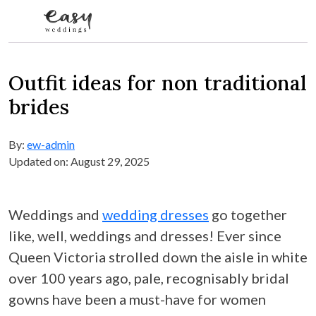
Skip to content
Outfit ideas for non traditional
brides
By:
ew-admin
Updated on: August 29, 2025
Weddings and
wedding dresses
go together
like, well, weddings and dresses! Ever since
Queen Victoria strolled down the aisle in white
over 100 years ago, pale, recognisably bridal
gowns have been a must-have for women