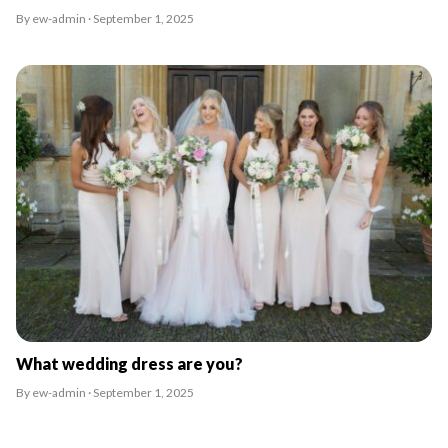
By ew-admin · September 1, 2025
What wedding dress are you?
By ew-admin · September 1, 2025