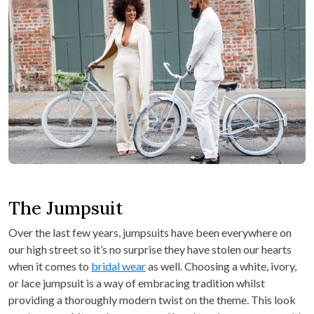
The Jumpsuit
Over the last few years, jumpsuits have been everywhere on
our high street so it’s no surprise they have stolen our hearts
when it comes to
bridal wear
as well. Choosing a white, ivory,
or lace jumpsuit is a way of embracing tradition whilst
providing a thoroughly modern twist on the theme. This look