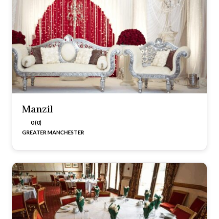
Manzil
0 (0)
GREATER MANCHESTER