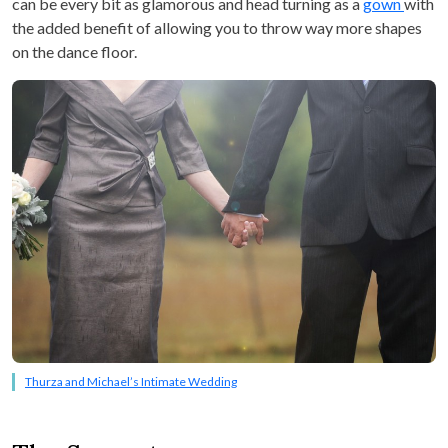
can be every bit as glamorous and head turning as a
gown
with
the added benefit of allowing you to throw way more shapes
on the dance floor.
Thurza and Michael’s Intimate Wedding