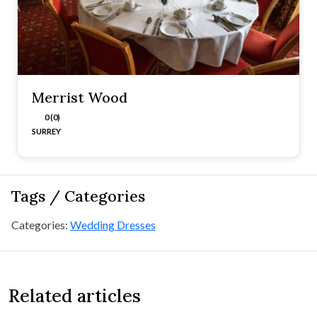
Merrist Wood
0 (0)
SURREY
Tags / Categories
Categories:
Wedding Dresses
Related articles