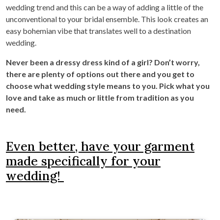
wedding trend and this can be a way of adding a little of the
unconventional to your bridal ensemble. This look creates an
easy bohemian vibe that translates well to a destination
wedding.
Never been a dressy dress kind of a girl? Don’t worry,
there are plenty of options out there and you get to
choose what wedding style means to you. Pick what you
love and take as much or little from tradition as you
need.
Even better, have your garment
made specifically for your
wedding!