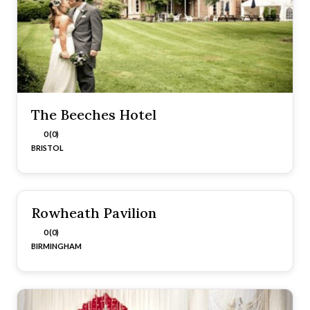
The Beeches Hotel
0 (0)
BRISTOL
Rowheath Pavilion
0 (0)
BIRMINGHAM