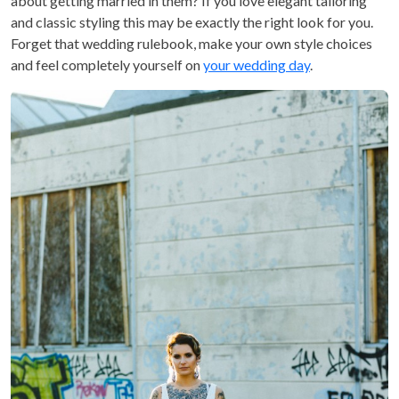
about getting married in them? If you love elegant tailoring
and classic styling this may be exactly the right look for you.
Forget that wedding rulebook, make your own style choices
and feel completely yourself on
your wedding day
.