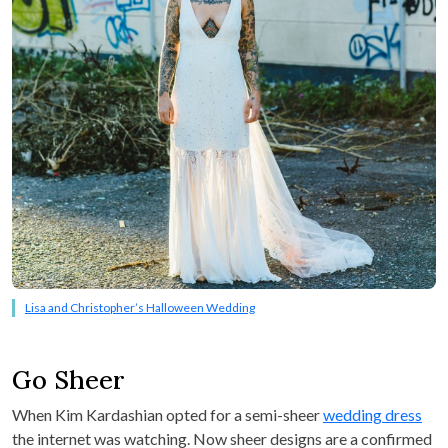
Lisa and Christopher’s Halloween Wedding
Go Sheer
When Kim Kardashian opted for a semi-sheer
wedding dress
the internet was watching. Now sheer designs are a confirmed