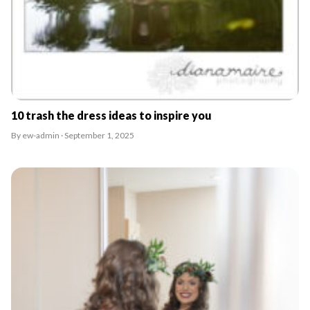
10 trash the dress ideas to inspire you
By ew-admin · September 1, 2025