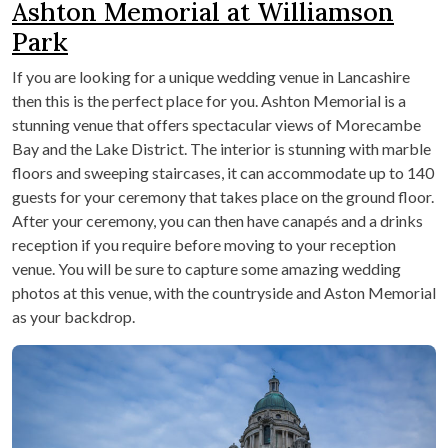
Ashton Memorial at Williamson
Park
If you are looking for a unique wedding venue in Lancashire
then this is the perfect place for you. Ashton Memorial is a
stunning venue that offers spectacular views of Morecambe
Bay and the Lake District. The interior is stunning with marble
floors and sweeping staircases, it can accommodate up to 140
guests for your ceremony that takes place on the ground floor.
After your ceremony, you can then have canapés and a drinks
reception if you require before moving to your reception
venue. You will be sure to capture some amazing wedding
photos at this venue, with the countryside and Aston Memorial
as your backdrop.