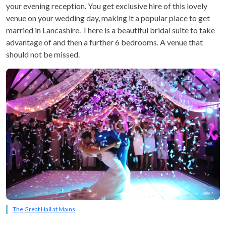
your evening reception. You get exclusive hire of this lovely
venue on your wedding day, making it a popular place to get
married in Lancashire. There is a beautiful bridal suite to take
advantage of and then a further 6 bedrooms. A venue that
should not be missed.
The Great Hall at Mains