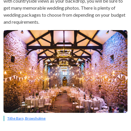
with countryside views as your backdrop, you will be sure to
get many memorable wedding photos. There is plenty of
wedding packages to choose from depending on your budget
and requirements.
Tithe Barn, Browsholme