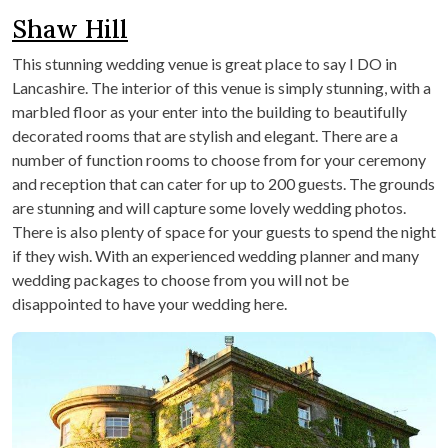
Shaw Hill
This stunning wedding venue is great place to say I DO in
Lancashire. The interior of this venue is simply stunning, with a
marbled floor as your enter into the building to beautifully
decorated rooms that are stylish and elegant. There are a
number of function rooms to choose from for your ceremony
and reception that can cater for up to 200 guests. The grounds
are stunning and will capture some lovely wedding photos.
There is also plenty of space for your guests to spend the night
if they wish. With an experienced wedding planner and many
wedding packages to choose from you will not be
disappointed to have your wedding here.