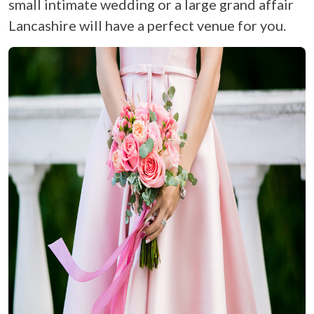
small intimate wedding or a large grand affair
Lancashire will have a perfect venue for you.