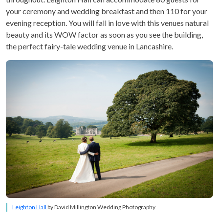
your ceremony and wedding breakfast and then 110 for your
evening reception. You will fall in love with this venues natural
beauty and its WOW factor as soon as you see the building,
the perfect fairy-tale wedding venue in Lancashire.
Leighton Hall
by David Millington Wedding Photography