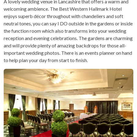
A lovely wedding venue in Lancashire that offers a warm and
welcoming ambience. The Best Western Hallmark Hotel
enjoys superb décor throughout with chandeliers and soft
neutral tones, you can say I DO outside in the gardens or inside
the function room which also transforms into your wedding
reception and evening celebrations. The gardens are charming
and will provide plenty of amazing backdrops for those all-
important wedding photos. There is an events planner on hand
to help plan your day from start to finish.