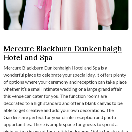
Mercure Blackburn Dunkenhalgh
Hotel and Spa
Mercure Blackburn Dunkenhalgh Hotel and Spa is a
wonderful place to celebrate your special day, it offers plenty
of options where your ceremony and reception can take place
whether it’s a small intimate wedding or a large grand affair
this venue can cater for you. The function rooms are
decorated to a high standard and offer a blank canvas to be
able to get creative and add your own decorations. The
Gardens are perfect for your drinks reception and photo
opportunities. There is ample space for guests to spend a
night or two in one of the stylish bedrooms. Get in touch today