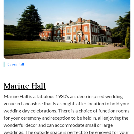
Eaves Hall
Marine Hall
Marine Hall is a fabulous 1930’s art deco inspired wedding
venue in Lancashire that is a sought-after location to hold your
wedding day celebrations. There is a choice of function rooms
for your ceremony and reception to be held in, all enjoying the
wonderful decor and can accommodate small or large
weddings. The outside space is perfect to be enjoyed for your