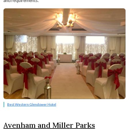
and requirements.
Best Western Glendower Hotel
Avenham and Miller Parks