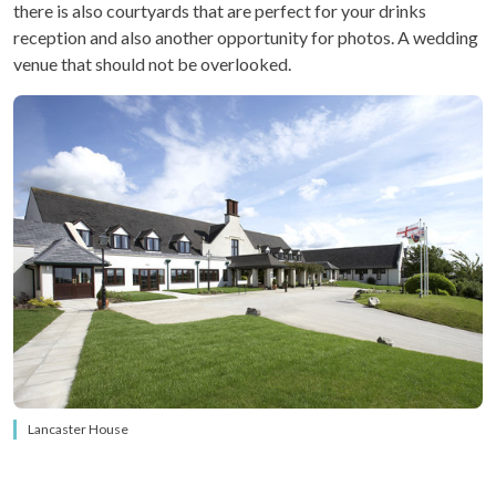
there is also courtyards that are perfect for your drinks
reception and also another opportunity for photos. A wedding
venue that should not be overlooked.
Lancaster House