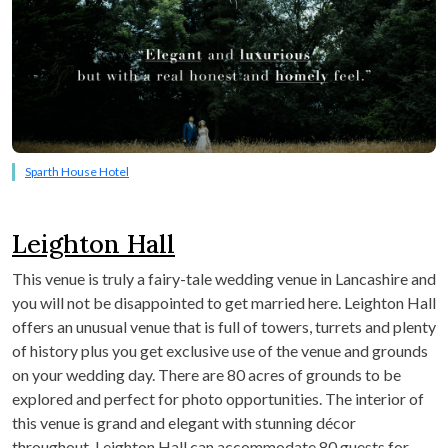
Sparth House Hotel
Leighton Hall
This venue is truly a fairy-tale wedding venue in Lancashire and
you will not be disappointed to get married here. Leighton Hall
offers an unusual venue that is full of towers, turrets and plenty
of history plus you get exclusive use of the venue and grounds
on your wedding day. There are 80 acres of grounds to be
explored and perfect for photo opportunities. The interior of
this venue is grand and elegant with stunning décor
throughout. Leighton Hall can accommodate 80 guests for