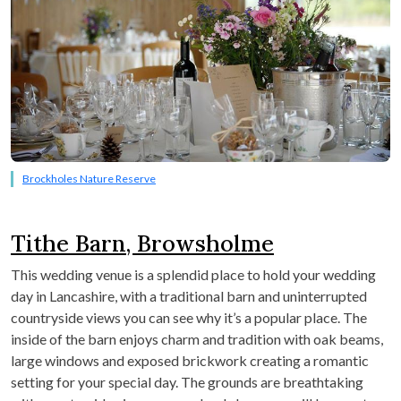
Brockholes Nature Reserve
Tithe Barn, Browsholme
This wedding venue is a splendid place to hold your wedding
day in Lancashire, with a traditional barn and uninterrupted
countryside views you can see why it’s a popular place. The
inside of the barn enjoys charm and tradition with oak beams,
large windows and exposed brickwork creating a romantic
setting for your special day. The grounds are breathtaking