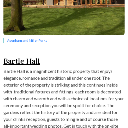
Avenham and Miller Parks
Bartle Hall
Bartle Hall is a magnificent historic property that enjoys
elegance, romance and tradition all under one roof. The
exterior of the property is striking and this continues inside
with traditional fixtures and fittings, each room is decorated
with charm and warmth and with a choice of locations for your
ceremony and reception you will be spoilt for choice. The
gardens reflect the history of the property and are ideal for
your drinks reception, guests to mingle and of course those
all-important wedding photos. Get in touch with the on-site