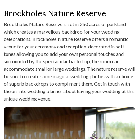
Brockholes Nature Reserve
Brockholes Nature Reserve is set in 250 acres of parkland
which creates a marvellous backdrop for your wedding
celebrations. Brockholes Nature Reserve offers a romantic
venue for your ceremony and reception, decorated in soft
tones allowing you to add your own personal touches and
surrounded by the spectacular backdrop, the room can
accommodate small or large weddings. The nature reserve will
be sure to create some magical wedding photos with a choice
of superb backdrops to compliment them. Get in touch with
the on-site wedding planner about having your wedding at this
unique wedding venue.