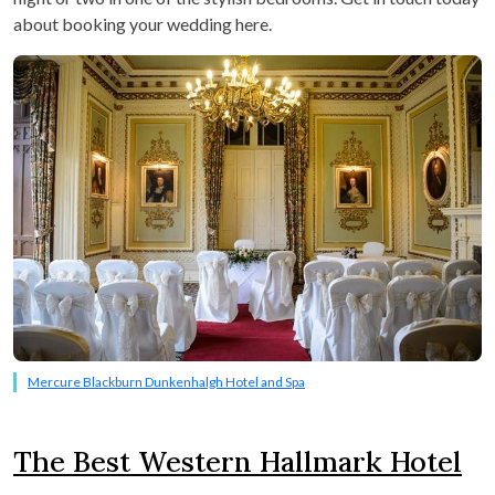
about booking your wedding here.
Mercure Blackburn Dunkenhalgh Hotel and Spa
The Best Western Hallmark Hotel