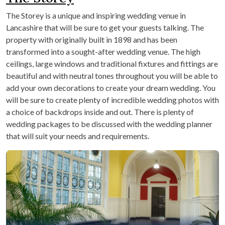
The Storey is a unique and inspiring wedding venue in
Lancashire that will be sure to get your guests talking. The
property with originally built in 1898 and has been
transformed into a sought-after wedding venue. The high
ceilings, large windows and traditional fixtures and fittings are
beautiful and with neutral tones throughout you will be able to
add your own decorations to create your dream wedding. You
will be sure to create plenty of incredible wedding photos with
a choice of backdrops inside and out. There is plenty of
wedding packages to be discussed with the wedding planner
that will suit your needs and requirements.