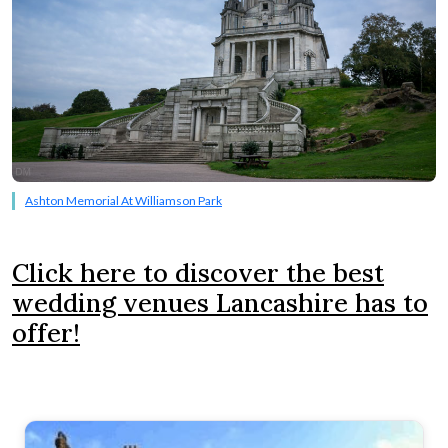
Ashton Memorial At Williamson Park
Click here to discover the best
wedding venues Lancashire has to
offer!