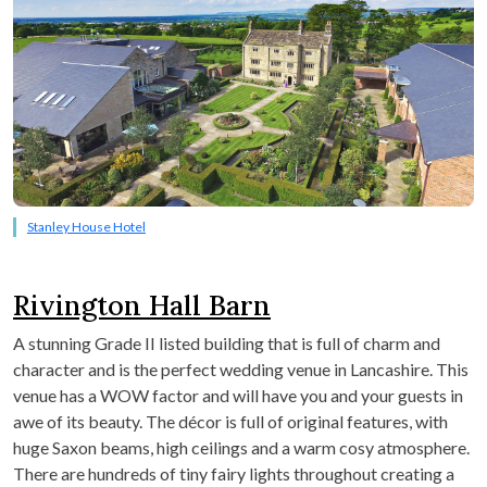
Stanley House Hotel
Rivington Hall Barn
A stunning Grade II listed building that is full of charm and
character and is the perfect wedding venue in Lancashire. This
venue has a WOW factor and will have you and your guests in
awe of its beauty. The décor is full of original features, with
huge Saxon beams, high ceilings and a warm cosy atmosphere.
There are hundreds of tiny fairy lights throughout creating a