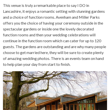
This venue is truly a remarkable place to say I DO in
Lancashire, it enjoys a romantic setting with stunning gardens
and a choice of function rooms. Avenham and Miller Parks
offers you the choice of having your ceremony outside in the
spectacular gardens or inside one the lovely decorated
function rooms and then your wedding celebrations will
continue in the function room which can cater for up to 120
guests. The gardens are outstanding and are why many people
choose to get married here, they will be sure to create plenty
of amazing wedding photos. There is an events team on hand
to help plan your day from start to finish.