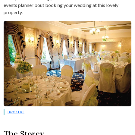
events planner bout booking your wedding at this lovely
property.
Bartle Hall
The Storey