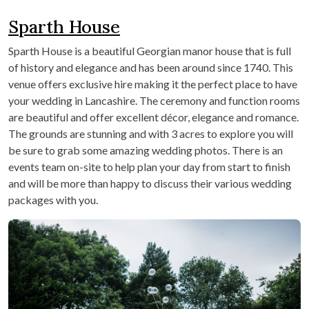
Sparth House
Sparth House is a beautiful Georgian manor house that is full
of history and elegance and has been around since 1740. This
venue offers exclusive hire making it the perfect place to have
your wedding in Lancashire. The ceremony and function rooms
are beautiful and offer excellent décor, elegance and romance.
The grounds are stunning and with 3 acres to explore you will
be sure to grab some amazing wedding photos. There is an
events team on-site to help plan your day from start to finish
and will be more than happy to discuss their various wedding
packages with you.