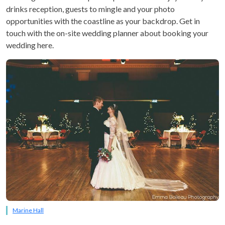
drinks reception, guests to mingle and your photo
opportunities with the coastline as your backdrop. Get in
touch with the on-site wedding planner about booking your
wedding here.
Marine Hall