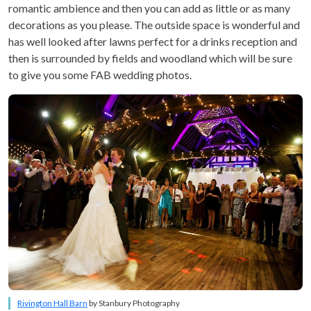
romantic ambience and then you can add as little or as many
decorations as you please. The outside space is wonderful and
has well looked after lawns perfect for a drinks reception and
then is surrounded by fields and woodland which will be sure
to give you some FAB wedding photos.
Rivington Hall Barn
by Stanbury Photography