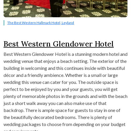
The Best Western Hallmark Hotel, Leyland
Best Western Glendower Hotel
Best Western Glendower Hotel is a stunning modern hotel and
wedding venue that enjoys a beach setting. The exterior of the
building in welcoming and this continues inside with beautiful
décor and a friendly ambience. Whether is a small or large
wedding this venue can cater for you. The outside space is
perfect to be enjoyed by you and your guests, you will get
plenty of memorable photos in the grounds and with the beach
just a short walk away you can also make use of that
backdrop. There is ample space for guests to stay in one of
the beautifully decorated bedrooms. There is plenty of
wedding packages to choose from depending on your budget