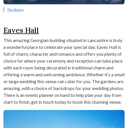
The Storey
Eaves Hall
This amazing Georgian building situated in Lancashire is truly
a wonderful place to celebrate your special day. Eaves Hall is
full of charm, character and romance and offers you plenty of
choice for where your ceremony and reception can take place
with each room being decorated in traditional charm and
offering a warm and welcoming ambience. Whether it’s a small
or large wedding this venue can cater for you. The gardens are
amazing, with a choice of backdrops for your wedding photos.
There is an events planner on hand to help plan your day from
start to finish, get in touch today to book this stunning venue.