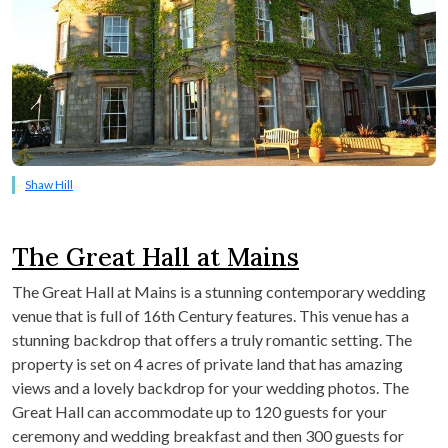
Shaw Hill
The Great Hall at Mains
The Great Hall at Mains is a stunning contemporary wedding
venue that is full of 16
th
Century features. This venue has a
stunning backdrop that offers a truly romantic setting. The
property is set on 4 acres of private land that has amazing
views and a lovely backdrop for your wedding photos. The
Great Hall can accommodate up to 120 guests for your
ceremony and wedding breakfast and then 300 guests for