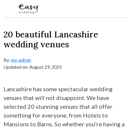
Skip to content
20 beautiful Lancashire
wedding venues
By:
ew-admin
Updated on: August 29, 2025
Lancashire has some spectacular wedding
venues that will not disappoint. We have
selected 20 stunning venues that all offer
something for everyone, from Hotels to
Mansions to Barns. So whether you’re having a