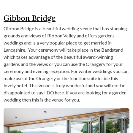
Gibbon Bridge
Gibbon Bridge is a beautiful wedding venue that has stunning
grounds and views of Ribbon Valley and offers gardens
weddings and is a very popular place to get married in
Lancashire. Your ceremony will take place in the Bandstand
which takes advantage of the beautiful award-winning
gardens and the views or you can use the Orangery for your
ceremony and evening reception. For winter weddings you can
make use of the Orangery or the function suite inside this
lovely hotel. This venue is truly wonderful and you will not be
disappointed to say I DO here. If you are looking for a garden
wedding then this is the venue for you.