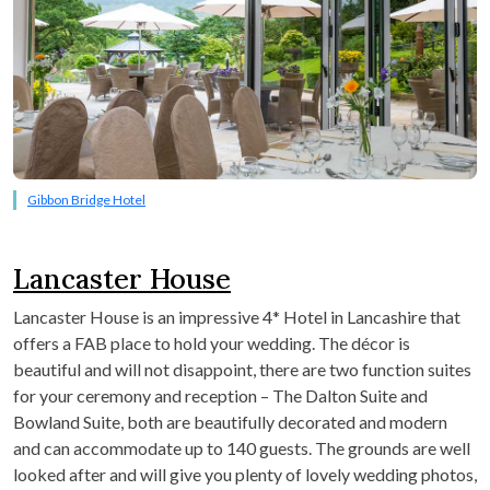
Gibbon Bridge Hotel
Lancaster House
Lancaster House is an impressive 4* Hotel in Lancashire that
offers a FAB place to hold your wedding. The décor is
beautiful and will not disappoint, there are two function suites
for your ceremony and reception – The Dalton Suite and
Bowland Suite, both are beautifully decorated and modern
and can accommodate up to 140 guests. The grounds are well
looked after and will give you plenty of lovely wedding photos,