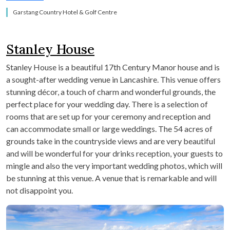
Garstang Country Hotel & Golf Centre
Stanley House
Stanley House is a beautiful 17
th
Century Manor house and is
a sought-after wedding venue in Lancashire. This venue offers
stunning décor, a touch of charm and wonderful grounds, the
perfect place for your wedding day. There is a selection of
rooms that are set up for your ceremony and reception and
can accommodate small or large weddings. The 54 acres of
grounds take in the countryside views and are very beautiful
and will be wonderful for your drinks reception, your guests to
mingle and also the very important wedding photos, which will
be stunning at this venue. A venue that is remarkable and will
not disappoint you.