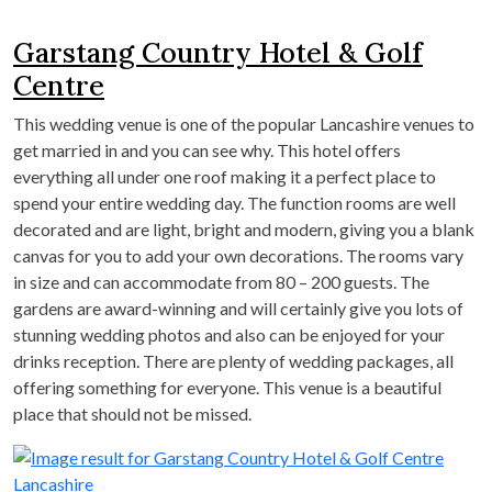
Garstang Country Hotel & Golf
Centre
This wedding venue is one of the popular Lancashire venues to
get married in and you can see why. This hotel offers
everything all under one roof making it a perfect place to
spend your entire wedding day. The function rooms are well
decorated and are light, bright and modern, giving you a blank
canvas for you to add your own decorations. The rooms vary
in size and can accommodate from 80 – 200 guests. The
gardens are award-winning and will certainly give you lots of
stunning wedding photos and also can be enjoyed for your
drinks reception. There are plenty of wedding packages, all
offering something for everyone. This venue is a beautiful
place that should not be missed.