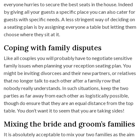
everyone hurries to secure the best seats in the house. Indeed
by giving all your guests a specific place you can also cater for
guests with specific needs. A less stringent way of deciding on
a seating plan is by assigning everyone a table but letting them
choose where they sit at it.
Coping with family disputes
Like all couples you will probably have to negotiate sensitive
family issues when planning your reception seating plan. You
might be inviting divorcees and their new partners, or relatives
that no longer talk to each other after a family row that
nobody really understands. In such situations, keep the two
parties as far away from each other as logistically possible,
though do ensure that they are an equal distance from the top
table. You don’t want it to seem that you are taking sides!
Mixing the bride and groom’s families
It is absolutely acceptable to mix your two families as the aim