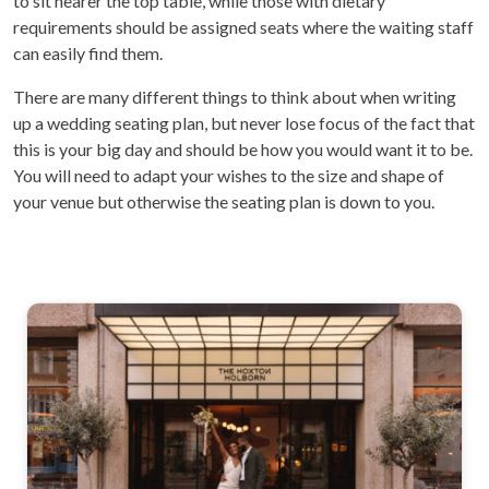
to sit nearer the top table, while those with dietary
requirements should be assigned seats where the waiting staff
can easily find them.
There are many different things to think about when writing
up a wedding seating plan, but never lose focus of the fact that
this is your big day and should be how you would want it to be.
You will need to adapt your wishes to the size and shape of
your venue but otherwise the seating plan is down to you.