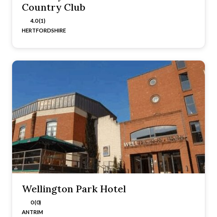
Country Club
4.0 (1)
HERTFORDSHIRE
Wellington Park Hotel
0 (0)
ANTRIM