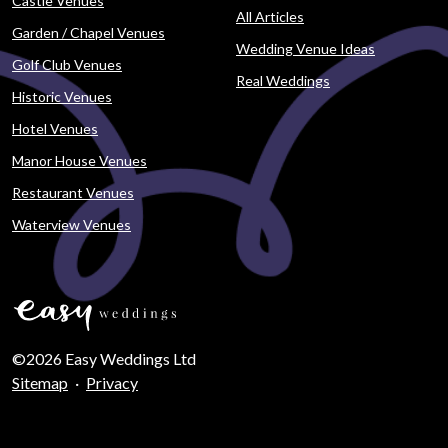
Castle Venues
All Articles
Garden / Chapel Venues
Wedding Venue Ideas
Golf Club Venues
Real Weddings
Historic Venues
Hotel Venues
Manor House Venues
Restaurant Venues
Waterview Venues
©2026 Easy Weddings Ltd
Sitemap
·
Privacy