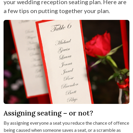
your wedding reception seating plan. Here are
a few tips on putting together your plan.
Assigning seating – or not?
By assigning everyone a seat you reduce the chance of offence
being caused when someone saves a seat, or a scramble as