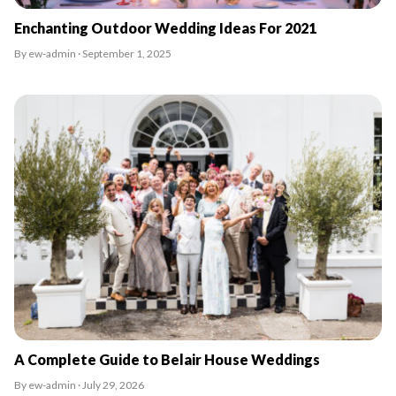
Enchanting Outdoor Wedding Ideas For 2021
By ew-admin · September 1, 2025
A Complete Guide to Belair House Weddings
By ew-admin · July 29, 2026