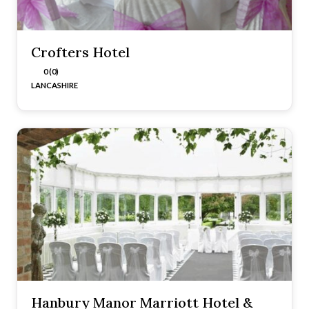
Crofters Hotel
0 (0)
LANCASHIRE
Hanbury Manor Marriott Hotel &