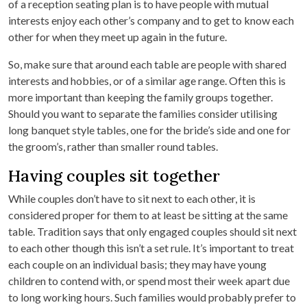
of a reception seating plan is to have people with mutual
interests enjoy each other’s company and to get to know each
other for when they meet up again in the future.
So, make sure that around each table are people with shared
interests and hobbies, or of a similar age range. Often this is
more important than keeping the family groups together.
Should you want to separate the families consider utilising
long banquet style tables, one for the bride’s side and one for
the groom’s, rather than smaller round tables.
Having couples sit together
While couples don’t have to sit next to each other, it is
considered proper for them to at least be sitting at the same
table. Tradition says that only engaged couples should sit next
to each other though this isn’t a set rule. It’s important to treat
each couple on an individual basis; they may have young
children to contend with, or spend most their week apart due
to long working hours. Such families would probably prefer to