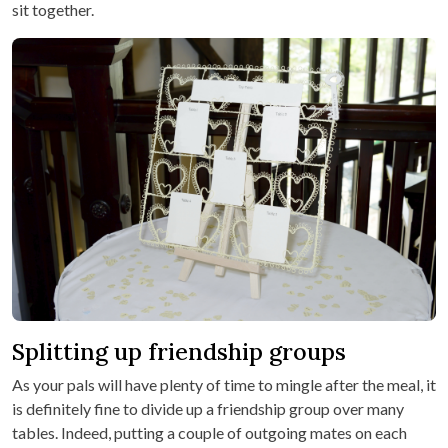
sit together.
Splitting up friendship groups
As your pals will have plenty of time to mingle after the meal, it
is definitely fine to divide up a friendship group over many
tables. Indeed, putting a couple of outgoing mates on each