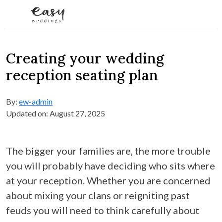
Skip to content
Creating your wedding
reception seating plan
By:
ew-admin
Updated on: August 27, 2025
The bigger your families are, the more trouble
you will probably have deciding who sits where
at your reception. Whether you are concerned
about mixing your clans or reigniting past
feuds you will need to think carefully about