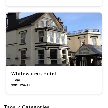
Whitewaters Hotel
0 (0)
NORTH WALES
Tags / Categories