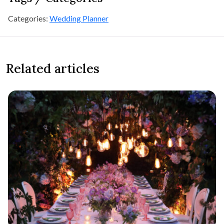
Categories:
Wedding Planner
Related articles