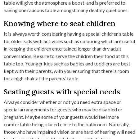
table will give the atmosphere a boost, and is preferred to
having one raucous table amongst many deathly quiet ones.
Knowing where to seat children
It is always worth considering having a special children’s table
for older kids with activities such as colouring which are useful
in keeping the children entertained longer than dry adult
conversation. Be sure to serve the children their food at this
table too. Younger kids such as babies and toddlers are best
kept with their parents, with you ensuring that there is room
for a high chair at the parents’ table.
Seating guests with special needs
Always consider whether or not you need extra space or
special arrangements for guests who may be disabled or
pregnant. Maybe some of your guests would feel more
comfortable being placed close to the bathroom. Naturally,
those who have impaired vision or are hard of hearing will need