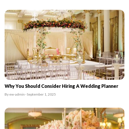
Why You Should Consider Hiring A Wedding Planner
By ew-admin · September 1, 2025