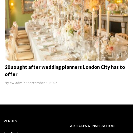
20 sought after wedding planners London City has to
offer
By ew-admin · September 1, 2025
VENUES
ARTICLES & INSPIRATION