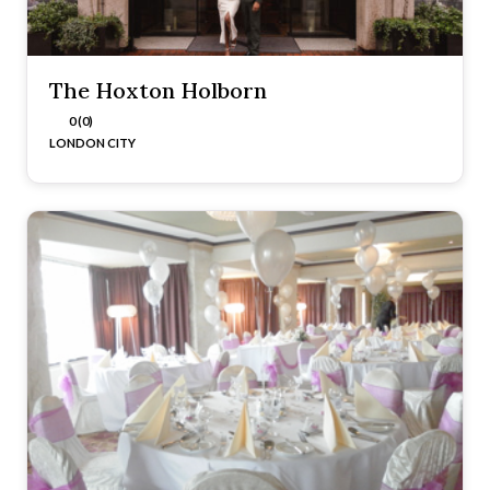
The Hoxton Holborn
0 (0)
LONDON CITY