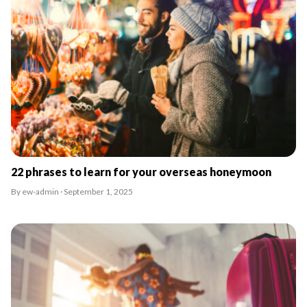
22 phrases to learn for your overseas honeymoon
By ew-admin · September 1, 2025