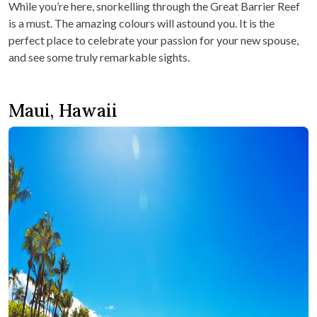
While you’re here, snorkelling through the Great Barrier Reef
is a must. The amazing colours will astound you. It is the
perfect place to celebrate your passion for your new spouse,
and see some truly remarkable sights.
Maui, Hawaii