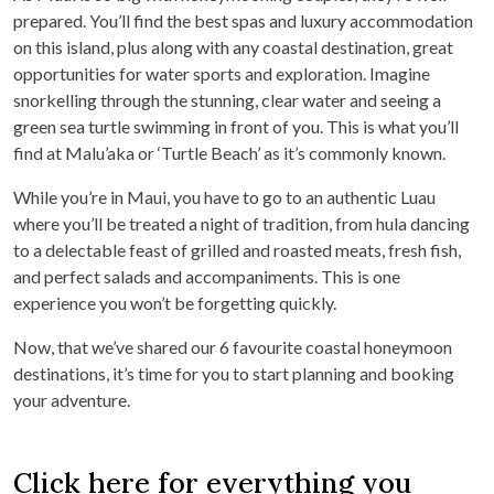
prepared. You’ll find the best spas and luxury accommodation
on this island, plus along with any coastal destination, great
opportunities for water sports and exploration. Imagine
snorkelling through the stunning, clear water and seeing a
green sea turtle swimming in front of you. This is what you’ll
find at Malu’aka or ‘Turtle Beach’ as it’s commonly known.
While you’re in Maui, you have to go to an authentic Luau
where you’ll be treated a night of tradition, from hula dancing
to a delectable feast of grilled and roasted meats, fresh fish,
and perfect salads and accompaniments. This is one
experience you won’t be forgetting quickly.
Now, that we’ve shared our 6 favourite coastal honeymoon
destinations, it’s time for you to start planning and booking
your adventure.
Click here for everything you