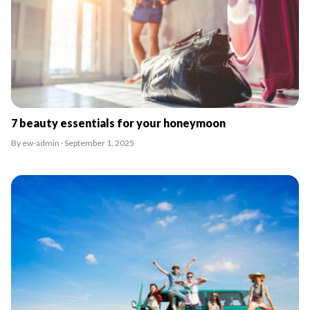
7 beauty essentials for your honeymoon
By ew-admin · September 1, 2025