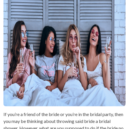
If you’re a friend of the bride or you’re in the bridal party, then
you may be thinking about throwing said bride a bridal
shower. However, what are you supposed to do if the bride no