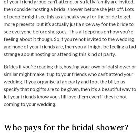
of your friend group can’t attend, or strictly family are invited,
then consider hosting a bridal shower before she jets off. Lots
of people might see this as a sneaky way for the bride to get
more presents, but it’s actually just a nice way for the bride to
see everyone before she goes. This all depends on how you’re
feeling about it though. So if you’re not invited to the wedding
and none of your friends are, then you all might be feeling a tad
strange about hosting or attending this kind of party.
Brides if you’re reading this, hosting your own bridal shower or
similar might make it up to your friends who can’t attend your
wedding. If you organise a fab party and foot the bill, plus
specify that no gifts are to be given, then it’s a beautiful way to
let your friends know you still love them even if they’re not
coming to your wedding.
Who pays for the bridal shower?