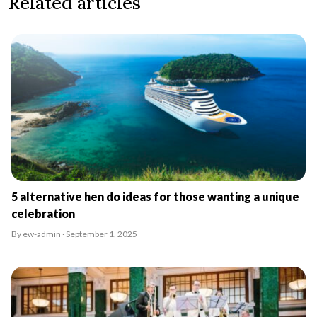
Related articles
5 alternative hen do ideas for those wanting a unique
celebration
By ew-admin · September 1, 2025