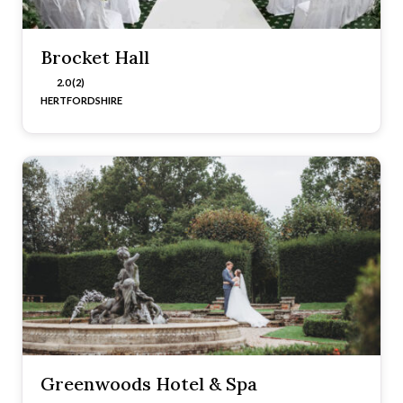
Brocket Hall
2.0 (2)
HERTFORDSHIRE
Greenwoods Hotel & Spa