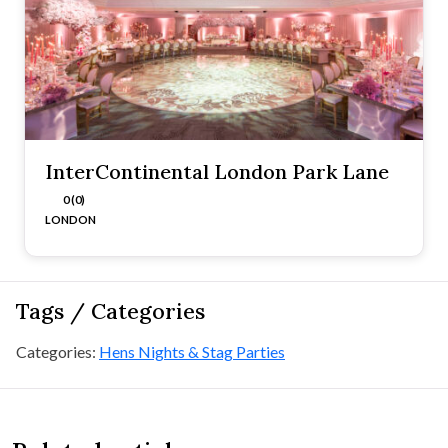
InterContinental London Park Lane
0 (0)
LONDON
Tags / Categories
Categories:
Hens Nights & Stag Parties