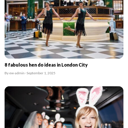
8 fabulous hen do ideas in London City
By ew-admin · September 1, 2025