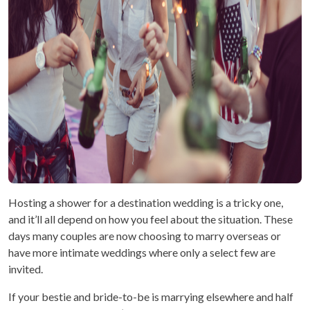
Hosting a shower for a destination wedding is a tricky one,
and it’ll all depend on how you feel about the situation. These
days many couples are now choosing to marry overseas or
have more intimate weddings where only a select few are
invited.
If your bestie and bride-to-be is marrying elsewhere and half