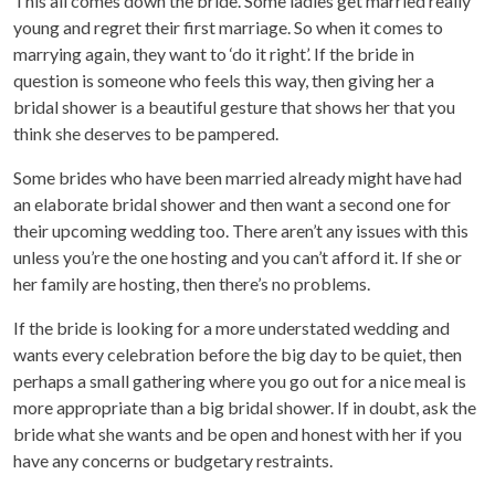
This all comes down the bride. Some ladies get married really
young and regret their first marriage. So when it comes to
marrying again, they want to ‘do it right’. If the bride in
question is someone who feels this way, then giving her a
bridal shower is a beautiful gesture that shows her that you
think she deserves to be pampered.
Some brides who have been married already might have had
an elaborate bridal shower and then want a second one for
their upcoming wedding too. There aren’t any issues with this
unless you’re the one hosting and you can’t afford it. If she or
her family are hosting, then there’s no problems.
If the bride is looking for a more understated wedding and
wants every celebration before the big day to be quiet, then
perhaps a small gathering where you go out for a nice meal is
more appropriate than a big bridal shower. If in doubt, ask the
bride what she wants and be open and honest with her if you
have any concerns or budgetary restraints.