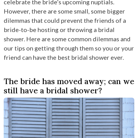
celebrate the bride’s upcoming nuptials.
However, there are some small, some bigger
dilemmas that could prevent the friends of a
bride-to-be hosting or throwing a bridal
shower. Here are some common dilemmas and
our tips on getting through them so you or your
friend can have the best bridal shower ever.
The bride has moved away; can we
still have a bridal shower?