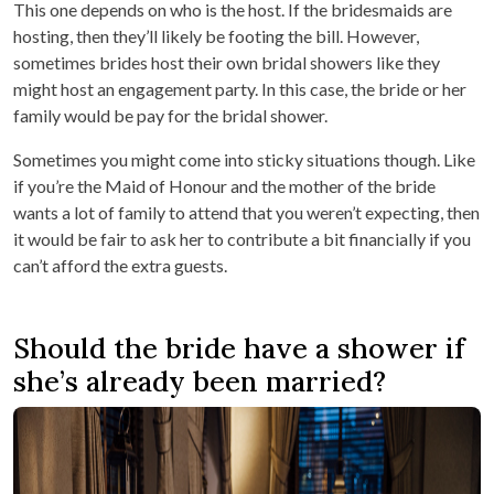
This one depends on who is the host. If the bridesmaids are
hosting, then they’ll likely be footing the bill. However,
sometimes brides host their own bridal showers like they
might host an engagement party. In this case, the bride or her
family would be pay for the bridal shower.
Sometimes you might come into sticky situations though. Like
if you’re the Maid of Honour and the mother of the bride
wants a lot of family to attend that you weren’t expecting, then
it would be fair to ask her to contribute a bit financially if you
can’t afford the extra guests.
Should the bride have a shower if
she’s already been married?