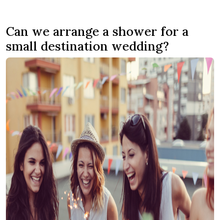
Can we arrange a shower for a
small destination wedding?