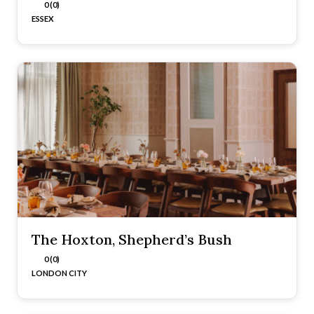
0 (0)
ESSEX
The Hoxton, Shepherd’s Bush
0 (0)
LONDON CITY