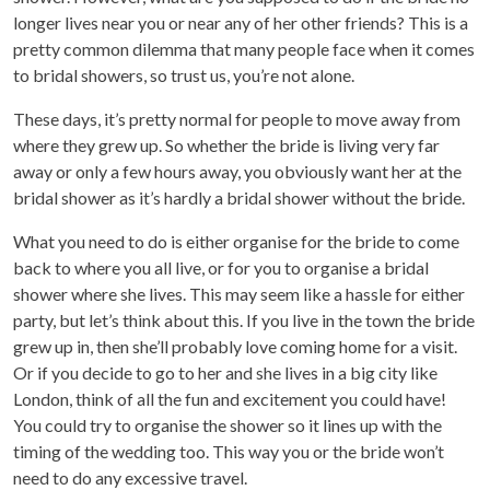
longer lives near you or near any of her other friends? This is a
pretty common dilemma that many people face when it comes
to bridal showers, so trust us, you’re not alone.
These days, it’s pretty normal for people to move away from
where they grew up. So whether the bride is living very far
away or only a few hours away, you obviously want her at the
bridal shower as it’s hardly a bridal shower without the bride.
What you need to do is either organise for the bride to come
back to where you all live, or for you to organise a bridal
shower where she lives. This may seem like a hassle for either
party, but let’s think about this. If you live in the town the bride
grew up in, then she’ll probably love coming home for a visit.
Or if you decide to go to her and she lives in a big city like
London, think of all the fun and excitement you could have!
You could try to organise the shower so it lines up with the
timing of the wedding too. This way you or the bride won’t
need to do any excessive travel.