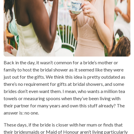
Back in the day, it wasn’t common for a bride’s mother or
family to host the bridal shower as it seemed like they were
just out for the gifts. We think this idea is pretty outdated as
there’s no requirement for gifts at bridal showers, and some
brides don’t even want them. I mean, who wants a million tea
towels or measuring spoons when they’ve been living with
their partner for many years and own this stuff already? The
answer is: no one.
These days, if the bride is closer with her mum or finds that
their bridesmaids or Maid of Honour aren’t living particularly