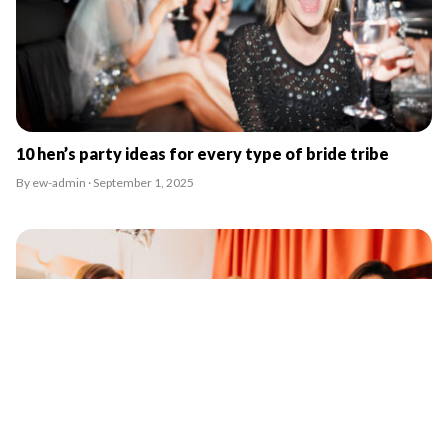
10 hen’s party ideas for every type of bride tribe
By ew-admin · September 1, 2025