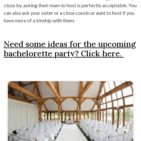
close by, asking their mum to host is perfectly acceptable. You
can also ask your sister or a close cousin or aunt to host if you
have more of a kinship with them.
Need some ideas for the upcoming
bachelorette party? Click here.