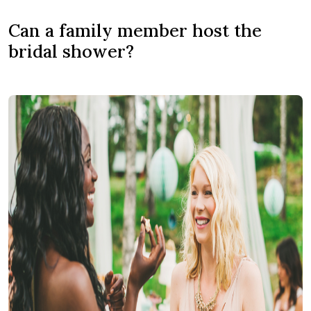
Can a family member host the
bridal shower?