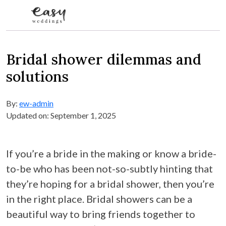
Skip to content
Bridal shower dilemmas and
solutions
By:
ew-admin
Updated on: September 1, 2025
If you’re a bride in the making or know a bride-
to-be who has been not-so-subtly hinting that
they’re hoping for a bridal shower, then you’re
in the right place. Bridal showers can be a
beautiful way to bring friends together to