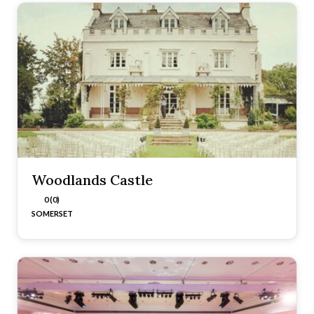
Woodlands Castle
0 (0)
SOMERSET