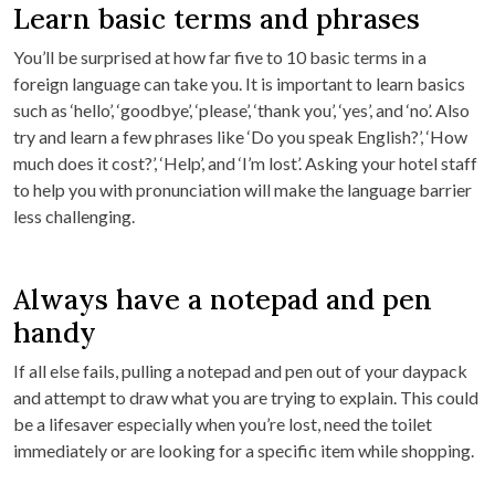
Learn basic terms and phrases
You’ll be surprised at how far five to 10 basic terms in a
foreign language can take you. It is important to learn basics
such as ‘hello’, ‘goodbye’, ‘please’, ‘thank you’, ‘yes’, and ‘no’. Also
try and learn a few phrases like ‘Do you speak English?’, ‘How
much does it cost?’, ‘Help’, and ‘I’m lost’. Asking your hotel staff
to help you with pronunciation will make the language barrier
less challenging.
Always have a notepad and pen
handy
If all else fails, pulling a notepad and pen out of your daypack
and attempt to draw what you are trying to explain. This could
be a lifesaver especially when you’re lost, need the toilet
immediately or are looking for a specific item while shopping.