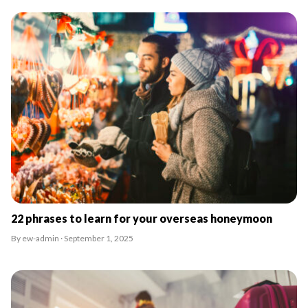
22 phrases to learn for your overseas honeymoon
By ew-admin · September 1, 2025