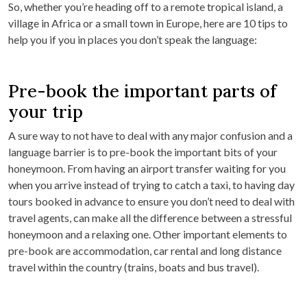
So, whether you’re heading off to a remote tropical island, a
village in Africa or a small town in Europe, here are 10 tips to
help you if you in places you don’t speak the language:
Pre-book the important parts of
your trip
A sure way to not have to deal with any major confusion and a
language barrier is to pre-book the important bits of your
honeymoon. From having an airport transfer waiting for you
when you arrive instead of trying to catch a taxi, to having day
tours booked in advance to ensure you don’t need to deal with
travel agents, can make all the difference between a stressful
honeymoon and a relaxing one. Other important elements to
pre-book are accommodation, car rental and long distance
travel within the country (trains, boats and bus travel).