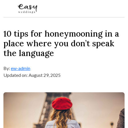
Skip to content
10 tips for honeymooning in a
place where you don’t speak
the language
By:
ew-admin
Updated on: August 29, 2025