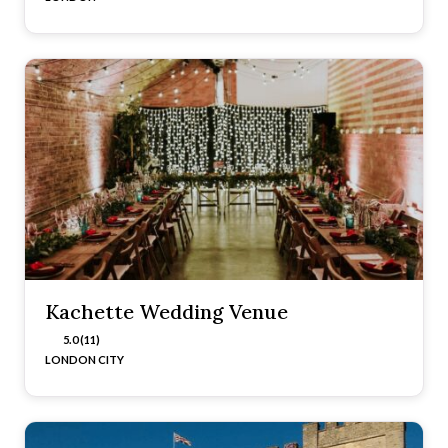
Kachette Wedding Venue
5.0 (11)
LONDON CITY