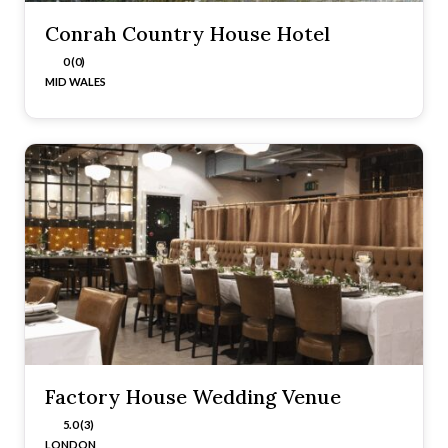
Conrah Country House Hotel
0 (0)
MID WALES
Factory House Wedding Venue
5.0 (3)
LONDON