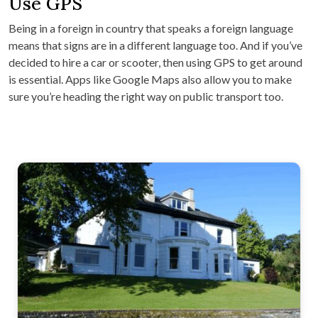
Use GPS
Being in a foreign in country that speaks a foreign language
means that signs are in a different language too. And if you’ve
decided to hire a car or scooter, then using GPS to get around
is essential. Apps like Google Maps also allow you to make
sure you’re heading the right way on public transport too.