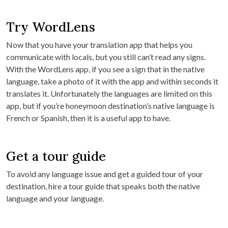
Try WordLens
Now that you have your translation app that helps you
communicate with locals, but you still can’t read any signs.
With the WordLens app, if you see a sign that in the native
language, take a photo of it with the app and within seconds it
translates it. Unfortunately the languages are limited on this
app, but if you’re honeymoon destination’s native language is
French or Spanish, then it is a useful app to have.
Get a tour guide
To avoid any language issue and get a guided tour of your
destination, hire a tour guide that speaks both the native
language and your language.