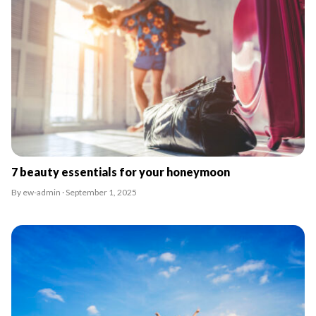
7 beauty essentials for your honeymoon
By ew-admin · September 1, 2025