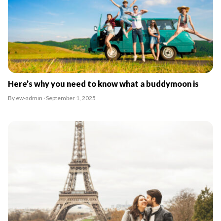
Here’s why you need to know what a buddymoon is
By ew-admin · September 1, 2025