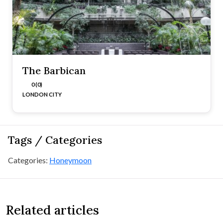
The Barbican
0 (0)
LONDON CITY
Tags / Categories
Categories:
Honeymoon
Related articles