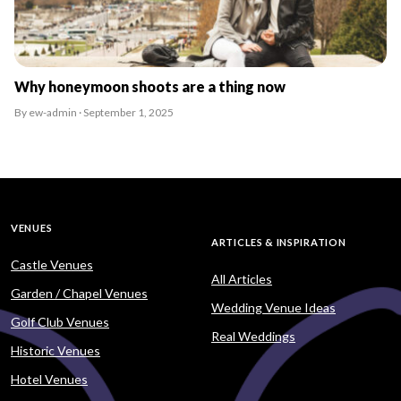
Why honeymoon shoots are a thing now
By ew-admin · September 1, 2025
VENUES
ARTICLES & INSPIRATION
Castle Venues
All Articles
Garden / Chapel Venues
Wedding Venue Ideas
Golf Club Venues
Real Weddings
Historic Venues
Hotel Venues