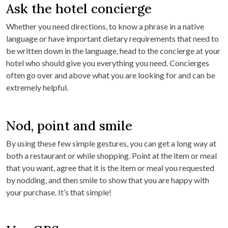
Ask the hotel concierge
Whether you need directions, to know a phrase in a native
language or have important dietary requirements that need to
be written down in the language, head to the concierge at your
hotel who should give you everything you need. Concierges
often go over and above what you are looking for and can be
extremely helpful.
Nod, point and smile
By using these few simple gestures, you can get a long way at
both a restaurant or while shopping. Point at the item or meal
that you want, agree that it is the item or meal you requested
by nodding, and then smile to show that you are happy with
your purchase. It’s that simple!