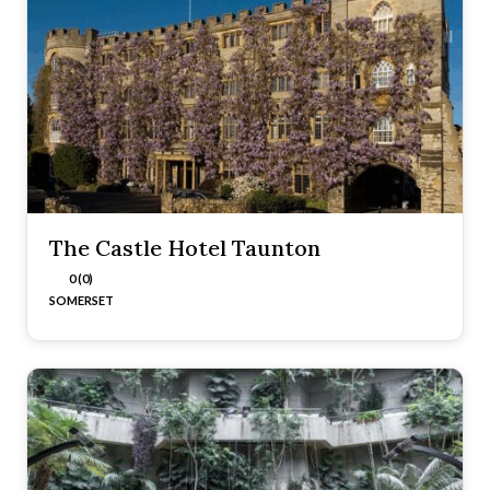
The Castle Hotel Taunton
0 (0)
SOMERSET