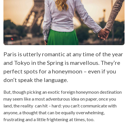
Paris is utterly romantic at any time of the year
and Tokyo in the Spring is marvellous. They’re
perfect spots for a honeymoon – even if you
don’t speak the language.
But, though picking an exotic foreign honeymoon destination
may seem like a most adventurous idea on paper, once you
land, the reality can hit – hard: you can’t communicate with
anyone, a thought that can be equally overwhelming,
frustrating and a little frightening at times, too.