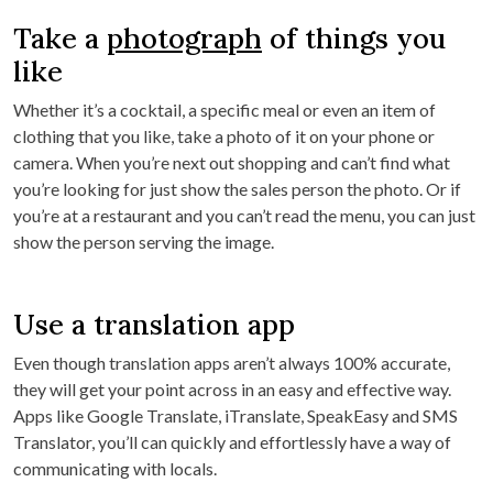
Take a
photograph
of things you
like
Whether it’s a cocktail, a specific meal or even an item of
clothing that you like, take a photo of it on your phone or
camera. When you’re next out shopping and can’t find what
you’re looking for just show the sales person the photo. Or if
you’re at a restaurant and you can’t read the menu, you can just
show the person serving the image.
Use a translation app
Even though translation apps aren’t always 100% accurate,
they will get your point across in an easy and effective way.
Apps like Google Translate, iTranslate, SpeakEasy and SMS
Translator, you’ll can quickly and effortlessly have a way of
communicating with locals.