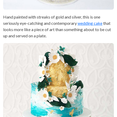
Hand painted with streaks of gold and silver, this is one
seriously eye-catching and contemporary
wedding cake
that
looks more like a piece of art than something about to be cut
up and served on a plate.