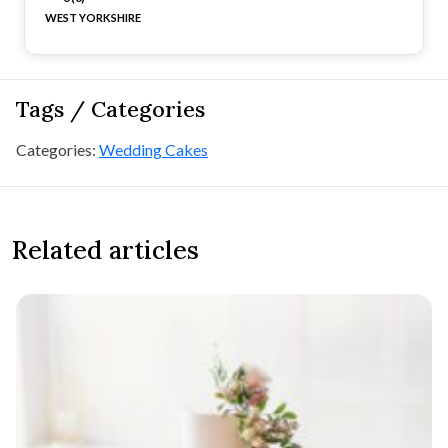
WEST YORKSHIRE
Tags / Categories
Categories:
Wedding Cakes
Related articles