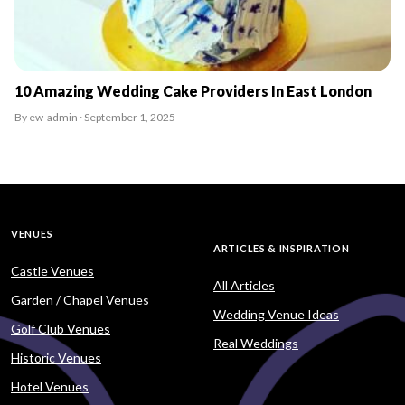
10 Amazing Wedding Cake Providers In East London
By ew-admin · September 1, 2025
VENUES
ARTICLES & INSPIRATION
Castle Venues
All Articles
Garden / Chapel Venues
Wedding Venue Ideas
Golf Club Venues
Real Weddings
Historic Venues
Hotel Venues