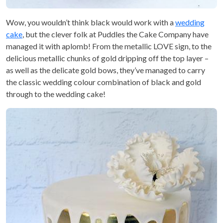
Wow, you wouldn’t think black would work with a
wedding
cake
, but the clever folk at Puddles the Cake Company have
managed it with aplomb! From the metallic LOVE sign, to the
delicious metallic chunks of gold dripping off the top layer –
as well as the delicate gold bows, they’ve managed to carry
the classic wedding colour combination of black and gold
through to the wedding cake!