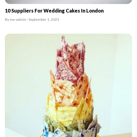
10 Suppliers For Wedding Cakes In London
By ew-admin · September 1, 2025