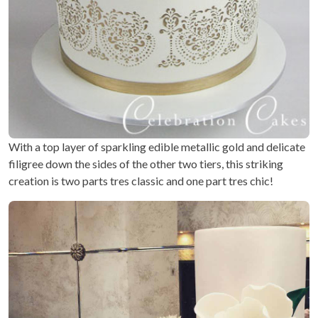
With a top layer of sparkling edible metallic gold and delicate
filigree down the sides of the other two tiers, this striking
creation is two parts tres classic and one part tres chic!