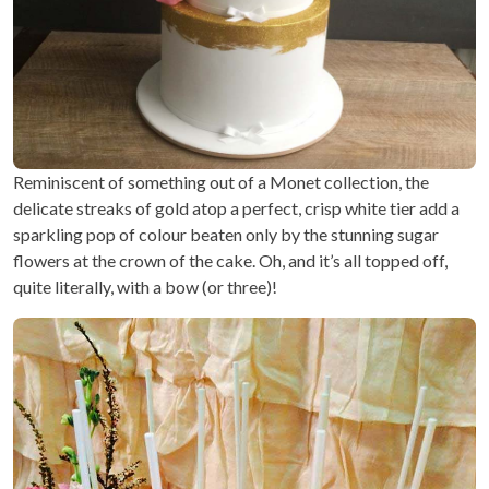
Reminiscent of something out of a Monet collection, the
delicate streaks of gold atop a perfect, crisp white tier add a
sparkling pop of colour beaten only by the stunning sugar
flowers at the crown of the cake. Oh, and it’s all topped off,
quite literally, with a bow (or three)!