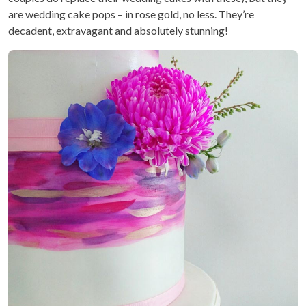
are wedding cake pops – in rose gold, no less. They’re
decadent, extravagant and absolutely stunning!