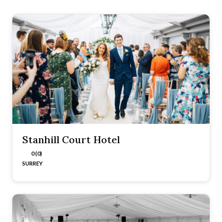
Stanhill Court Hotel
0 (0)
SURREY