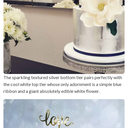
The sparkling textured silver bottom tier pairs perfectly with
the cool white top tier whose only adornment is a simple blue
ribbon and a giant absolutely edible white flower.