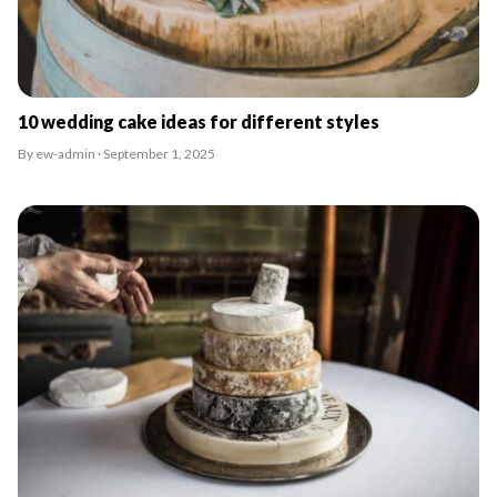
10 wedding cake ideas for different styles
By ew-admin · September 1, 2025