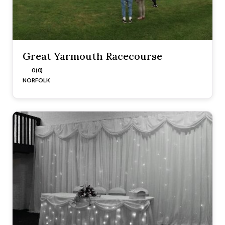
Great Yarmouth Racecourse
0 (0)
NORFOLK