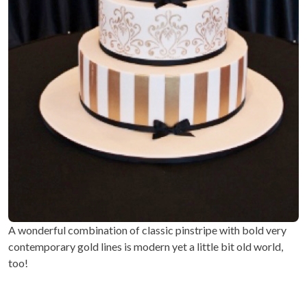
A wonderful combination of classic pinstripe with bold very
contemporary gold lines is modern yet a little bit old world,
too!