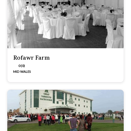
Rofawr Farm
0 (0)
MID WALES