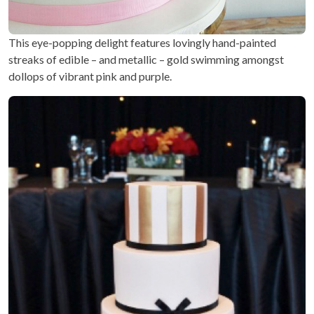
This eye-popping delight features lovingly hand-painted
streaks of edible – and metallic – gold swimming amongst
dollops of vibrant pink and purple.