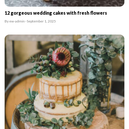
12 gorgeous wedding cakes with fresh flowers
By ew-admin · September 1, 2025