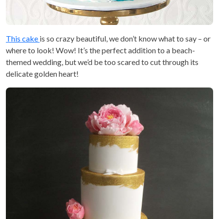
This cake
is so crazy beautiful, we don’t know what to say – or
where to look! Wow! It’s the perfect addition to a beach-
themed wedding, but we’d be too scared to cut through its
delicate golden heart!