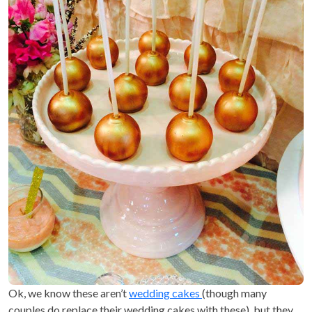
Ok, we know these aren’t
wedding cakes
(though many
couples do replace their wedding cakes with these), but they