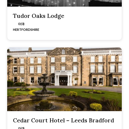
Tudor Oaks Lodge
0 (0)
HERTFORDSHIRE
Cedar Court Hotel – Leeds Bradford
0 (0)