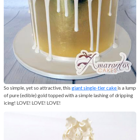
So simple, yet so attractive, this
giant single-tier cake
is a lump
of pure (edible) gold topped with a simple lashing of dripping
icing! LOVE! LOVE! LOVE!