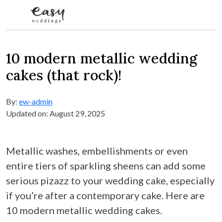
Skip to content
10 modern metallic wedding
cakes (that rock)!
By:
ew-admin
Updated on: August 29, 2025
Metallic washes, embellishments or even
entire tiers of sparkling sheens can add some
serious pizazz to your wedding cake, especially
if you’re after a contemporary cake. Here are
10 modern metallic wedding cakes.