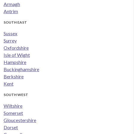
Armagh
Antrim
SOUTH EAST
Sussex
Surrey
Oxfordshire
Isle of Wight
Hampshire
Buckinghamshire
Berkshire
Kent
SOUTH WEST
Wiltshire
Somerset
Gloucestershire
Dorset