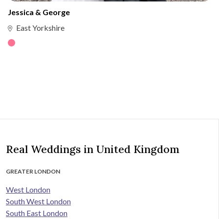
Jessica & George
East Yorkshire
Real Weddings in United Kingdom
GREATER LONDON
West London
South West London
South East London