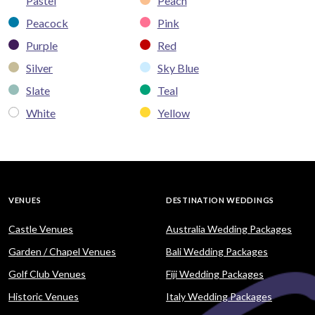
Pastel
Peach
Peacock
Pink
Purple
Red
Silver
Sky Blue
Slate
Teal
White
Yellow
VENUES
DESTINATION WEDDINGS
Castle Venues
Australia Wedding Packages
Garden / Chapel Venues
Bali Wedding Packages
Golf Club Venues
Fiji Wedding Packages
Historic Venues
Italy Wedding Packages