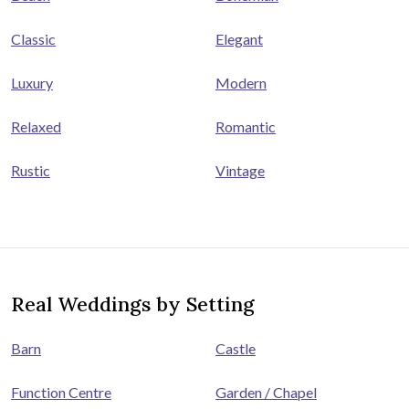
Classic
Elegant
Luxury
Modern
Relaxed
Romantic
Rustic
Vintage
Real Weddings by Setting
Barn
Castle
Function Centre
Garden / Chapel