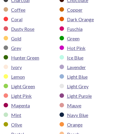
Charcoal
Chocolate
Coffee
Copper
Coral
Dark Orange
Dusty Rose
Fuschia
Gold
Green
Grey
Hot Pink
Hunter Green
Ice Blue
Ivory
Lavender
Lemon
Light Blue
Light Green
Light Grey
Light Pink
Light Purple
Magenta
Mauve
Mint
Navy Blue
Olive
Orange