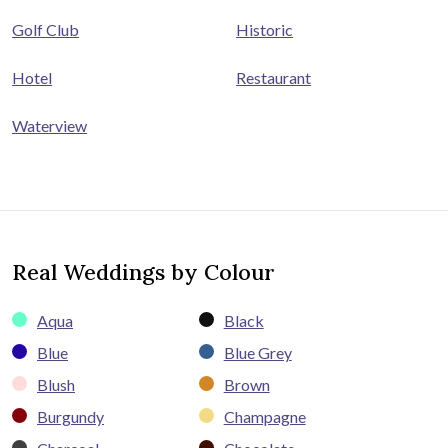
Golf Club
Historic
Hotel
Restaurant
Waterview
Real Weddings by Colour
Aqua
Black
Blue
Blue Grey
Blush
Brown
Burgundy
Champagne