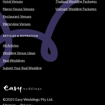
Hotel Venues
Thailand Wedding Packages
Manor House Venues
Vietnam Wedding Packages
Restaurant Venues
Waterview Venues
ARTICLES & INSPIRATION
All Articles
Wedding Venue Ideas
Real Weddings
Submit Your Real Wedding
©2025 Easy Weddings Pty Ltd.
Sitemap
·
Privacy