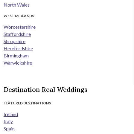
North Wales
WEST MIDLANDS
Worcestershire
Staffordshire
Shropshire
Herefordshire
Birmingham
Warwickshire
Destination Real Weddings
FEATURED DESTINATIONS
Ireland
Italy
Spain