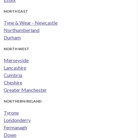
NORTH EAST
Tyne & Wear - Newcastle
Northumberland
Durham
NORTH WEST
Merseyside
Lancashire
Cumbria
Cheshire
Greater Manchester
NORTHERN IRELAND
Tyrone
Londonderry
Fermanagh
Down