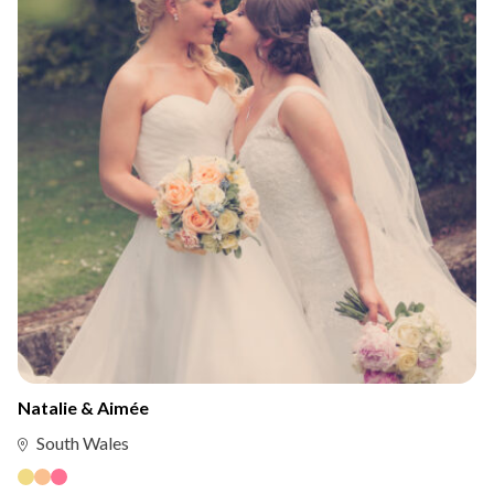
Natalie & Aimée
South Wales