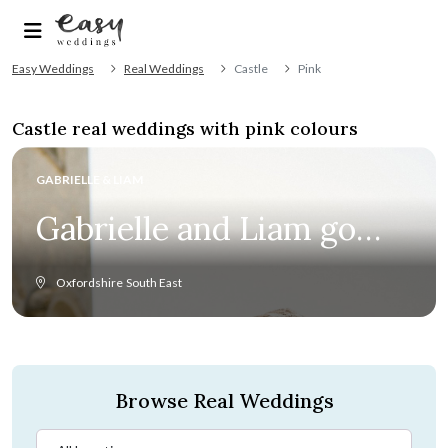
Easy Weddings
Real Weddings
Castle
Pink
Castle real weddings with pink colours
GABRIELLE & LIAM
Gabrielle and Liam go
the distance for classic
Oxfordshire
South East
English summer
wedding
Browse Real Weddings