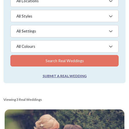
All Locations
All Styles
All Settings
All Colours
Search Real Weddings
SUBMIT A REAL WEDDING
Viewing 3 Real Weddings