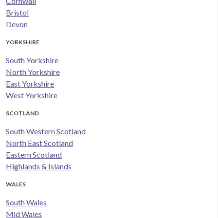
Cornwall
Bristol
Devon
YORKSHIRE
South Yorkshire
North Yorkshire
East Yorkshire
West Yorkshire
SCOTLAND
South Western Scotland
North East Scotland
Eastern Scotland
Highlands & Islands
WALES
South Wales
Mid Wales