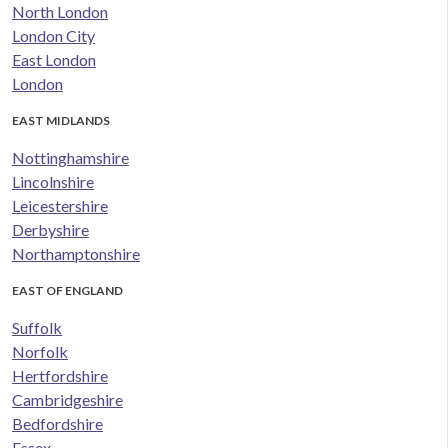
North London
London City
East London
London
EAST MIDLANDS
Nottinghamshire
Lincolnshire
Leicestershire
Derbyshire
Northamptonshire
EAST OF ENGLAND
Suffolk
Norfolk
Hertfordshire
Cambridgeshire
Bedfordshire
Essex