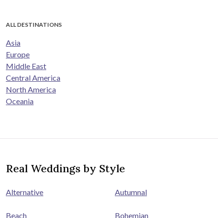
ALL DESTINATIONS
Asia
Europe
Middle East
Central America
North America
Oceania
Real Weddings by Style
Alternative
Autumnal
Beach
Bohemian