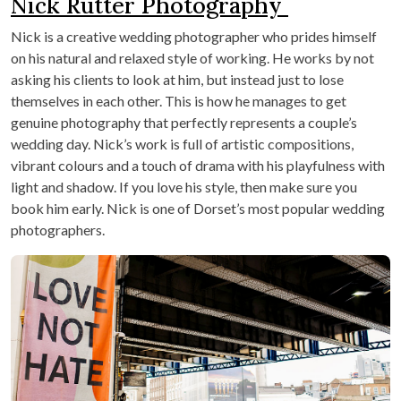
Nick Rutter Photography
Nick is a creative wedding photographer who prides himself
on his natural and relaxed style of working. He works by not
asking his clients to look at him, but instead just to lose
themselves in each other. This is how he manages to get
genuine photography that perfectly represents a couple’s
wedding day. Nick’s work is full of artistic compositions,
vibrant colours and a touch of drama with his playfulness with
light and shadow. If you love his style, then make sure you
book him early. Nick is one of Dorset’s most popular wedding
photographers.