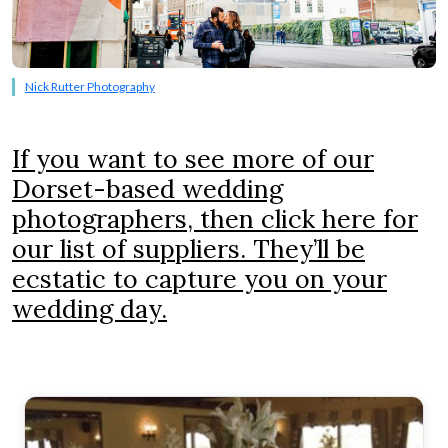
Nick Rutter Photography
If you want to see more of our
Dorset-based wedding
photographers, then click here for
our list of suppliers. They’ll be
ecstatic to capture you on your
wedding day.