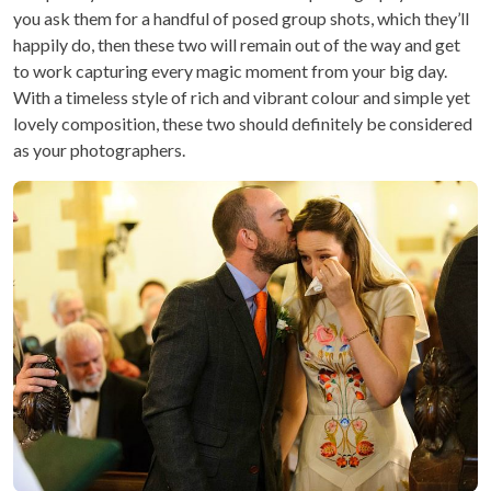
you ask them for a handful of posed group shots, which they’ll
happily do, then these two will remain out of the way and get
to work capturing every magic moment from your big day.
With a timeless style of rich and vibrant colour and simple yet
lovely composition, these two should definitely be considered
as your photographers.