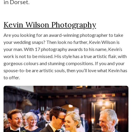
in Dorset.
Kevin Wilson Photography
Are you looking for an award-winning photographer to take
your wedding snaps? Then look no further, Kevin Wilson is
your man. With 17 photography awards to his name, Kevin’s
work is not to be missed. His style has a true artistic flair, with
gorgeous colours and stunning compositions. If you and your
spouse-to-be are artistic souls, then you’ll love what Kevin has
to offer.