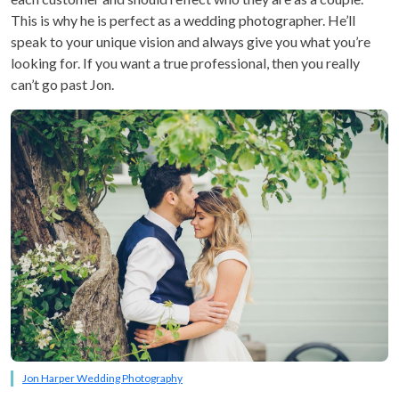
This is why he is perfect as a wedding photographer. He’ll
speak to your unique vision and always give you what you’re
looking for. If you want a true professional, then you really
can’t go past Jon.
Jon Harper Wedding Photography