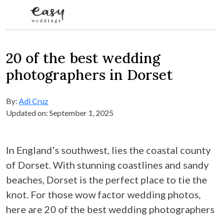
Skip to content
20 of the best wedding
photographers in Dorset
By:
Adi Cruz
Updated on: September 1, 2025
In England’s southwest, lies the coastal county
of Dorset. With stunning coastlines and sandy
beaches, Dorset is the perfect place to tie the
knot. For those wow factor wedding photos,
here are 20 of the best wedding photographers