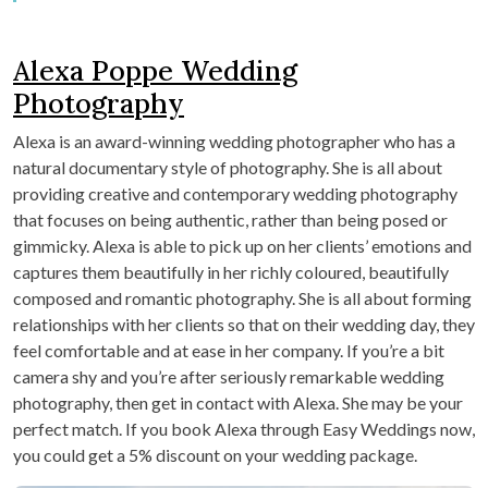
Alexa Poppe Wedding
Photography
Alexa is an award-winning wedding photographer who has a
natural documentary style of photography. She is all about
providing creative and contemporary wedding photography
that focuses on being authentic, rather than being posed or
gimmicky. Alexa is able to pick up on her clients’ emotions and
captures them beautifully in her richly coloured, beautifully
composed and romantic photography. She is all about forming
relationships with her clients so that on their wedding day, they
feel comfortable and at ease in her company. If you’re a bit
camera shy and you’re after seriously remarkable wedding
photography, then get in contact with Alexa. She may be your
perfect match. If you book Alexa through Easy Weddings now,
you could get a 5% discount on your wedding package.