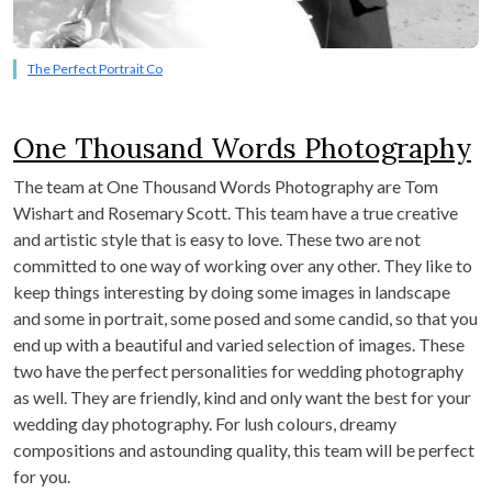
The Perfect Portrait Co
One Thousand Words Photography
The team at One Thousand Words Photography are Tom
Wishart and Rosemary Scott. This team have a true creative
and artistic style that is easy to love. These two are not
committed to one way of working over any other. They like to
keep things interesting by doing some images in landscape
and some in portrait, some posed and some candid, so that you
end up with a beautiful and varied selection of images. These
two have the perfect personalities for wedding photography
as well. They are friendly, kind and only want the best for your
wedding day photography. For lush colours, dreamy
compositions and astounding quality, this team will be perfect
for you.