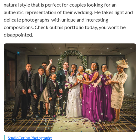
natural style that is perfect for couples looking for an
authentic representation of their wedding. He takes light and
delicate photographs, with unique and interesting
compositions. Check out his portfolio today, you won’t be
disappointed.
Studio Torino Photography