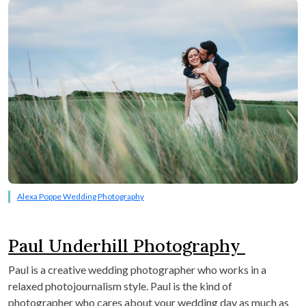
Alexa Poppe Wedding Photography
Paul Underhill Photography
Paul is a creative wedding photographer who works in a
relaxed photojournalism style. Paul is the kind of
photographer who cares about your wedding day as much as