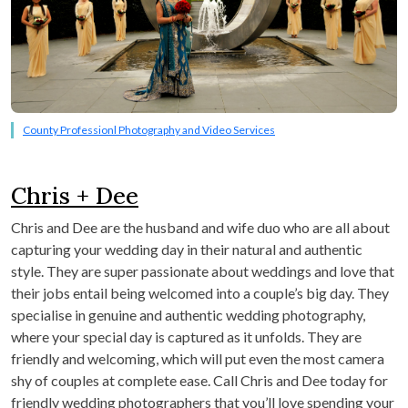
County Professionl Photography and Video Services
Chris + Dee
Chris and Dee are the husband and wife duo who are all about
capturing your wedding day in their natural and authentic
style. They are super passionate about weddings and love that
their jobs entail being welcomed into a couple’s big day. They
specialise in genuine and authentic wedding photography,
where your special day is captured as it unfolds. They are
friendly and welcoming, which will put even the most camera
shy of couples at complete ease. Call Chris and Dee today for
friendly wedding photographers that you’ll love spending your