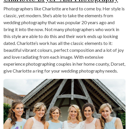
Photographers like Charlotte are hard to come by. Her style is
classic, yet modern. She’s able to take the elements from
wedding photography that was popular 20 years ago and
bring it into the now. Not many photographers who work in
this style are able to do this and their work ends up looking
dated. Charlotte’s work has all the classic elements to it:
beautiful vibrant colours, perfect composition and a lot of joy
and love radiating from each image. With extensive
experience photographing couples in her home county, Dorset,
give Charlotte a ring for your wedding photography needs.