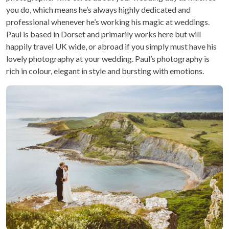
you do, which means he’s always highly dedicated and
professional whenever he’s working his magic at weddings.
Paul is based in Dorset and primarily works here but will
happily travel UK wide, or abroad if you simply must have his
lovely photography at your wedding. Paul’s photography is
rich in colour, elegant in style and bursting with emotions.