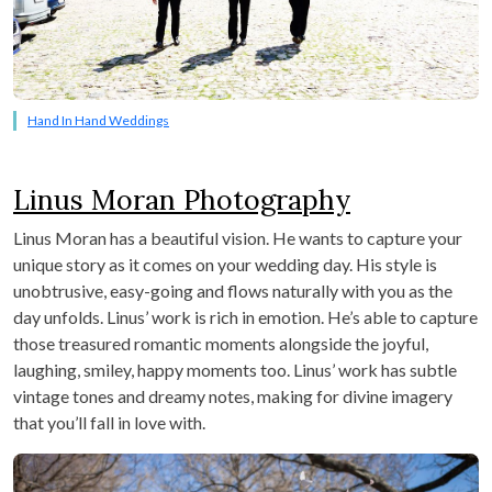
Hand In Hand Weddings
Linus Moran Photography
Linus Moran has a beautiful vision. He wants to capture your
unique story as it comes on your wedding day. His style is
unobtrusive, easy-going and flows naturally with you as the
day unfolds. Linus’ work is rich in emotion. He’s able to capture
those treasured romantic moments alongside the joyful,
laughing, smiley, happy moments too. Linus’ work has subtle
vintage tones and dreamy notes, making for divine imagery
that you’ll fall in love with.