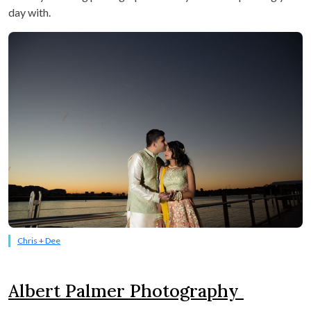
day with.
Chris + Dee
Albert Palmer Photography