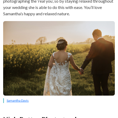
photographing the ‘real you’, so by staying relaxed throughout
your wedding she is able to do this with ease. You’ll love
Samantha’s happy and relaxed nature.
Samantha Davis