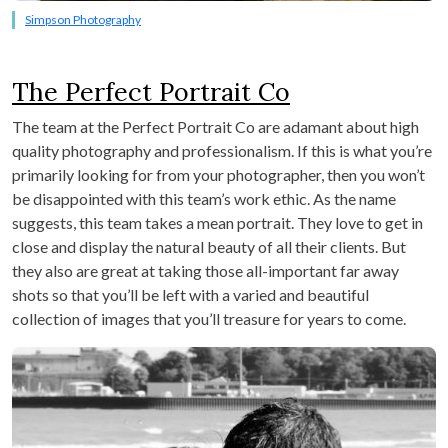
Simpson Photography
The Perfect Portrait Co
The team at the Perfect Portrait Co are adamant about high
quality photography and professionalism. If this is what you’re
primarily looking for from your photographer, then you won’t
be disappointed with this team’s work ethic. As the name
suggests, this team takes a mean portrait. They love to get in
close and display the natural beauty of all their clients. But
they also are great at taking those all-important far away
shots so that you’ll be left with a varied and beautiful
collection of images that you’ll treasure for years to come.