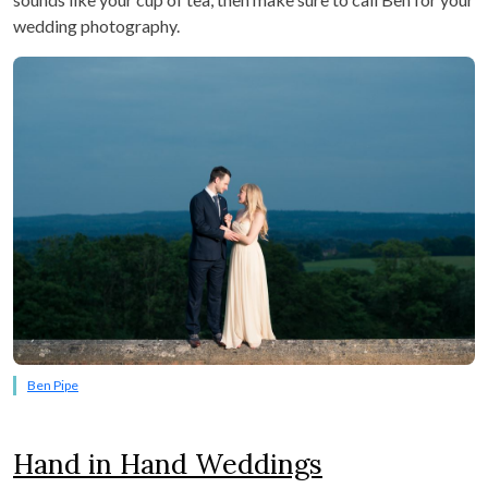
wedding photography.
Ben Pipe
Hand in Hand Weddings