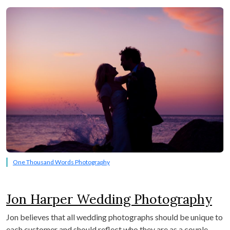
One Thousand Words Photography
Jon Harper Wedding Photography
Jon believes that all wedding photographs should be unique to
each customer and should reflect who they are as a couple.