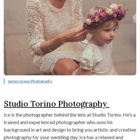
James Green Photography
Studio Torino Photography
Ice is the photographer behind the lens at Studio Torino. He’s a
trained and experienced photographer who uses his
background in art and design to bring you artistic and creative
photography for your wedding day. Ice has a relaxed and