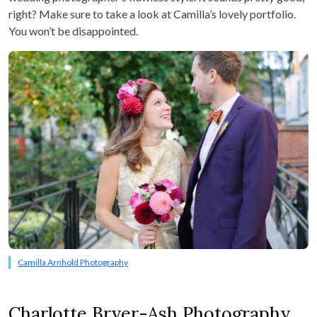
right? Make sure to take a look at Camilla’s lovely portfolio.
You won’t be disappointed.
Camilla Arnhold Photography
Charlotte Bryer-Ash Photography