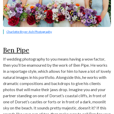
Charlotte Bryer-Ash Photography
Ben Pipe
If wedding photography to you means having a wow factor,
then you’ll be enamoured by the work of Ben Pipe. He works
in a reportage style, which allows for him to have a lot of lovely
natural images in his portfolio. Alongside this, he works with
dramatic compositions and backdrops to give his clients
photos that will make their jaws drop. Imagine you and your
partner standing on one of Dorset’s coastal cliffs, in front of
one of Dorset’s castles or forts or in front of a dark, moonlit
sky on the beach. It sounds pretty majestic, doesn’t it? If this
sounds like your cup of tea, then make sure to call Ben for your