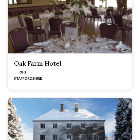
Oak Farm Hotel
0 (0)
STAFFORDSHIRE