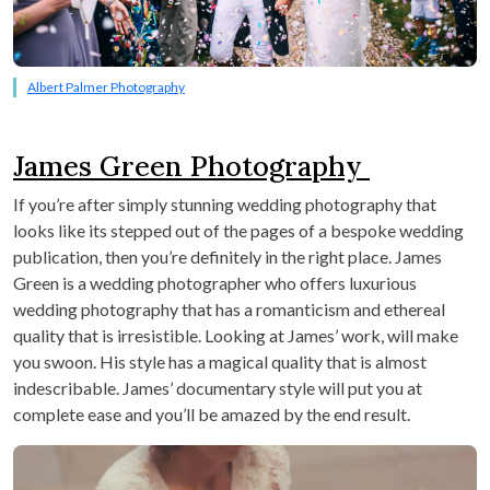
Albert Palmer Photography
James Green Photography
If you’re after simply stunning wedding photography that
looks like its stepped out of the pages of a bespoke wedding
publication, then you’re definitely in the right place. James
Green is a wedding photographer who offers luxurious
wedding photography that has a romanticism and ethereal
quality that is irresistible. Looking at James’ work, will make
you swoon. His style has a magical quality that is almost
indescribable. James’ documentary style will put you at
complete ease and you’ll be amazed by the end result.