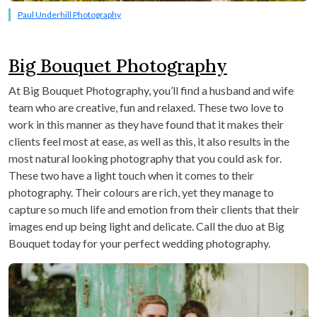
Paul Underhill Photography
Big Bouquet Photography
At Big Bouquet Photography, you’ll find a husband and wife
team who are creative, fun and relaxed. These two love to
work in this manner as they have found that it makes their
clients feel most at ease, as well as this, it also results in the
most natural looking photography that you could ask for.
These two have a light touch when it comes to their
photography. Their colours are rich, yet they manage to
capture so much life and emotion from their clients that their
images end up being light and delicate. Call the duo at Big
Bouquet today for your perfect wedding photography.