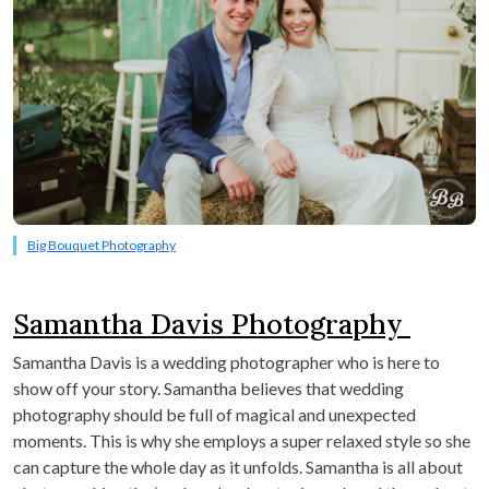
Big Bouquet Photography
Samantha Davis Photography
Samantha Davis is a wedding photographer who is here to
show off your story. Samantha believes that wedding
photography should be full of magical and unexpected
moments. This is why she employs a super relaxed style so she
can capture the whole day as it unfolds. Samantha is all about