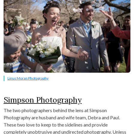
Linus Moran Photography
Simpson Photography
The two photographers behind the lens at Simpson
Photography are husband and wife team, Debra and Paul.
These two love to keep to the sidelines and provide
completely unobtrusive and undirected photography. Unless