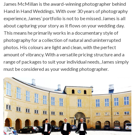
James McMillan is the award-winning photographer behind
Hand in Hand Weddings. With over 30 years of photography
experience, James’ portfolio is not to be missed. James is all
about capturing your story as it flows on your wedding day.
This means he primarily works in a documentary style of
photography for a collection of natural and uninterrupted
photos. His colours are light and clean, with the perfect
amount of vibrancy. With a versatile pricing structure and a
range of packages to suit your individual needs, James simply
must be considered as your wedding photographer.