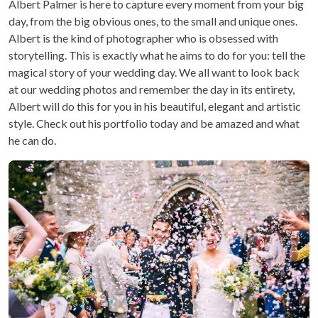
Albert Palmer is here to capture every moment from your big
day, from the big obvious ones, to the small and unique ones.
Albert is the kind of photographer who is obsessed with
storytelling. This is exactly what he aims to do for you: tell the
magical story of your wedding day. We all want to look back
at our wedding photos and remember the day in its entirety,
Albert will do this for you in his beautiful, elegant and artistic
style. Check out his portfolio today and be amazed and what
he can do.