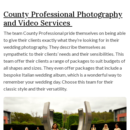
County Professional Photography
and Video Services
The team County Professional pride themselves on being able
to give their clients exactly what they’re looking for in their
wedding photography. They describe themselves as
sympathetic to their clients’ needs and their sensibilities. This
team offer their clients a range of packages to suit budgets of
all shapes and sizes. They even offer packages that include a
bespoke Italian wedding album, which is a wonderful way to
remember your wedding day. Choose this team for their
classic style and their versatility.