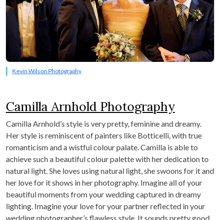
Kevin Wilson Photography
Camilla Arnhold Photography
Camilla Arnhold’s style is very pretty, feminine and dreamy.
Her style is reminiscent of painters like Botticelli, with true
romanticism and a wistful colour palate. Camilla is able to
achieve such a beautiful colour palette with her dedication to
natural light. She loves using natural light, she swoons for it and
her love for it shows in her photography. Imagine all of your
beautiful moments from your wedding captured in dreamy
lighting. Imagine your love for your partner reflected in your
wedding photographer’s flawless style. It sounds pretty good,