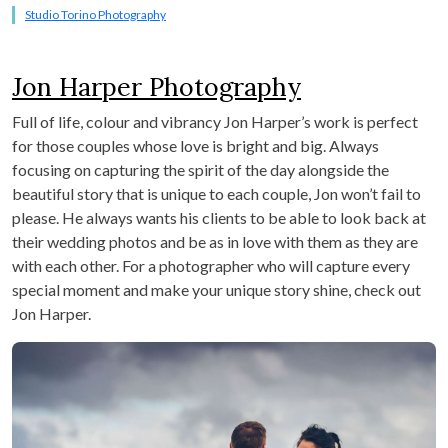
Studio Torino Photography
Jon Harper Photography
Full of life, colour and vibrancy Jon Harper’s work is perfect
for those couples whose love is bright and big. Always
focusing on capturing the spirit of the day alongside the
beautiful story that is unique to each couple, Jon won’t fail to
please. He always wants his clients to be able to look back at
their wedding photos and be as in love with them as they are
with each other. For a photographer who will capture every
special moment and make your unique story shine, check out
Jon Harper.