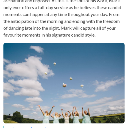
are natural and unposed. As this is the soul of his work, Mark
only ever offers a full-day service as he believes these candid
moments can happen at any time throughout your day. From
the anticipation of the morning and ending with the freedom
of dancing late into the night, Mark will capture all of your
favourite moments in his signature candid style.