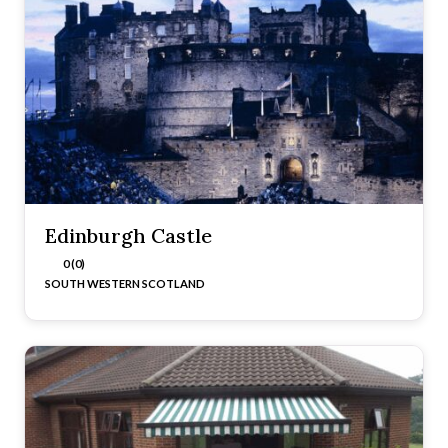
Edinburgh Castle
0 (0)
SOUTH WESTERN SCOTLAND