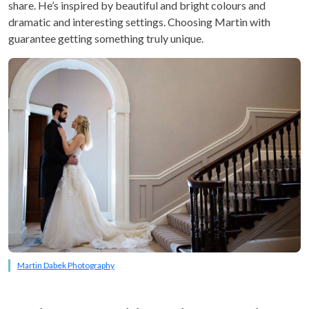
share. He’s inspired by beautiful and bright colours and
dramatic and interesting settings. Choosing Martin with
guarantee getting something truly unique.
Martin Dabek Photography