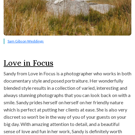
Sam Gibson Weddings
Love in Focus
Sandy from Love in Focus is a photographer who works in both
documentary style and posed portraiture. Her wonderfully
blended style results in a collection of varied, interesting and
always stunning photographs that you can look back on with a
smile. Sandy prides herself on herself on her friendly nature
which is perfect at putting her clients at ease. She is also very
discreet so won’t be in the way of you of your guests on your
big day. With amazing attention to detail, and a beautiful
sense of love and fun in her work, Sandy is definitely worth