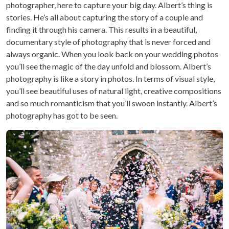
photographer, here to capture your big day. Albert’s thing is
stories. He’s all about capturing the story of a couple and
finding it through his camera. This results in a beautiful,
documentary style of photography that is never forced and
always organic. When you look back on your wedding photos
you’ll see the magic of the day unfold and blossom. Albert’s
photography is like a story in photos. In terms of visual style,
you’ll see beautiful uses of natural light, creative compositions
and so much romanticism that you’ll swoon instantly. Albert’s
photography has got to be seen.