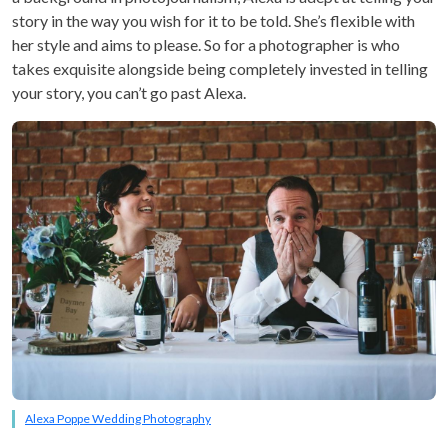
story in the way you wish for it to be told. She’s flexible with
her style and aims to please. So for a photographer is who
takes exquisite alongside being completely invested in telling
your story, you can’t go past Alexa.
Alexa Poppe Wedding Photography