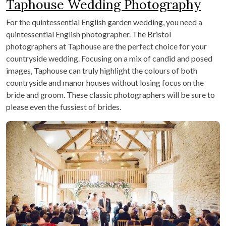
Taphouse Wedding Photography
For the quintessential English garden wedding, you need a
quintessential English photographer. The Bristol
photographers at Taphouse are the perfect choice for your
countryside wedding. Focusing on a mix of candid and posed
images, Taphouse can truly highlight the colours of both
countryside and manor houses without losing focus on the
bride and groom. These classic photographers will be sure to
please even the fussiest of brides.