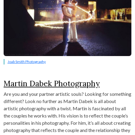
Joab Smith Photography
Martin Dabek Photography
Are you and your partner artistic souls? Looking for something
different? Look no further as Martin Dabek is all about
artistic photography with a twist. Martin is fascinated by all
the couples he works with. His vision is to reflect the couple’s
personalities in his photography. For him, it’s all about creating
photography that reflects the couple and the relationship they