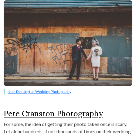
Noel Deasington Wedding Photography
Pete Cranston Photography
For some, the idea of getting their photo taken once is scary.
Let alone hundreds, if not thousands of times on their wedding