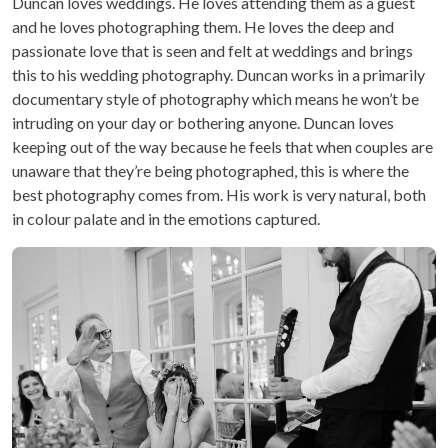
Duncan loves weddings. He loves attending them as a guest
and he loves photographing them. He loves the deep and
passionate love that is seen and felt at weddings and brings
this to his wedding photography. Duncan works in a primarily
documentary style of photography which means he won’t be
intruding on your day or bothering anyone. Duncan loves
keeping out of the way because he feels that when couples are
unaware that they’re being photographed, this is where the
best photography comes from. His work is very natural, both
in colour palate and in the emotions captured.