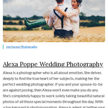
Jon Harper Photography
Alexa Poppe Wedding Photography
Alexa is a photographer who is all about emotion. She delves
deeply to find the true heart of her subjects, making her the
perfect wedding photographer. If you and your spouse-to-be
are against posing, then Alexa won’t even make you do any.
She’s completely happy to work solely taking beautiful natural
photos of all those special moments throughout the day. With
a background in photojournalism, Alexa is adept at telling your