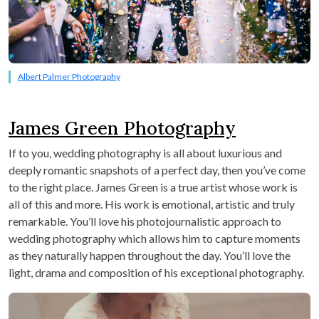
Albert Palmer Photography
James Green Photography
If to you, wedding photography is all about luxurious and
deeply romantic snapshots of a perfect day, then you’ve come
to the right place. James Green is a true artist whose work is
all of this and more. His work is emotional, artistic and truly
remarkable. You’ll love his photojournalistic approach to
wedding photography which allows him to capture moments
as they naturally happen throughout the day. You’ll love the
light, drama and composition of his exceptional photography.