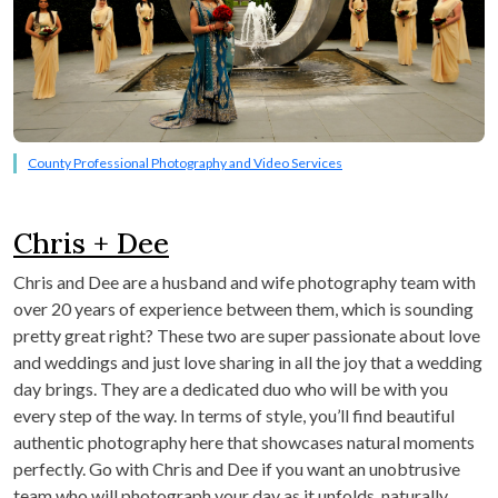
County Professional Photography and Video Services
Chris + Dee
Chris and Dee are a husband and wife photography team with
over 20 years of experience between them, which is sounding
pretty great right? These two are super passionate about love
and weddings and just love sharing in all the joy that a wedding
day brings. They are a dedicated duo who will be with you
every step of the way. In terms of style, you’ll find beautiful
authentic photography here that showcases natural moments
perfectly. Go with Chris and Dee if you want an unobtrusive
team who will photograph your day as it unfolds, naturally.