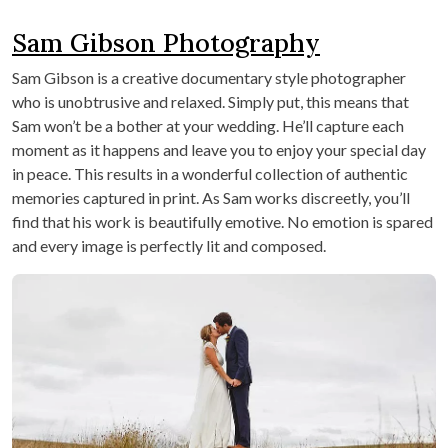
Sam Gibson Photography
Sam Gibson is a creative documentary style photographer
who is unobtrusive and relaxed. Simply put, this means that
Sam won’t be a bother at your wedding. He’ll capture each
moment as it happens and leave you to enjoy your special day
in peace. This results in a wonderful collection of authentic
memories captured in print. As Sam works discreetly, you’ll
find that his work is beautifully emotive. No emotion is spared
and every image is perfectly lit and composed.