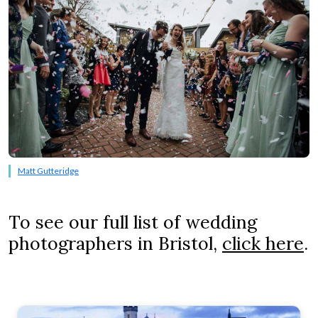
Matt Gutteridge
To see our full list of wedding
photographers in Bristol,
click here
.