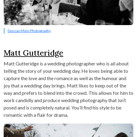
Duncan Mein Photography
Matt Gutteridge
Matt Gutteridge is a wedding photographer who is all about
telling the story of your wedding day. He loves being able to
capture the love and the romance as well as the humour and
joy that a wedding day brings. Matt likes to keep out of the
way and prefers to blend into the crowd. This allows for him to
work candidly and produce wedding photography that isn’t
posed and is completely natural. You’ll find his style to be
romantic with a flair for drama.