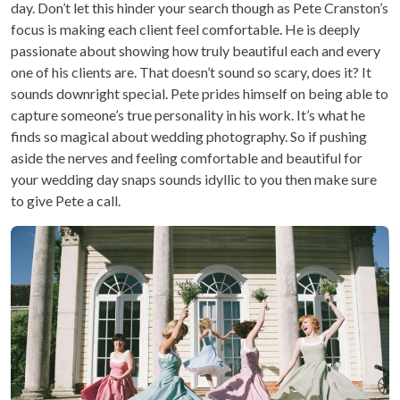
day. Don’t let this hinder your search though as Pete Cranston’s
focus is making each client feel comfortable. He is deeply
passionate about showing how truly beautiful each and every
one of his clients are. That doesn’t sound so scary, does it? It
sounds downright special. Pete prides himself on being able to
capture someone’s true personality in his work. It’s what he
finds so magical about wedding photography. So if pushing
aside the nerves and feeling comfortable and beautiful for
your wedding day snaps sounds idyllic to you then make sure
to give Pete a call.