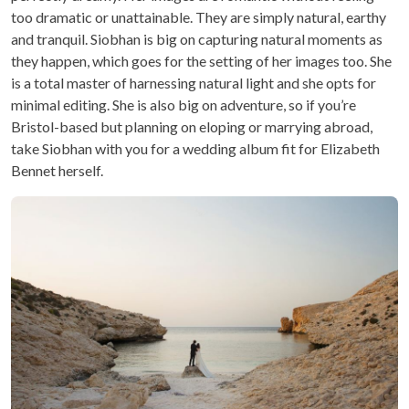
too dramatic or unattainable. They are simply natural, earthy
and tranquil. Siobhan is big on capturing natural moments as
they happen, which goes for the setting of her images too. She
is a total master of harnessing natural light and she opts for
minimal editing. She is also big on adventure, so if you’re
Bristol-based but planning on eloping or marrying abroad,
take Siobhan with you for a wedding album fit for Elizabeth
Bennet herself.