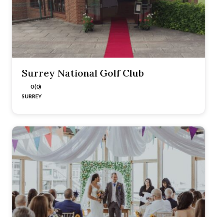
Surrey National Golf Club
0 (0)
SURREY