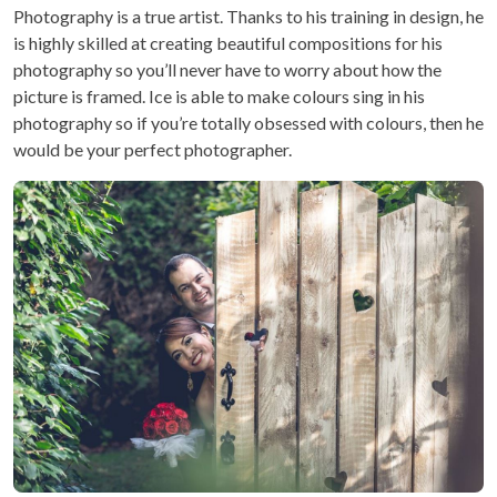
Photography is a true artist. Thanks to his training in design, he
is highly skilled at creating beautiful compositions for his
photography so you’ll never have to worry about how the
picture is framed. Ice is able to make colours sing in his
photography so if you’re totally obsessed with colours, then he
would be your perfect photographer.