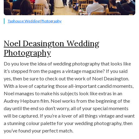
Taphouse Wedding Photography
Noel Deasington Wedding
Photography
Do you love the idea of wedding photography that looks like
it’s stepped from the pages a vintage magazine? If you said
yes, then be sure to check out the work of Noel Deasington.
With a love of capturing those all-important candid moments,
Noel manages to make his subjects look like extras in an
Audrey Hepburn film. Noel works from the beginning of the
day until the end so don’t worry, all of your special moments
will be captured. If you’re a lover of all things vintage and want
a stunning colour palette for your wedding photography, then
you’ve found your perfect match.