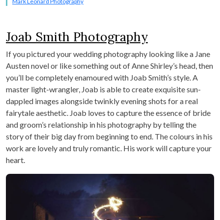
Mark Leonard Photography
Joab Smith Photography
If you pictured your wedding photography looking like a Jane
Austen novel or like something out of Anne Shirley’s head, then
you’ll be completely enamoured with Joab Smith’s style. A
master light-wrangler, Joab is able to create exquisite sun-
dappled images alongside twinkly evening shots for a real
fairytale aesthetic. Joab loves to capture the essence of bride
and groom’s relationship in his photography by telling the
story of their big day from beginning to end. The colours in his
work are lovely and truly romantic. His work will capture your
heart.