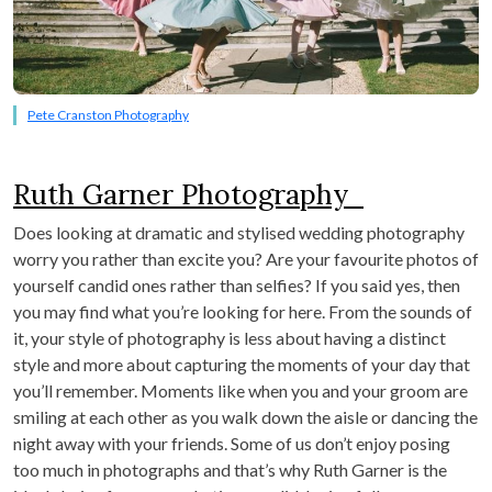
Pete Cranston Photography
Ruth Garner Photography
Does looking at dramatic and stylised wedding photography
worry you rather than excite you? Are your favourite photos of
yourself candid ones rather than selfies? If you said yes, then
you may find what you’re looking for here. From the sounds of
it, your style of photography is less about having a distinct
style and more about capturing the moments of your day that
you’ll remember. Moments like when you and your groom are
smiling at each other as you walk down the aisle or dancing the
night away with your friends. Some of us don’t enjoy posing
too much in photographs and that’s why Ruth Garner is the