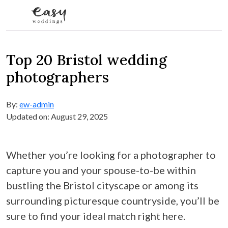
Skip to content
Top 20 Bristol wedding
photographers
By:
ew-admin
Updated on: August 29, 2025
Whether you’re looking for a photographer to
capture you and your spouse-to-be within
bustling the Bristol cityscape or among its
surrounding picturesque countryside, you’ll be
sure to find your ideal match right here.