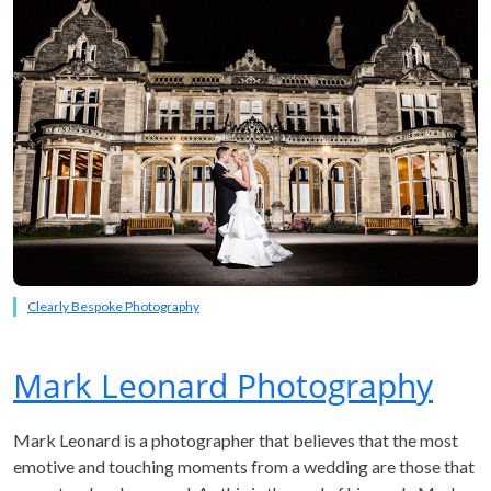
Clearly Bespoke Photography
Mark Leonard Photography
Mark Leonard is a photographer that believes that the most
emotive and touching moments from a wedding are those that