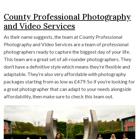
County Professional Photography
and Video Services
As their name suggests, the team at County Professional
Photography and Video Services are a team of professional
photographers ready to capture the biggest day of your life.
This team are a great set of all-rounder photographers. They
don’t have a definitive style which means they’re flexible and
adaptable. They’re also very affordable with photography
packages starting from as low as £479. So if you’re looking for
a great photographer that can adapt to your needs alongside
affordability, then make sure to check this team out.