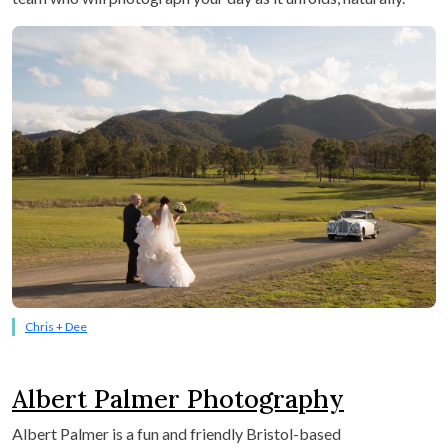
Chris + Dee
Albert Palmer Photography
Albert Palmer is a fun and friendly Bristol-based