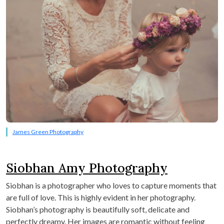
James Green Photography
Siobhan Amy Photography
Siobhan is a photographer who loves to capture moments that
are full of love. This is highly evident in her photography.
Siobhan’s photography is beautifully soft, delicate and
perfectly dreamy. Her images are romantic without feeling