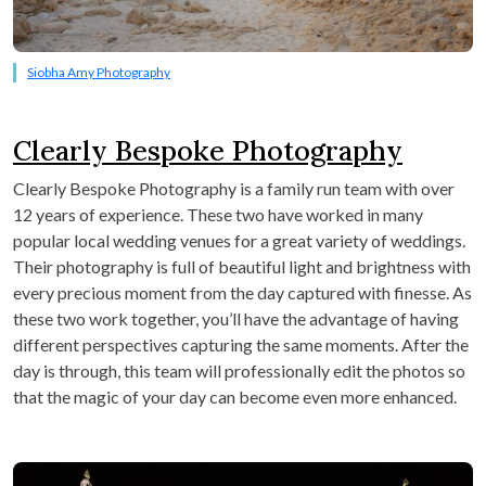
Siobha Amy Photography
Clearly Bespoke Photography
Clearly Bespoke Photography is a family run team with over
12 years of experience. These two have worked in many
popular local wedding venues for a great variety of weddings.
Their photography is full of beautiful light and brightness with
every precious moment from the day captured with finesse. As
these two work together, you’ll have the advantage of having
different perspectives capturing the same moments. After the
day is through, this team will professionally edit the photos so
that the magic of your day can become even more enhanced.