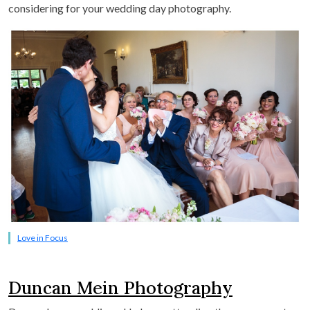
considering for your wedding day photography.
Love in Focus
Duncan Mein Photography