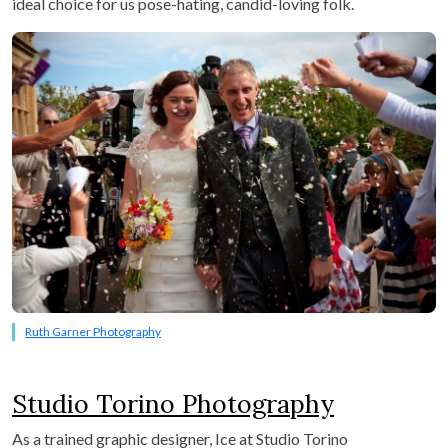
ideal choice for us pose-hating, candid-loving folk.
Ruth Garner Photography
Studio Torino Photography
As a trained graphic designer, Ice at Studio Torino