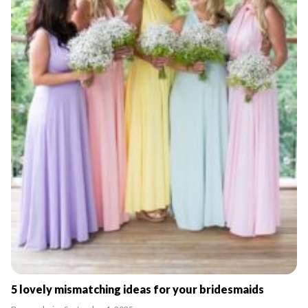
5 lovely mismatching ideas for your bridesmaids