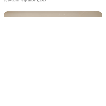
By ew-admin · September 1, 2025
9 must have photos for you and your bridesmaids
By ew-admin · September 1, 2025