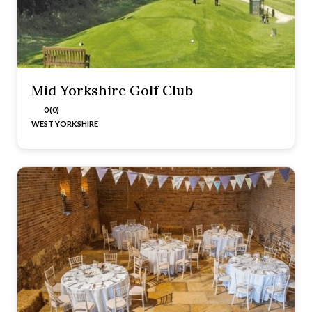
Mid Yorkshire Golf Club
0 (0)
WEST YORKSHIRE