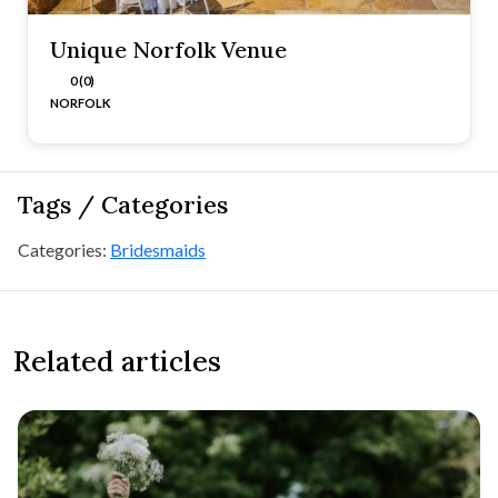
Unique Norfolk Venue
0 (0)
NORFOLK
Tags / Categories
Categories:
Bridesmaids
Related articles