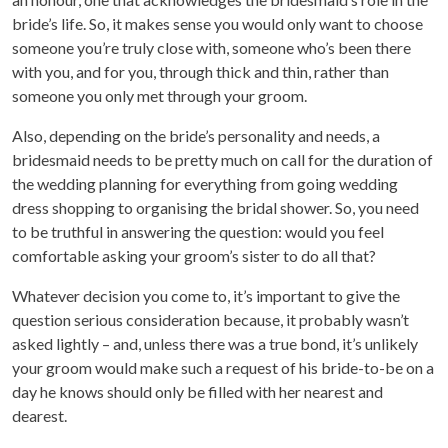
bride’s life. So, it makes sense you would only want to choose
someone you’re truly close with, someone who’s been there
with you, and for you, through thick and thin, rather than
someone you only met through your groom.
Also, depending on the bride’s personality and needs, a
bridesmaid needs to be pretty much on call for the duration of
the wedding planning for everything from going wedding
dress shopping to organising the bridal shower. So, you need
to be truthful in answering the question: would you feel
comfortable asking your groom’s sister to do all that?
Whatever decision you come to, it’s important to give the
question serious consideration because, it probably wasn’t
asked lightly – and, unless there was a true bond, it’s unlikely
your groom would make such a request of his bride-to-be on a
day he knows should only be filled with her nearest and
dearest.