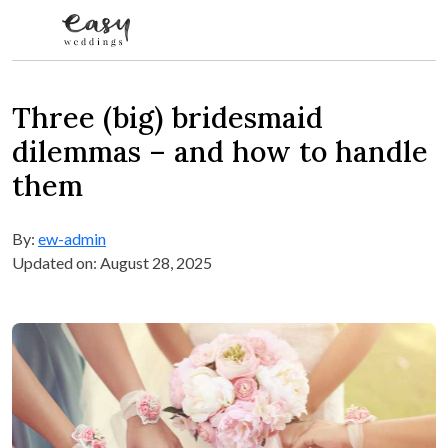
Skip to content
Three (big) bridesmaid
dilemmas – and how to handle
them
By:
ew-admin
Updated on: August 28, 2025