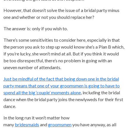
However, that doesn’t solve the issue of a bridal party minus
one and whether or not you should replace her?
The answer is: only if you wish to.
There’s some sensitivities to consider here, especially in that
the person you ask to step up would know she’s a Plan B which,
if you’re lucky, she won’t mind at all. But if you think it would
be too disrespectful, there’s no problem in going with an
uneven number of attendants.
Just be mindful of the fact that being down one in the bridal
party means that one of your groomsmen is going to have to
spend all the big ‘couple’ moments alone
, including the bridal
dance when the bridal party joins the newlyweds for their first
dance.
In the long run it won’t matter how
many
bridesmaids
and
groomsmen
you have anyway, as all