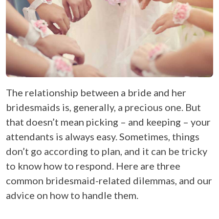
The relationship between a bride and her
bridesmaids is, generally, a precious one. But
that doesn’t mean picking – and keeping – your
attendants is always easy. Sometimes, things
don’t go according to plan, and it can be tricky
to know how to respond. Here are three
common bridesmaid-related dilemmas, and our
advice on how to handle them.