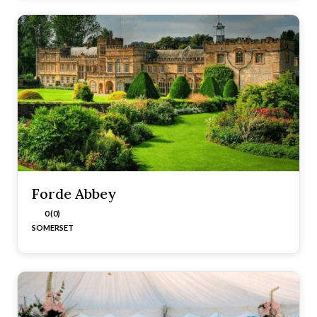
Forde Abbey
0 (0)
SOMERSET