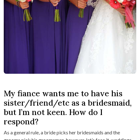
My fiance wants me to have his
sister/friend/etc as a bridesmaid,
but I’m not keen. How do I
respond?
As a general rule, a bride picks her bridesmaids and the
grooms pick his groomsmen, however, let’s face it, weddings