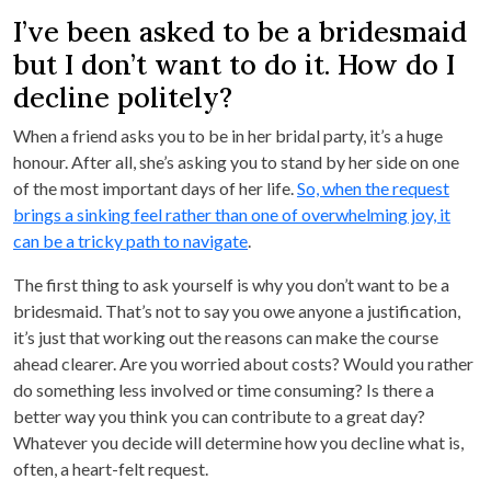
I’ve been asked to be a bridesmaid
but I don’t want to do it. How do I
decline politely?
When a friend asks you to be in her bridal party, it’s a huge
honour. After all, she’s asking you to stand by her side on one
of the most important days of her life.
So, when the request
brings a sinking feel rather than one of overwhelming joy, it
can be a tricky path to navigate
.
The first thing to ask yourself is why you don’t want to be a
bridesmaid. That’s not to say you owe anyone a justification,
it’s just that working out the reasons can make the course
ahead clearer. Are you worried about costs? Would you rather
do something less involved or time consuming? Is there a
better way you think you can contribute to a great day?
Whatever you decide will determine how you decline what is,
often, a heart-felt request.