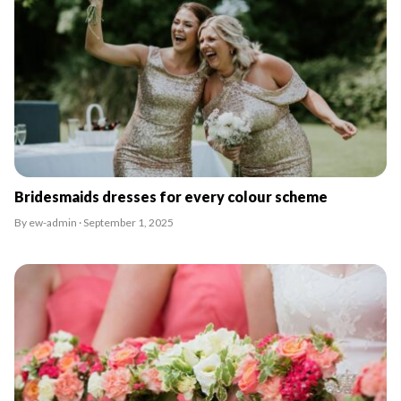
Bridesmaids dresses for every colour scheme
By ew-admin · September 1, 2025