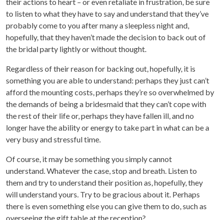
their actions to heart – or even retaliate in frustration, be sure
to listen to what they have to say and understand that they’ve
probably come to you after many a sleepless night and,
hopefully, that they haven’t made the decision to back out of
the bridal party lightly or without thought.
Regardless of their reason for backing out, hopefully, it is
something you are able to understand: perhaps they just can’t
afford the mounting costs, perhaps they’re so overwhelmed by
the demands of being a bridesmaid that they can’t cope with
the rest of their life or, perhaps they have fallen ill, and no
longer have the ability or energy to take part in what can be a
very busy and stressful time.
Of course, it may be something you simply cannot
understand. Whatever the case, stop and breath. Listen to
them and try to understand their position as, hopefully, they
will understand yours. Try to be gracious about it. Perhaps
there is even something else you can give them to do, such as
overseeing the gift table at the reception?