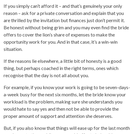
If you simply can’t afford it – and that’s genuinely your only
reason – ask for a private conversation and explain that you
are thrilled by the invitation but finances just don’t permit it.
Be honest without being grim and you may even find the bride
offers to cover the lion’s share of expenses to make the
opportunity work for you. And in that case, it’s a win-win
situation.
If the reasons lie elsewhere, a little bit of honesty is a good
thing, but perhaps coached in the right terms, ones which
recognise that the day is not all about you.
For example, if you know your work is going to be seven-days-
a-week busy for the next six months, let the bride know your
workload is the problem, making sure she understands you
would hate to say yes and then not be able to provide the
proper amount of support and attention she deserves.
But, if you also know that things will ease up for the last month