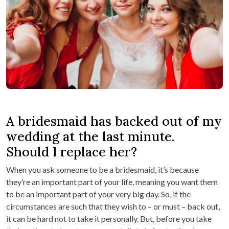
A bridesmaid has backed out of my
wedding at the last minute.
Should I replace her?
When you ask someone to be a bridesmaid, it’s because
they’re an important part of your life, meaning you want them
to be an important part of your very big day. So, if the
circumstances are such that they wish to – or must – back out,
it can be hard not to take it personally. But, before you take