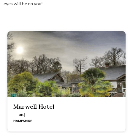
eyes will be on you!
Marwell Hotel
0 (0)
HAMPSHIRE