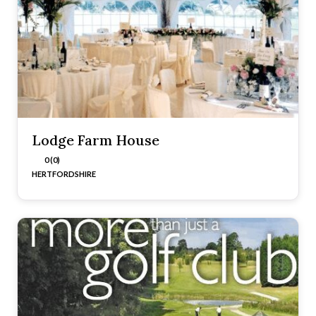
Lodge Farm House
0 (0)
HERTFORDSHIRE