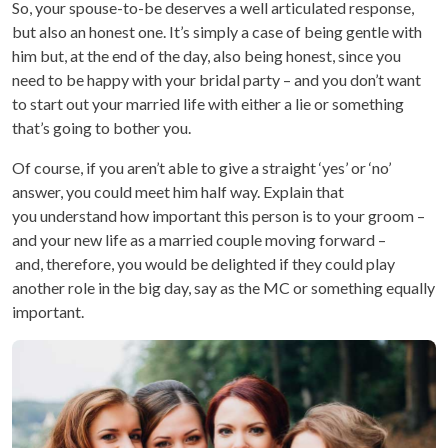
So, your spouse-to-be deserves a well articulated response,
but also an honest one. It’s simply a case of being gentle with
him but, at the end of the day, also being honest, since you
need to be happy with your bridal party – and you don’t want
to start out your married life with either a lie or something
that’s going to bother you.
Of course, if you aren’t able to give a straight ‘yes’ or ‘no’
answer, you could meet him half way. Explain that
you understand how important this person is to your groom –
and your new life as a married couple moving forward –
and, therefore, you would be delighted if they could play
another role in the big day, say as the MC or something equally
important.