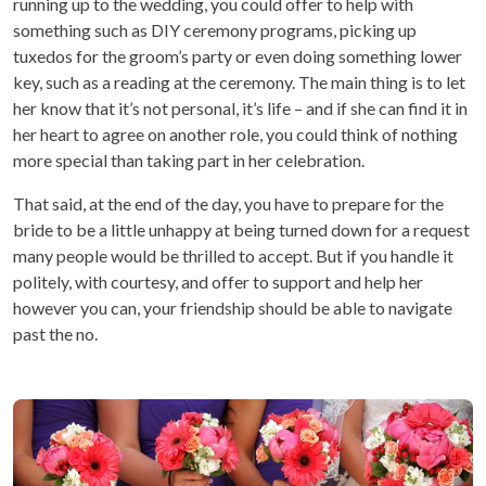
running up to the wedding, you could offer to help with
something such as DIY ceremony programs, picking up
tuxedos for the groom’s party or even doing something lower
key, such as a reading at the ceremony. The main thing is to let
her know that it’s not personal, it’s life – and if she can find it in
her heart to agree on another role, you could think of nothing
more special than taking part in her celebration.
That said, at the end of the day, you have to prepare for the
bride to be a little unhappy at being turned down for a request
many people would be thrilled to accept. But if you handle it
politely, with courtesy, and offer to support and help her
however you can, your friendship should be able to navigate
past the no.