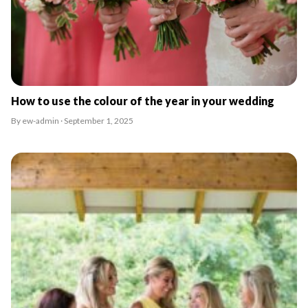
How to use the colour of the year in your wedding
By ew-admin · September 1, 2025