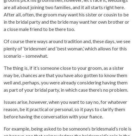
are all about joining two families, and it all starts right here.
After all, often, the groom may want his sister or cousin to be
in the bridal party and the bride may want her own brother or
a close male friend to be there too.
Of course there ways around tradition and, these days, we see
plenty of ‘bridesmen’ and ‘best woman,’ which allows for this
scenario – somewhat.
The thing is, if it’s someone close to your groom, as a sister
may be, chances are that you have also gotten to know them
well and, perhaps, you were already considering having them
as part of your bridal party, in which case there’s no problem.
Issues arise, however, when you want to say no, for whatever
reason, be it practical or personal, so it pays to clarify them
before having the conversation with your fiance.
For example, being asked to be someone’s bridesmaid’s role is
an honour, one that acknowledges the bridesmaid’s role in the