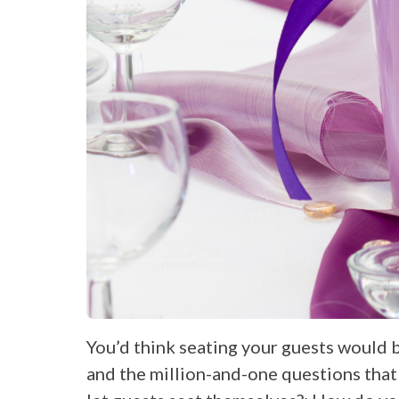
You’d think seating your guests would 
and the million-and-one questions that 