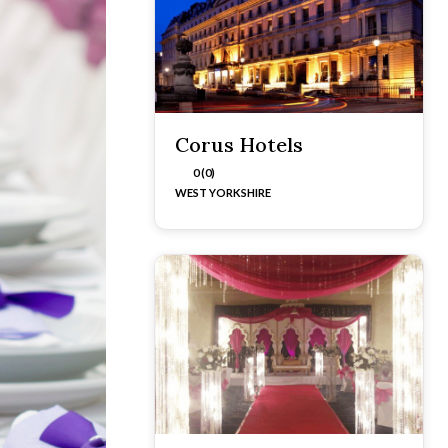
Corus Hotels
0 (0)
WEST YORKSHIRE