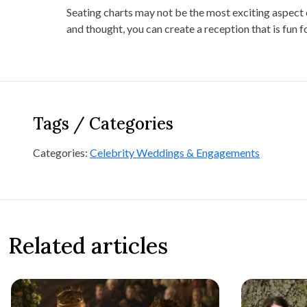
Seating charts may not be the most exciting aspect o
and thought, you can create a reception that is fun f
Tags / Categories
Categories:
Celebrity Weddings & Engagements
Related articles