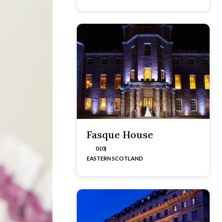
Fasque House
0 (0)
EASTERN SCOTLAND