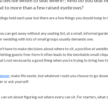
ou decide whom to seat where?; Who do you seat n
ad to more than a few raised eyebrows?
ings held each year but there are a few things you should keep in
u can get away without any seating list, at a small, informal gard
er wedding with lots of small groups usually demands one.
on’t have to make decisions about where to sit, a positive at wedd
etting guests free-form it often leads to the inevitable small cliqu
t’s not necessarily a good thing when you’re trying to bring two f
lanner
, make life easier, but whatever route you choose to go dow
er or ask yourself:
an set about figuring out where every can sit. For starters, what 