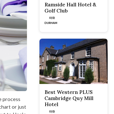
Ramside Hall Hotel &
Golf Club
0 (0)
DURHAM
Best Western PLUS
Cambridge Quy Mill
e process
Hotel
hart or just
0 (0)