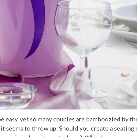
be easy, yet so many couples are bamboozled by th
it seems to throw up: Should you create a seating c