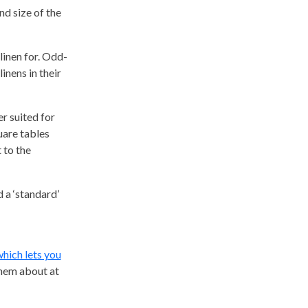
nd size of the
 linen for. Odd-
inens in their
er suited for
uare tables
 to the
 a ‘standard’
which lets you
them about at