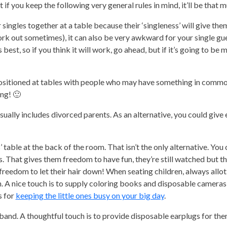
ut if you keep the following very general rules in mind, it’ll be that 
r singles together at a table because their ‘singleness’ will give th
work out sometimes), it can also be very awkward for your single gu
est, so if you think it will work, go ahead, but if it’s going to be 
positioned at tables with people who may have something in commo
ing! 🙂
usually includes divorced parents. As an alternative, you could give
 table at the back of the room. That isn’t the only alternative. You 
s. That gives them freedom to have fun, they’re still watched but th
e freedom to let their hair down! When seating children, always allo
. A nice touch is to supply coloring books and disposable cameras
s for
keeping the little ones busy on your big day
.
 band. A thoughtful touch is to provide disposable earplugs for the