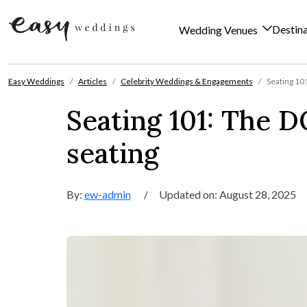
Destin
Wedding Venues
Skip to content
Easy Weddings
Articles
Celebrity Weddings & Engagements
Seating 10
Seating 101: The 
seating
By:
ew-admin
/
Updated on: August 28, 2025