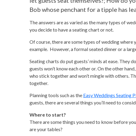
let guests seat themselves?; How do y
Bob whose penchant for a tipple has le
The answers are as varied as the many types of wedd
you decide to have a seating chart or not.
Of course, there are some types of wedding where yo
example. However, a formal seated dinner or a larg
Seating charts do put guests’ minds at ease. They d
guests won’t know each other or. On the other hand, l
who stick together and won’t mingle with others. Tha
together.
Planning tools such as the
Easy Weddings Seating P
guests, there are several things you’ll need to consid
Where to start?
There are some things you need to know before you c
are your tables?