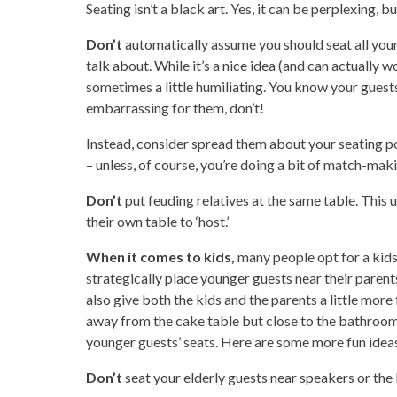
Seating isn’t a black art. Yes, it can be perplexing, b
Don’t
automatically assume you should
seat all you
talk about. While it’s a nice idea (and can actually 
sometimes a little humiliating. You know your guests b
embarrassing for them, don’t!
Instead, consider spread them about your seating 
– unless, of course, you’re doing a bit of match-mak
Don’t
put feuding relatives at the same table. This 
their own table to ‘host.’
When it comes to kids,
many people opt for a kids’
strategically place younger guests near their parent
also give both the kids and the parents a little mor
away from the cake table but close to the bathroom
younger guests’ seats. Here are some more fun idea
Don’t
seat your elderly guests near speakers or the