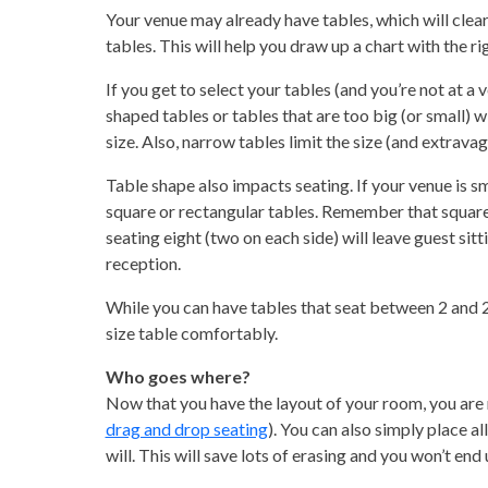
Your venue may already have tables, which will clearl
tables. This will help you draw up a chart with the r
If you get to select your tables (and you’re not at a 
shaped tables or tables that are too big (or small) wi
size. Also, narrow tables limit the size (and extrava
Table shape also impacts seating. If your venue is sm
square or rectangular tables. Remember that square 
seating eight (two on each side) will leave guest sit
reception.
While you can have tables that seat between 2 and 20 
size table comfortably.
Who goes where?
Now that you have the layout of your room, you are 
drag and drop seating
). You can also simply place a
will. This will save lots of erasing and you won’t end 