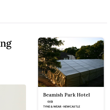
ing
Beamish Park Hotel
0 (0)
TYNE & WEAR - NEWCASTLE