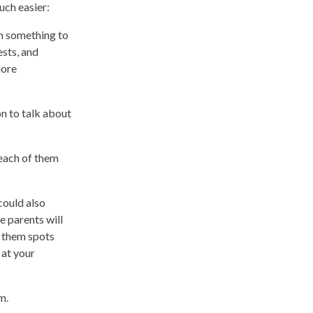
much easier:
em something to
ests, and
more
n to talk about
 each of them
could also
e parents will
t them spots
 at your
m.