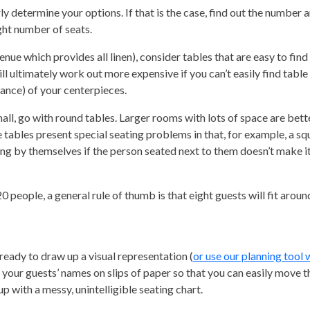
y determine your options. If that is the case, find out the number a
ight number of seats.
venue which provides all linen), consider tables that are easy to find
ll ultimately work out more expensive if you can’t easily find table l
gance) of your centerpieces.
all, go with round tables. Larger rooms with lots of space are bett
tables present special seating problems in that, for example, a sq
ting by themselves if the person seated next to them doesn’t make it
people, a general rule of thumb is that eight guests will fit around
ready to draw up a visual representation (
or use our planning tool 
ll your guests’ names on slips of paper so that you can easily move 
up with a messy, unintelligible seating chart.