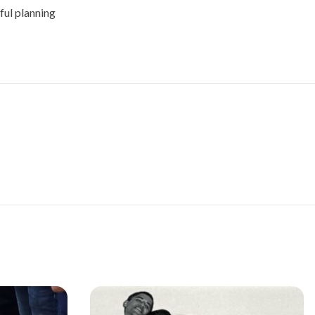
ful planning