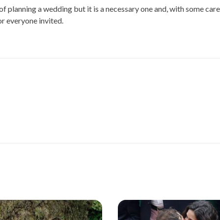
f planning a wedding but it is a necessary one and, with some care
or everyone invited.