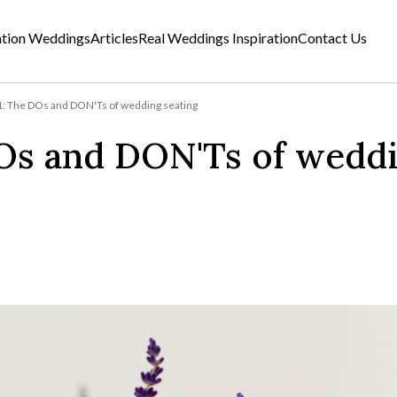
ation Weddings
Articles
Real Weddings Inspiration
Contact Us
1: The DOs and DON'Ts of wedding seating
DOs and DON'Ts of wedd