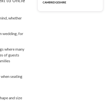
ext to Uncle
CAMBRIDGESHIRE
 mind, whether
en wedding, for
ings where many
es of guests
amilies
n when seating
shape and size