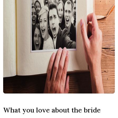
What you love about the bride