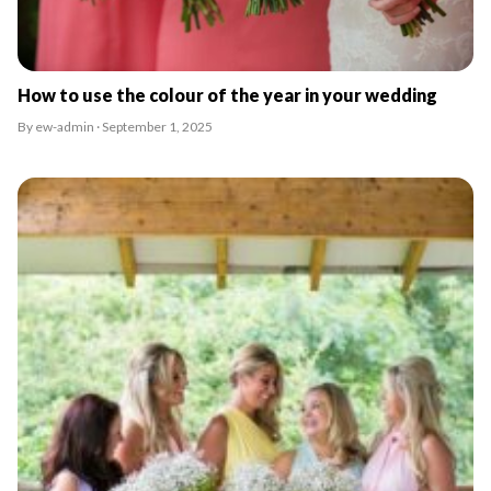
How to use the colour of the year in your wedding
By ew-admin · September 1, 2025