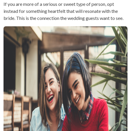
If you are more of a serious or sweet type of person, opt
instead for something heartfelt that will resonate with the
bride. This is the connection the wedding guests want to see.