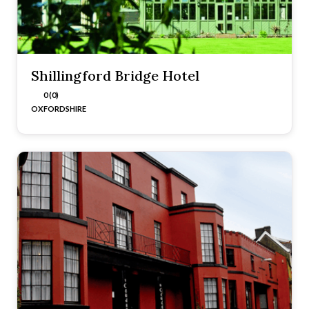
Shillingford Bridge Hotel
0 (0)
OXFORDSHIRE