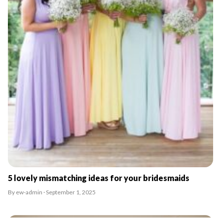
5 lovely mismatching ideas for your bridesmaids
By ew-admin · September 1, 2025