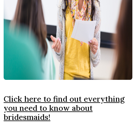
Click here to find out everything
you need to know about
bridesmaids!