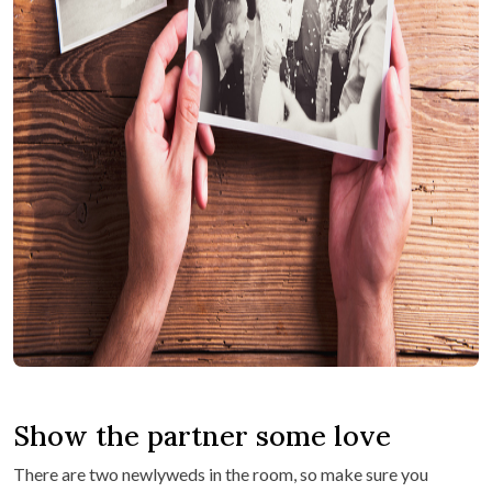
Show the partner some love
There are two newlyweds in the room, so make sure you