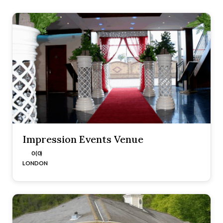
Impression Events Venue
0 (0)
LONDON