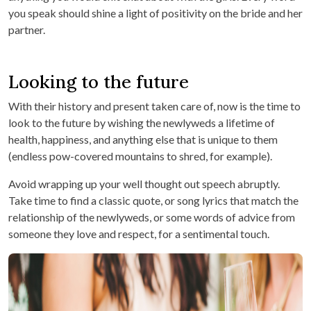
you speak should shine a light of positivity on the bride and her
partner.
Looking to the future
With their history and present taken care of, now is the time to
look to the future by wishing the newlyweds a lifetime of
health, happiness, and anything else that is unique to them
(endless pow-covered mountains to shred, for example).
Avoid wrapping up your well thought out speech abruptly.
Take time to find a classic quote, or song lyrics that match the
relationship of the newlyweds, or some words of advice from
someone they love and respect, for a sentimental touch.