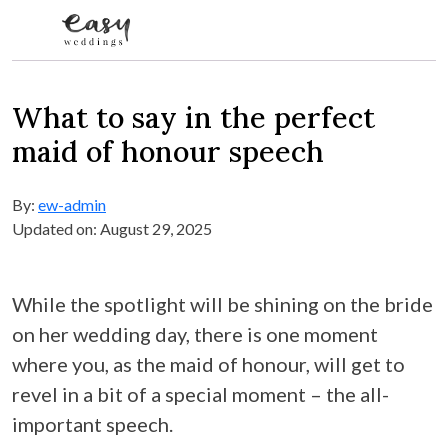
Skip to content
What to say in the perfect
maid of honour speech
By:
ew-admin
Updated on: August 29, 2025
While the spotlight will be shining on the bride
on her wedding day, there is one moment
where you, as the maid of honour, will get to
revel in a bit of a special moment – the all-
important speech.