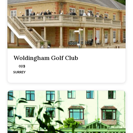
Woldingham Golf Club
0 (0)
SURREY