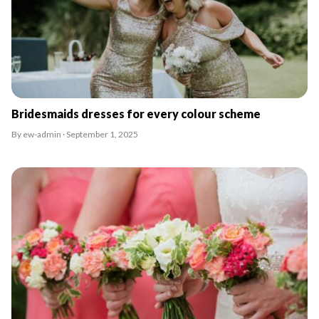
Bridesmaids dresses for every colour scheme
By ew-admin · September 1, 2025