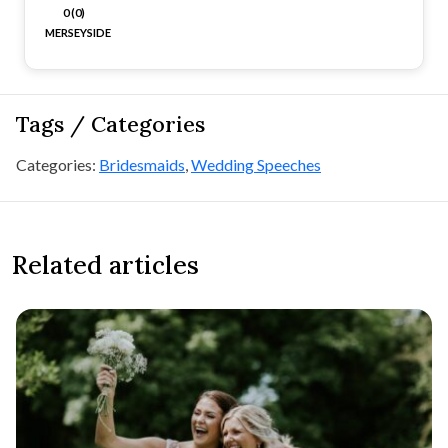
0 (0)
MERSEYSIDE
Tags / Categories
Categories:
Bridesmaids
,
Wedding Speeches
Related articles