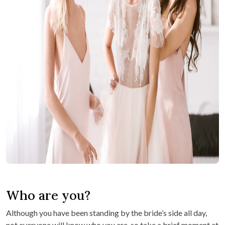
Who are you?
Although you have been standing by the bride’s side all day,
not everyone will know who you are, so take a brief moment at