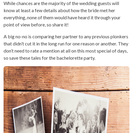
While chances are the majority of the wedding guests will
know at least a few details about how the bride met her
everything, none of them would have heard it through your
point of view before, so share it!
A big no-no is comparing her partner to any previous plonkers
that didn’t cut it in the long run for one reason or another. They
don’t need to rate a mention at all on this most special of days,
so save these tales for the bachelorette party.