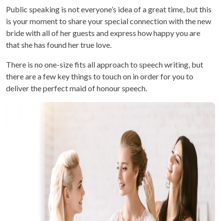
Public speaking is not everyone’s idea of a great time, but this
is your moment to share your special connection with the new
bride with all of her guests and express how happy you are
that she has found her true love.
There is no one-size fits all approach to speech writing, but
there are a few key things to touch on in order for you to
deliver the perfect maid of honour speech.