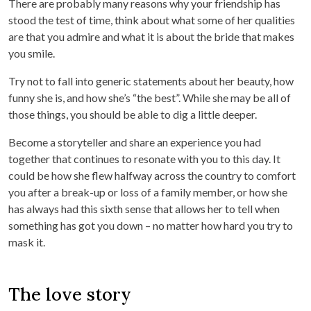
There are probably many reasons why your friendship has
stood the test of time, think about what some of her qualities
are that you admire and what it is about the bride that makes
you smile.
Try not to fall into generic statements about her beauty, how
funny she is, and how she’s “the best”. While she may be all of
those things, you should be able to dig a little deeper.
Become a storyteller and share an experience you had
together that continues to resonate with you to this day. It
could be how she flew halfway across the country to comfort
you after a break-up or loss of a family member, or how she
has always had this sixth sense that allows her to tell when
something has got you down – no matter how hard you try to
mask it.
The love story