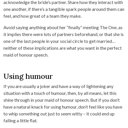
acknowledge the bride’s partner. Share how they interact with
one another, if there’s a tangible spark people around them can
feel, and how great of a team they make.
Avoid saying anything about her “finally” meeting The One, as
it implies there were lots of partners beforehand, or that she is
one of the last people in your social circle to get married…
neither of these implications are what you want in the perfect
maid of honour speech.
Using humour
If you are usually a joker and have a way of lightening any
situation with a touch of humour, then, by all means, let this
shine through in your maid of honour speech. But if you don’t
have a natural knack for using humour, don’t feel like you have
to whip something out just to seem witty – it could end up
falling a little flat.