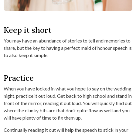
Keep it short
You may have an abundance of stories to tell and memories to
share, but the key to having a perfect maid of honour speech is
to also keep it simple.
Practice
When you have locked in what you hope to say on the wedding
night, practice it out loud. Get back to high school and stand in
front of the mirror, reading it out loud. You will quickly find out
where the clunky bits are that don’t quite flow as well and you
will have plenty of time to fix them up.
Continually reading it out will help the speech to stick in your