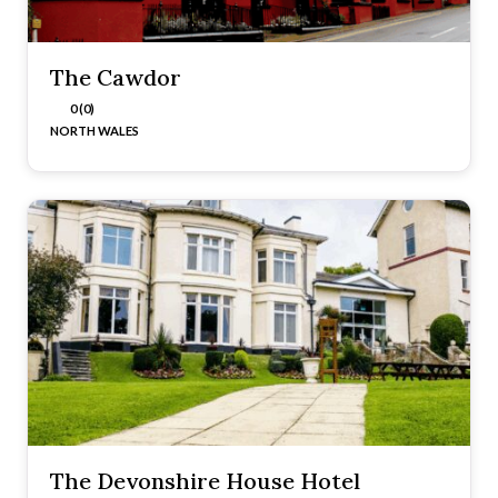
The Cawdor
0 (0)
NORTH WALES
The Devonshire House Hotel