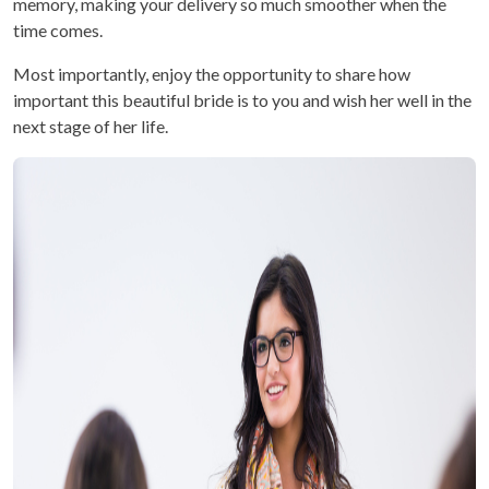
memory, making your delivery so much smoother when the
time comes.
Most importantly, enjoy the opportunity to share how
important this beautiful bride is to you and wish her well in the
next stage of her life.