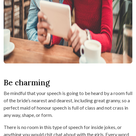
Be charming
Be mindful that your speech is going to be heard by a room full
of the bride’s nearest and dearest, including great granny, so a
perfect maid of honour speech is full of class and not crass in
any way, shape, or form.
There is no room in this type of speech for inside jokes, or
anything you would chit chat about with the girls. Every word