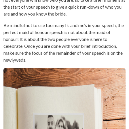
the start of your speech to give a quick run-down of who you
are and how you know the bride.
Be mindful not to use too many I’s and me’s in your speech, the
perfect maid of honour speech is not about the maid of
honour! It is about the two people everyone is here to
celebrate. Once you are done with your brief introduction,
make sure the focus of the remainder of your speech is on the
newlyweds.