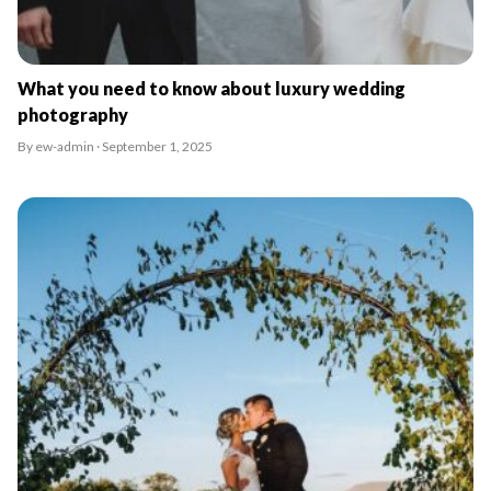
What you need to know about luxury wedding
photography
By ew-admin · September 1, 2025