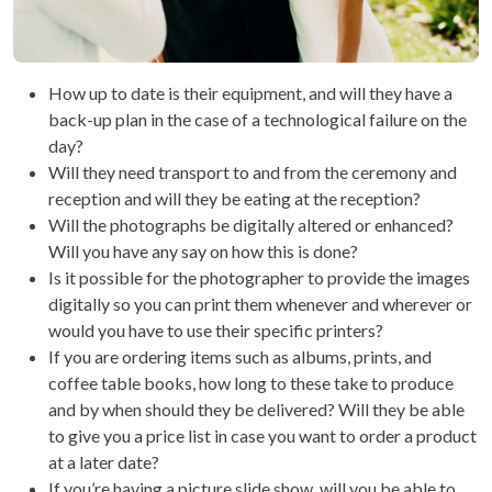
How up to date is their equipment, and will they have a
back-up plan in the case of a technological failure on the
day?
Will they need transport to and from the ceremony and
reception and will they be eating at the reception?
Will the photographs be digitally altered or enhanced?
Will you have any say on how this is done?
Is it possible for the photographer to provide the images
digitally so you can print them whenever and wherever or
would you have to use their specific printers?
If you are ordering items such as albums, prints, and
coffee table books, how long to these take to produce
and by when should they be delivered? Will they be able
to give you a price list in case you want to order a product
at a later date?
If you’re having a picture slide show, will you be able to