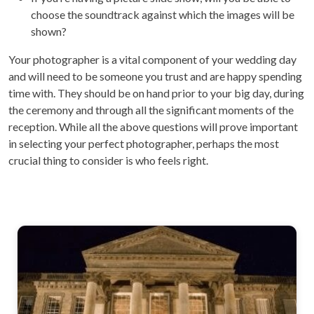
choose the soundtrack against which the images will be
shown?
Your photographer is a vital component of your wedding day
and will need to be someone you trust and are happy spending
time with. They should be on hand prior to your big day, during
the ceremony and through all the significant moments of the
reception. While all the above questions will prove important
in selecting your perfect photographer, perhaps the most
crucial thing to consider is who feels right.