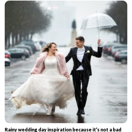
Rainy wedding day inspiration because it’s not a bad