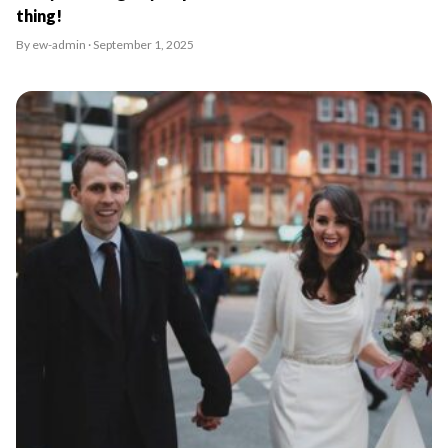
thing!
By ew-admin · September 1, 2025