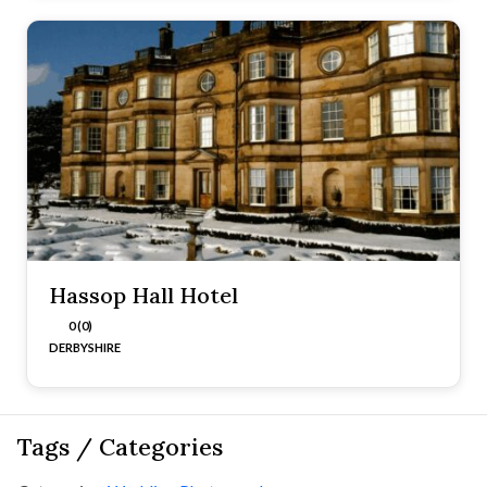
Hassop Hall Hotel
0 (0)
DERBYSHIRE
Tags / Categories