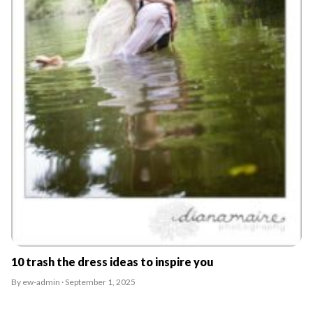
10 trash the dress ideas to inspire you
By ew-admin · September 1, 2025