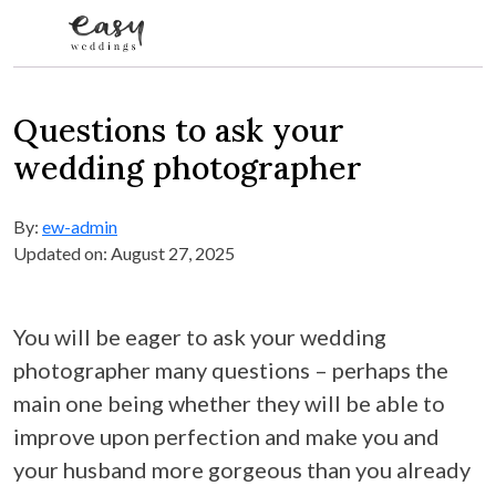
Skip to content
Questions to ask your
wedding photographer
By:
ew-admin
Updated on: August 27, 2025
You will be eager to ask your wedding
photographer many questions – perhaps the
main one being whether they will be able to
improve upon perfection and make you and
your husband more gorgeous than you already