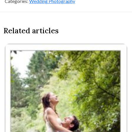
Categories:
Wedding Photography
Related articles