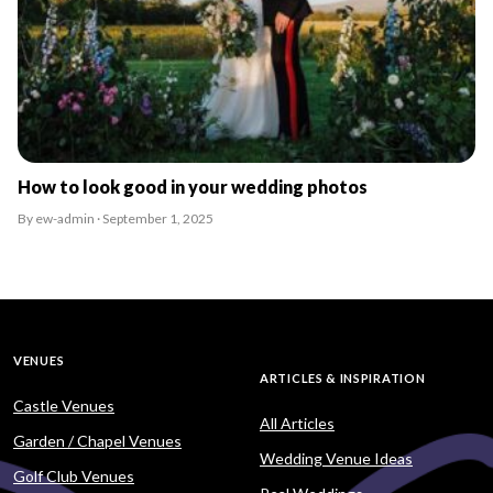
How to look good in your wedding photos
By ew-admin · September 1, 2025
VENUES
ARTICLES & INSPIRATION
Castle Venues
All Articles
Garden / Chapel Venues
Wedding Venue Ideas
Golf Club Venues