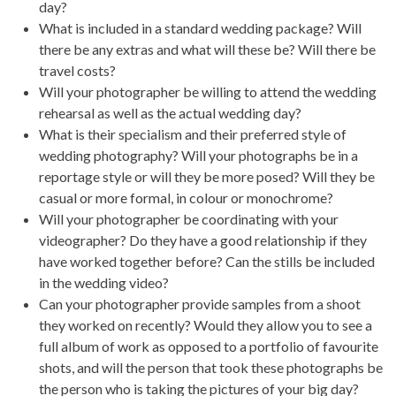
day?
What is included in a standard wedding package? Will
there be any extras and what will these be? Will there be
travel costs?
Will your photographer be willing to attend the wedding
rehearsal as well as the actual wedding day?
What is their specialism and their preferred style of
wedding photography? Will your photographs be in a
reportage style or will they be more posed? Will they be
casual or more formal, in colour or monochrome?
Will your photographer be coordinating with your
videographer? Do they have a good relationship if they
have worked together before? Can the stills be included
in the wedding video?
Can your photographer provide samples from a shoot
they worked on recently? Would they allow you to see a
full album of work as opposed to a portfolio of favourite
shots, and will the person that took these photographs be
the person who is taking the pictures of your big day?