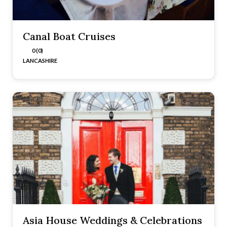
Canal Boat Cruises
0 (0)
LANCASHIRE
Asia House Weddings & Celebrations