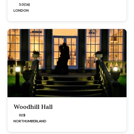
5.0 (16)
LONDON
Woodhill Hall
0 (0)
NORTHUMBERLAND