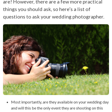
are! However, there are a few more practical
things you should ask, so here’s a list of
questions to ask your wedding photographer.
Most importantly, are they available on your wedding day
and will this be the only event they are shooting on this