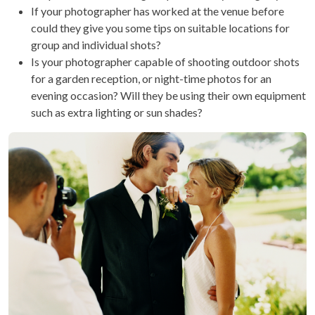
If your photographer has worked at the venue before
could they give you some tips on suitable locations for
group and individual shots?
Is your photographer capable of shooting outdoor shots
for a garden reception, or night-time photos for an
evening occasion? Will they be using their own equipment
such as extra lighting or sun shades?