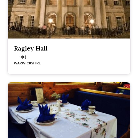
Ragley Hall
0 (0)
WARWICKSHIRE