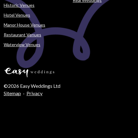
Real Weddings
Historic Venues
Hotel Venues
Manor House Venues
Restaurant Venues
Waterview Venues
©2026 Easy Weddings Ltd
Sitemap
·
Privacy