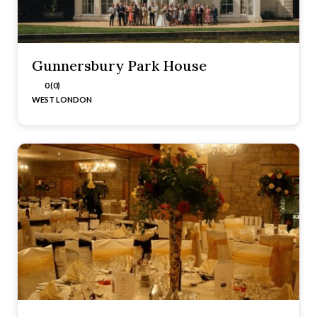
Gunnersbury Park House
0 (0)
WEST LONDON