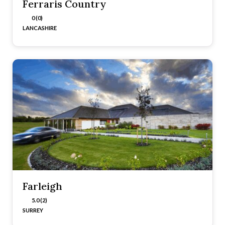
Ferraris Country
0 (0)
LANCASHIRE
Farleigh
5.0 (2)
SURREY