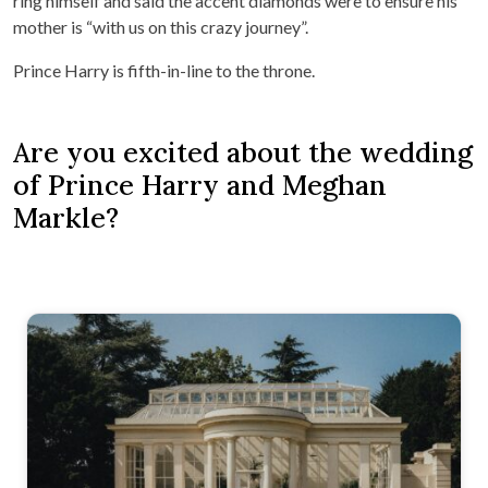
ring himself and said the accent diamonds were to ensure his
mother is “with us on this crazy journey”.
Prince Harry is fifth-in-line to the throne.
Are you excited about the wedding
of Prince Harry and Meghan
Markle?