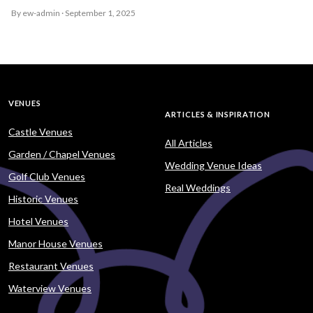
By ew-admin · September 1, 2025
VENUES
ARTICLES & INSPIRATION
Castle Venues
All Articles
Garden / Chapel Venues
Wedding Venue Ideas
Golf Club Venues
Real Weddings
Historic Venues
Hotel Venues
Manor House Venues
Restaurant Venues
Waterview Venues