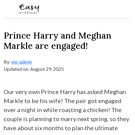
Skip to content
Prince Harry and Meghan
Markle are engaged!
By:
ew-admin
Updated on: August 29, 2025
Our very own Prince Harry has asked Meghan
Markle to be his wife! The pair got engaged
over a night in while roasting a chicken! The
couple is planning to marry next spring, so they
have about six months to plan the ultimate