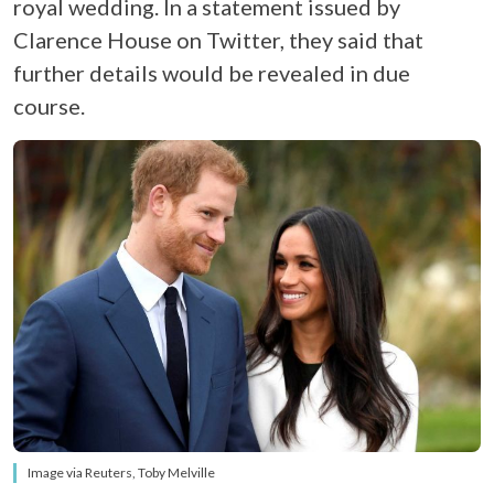
royal wedding. In a statement issued by
Clarence House on Twitter, they said that
further details would be revealed in due
course.
Image via Reuters, Toby Melville