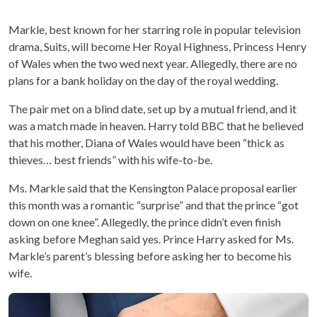
Markle, best known for her starring role in popular television
drama, Suits, will become Her Royal Highness, Princess Henry
of Wales when the two wed next year. Allegedly, there are no
plans for a bank holiday on the day of the royal wedding.
The pair met on a blind date, set up by a mutual friend, and it
was a match made in heaven. Harry told BBC that he believed
that his mother, Diana of Wales would have been “thick as
thieves… best friends” with his wife-to-be.
Ms. Markle said that the Kensington Palace proposal earlier
this month was a romantic “surprise” and that the prince “got
down on one knee”. Allegedly, the prince didn’t even finish
asking before Meghan said yes. Prince Harry asked for Ms.
Markle’s parent’s blessing before asking her to become his
wife.