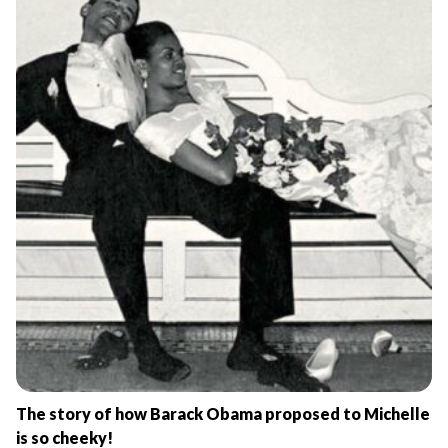
The story of how Barack Obama proposed to Michelle
is so cheeky!