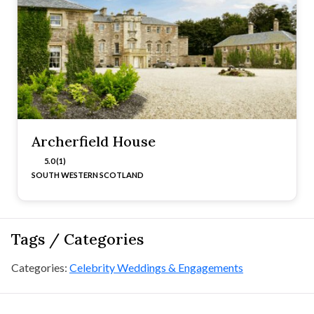
Archerfield House
5.0 (1)
SOUTH WESTERN SCOTLAND
Tags / Categories
Categories:
Celebrity Weddings & Engagements