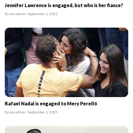
Jennifer Lawrence is engaged, but who is her fiance?
By ew-admin · September 1, 2025
Rafael Nadal is engaged to Mery Perelló
By ew-admin · September 1, 2025