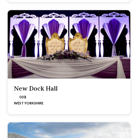
New Dock Hall
0 (0)
WEST YORKSHIRE