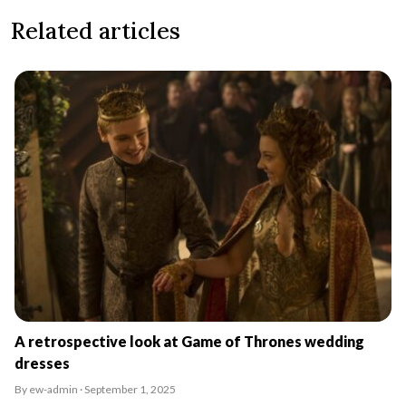
Related articles
A retrospective look at Game of Thrones wedding
dresses
By ew-admin · September 1, 2025