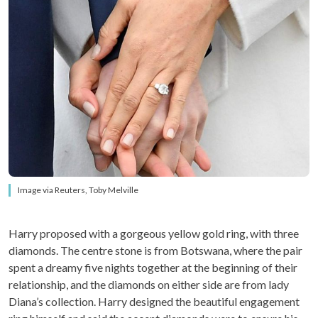
Image via Reuters, Toby Melville
Harry proposed with a gorgeous yellow gold ring, with three
diamonds. The centre stone is from Botswana, where the pair
spent a dreamy five nights together at the beginning of their
relationship, and the diamonds on either side are from lady
Diana’s collection. Harry designed the beautiful engagement