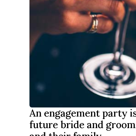
An engagement party is t
future bride and groom 