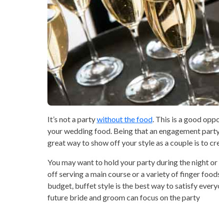
It’s not a party
without the food
. This is a good opp
your wedding food. Being that an engagement party is 
great way to show off your style as a couple is to cr
You may want to hold your party during the night or 
off serving a main course or a variety of finger foods
budget, buffet style is the best way to satisfy ever
future bride and groom can focus on the party