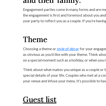
and their family.
Engagement parties come in many forms and are mean
the engagement is first and foremost about you and 
your party to reflect you as a couple. If you’re havin
Theme
Choosing a theme or
style of décor
for your engagem
as obvious as you’d like with your theme. Think about
on a special moment such as a holiday, or when you me
Think about what makes you unique as a couple or t
special details of your life. Couples who met at a c
your venue and infuse your menu. It’s possible to ha
Guest list