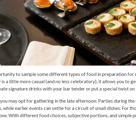
ortunity to sample some different types of food in preparation for
a little more casual (and no less celebratory), it allows you to ge
eate signature drinks with your bar tender or put a special twist on
you may opt for gathering in the late afternoon. Parties during the 
, while earlier events can settle for a circuit of small dishes. For t
yone. With different food choices, subjective portions, and simple p