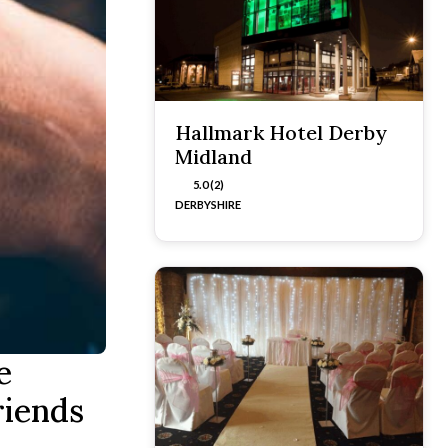
Hallmark Hotel Derby
Midland
5.0 (2)
DERBYSHIRE
e
riends