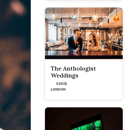
The Anthologist
Weddings
5.0 (12)
LONDON