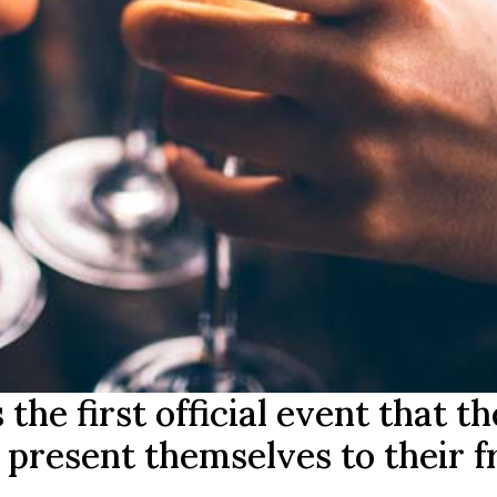
he first official event that th
present themselves to their f