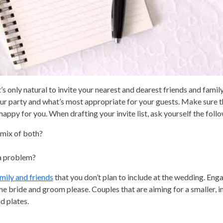
t’s only natural to invite your nearest and dearest friends and family
ur party and what’s most appropriate for your guests. Make sure 
appy for you. When drafting your invite list, ask yourself the foll
a mix of both?
 a problem?
amily and friends
that you don’t plan to include at the wedding. En
he bride and groom please. Couples that are aiming for a smaller, i
d plates.