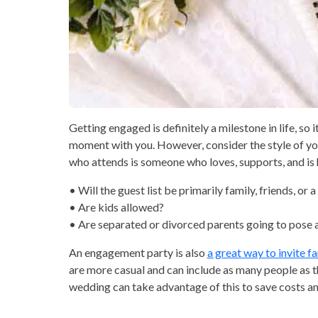
Getting engaged is definitely a milestone in life, so i
moment with you. However, consider the style of yo
who attends is someone who loves, supports, and is h
• Will the guest list be primarily family, friends, or 
• Are kids allowed?
• Are separated or divorced parents going to pose
An engagement party is also
a great way to invite f
are more casual and can include as many people as t
wedding can take advantage of this to save costs an