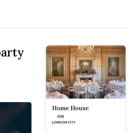
arty
Home House
0 (0)
LONDON CITY