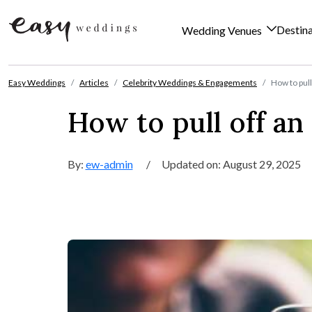
Destin
Wedding Venues
Skip to content
Easy Weddings
Articles
Celebrity Weddings & Engagements
How to pul
How to pull off a
By:
ew-admin
/
Updated on: August 29, 2025