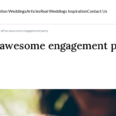
ation Weddings
Articles
Real Weddings Inspiration
Contact Us
l off an awesome engagement party
n awesome engagement p