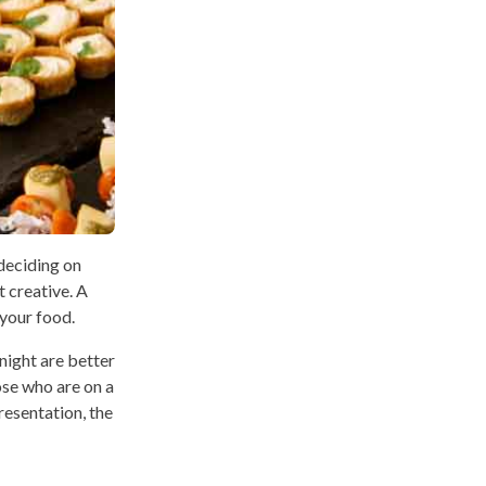
 deciding on
t creative. A
 your food.
night are better
hose who are on a
resentation, the