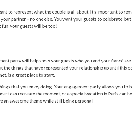
t to represent what the couple is all about. It’s important to re
your partner – no one else. You want your guests to celebrate, but
g fun, your guests will be too!
ent party will help show your guests who you and your fiancé are.
 the things that have represented your relationship up until this p
t, is a great place to start.
hings that you enjoy doing. Your engagement party allows you to b
oncert can recreate the moment, or a special vacation in Paris can h
ve an awesome theme while still being personal.