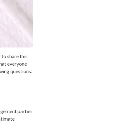
 to share this
that everyone
owing questions:
gagement parties
ntimate