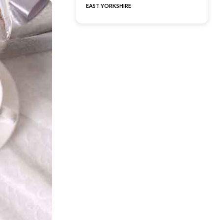
EAST YORKSHIRE