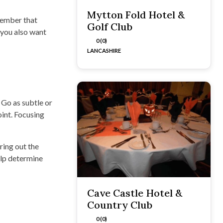
Mytton Fold Hotel &
member that
Golf Club
 you also want
0 (0)
LANCASHIRE
 Go as subtle or
oint. Focusing
ring out the
elp determine
Cave Castle Hotel &
Country Club
0 (0)