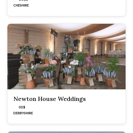
CHESHIRE
Newton House Weddings
0 (0)
DERBYSHIRE