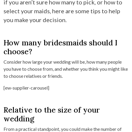
if you aren’t sure how many to pick, or how to
select your maids, here are some tips to help
you make your decision.
How many bridesmaids should I
choose?
Consider how large your wedding will be, how many people
you have to choose from, and whether you think you might like
to choose relatives or friends.
[ew-supplier-carousel]
Relative to the size of your
wedding
From a practical standpoint, you could make the number of