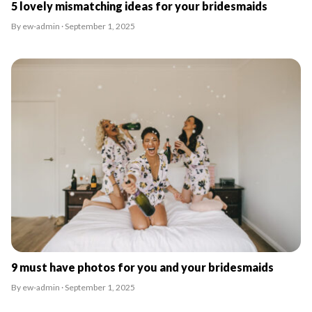
5 lovely mismatching ideas for your bridesmaids
By ew-admin · September 1, 2025
9 must have photos for you and your bridesmaids
By ew-admin · September 1, 2025