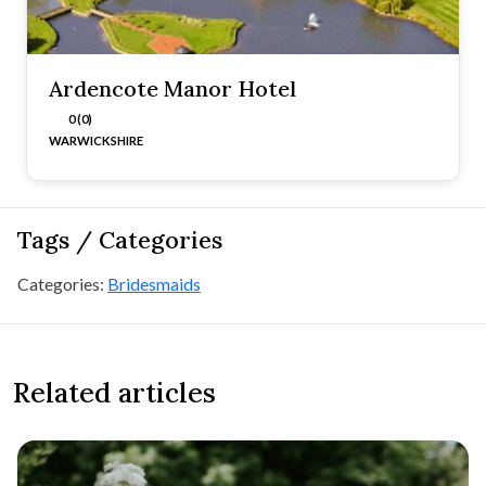
Ardencote Manor Hotel
0 (0)
WARWICKSHIRE
Tags / Categories
Categories:
Bridesmaids
Related articles