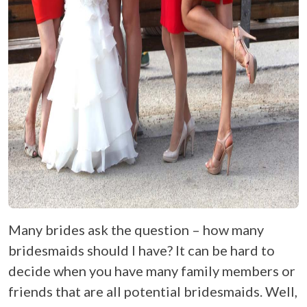
Many brides ask the question – how many
bridesmaids should I have? It can be hard to
decide when you have many family members or
friends that are all potential bridesmaids. Well,