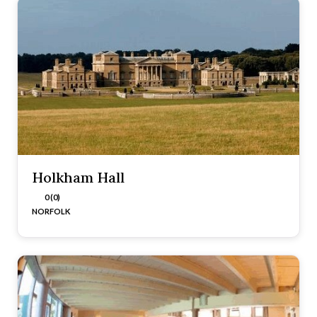
Holkham Hall
0 (0)
NORFOLK