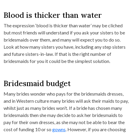
Blood is thicker than water
The expression ‘blood is thicker than water’ may be cliched
but most friends will understand if you ask your sisters to be
bridesmaids over them, and many will expect you to do so.
Look at how many sisters you have, including any step sisters
and future sisters-in-law. If that is the right number of
bridesmaids for you it could be the simplest solution.
Bridesmaid budget
Many brides wonder who pays for the bridesmaids dresses,
and in Western culture many brides will ask their maids to pay,
whilst just as many brides won’t. If a bride has chosen many
bridesmaids then she may decide to ask her bridesmaids to
pay for their own dresses, as she may not be able to bear the
cost of funding 10 or so
gowns
. However, if you are choosing