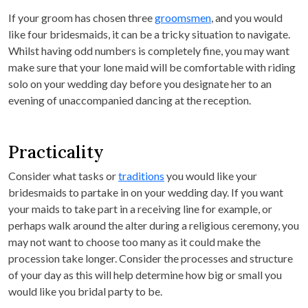
If your groom has chosen three
groomsmen
, and you would
like four bridesmaids, it can be a tricky situation to navigate.
Whilst having odd numbers is completely fine, you may want
make sure that your lone maid will be comfortable with riding
solo on your wedding day before you designate her to an
evening of unaccompanied dancing at the reception.
Practicality
Consider what tasks or
traditions
you would like your
bridesmaids to partake in on your wedding day. If you want
your maids to take part in a receiving line for example, or
perhaps walk around the alter during a religious ceremony, you
may not want to choose too many as it could make the
procession take longer. Consider the processes and structure
of your day as this will help determine how big or small you
would like you bridal party to be.