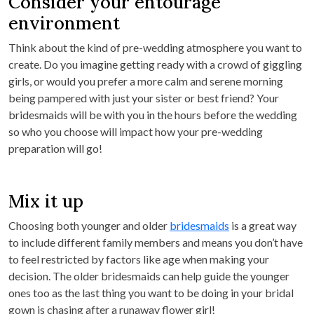
Consider your entourage
environment
Think about the kind of pre-wedding atmosphere you want to
create. Do you imagine getting ready with a crowd of giggling
girls, or would you prefer a more calm and serene morning
being pampered with just your sister or best friend? Your
bridesmaids will be with you in the hours before the wedding
so who you choose will impact how your pre-wedding
preparation will go!
Mix it up
Choosing both younger and older
bridesmaids
is a great way
to include different family members and means you don’t have
to feel restricted by factors like age when making your
decision. The older bridesmaids can help guide the younger
ones too as the last thing you want to be doing in your bridal
gown is chasing after a runaway flower girl!