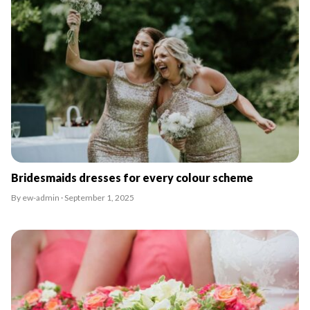
Bridesmaids dresses for every colour scheme
By ew-admin · September 1, 2025