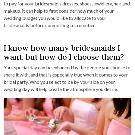
to pay for your bridesmaid’s dresses, shoes, jewellery, hair and
makeup, it can help to first consider how much of your
wedding budget you would like to allocate to your
bridesmaids before committing to a number.
I know how many bridesmaids I
want, but how do I choose them?
Your special day can be enhanced by the people you choose to
share it with, and that is especially true when it comes to your
bridal party. Who you select to be by your side on your
wedding day will help create the atmosphere you desire.