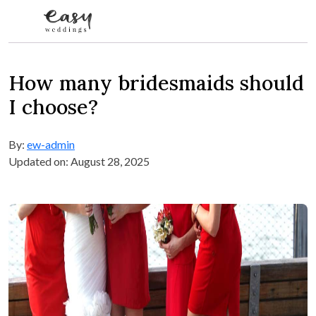
Skip to content
How many bridesmaids should
I choose?
By:
ew-admin
Updated on: August 28, 2025