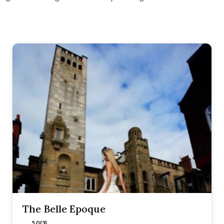
The Belle Epoque
5.0 (3)