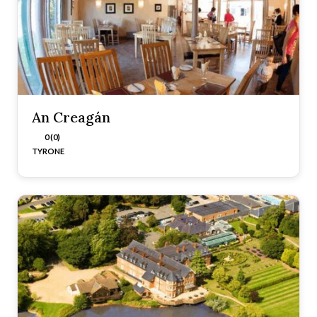
An Creagán
0 (0)
TYRONE