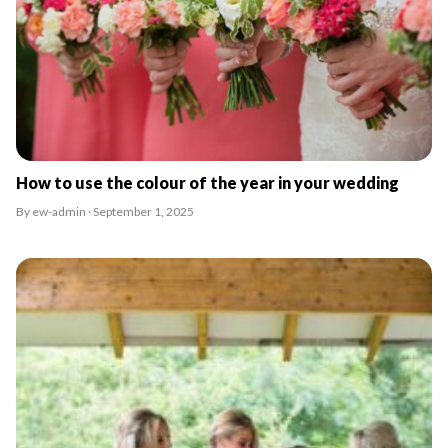
How to use the colour of the year in your wedding
By ew-admin · September 1, 2025