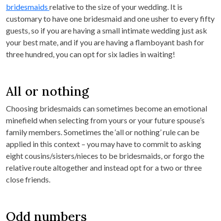
bridesmaids
relative to the size of your wedding. It is
customary to have one bridesmaid and one usher to every fifty
guests, so if you are having a small intimate wedding just ask
your best mate, and if you are having a flamboyant bash for
three hundred, you can opt for six ladies in waiting!
All or nothing
Choosing bridesmaids can sometimes become an emotional
minefield when selecting from yours or your future spouse’s
family members. Sometimes the ‘all or nothing’ rule can be
applied in this context – you may have to commit to asking
eight cousins/sisters/nieces to be bridesmaids, or forgo the
relative route altogether and instead opt for a two or three
close friends.
Odd numbers