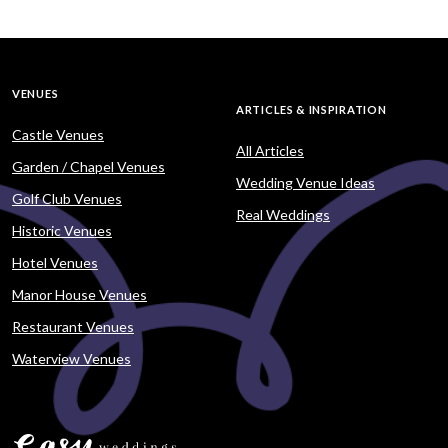
VENUES
ARTICLES & INSPIRATION
Castle Venues
All Articles
Garden / Chapel Venues
Wedding Venue Ideas
Golf Club Venues
Real Weddings
Historic Venues
Hotel Venues
Manor House Venues
Restaurant Venues
Waterview Venues