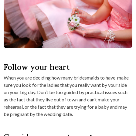
Follow your heart
When you are deciding how many bridesmaids to have, make
sure you look for the ladies that you really want by your side
on your big day. Don’t be too guided by practical issues such
as the fact that they live out of town and can’t make your
rehearsal, or the fact that they are trying for a baby and may
be pregnant by the wedding date.