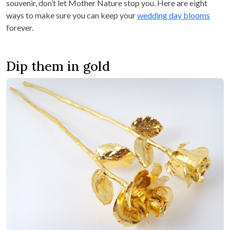
souvenir, don’t let Mother Nature stop you. Here are eight
ways to make sure you can keep your
wedding day blooms
forever.
Dip them in gold