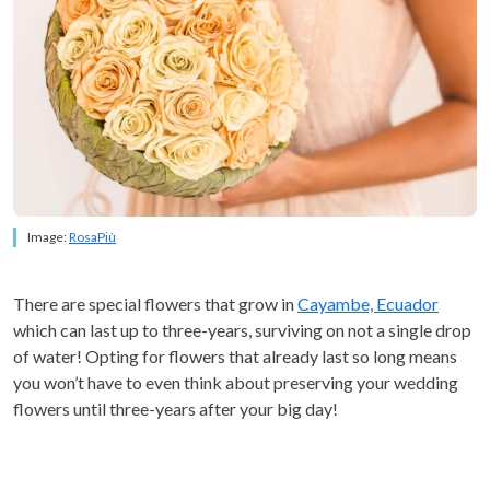
Image:
RosaPiù
There are special flowers that grow in
Cayambe, Ecuador
which can last up to three-years, surviving on not a single drop
of water! Opting for flowers that already last so long means
you won’t have to even think about preserving your wedding
flowers until three-years after your big day!