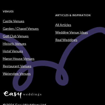
VENUES
ARTICLES & INSPIRATION
Castle Venues
All Articles
Garden / Chapel Venues
Wedding Venue Ideas
Golf Club Venues
Real Weddings
Historic Venues
Hotel Venues
Manor House Venues
Restaurant Venues
Waterview Venues
©2026 Easy Weddings Ltd