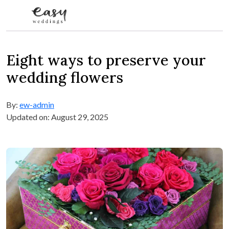
Skip to content
Eight ways to preserve your
wedding flowers
By:
ew-admin
Updated on: August 29, 2025