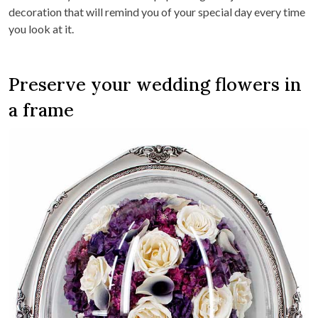
decoration that will remind you of your special day every time
you look at it.
Preserve your wedding flowers in
a frame