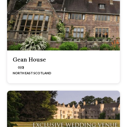
Gean House
0 (0)
NORTH EAST SCOTLAND