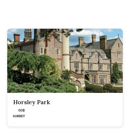
Horsley Park
0 (0)
SURREY