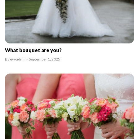
What bouquet are you?
By ew-admin · September 1, 2025