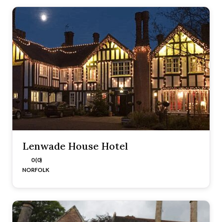
Lenwade House Hotel
0 (0)
NORFOLK