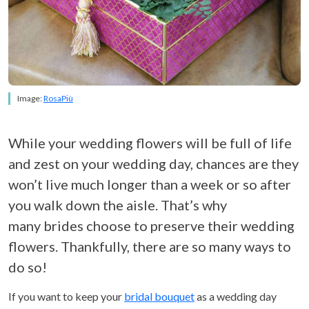
Image:
RosaPiù
While your wedding flowers will be full of life
and zest on your wedding day, chances are they
won’t live much longer than a week or so after
you walk down the aisle. That’s why
many brides choose to preserve their wedding
flowers. Thankfully, there are so many ways to
do so!
If you want to keep your
bridal bouquet
as a wedding day