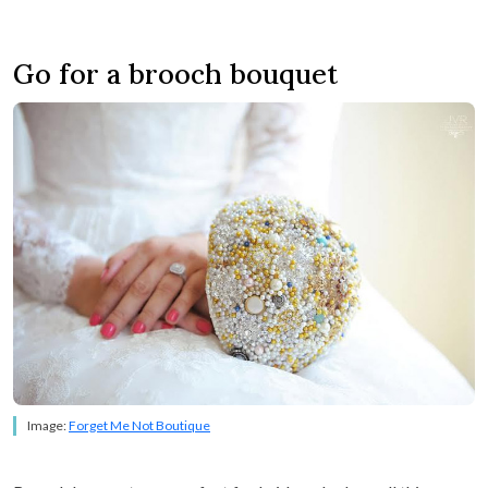
Go for a brooch bouquet
Image:
Forget Me Not Boutique