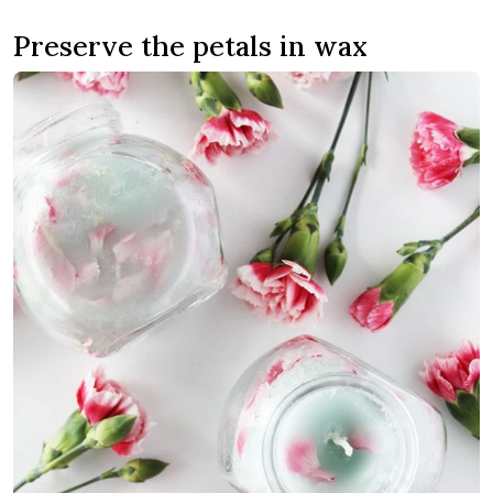
Preserve the petals in wax