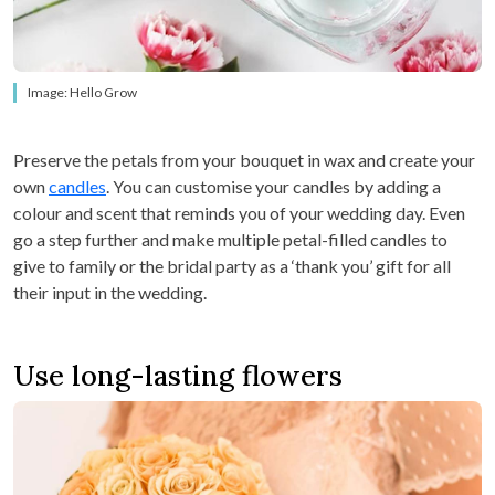
Image: Hello Grow
Preserve the petals from your bouquet in wax and create your
own
candles
. You can customise your candles by adding a
colour and scent that reminds you of your wedding day. Even
go a step further and make multiple petal-filled candles to
give to family or the bridal party as a ‘thank you’ gift for all
their input in the wedding.
Use long-lasting flowers