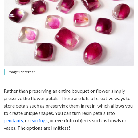
Image: Pinterest
Rather than preserving an entire bouquet or flower, simply
preserve the flower petals. There are lots of creative ways to
store petals such as preserving them in resin, which allows you
to create unique shapes. You can turn resin petals into
pendants
, or
earrings
, or even into objects such as bowls or
vases. The options are limitless!