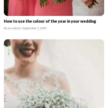
How to use the colour of the year in your wedding
By ew-admin · September 1, 2025