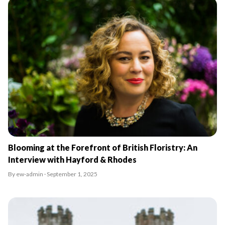
Blooming at the Forefront of British Floristry: An
Interview with Hayford & Rhodes
By ew-admin · September 1, 2025