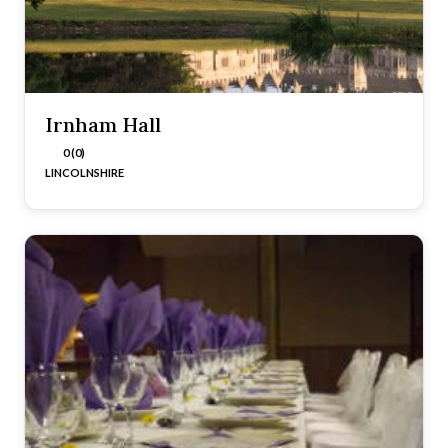
Irnham Hall
0 (0)
LINCOLNSHIRE