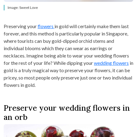
Image: Sweet Love
Preserving your
flowers
in gold will certainly make them last
forever, and this method is particularly popular in Singapore,
where tourists can buy gold-dipped orchid stems and
individual blooms which they can wear as earrings or
necklaces. Imagine being able to wear your wedding flowers
for the rest of your life? While dipping your
wedding flowers
in
gold is a truly magical way to preserve your flowers, it can be
pricey, so most people only preserve just one or two individual
flowers in gold.
Preserve your wedding flowers in
an orb