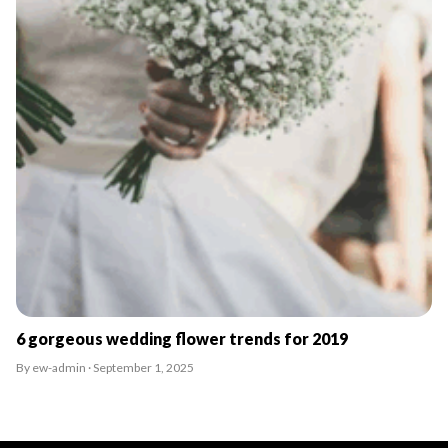
6 gorgeous wedding flower trends for 2019
By ew-admin · September 1, 2025