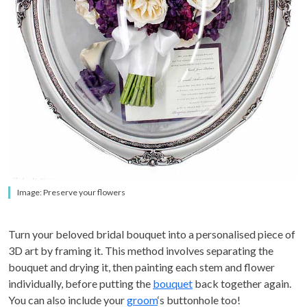
Image: Preserve your flowers
Turn your beloved bridal bouquet into a personalised piece of
3D art by framing it. This method involves separating the
bouquet and drying it, then painting each stem and flower
individually, before putting the
bouquet
back together again.
You can also include your
groom
‘s buttonhole too!