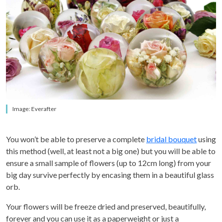
Image: Everafter
You won’t be able to preserve a complete
bridal bouquet
using
this method (well, at least not a big one) but you will be able to
ensure a
small sample of flowers (up to 12cm long) from your
big day survive perfectly by encasing them in a beautiful glass
orb.
Your flowers will be freeze dried and preserved, beautifully,
forever and you can use it as a paperweight or just a