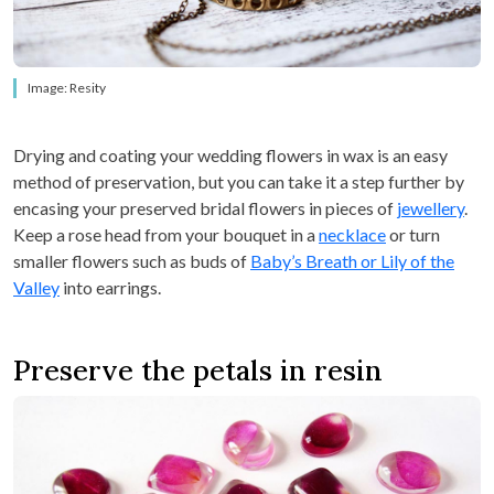
Image: Resity
Drying and coating your wedding flowers in wax is an easy
method of preservation, but you can take it a step further by
encasing your preserved bridal flowers in pieces of
jewellery
.
Keep a rose head from your bouquet in a
necklace
or turn
smaller flowers such as buds of
Baby’s Breath or Lily of the
Valley
into earrings.
Preserve the petals in resin