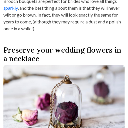
Brooch bouquets are perfect for brides who love all things
sparkly
, and the best thing about them is that they will never
wilt or go brown. In fact, they will look exactly the same for
years to come, (although they may require a dust and a polish
once in a while!)
Preserve your wedding flowers in
a necklace