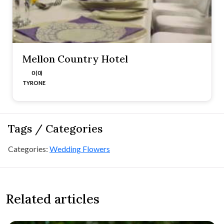
Mellon Country Hotel
0 (0)
TYRONE
Tags / Categories
Categories:
Wedding Flowers
Related articles