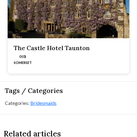
The Castle Hotel Taunton
0 (0)
SOMERSET
Tags / Categories
Categories:
Bridesmaids
Related articles