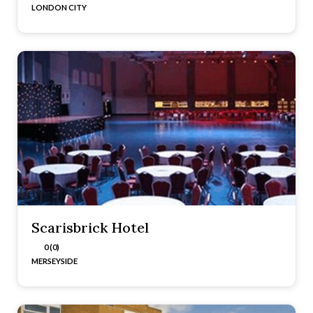
LONDON CITY
Scarisbrick Hotel
0 (0)
MERSEYSIDE