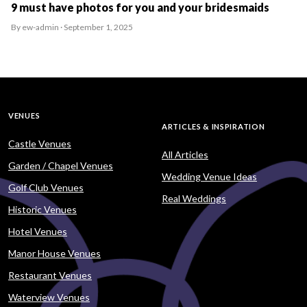
9 must have photos for you and your bridesmaids
By ew-admin · September 1, 2025
VENUES
ARTICLES & INSPIRATION
Castle Venues
All Articles
Garden / Chapel Venues
Wedding Venue Ideas
Golf Club Venues
Real Weddings
Historic Venues
Hotel Venues
Manor House Venues
Restaurant Venues
Waterview Venues