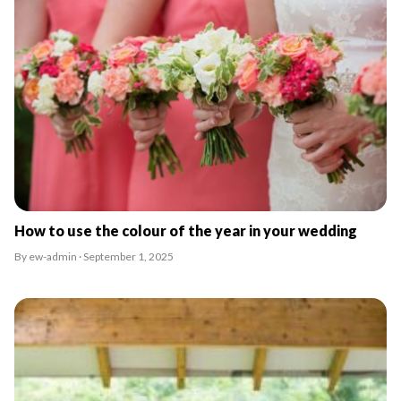
How to use the colour of the year in your wedding
By ew-admin · September 1, 2025