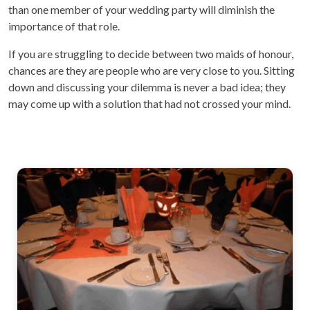
than one member of your wedding party will diminish the
importance of that role.
If you are struggling to decide between two maids of honour,
chances are they are people who are very close to you. Sitting
down and discussing your dilemma is never a bad idea; they
may come up with a solution that had not crossed your mind.