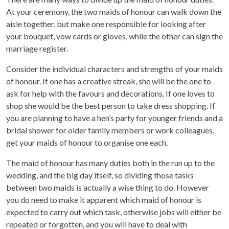
At your ceremony, the two maids of honour can walk down the
aisle together, but make one responsible for looking after
your bouquet, vow cards or gloves, while the other can sign the
marriage register.
Consider the individual characters and strengths of your maids
of honour. If one has a creative streak, she will be the one to
ask for help with the favours and decorations. If one loves to
shop she would be the best person to take dress shopping. If
you are planning to have a hen’s party for younger friends and a
bridal shower for older family members or work colleagues,
get your maids of honour to organise one each.
The maid of honour has many duties both in the run up to the
wedding, and the big day itself, so dividing those tasks
between two maids is actually a wise thing to do. However
you do need to make it apparent which maid of honour is
expected to carry out which task, otherwise jobs will either be
repeated or forgotten, and you will have to deal with