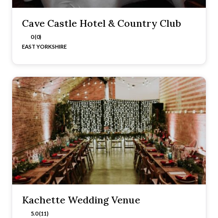
Cave Castle Hotel & Country Club
0 (0)
EAST YORKSHIRE
Kachette Wedding Venue
5.0 (11)