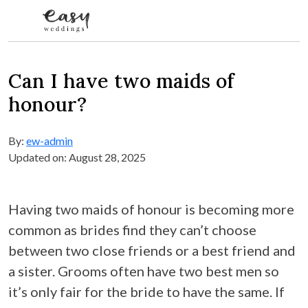
Skip to content
Can I have two maids of
honour?
By:
ew-admin
Updated on: August 28, 2025
Having two maids of honour is becoming more
common as brides find they can’t choose
between two close friends or a best friend and
a sister. Grooms often have two best men so
it’s only fair for the bride to have the same. If