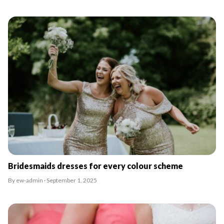
Bridesmaids dresses for every colour scheme
By ew-admin · September 1, 2025