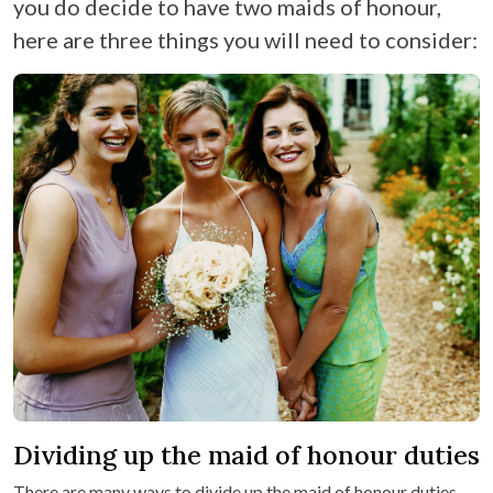
you do decide to have two maids of honour,
here are three things you will need to consider:
Dividing up the maid of honour duties
There are many ways to divide up the maid of honour duties.