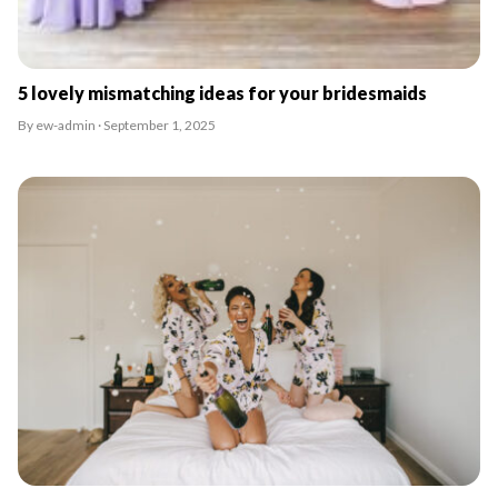
5 lovely mismatching ideas for your bridesmaids
By ew-admin · September 1, 2025