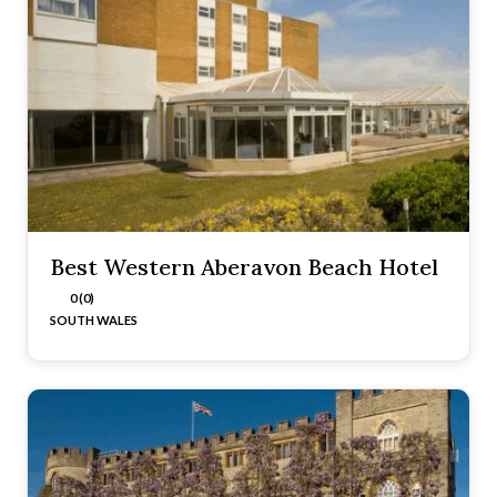
Best Western Aberavon Beach Hotel
0 (0)
SOUTH WALES