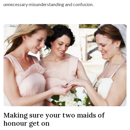
unnecessary misunderstanding and confusion.
Making sure your two maids of
honour get on