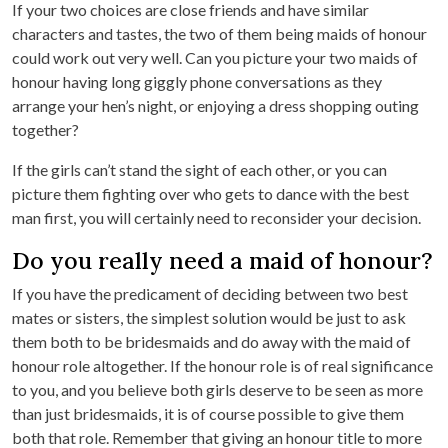
If your two choices are close friends and have similar
characters and tastes, the two of them being maids of honour
could work out very well. Can you picture your two maids of
honour having long giggly phone conversations as they
arrange your hen’s night, or enjoying a dress shopping outing
together?
If the girls can’t stand the sight of each other, or you can
picture them fighting over who gets to dance with the best
man first, you will certainly need to reconsider your decision.
Do you really need a maid of honour?
If you have the predicament of deciding between two best
mates or sisters, the simplest solution would be just to ask
them both to be bridesmaids and do away with the maid of
honour role altogether. If the honour role is of real significance
to you, and you believe both girls deserve to be seen as more
than just bridesmaids, it is of course possible to give them
both that role. Remember that giving an honour title to more