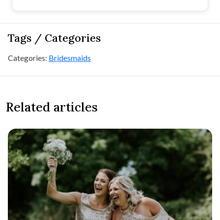
Tags / Categories
Categories:
Bridesmaids
Related articles