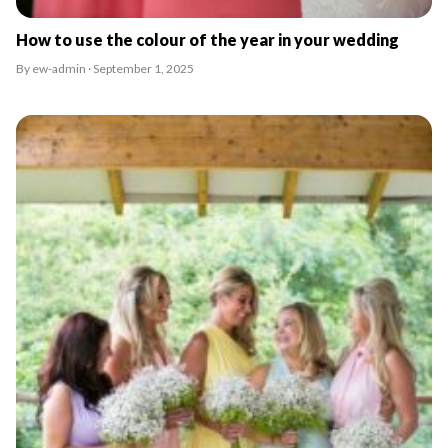
How to use the colour of the year in your wedding
By ew-admin · September 1, 2025