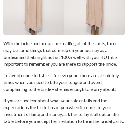
With the bride and her partner calling all of the shots, there
may be some things that come up on your journey as a
bridesmaid that might not sit 100% well with you. BUT it is
important to remember you are there to support the bride.
To avoid unneeded stress for everyone, there are absolutely
times when you need to bite your tongue and avoid
complaining to the bride – she has enough to worry about!
If you are unclear about what your role entails and the
expectations the bride has of you when it comes to your
investment of time and money, ask her to lay it all out on the
table before you accept her invitation to be in the bridal party.