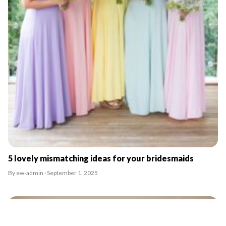
5 lovely mismatching ideas for your bridesmaids
By ew-admin · September 1, 2025