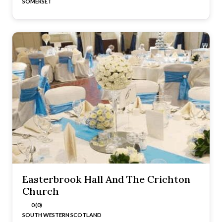
SOMERSET
Easterbrook Hall And The Crichton
Church
0 (0)
SOUTH WESTERN SCOTLAND