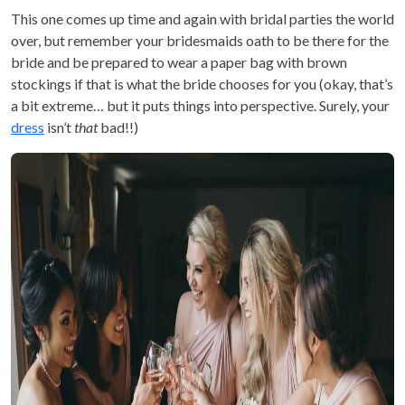
This one comes up time and again with bridal parties the world
over, but remember your bridesmaids oath to be there for the
bride and be prepared to wear a paper bag with brown
stockings if that is what the bride chooses for you (okay, that’s
a bit extreme… but it puts things into perspective. Surely, your
dress
isn’t
that
bad!!)