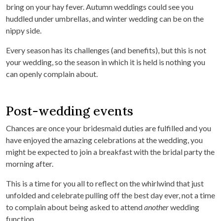
bring on your hay fever. Autumn weddings could see you
huddled under umbrellas, and winter wedding can be on the
nippy side.
Every season has its challenges (and benefits), but this is not
your wedding, so the season in which it is held is nothing you
can openly complain about.
Post-wedding events
Chances are once your bridesmaid duties are fulfilled and you
have enjoyed the amazing celebrations at the wedding, you
might be expected to join a breakfast with the bridal party the
morning after.
This is a time for you all to reflect on the whirlwind that just
unfolded and celebrate pulling off the best day ever, not a time
to complain about being asked to attend
another
wedding
function.