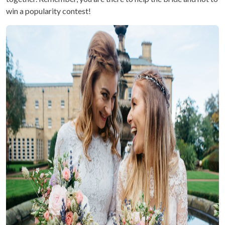
win a popularity contest!