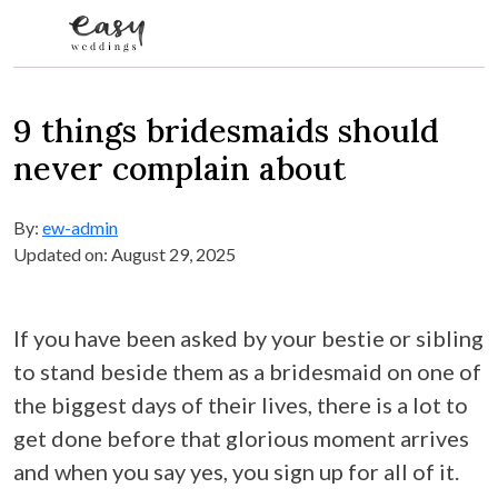
Skip to content
9 things bridesmaids should
never complain about
By:
ew-admin
Updated on: August 29, 2025
If you have been asked by your bestie or sibling
to stand beside them as a bridesmaid on one of
the biggest days of their lives, there is a lot to
get done before that glorious moment arrives
and when you say yes, you sign up for all of it.