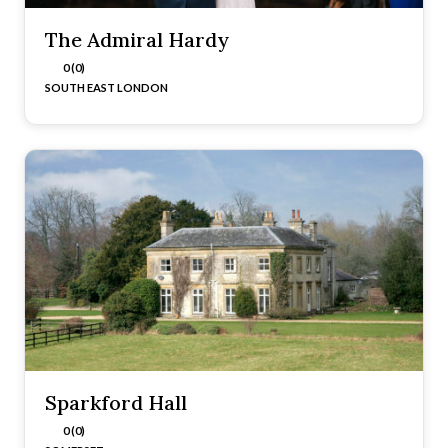
The Admiral Hardy
0 (0)
SOUTH EAST LONDON
Sparkford Hall
0 (0)