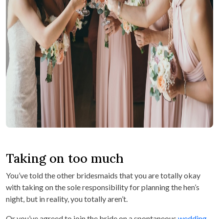
Taking on too much
You’ve told the other bridesmaids that you are totally okay
with taking on the sole responsibility for planning the hen’s
night, but in reality, you totally aren’t.
Or you’ve agreed to join the bride on a spontaneous
wedding