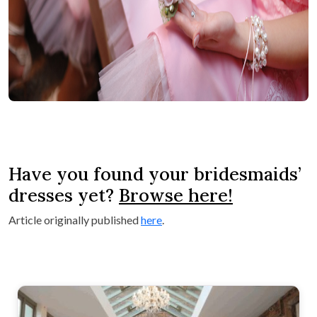
Have you found your bridesmaids’
dresses yet?
Browse here!
Article originally published
here
.