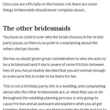
Once you are officially on the honour roll, there are some
things bridesmaids should never complain about…
The other bridesmaids
You have no control over who the bride chooses in her bridal
party posse, so there is no point in complaining about the
others she has chosen.
She has no doubt given great consideration to who she asks to
be a bridesmaid and if she is aware of some friction between
two of you, has probably decided that you are woman enough
to overcome this in order to be there for her.
This is not a birthday party, this is a wedding, and complaining
about who the other bridesmaids are, or what they say or do
throughout the wedding planning process is only going to
cause friction and an awkward atmosphere when you all get
together. Remember, you are there to help the bride and not to