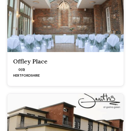
Offley Place
0 (0)
HERTFORDSHIRE