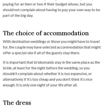
paying for an item or two if their budget allows, but you
should not complain about having to pay your own way to be
part of the big day.
The choice of accommodation
With destination weddings or those you might have to travel
for, the couple may have selected accommodation that might
offer a special rate if all of the guests stay there.
It is important that bridesmaids stay in the same place as the
bride, at least for the night before the wedding, so you
shouldn’t complain about whether it is too expensive, or
alternatively if it’s too cheap and you don’t think it’s nice
enough. It is only one night of your life after all.
The dress