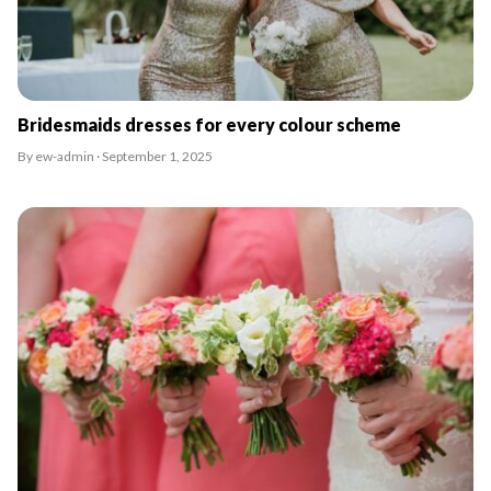
Bridesmaids dresses for every colour scheme
By ew-admin · September 1, 2025