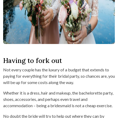
Having to fork out
Not every couple has the luxury of a budget that extends to
paying for everything for their bridal party, so chances are, you
will be up for some costs along the way.
Whether it is a dress, hair and makeup, the bachelorette party,
shoes, accessories, and perhaps even travel and
accommodation – being a bridesmaid is not a cheap exercise.
No doubt the bride will try to help out where they can by