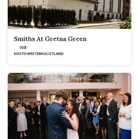
Smiths At Gretna Green
0 (0)
SOUTH WESTERN SCOTLAND