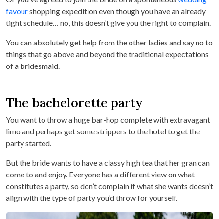
favour
shopping expedition even though you have an already
tight schedule… no, this doesn’t give you the right to complain.
You can absolutely get help from the other ladies and say no to
things that go above and beyond the traditional expectations
of a bridesmaid.
The bachelorette party
You want to throw a huge bar-hop complete with extravagant
limo and perhaps get some strippers to the hotel to get the
party started.
But the bride wants to have a classy high tea that her gran can
come to and enjoy. Everyone has a different view on what
constitutes a party, so don’t complain if what she wants doesn’t
align with the type of party you’d throw for yourself.