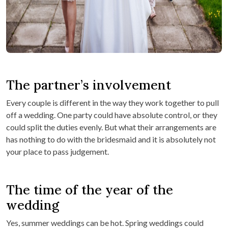
The partner’s involvement
Every couple is different in the way they work together to pull
off a wedding. One party could have absolute control, or they
could split the duties evenly. But what their arrangements are
has nothing to do with the bridesmaid and it is absolutely not
your place to pass judgement.
The time of the year of the
wedding
Yes, summer weddings can be hot. Spring weddings could