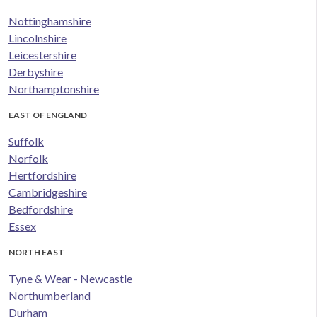
Nottinghamshire
Lincolnshire
Leicestershire
Derbyshire
Northamptonshire
EAST OF ENGLAND
Suffolk
Norfolk
Hertfordshire
Cambridgeshire
Bedfordshire
Essex
NORTH EAST
Tyne & Wear - Newcastle
Northumberland
Durham