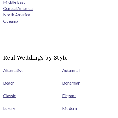
Middle East
Central America
North America
Oceania
Real Weddings by Style
Alternative
Autumnal
Beach
Bohemian
Classic
Elegant
Luxury
Modern