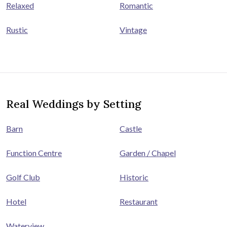
Relaxed
Romantic
Rustic
Vintage
Real Weddings by Setting
Barn
Castle
Function Centre
Garden / Chapel
Golf Club
Historic
Hotel
Restaurant
Waterview