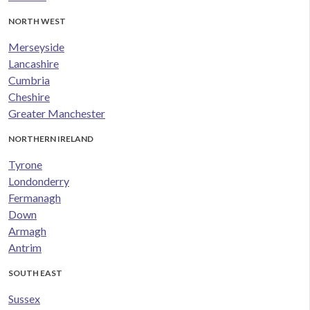
NORTH WEST
Merseyside
Lancashire
Cumbria
Cheshire
Greater Manchester
NORTHERN IRELAND
Tyrone
Londonderry
Fermanagh
Down
Armagh
Antrim
SOUTH EAST
Sussex