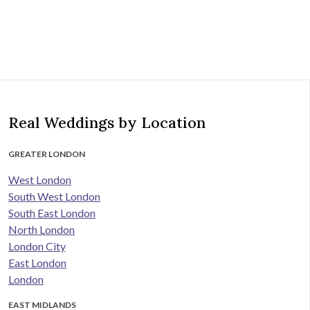
Real Weddings by Location
GREATER LONDON
West London
South West London
South East London
North London
London City
East London
London
EAST MIDLANDS