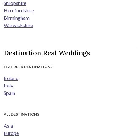
Shropshire
Herefordshire
Birmingham
Warwickshire
Destination Real Weddings
FEATURED DESTINATIONS
Ireland
Italy
Spain
ALL DESTINATIONS
Asia
Europe