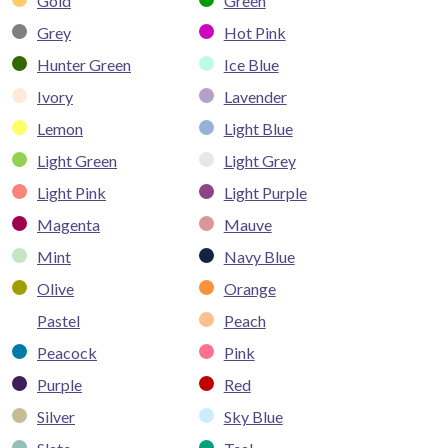
Gold
Green
Grey
Hot Pink
Hunter Green
Ice Blue
Ivory
Lavender
Lemon
Light Blue
Light Green
Light Grey
Light Pink
Light Purple
Magenta
Mauve
Mint
Navy Blue
Olive
Orange
Pastel
Peach
Peacock
Pink
Purple
Red
Silver
Sky Blue