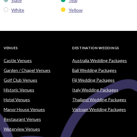
Slate
Teal
White
Yellow
VENUES
DESTINATION WEDDINGS
Castle Venues
Australia Wedding Packages
Garden / Chapel Venues
Bali Wedding Packages
Golf Club Venues
Fiji Wedding Packages
Historic Venues
Italy Wedding Packages
Hotel Venues
Thailand Wedding Packages
Manor House Venues
Vietnam Wedding Packages
Restaurant Venues
Waterview Venues