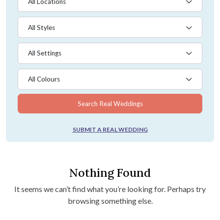
All Locations
All Styles
All Settings
All Colours
Search Real Weddings
SUBMIT A REAL WEDDING
Nothing Found
It seems we can’t find what you’re looking for. Perhaps try
browsing something else.