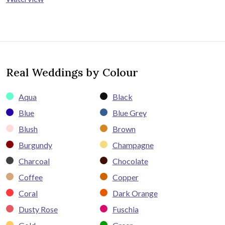
Real Weddings by Colour
Aqua
Black
Blue
Blue Grey
Blush
Brown
Burgundy
Champagne
Charcoal
Chocolate
Coffee
Copper
Coral
Dark Orange
Dusty Rose
Fuschia