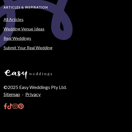
ARTICLES & INSPIRATION
All Articles
Wedding Venue Ideas
Real Weddings
Submit Your Real Wedding
©2025 Easy Weddings Pty Ltd.
Sitemap
·
Privacy