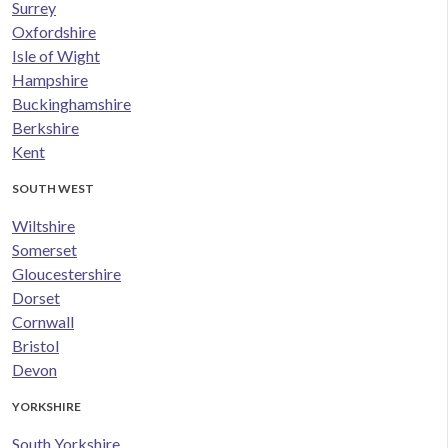
Surrey
Oxfordshire
Isle of Wight
Hampshire
Buckinghamshire
Berkshire
Kent
SOUTH WEST
Wiltshire
Somerset
Gloucestershire
Dorset
Cornwall
Bristol
Devon
YORKSHIRE
South Yorkshire