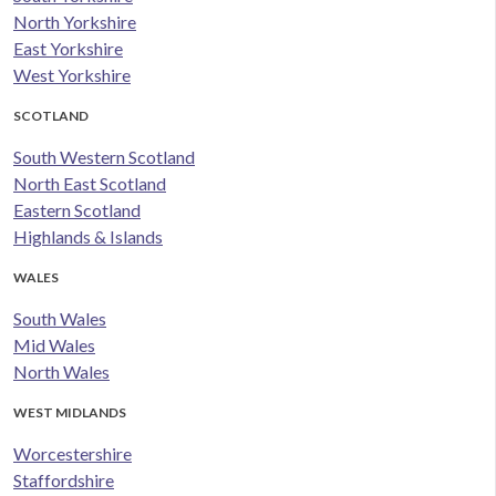
North Yorkshire
East Yorkshire
West Yorkshire
SCOTLAND
South Western Scotland
North East Scotland
Eastern Scotland
Highlands & Islands
WALES
South Wales
Mid Wales
North Wales
WEST MIDLANDS
Worcestershire
Staffordshire