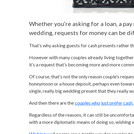
Whether you’re asking for a loan, a pay 
wedding, requests for money can be diff
That’s why asking guests for cash presents rather t
However with many couples already living together b
it’s a request that’s becoming more and more comm
Of course, that’s not the only reason couple’s reques
honeymoon or a house deposit, perhaps even towards 
single, really big wedding present that they really 
And then there are the
couples who just prefer cash.
Regardless of the reasons, it can still be uncomfor
with a more diplomatic means of doing so, wishing 
Wishing wel
l poems are a gentle way for couples to 