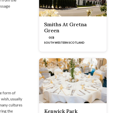
essage
Smiths At Gretna
Green
0 (0)
SOUTH WESTERN SCOTLAND
e form of
 wish, usually
many cultures
Kenwick Park
ring the