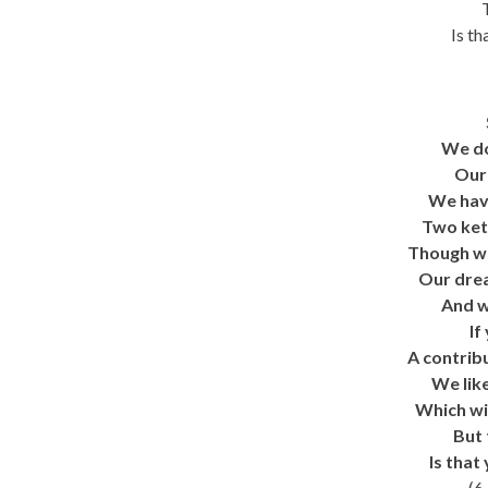
Is th
We do
Our 
We have
Two ket
Though we
Our drea
And w
If
A contribu
We like
Which wil
But 
Is that
(6