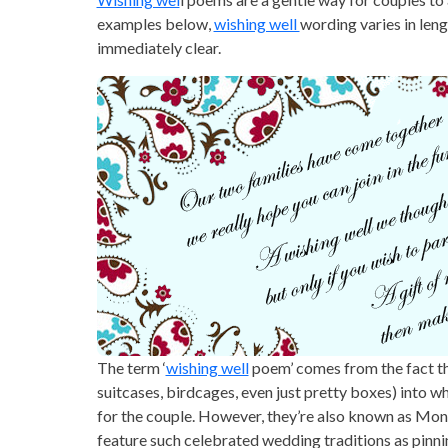
examples below,
wishing well
wording varies in len
immediately clear.
The term ‘
wishing well
poem’ comes from the fact th
suitcases, birdcages, even just pretty boxes) into w
for the couple. However, they’re also known as Mon
feature such celebrated wedding traditions as pinnin