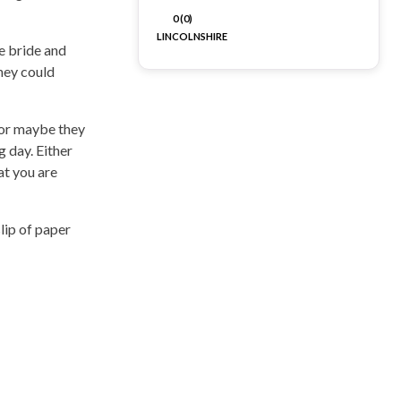
0 (0)
LINCOLNSHIRE
e bride and
they could
 or maybe they
 day. Either
at you are
lip of paper