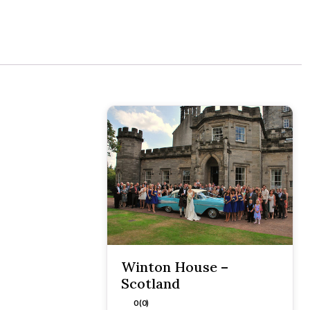
Winton House –
Scotland
0 (0)