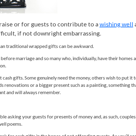
raise or for guests to contribute to a
wishing well
icult, if not downright embarrassing.
han traditional wrapped gifts can be awkward.
efore marriage and so many who, individually, have their homes al
on.
t cash gifts. Some genuinely need the money, others wish to put it t
renovations or a bigger present such as a painting, something tha
want and will always remember.
table asking your guests for presents of money and, as such, couple
well poems.
ask for cash gifts in the hopes of not offending guests. As you’ll se