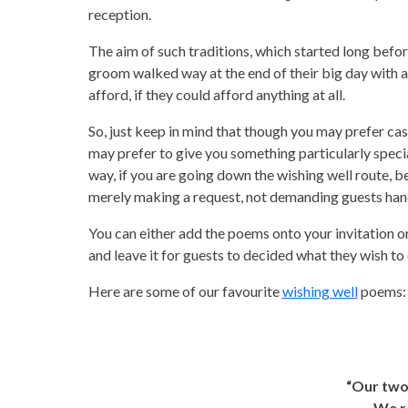
reception.
The aim of such traditions, which started long befo
groom walked way at the end of their big day with a 
afford, if they could afford anything at all.
So, just keep in mind that though you may prefer ca
may prefer to give you something particularly speci
way, if you are going down the wishing well route, b
merely making a request, not demanding guests hand
You can either add the poems onto your invitation or,
and leave it for guests to decided what they wish to 
Here are some of our favourite
wishing well
poems:
“Our two
We re