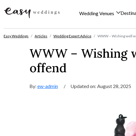
Destin
Wedding Venues
Skip to content
Easy Weddings
Articles
Wedding Expert Advice
WWW – Wishing well wor
WWW – Wishing we
offend
By:
ew-admin
/
Updated on: August 28, 2025