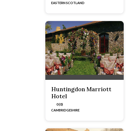
EASTERN SCOTLAND
Huntingdon Marriott
Hotel
0 (0)
CAMBRIDGESHIRE