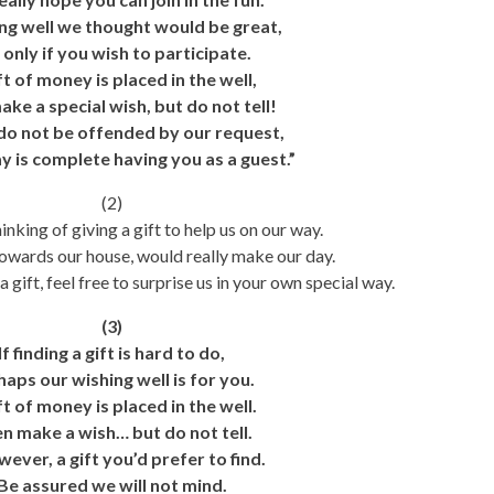
ng well we thought would be great,
 only if you wish to participate.
ft of money is placed in the well,
ake a special wish, but do not tell!
do not be offended by our request,
y is complete having you as a guest.”
(2)
inking of giving a gift to help us on our way.
towards our house, would really make our day.
 gift, feel free to surprise us in your own special way.
(3)
If finding a gift is hard to do,
haps our wishing well is for you.
ft of money is placed in the well.
n make a wish… but do not tell.
owever, a gift you’d prefer to find.
Be assured we will not mind.