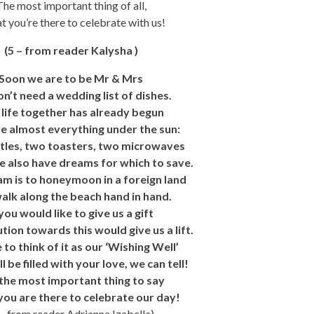
The most important thing of all,
at you’re there to celebrate with us!
(5 – from reader Kalysha )
Soon we are to be Mr & Mrs
n’t need a wedding list of dishes.
life together has already begun
 almost everything under the sun:
tles, two toasters, two microwaves
 also have dreams for which to save.
m is to honeymoon in a foreign land
alk along the beach hand in hand.
 you would like to give us a gift
tion towards this would give us a lift.
 to think of it as our ‘Wishing Well’
l be filled with your love, we can tell!
the most important thing to say
 you are there to celebrate our day!
 – from reader Adrianna Izabella)