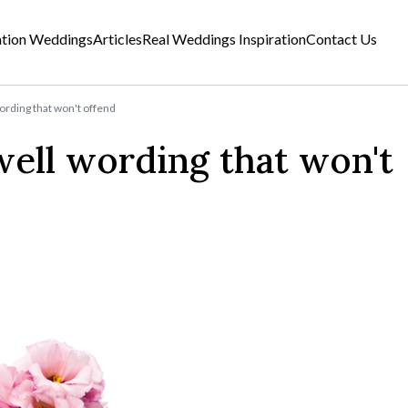
ation Weddings
Articles
Real Weddings Inspiration
Contact Us
ding that won't offend
ll wording that won't