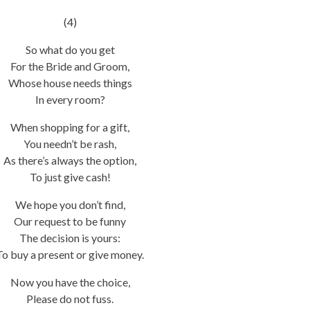
(4)
So what do you get
For the Bride and Groom,
Whose house needs things
In every room?
When shopping for a gift,
You needn’t be rash,
As there’s always the option,
To just give cash!
We hope you don’t find,
Our request to be funny
The decision is yours:
To buy a present or give money.
Now you have the choice,
Please do not fuss.