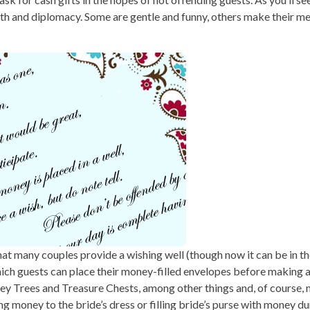
gth and diplomacy. Some are gentle and funny, others make their m
at many couples provide a wishing well (though now it can be in th
hich guests can place their money-filled envelopes before making a
ey Trees and Treasure Chests, among other things and, of course, 
g money to the bride’s dress or filling bride’s purse with money du