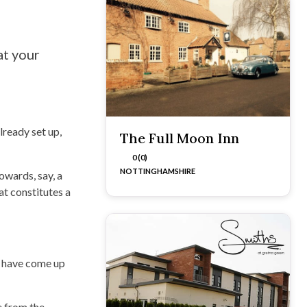
at your
ready set up,
The Full Moon Inn
0 (0)
NOTTINGHAMSHIRE
owards, say, a
t constitutes a
s have come up
e from the