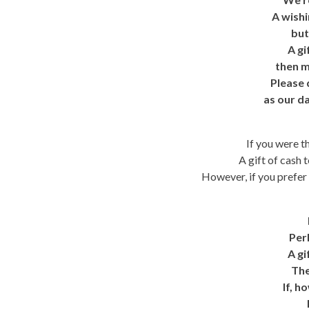
A wishi
but
A gi
then m
Please 
as our da
If you were th
A gift of cash 
However, if you prefer a
Per
A gi
The
If, h