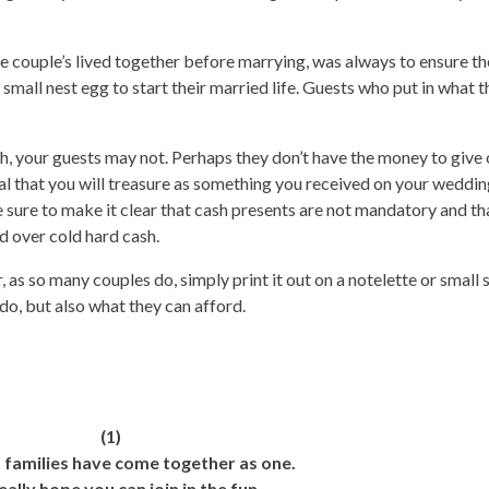
re couple’s lived together before marrying, was always to ensure th
small nest egg to start their married life. Guests who put in what 
sh, your guests may not. Perhaps they don’t have the money to give
al that you will treasure as something you received on your wedding
e sure to make it clear that cash presents are not mandatory and th
 over cold hard cash.
 as so many couples do, simply print it out on a notelette or small s
do, but also what they can afford.
(1)
 families have come together as one.
ally hope you can join in the fun.