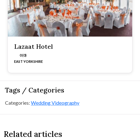
Lazaat Hotel
0 (0)
EAST YORKSHIRE
Tags / Categories
Categories:
Wedding Videography
Related articles