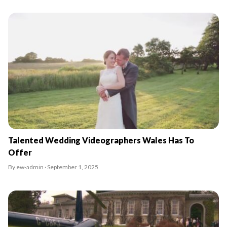
Talented Wedding Videographers Wales Has To
Offer
By ew-admin · September 1, 2025