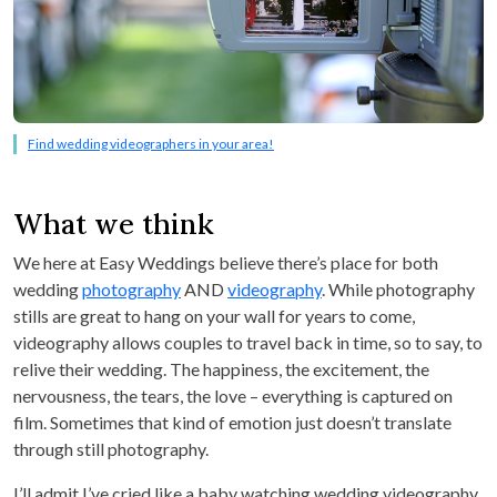
Find wedding videographers in your area!
What we think
We here at Easy Weddings believe there’s place for both
wedding
photography
AND
videography
. While photography
stills are great to hang on your wall for years to come,
videography allows couples to travel back in time, so to say, to
relive their wedding. The happiness, the excitement, the
nervousness, the tears, the love – everything is captured on
film. Sometimes that kind of emotion just doesn’t translate
through still photography.
I’ll admit I’ve cried like a baby watching wedding videography