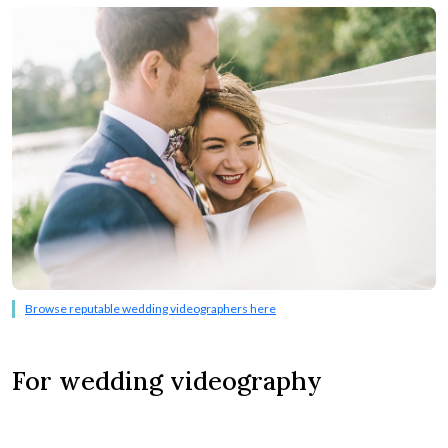
Browse reputable wedding videographers here
For wedding videography