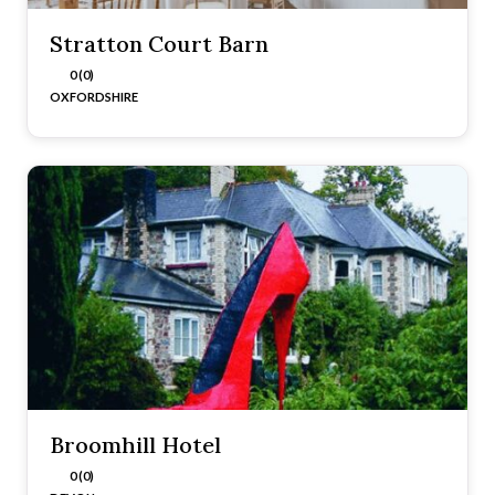
Stratton Court Barn
0 (0)
OXFORDSHIRE
Broomhill Hotel
0 (0)