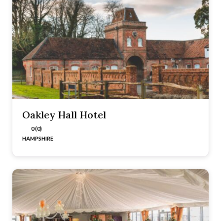
Oakley Hall Hotel
0 (0)
HAMPSHIRE