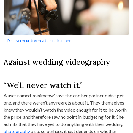
Discover your dream videographer here
Against wedding videography
“We’ll never watch it.”
A user named ‘minimeow’ says she and her partner didn’t get
one, and there weren’t any regrets about it. They themselves
knew they wouldn’t watch the video enough for it to be worth
the price, and therefore saw no point in budgeting for it. She
admits that they have yet to do anything with their wedding
photography
also, so perhaps it just depends on whether