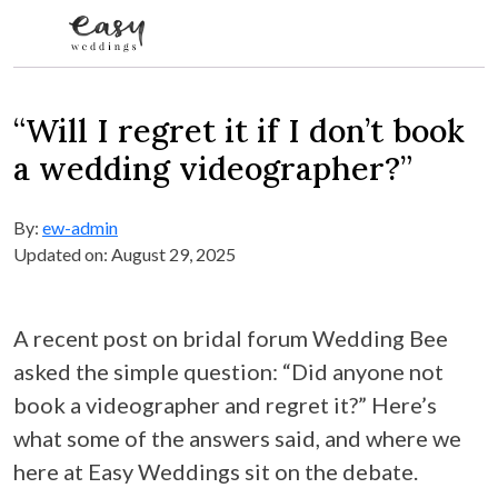
Skip to content
“Will I regret it if I don’t book
a wedding videographer?”
By:
ew-admin
Updated on: August 29, 2025
A recent post on bridal forum Wedding Bee
asked the simple question: “Did anyone not
book a videographer and regret it?” Here’s
what some of the answers said, and where we
here at Easy Weddings sit on the debate.