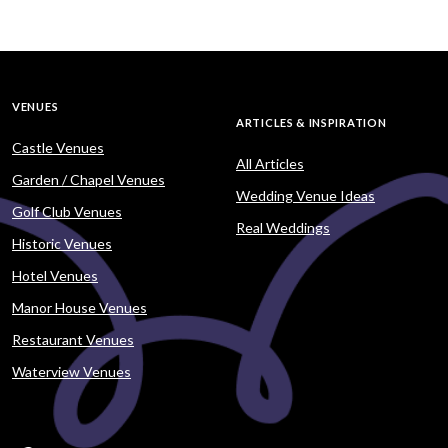
VENUES
ARTICLES & INSPIRATION
Castle Venues
All Articles
Garden / Chapel Venues
Wedding Venue Ideas
Golf Club Venues
Real Weddings
Historic Venues
Hotel Venues
Manor House Venues
Restaurant Venues
Waterview Venues