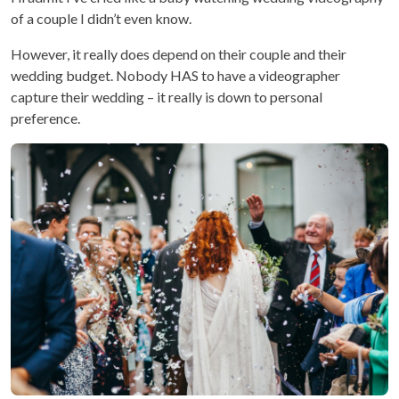
of a couple I didn’t even know.
However, it really does depend on their couple and their
wedding budget. Nobody HAS to have a videographer
capture their wedding – it really is down to personal
preference.