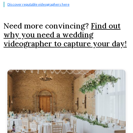
Discover reputable videographers here
Need more convincing?
Find out
why you need a wedding
videographer to capture your day!