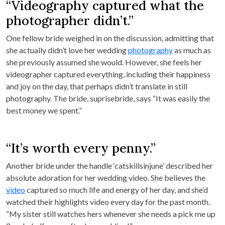
“Videography captured what the
photographer didn’t.”
One fellow bride weighed in on the discussion, admitting that
she actually didn’t love her wedding
photography
as much as
she previously assumed she would. However, she feels her
videographer captured everything, including their happiness
and joy on the day, that perhaps didn’t translate in still
photography. The bride, suprisebride, says “It was easily the
best money we spent.”
“It’s worth every penny.”
Another bride under the handle ‘catskillsinjune’ described her
absolute adoration for her wedding video. She believes the
video
captured so much life and energy of her day, and she’d
watched their highlights video every day for the past month.
“My sister still watches hers whenever she needs a pick me up