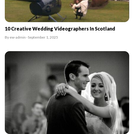
10 Creative Wedding Videographers In Scotland
By ew-admin · September 1, 2025