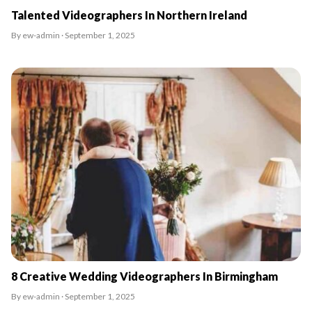
Talented Videographers In Northern Ireland
By ew-admin · September 1, 2025
8 Creative Wedding Videographers In Birmingham
By ew-admin · September 1, 2025