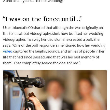
2 and a half years after her wedding!”
“I was on the fence until…”
User ‘bluecutie00 shared that although she was originally on
the fence about videography, she’s now booked her wedding
videographer. To sway her decision, she created a poll. She
says, “One of the poll responders mentioned how her wedding
video
captured the laughs, sounds, and smiles of people in her
life that had since passed, and that was her last memory of
them. That completely sealed the deal for me.”