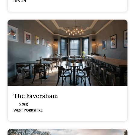
DEVON
The Faversham
5.0 (1)
WEST YORKSHIRE