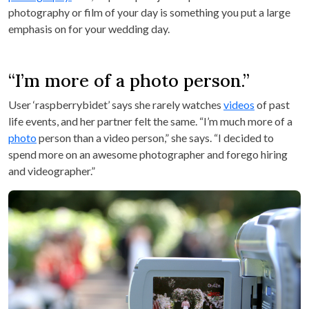
photography or film of your day is something you put a large
emphasis on for your wedding day.
“I’m more of a photo person.”
User ‘raspberrybidet’ says she rarely watches
videos
of past
life events, and her partner felt the same. “I’m much more of a
photo
person than a video person,” she says. “I decided to
spend more on an awesome photographer and forego hiring
and videographer.”