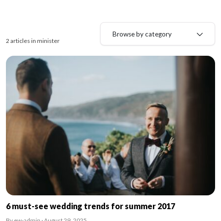
Browse by category
2 articles in minister
6 must-see wedding trends for summer 2017
By ew-admin · August 29, 2025