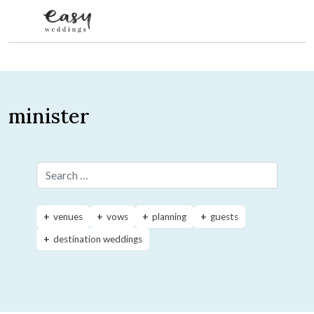
Skip to content
minister
Search for:
venues
vows
planning
guests
destination weddings