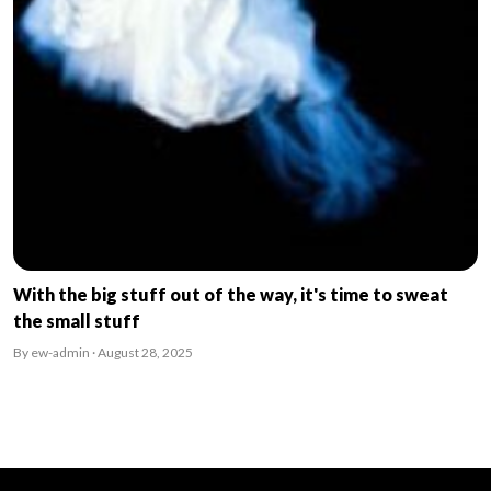
With the big stuff out of the way, it's time to sweat
the small stuff
By ew-admin · August 28, 2025