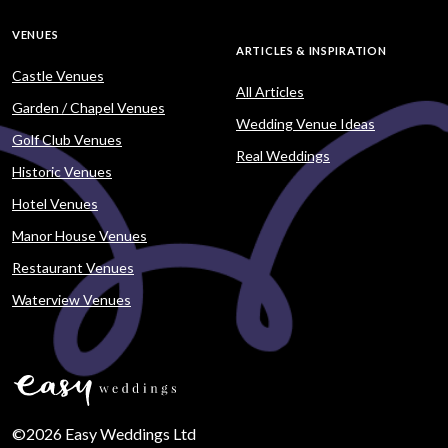
VENUES
ARTICLES & INSPIRATION
Castle Venues
All Articles
Garden / Chapel Venues
Wedding Venue Ideas
Golf Club Venues
Real Weddings
Historic Venues
Hotel Venues
Manor House Venues
Restaurant Venues
Waterview Venues
©2026 Easy Weddings Ltd