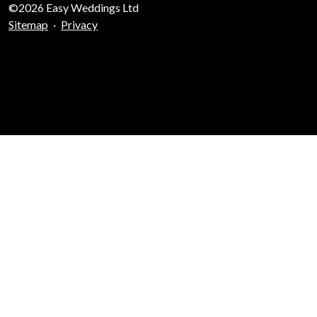
©2026 Easy Weddings Ltd
Sitemap
·
Privacy