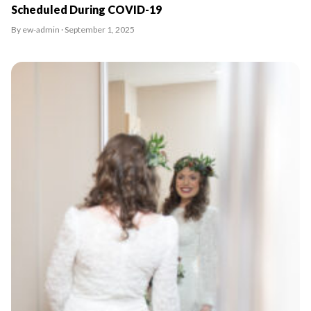
Scheduled During COVID-19
By ew-admin · September 1, 2025