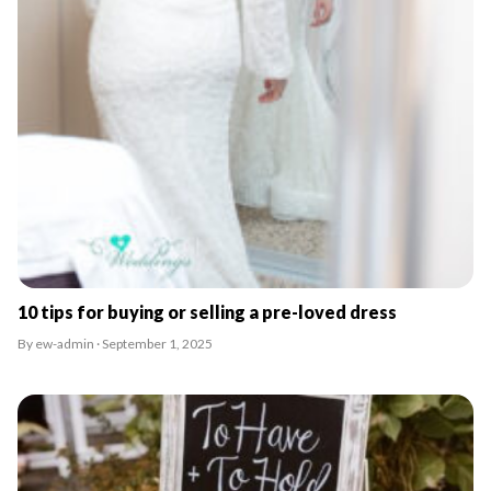
10 tips for buying or selling a pre-loved dress
By ew-admin · September 1, 2025