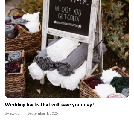
Wedding hacks that will save your day!
By ew-admin · September 1, 2025