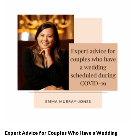
Expert Advice for Couples Who Have a Wedding