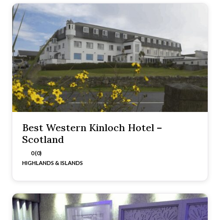
Best Western Kinloch Hotel –
Scotland
0 (0)
HIGHLANDS & ISLANDS