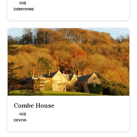
0 (0)
DERBYSHIRE
Combe House
0 (0)
DEVON