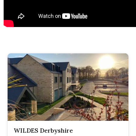
WILDES Derbyshire