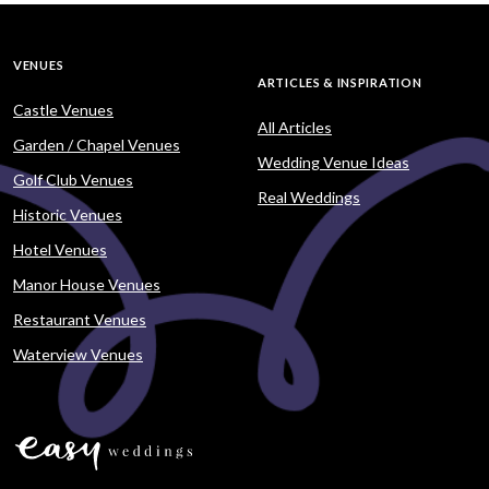
VENUES
ARTICLES & INSPIRATION
Castle Venues
All Articles
Garden / Chapel Venues
Wedding Venue Ideas
Golf Club Venues
Real Weddings
Historic Venues
Hotel Venues
Manor House Venues
Restaurant Venues
Waterview Venues