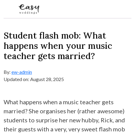
Skip to content
Student flash mob: What
happens when your music
teacher gets married?
By:
ew-admin
Updated on: August 28, 2025
What happens when a music teacher gets
married? She organises her (rather awesome)
students to surprise her new hubby, Rick, and
their guests with a very, very sweet flash mob