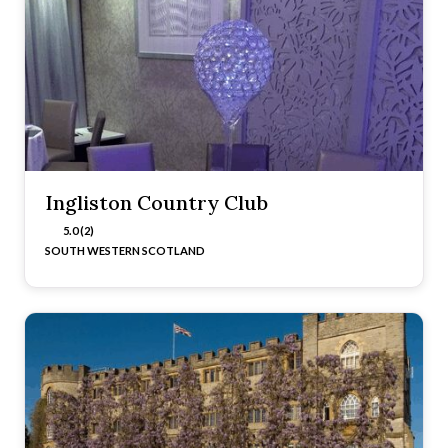
Ingliston Country Club
5.0 (2)
SOUTH WESTERN SCOTLAND