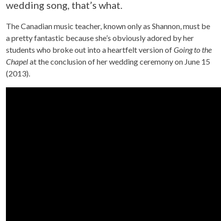
wedding song, that’s what.
The Canadian music teacher, known only as Shannon, must be
a pretty fantastic because she’s obviously adored by her
students who broke out into a heartfelt version of
Going to the
Chapel
at the conclusion of her wedding ceremony on June 15
(2013).