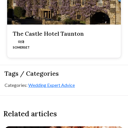
The Castle Hotel Taunton
0 (0)
SOMERSET
Tags / Categories
Categories:
Wedding Expert Advice
Related articles