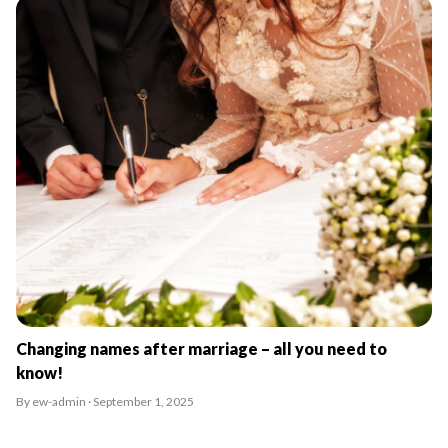
Changing names after marriage – all you need to
know!
By ew-admin · September 1, 2025