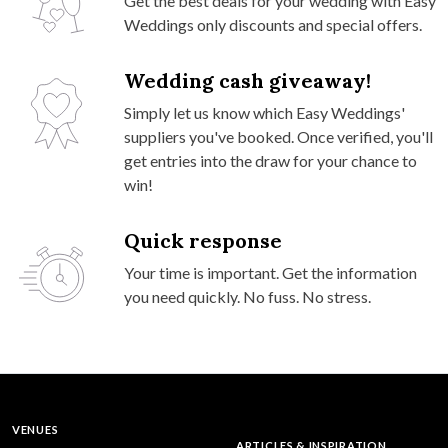
Get the best deals for your wedding with Easy
Weddings only discounts and special offers.
Wedding cash giveaway!
Simply let us know which Easy Weddings'
suppliers you've booked. Once verified, you'll
get entries into the draw for your chance to
win!
Quick response
Your time is important. Get the information
you need quickly. No fuss. No stress.
VENUES
ARTICLES & INSPIRATION