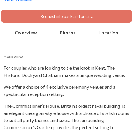
Request info pack and pricing
Overview
Photos
Location
OVERVIEW
For couples who are looking to tie the knot in Kent, The
Historic Dockyard Chatham makes a unique wedding venue.
We offer a choice of 4 exclusive ceremony venues and a
spectacular reception setting.
The Commissioner’s House, Britain’s oldest naval building, is
an elegant Georgian-style house with a choice of stylish rooms
to suit all party themes and sizes. The surrounding
Commissioner’s Garden provides the perfect setting for