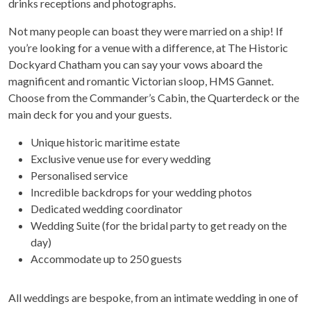
drinks receptions and photographs.
Not many people can boast they were married on a ship! If
you’re looking for a venue with a difference, at The Historic
Dockyard Chatham you can say your vows aboard the
magnificent and romantic Victorian sloop, HMS Gannet.
Choose from the Commander’s Cabin, the Quarterdeck or the
main deck for you and your guests.
Unique historic maritime estate
Exclusive venue use for every wedding
Personalised service
Incredible backdrops for your wedding photos
Dedicated wedding coordinator
Wedding Suite (for the bridal party to get ready on the
day)
Accommodate up to 250 guests
All weddings are bespoke, from an intimate wedding in one of