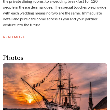
the private dining rooms, to a wedding breakfast for 120
people in the garden marquee. The special touches we provide
with each wedding means no two are the same. Immaculate
detail and pure care come across as you and your partner
venture into the future.
READ MORE
Photos