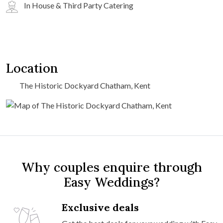
In House & Third Party Catering
Location
The Historic Dockyard Chatham, Kent
Why couples enquire through
Easy Weddings?
Exclusive deals