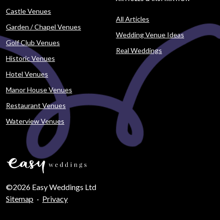
Castle Venues
All Articles
Garden / Chapel Venues
Wedding Venue Ideas
Golf Club Venues
Real Weddings
Historic Venues
Hotel Venues
Manor House Venues
Restaurant Venues
Waterview Venues
©2026 Easy Weddings Ltd
Sitemap
·
Privacy