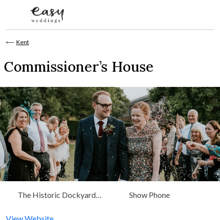
Skip to content
⟵
Kent
Commissioner’s House
The Historic Dockyard
Show Phone
Chatham, Kent, South East
View Website