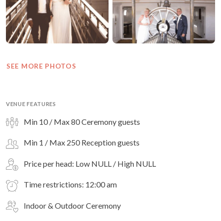
SEE MORE PHOTOS
VENUE FEATURES
Min 10 / Max 80 Ceremony guests
Min 1 / Max 250 Reception guests
Price per head: Low NULL / High NULL
Time restrictions: 12:00 am
Indoor & Outdoor Ceremony