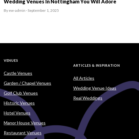
Wedding Venues In Nottingham You Will Adore
By ew-admin · September 1, 2025
VENUES
ARTICLES & INSPIRATION
Castle Venues
All Articles
Garden / Chapel Venues
Wedding Venue Ideas
Golf Club Venues
Real Weddings
Historic Venues
Hotel Venues
Manor House Venues
Restaurant Venues