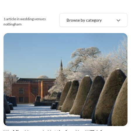
1 article in wedding venues
Browse by category
nottingham