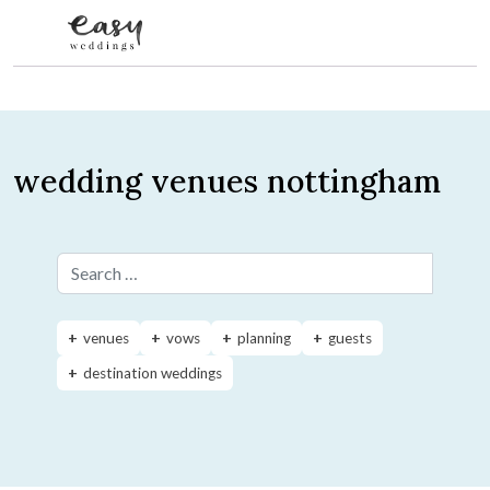
Skip to content
wedding venues nottingham
Search for:
venues
vows
planning
guests
destination weddings