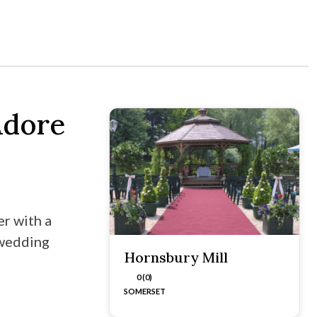
Adore
r with a
 wedding
Hornsbury Mill
0 (0)
SOMERSET