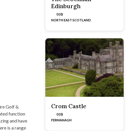
Edinburgh
0 (0)
NORTH EAST SCOTLAND
Crom Castle
re Golf &
ated function
0 (0)
azing and have
FERMANAGH
re is a range