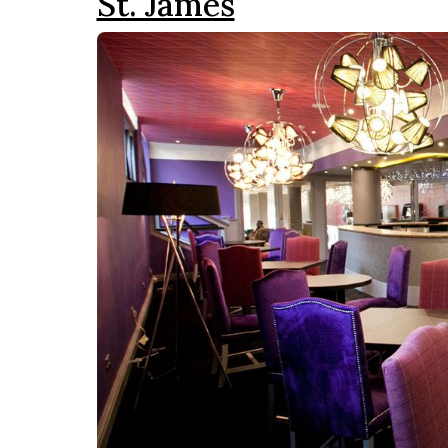
St. James