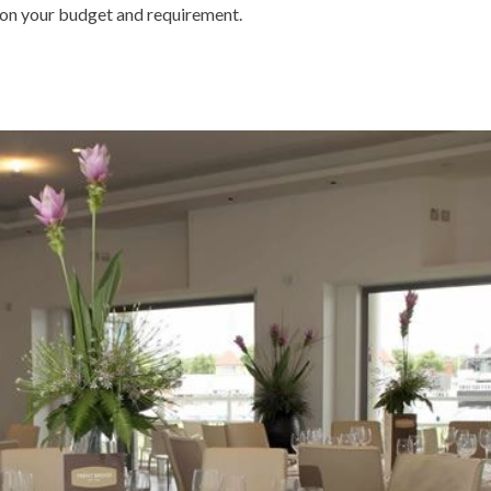
on your budget and requirement.