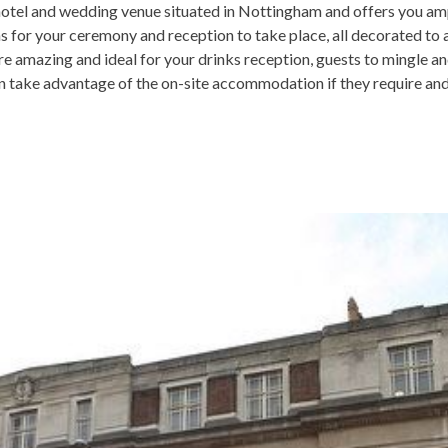
hotel and wedding venue situated in Nottingham and offers you am
s for your ceremony and reception to take place, all decorated to 
 amazing and ideal for your drinks reception, guests to mingle an
 take advantage of the on-site accommodation if they require and