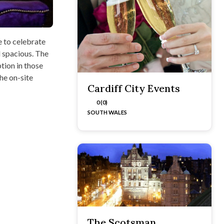
e to celebrate
d spacious. The
tion in those
he on-site
Cardiff City Events
0 (0)
SOUTH WALES
The Scotsman