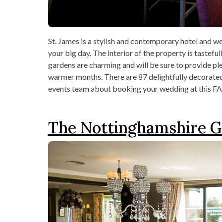
St. James is a stylish and contemporary hotel and w
your big day. The interior of the property is tastef
gardens are charming and will be sure to provide ple
warmer months. There are 87 delightfully decorated 
events team about booking your wedding at this FA
The Nottinghamshire G