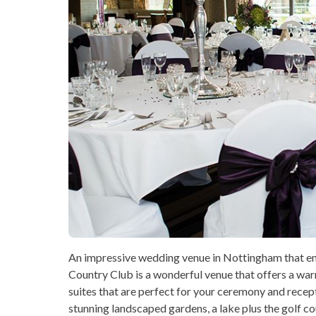
An impressive wedding venue in Nottingham that en
Country Club is a wonderful venue that offers a wa
suites that are perfect for your ceremony and rece
stunning landscaped gardens, a lake plus the golf c