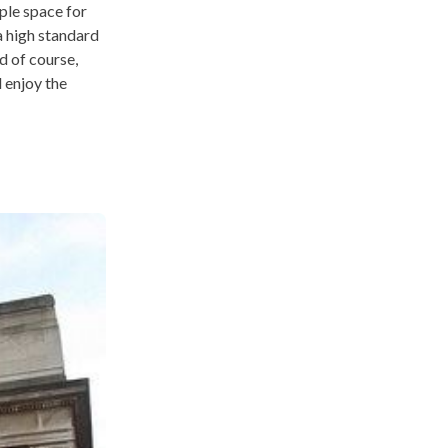
ple space for
a high standard
d of course,
 enjoy the