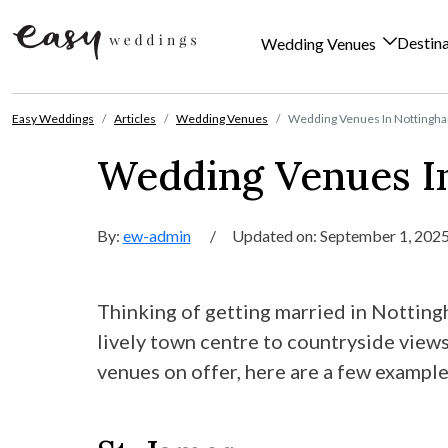
Destin
Wedding Venues
Skip to content
Easy Weddings
Articles
Wedding Venues
Wedding Venues In Nottingha
Wedding Venues I
By:
ew-admin
/
Updated on: September 1, 202
Thinking of getting married in Notting
lively town centre to countryside views
venues on offer, here are a few example