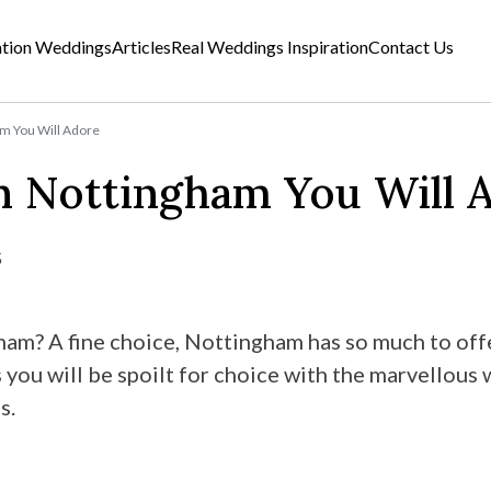
ation Weddings
Articles
Real Weddings Inspiration
Contact Us
m You Will Adore
n Nottingham You Will 
5
ham? A fine choice, Nottingham has so much to offe
 you will be spoilt for choice with the marvellous
s.