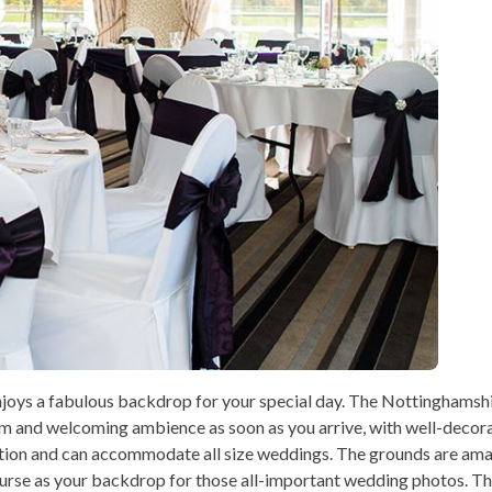
joys a fabulous backdrop for your special day. The Nottinghamshi
rm and welcoming ambience as soon as you arrive, with well-decor
ption and can accommodate all size weddings. The grounds are am
ourse as your backdrop for those all-important wedding photos. The