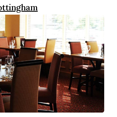
Nottingham