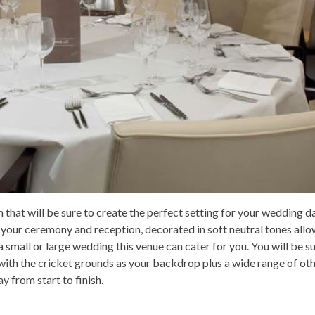
that will be sure to create the perfect setting for your wedding d
 your ceremony and reception, decorated in soft neutral tones allo
a small or large wedding this venue can cater for you. You will be s
ith the cricket grounds as your backdrop plus a wide range of oth
y from start to finish.