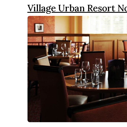
Village Urban Resort 