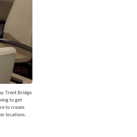
ay. Trent Bridge
wing to get
ure to create
er locations.