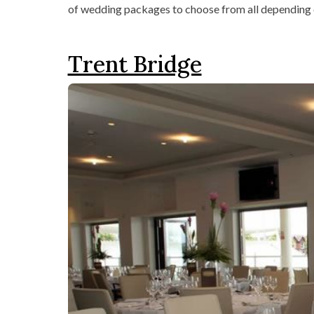
of wedding packages to choose from all depending 
Trent Bridge