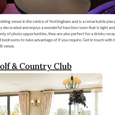
edding venue in the centre of Nottingham and is a remarkable plac
ully decorated and enjoys a wonderful function room that is light an
nty of photo opportunities, they are also perfect for a drinks recep
bedrooms to take advantage of if you require. Get in touch with t
B venue.
olf & Country Club