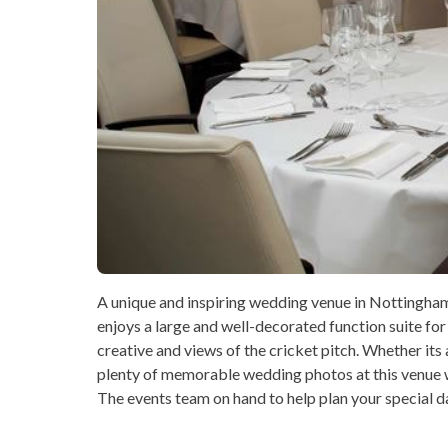
A unique and inspiring wedding venue in Nottingham 
enjoys a large and well-decorated function suite for
creative and views of the cricket pitch. Whether its 
plenty of memorable wedding photos at this venue w
The events team on hand to help plan your special da