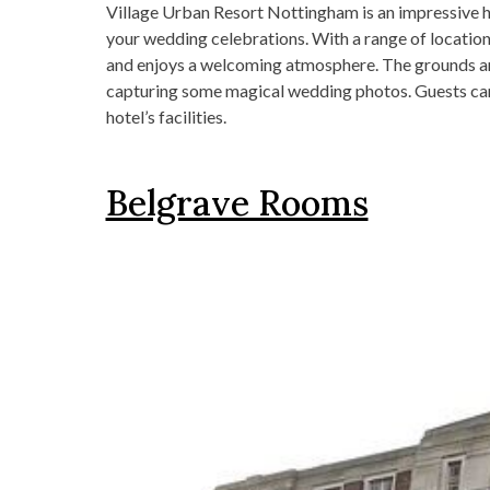
Village Urban Resort Nottingham is an impressive 
your wedding celebrations. With a range of location
and enjoys a welcoming atmosphere. The grounds are
capturing some magical wedding photos. Guests can
hotel’s facilities.
Belgrave Rooms