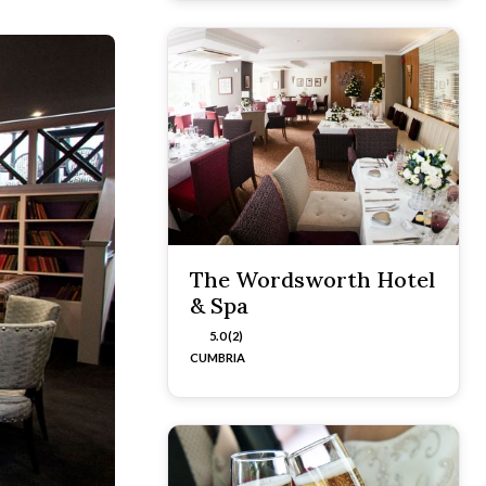
The Wordsworth Hotel
& Spa
5.0 (2)
CUMBRIA