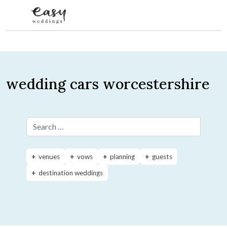
Skip to content
wedding cars worcestershire
Search for:
venues
vows
planning
guests
destination weddings