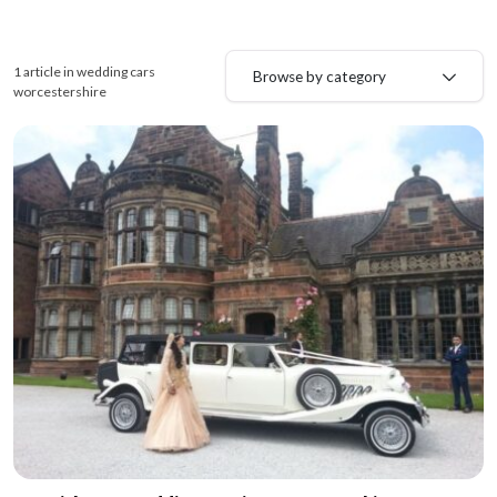
1 article in wedding cars
Browse by category
worcestershire