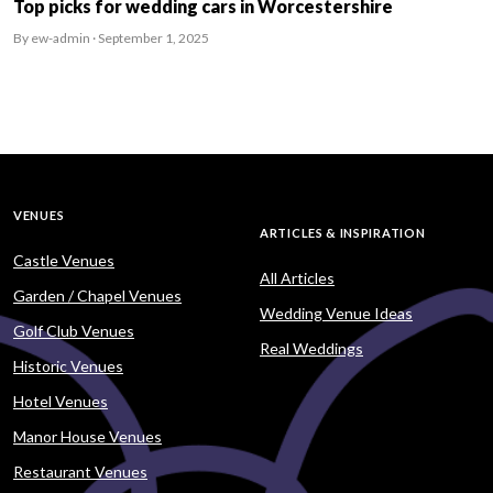
Top picks for wedding cars in Worcestershire
By ew-admin · September 1, 2025
VENUES
ARTICLES & INSPIRATION
Castle Venues
All Articles
Garden / Chapel Venues
Wedding Venue Ideas
Golf Club Venues
Real Weddings
Historic Venues
Hotel Venues
Manor House Venues
Restaurant Venues