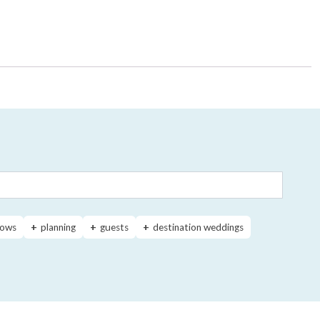
ows
planning
guests
destination weddings