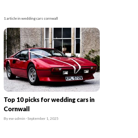
1 article in wedding cars cornwall
Top 10 picks for wedding cars in
Cornwall
By ew-admin · September 1, 2025