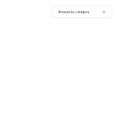
Browse by category