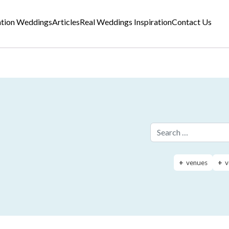
ation Weddings
Articles
Real Weddings Inspiration
Contact Us
Search for:
venues
v