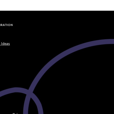
PIRATION
 Ideas