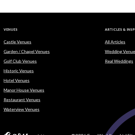
VENUES
ARTICLES & INS
Castle Venues
All Articles
Garden / Chapel Venues
Wedding Venue
Golf Club Venues
Real Weddings
Historic Venues
Hotel Venues
Manor House Venues
Restaurant Venues
Waterview Venues