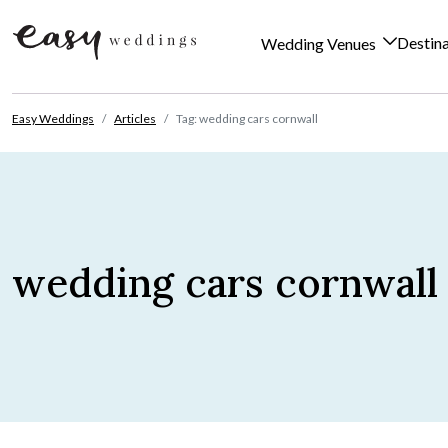
Destin
Wedding Venues
Skip to content
Easy Weddings
Articles
Tag: wedding cars cornwall
wedding cars cornwall