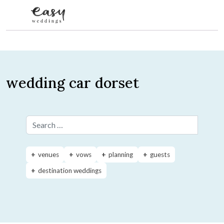
Skip to content
wedding car dorset
Search for:
venues
vows
planning
guests
destination weddings