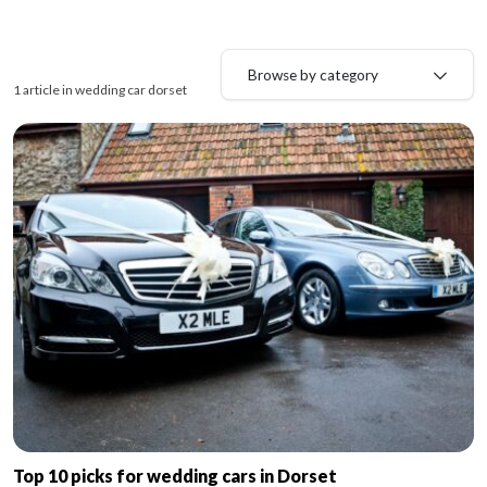
Browse by category
1 article in wedding car dorset
Top 10 picks for wedding cars in Dorset