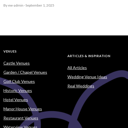
By ew-admin · September 1, 2025
VENUES
ARTICLES & INSPIRATION
Castle Venues
All Articles
Garden / Chapel Venues
Wedding Venue Ideas
Golf Club Venues
Real Weddings
Historic Venues
Hotel Venues
Manor House Venues
Restaurant Venues
Waterview Venues