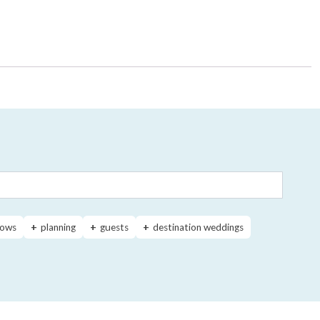
ows
planning
guests
destination weddings