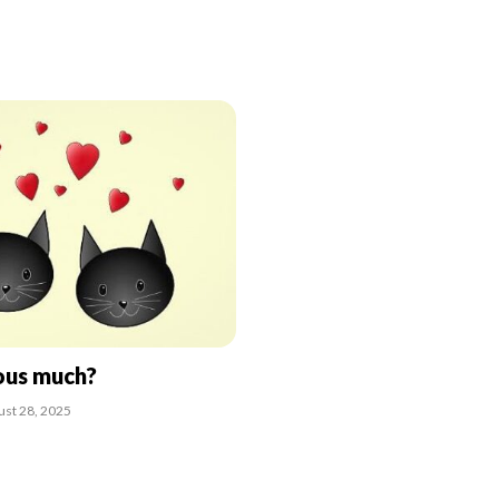
ous much?
ust 28, 2025