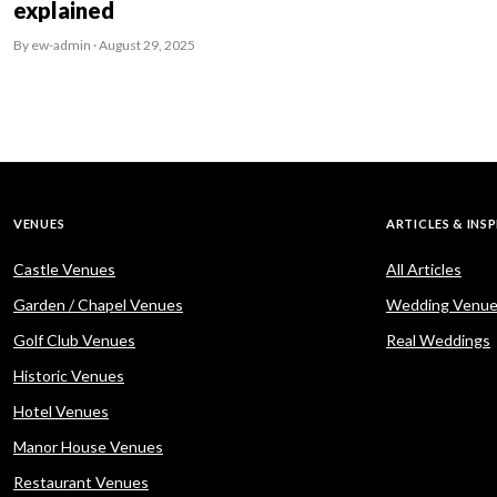
explained
By ew-admin · August 29, 2025
VENUES
ARTICLES & INS
Castle Venues
All Articles
Garden / Chapel Venues
Wedding Venue
Golf Club Venues
Real Weddings
Historic Venues
Hotel Venues
Manor House Venues
Restaurant Venues