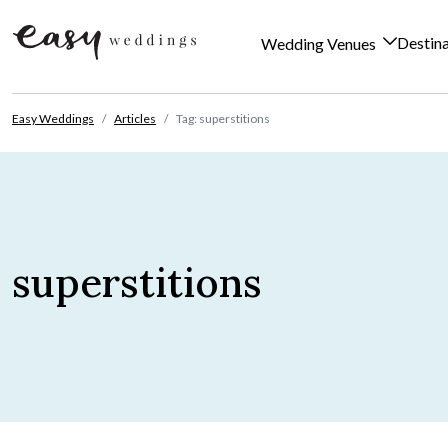
Destin
Wedding Venues
Skip to content
Easy Weddings
Articles
Tag: superstitions
superstitions