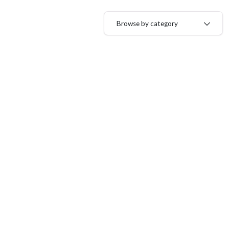
Browse by category