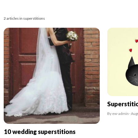
2 articles in superstitions
Superstiti
By ew-admin · Aug
10 wedding superstitions