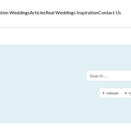
ation Weddings
Articles
Real Weddings Inspiration
Contact Us
Search for:
venues
v