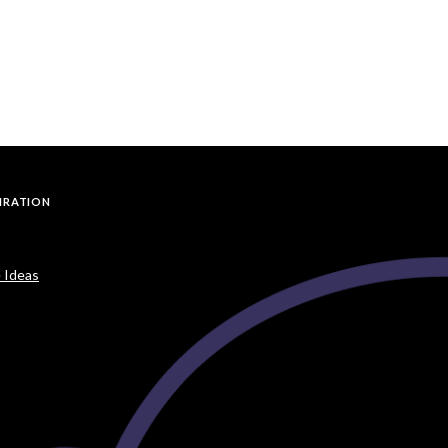
PIRATION
 Ideas