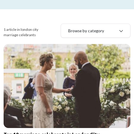
1 article in london city
Browse by category
marriage celebrants