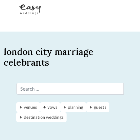
Skip to content
london city marriage
celebrants
Search for:
venues
vows
planning
guests
destination weddings