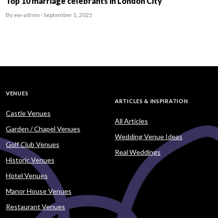
Top 10 marriage celebrants in London City
By ew-admin · September 1, 2025
VENUES
ARTICLES & INSPIRATION
Castle Venues
All Articles
Garden / Chapel Venues
Wedding Venue Ideas
Golf Club Venues
Real Weddings
Historic Venues
Hotel Venues
Manor House Venues
Restaurant Venues