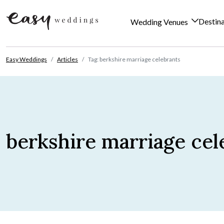
Destin
Wedding Venues
Skip to content
Easy Weddings
Articles
Tag: berkshire marriage celebrants
berkshire marriage cel