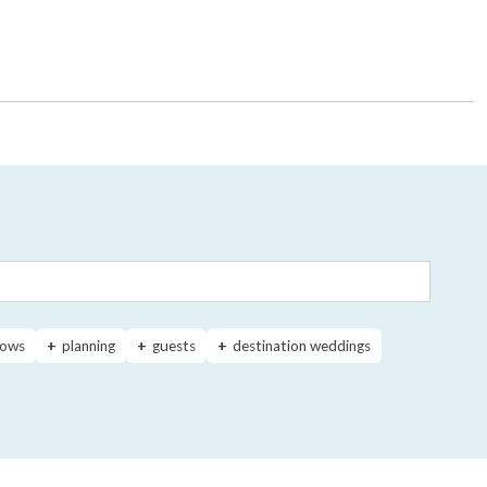
ows
planning
guests
destination weddings