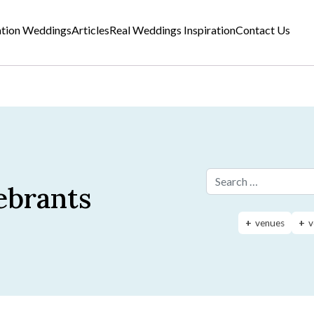
ation Weddings
Articles
Real Weddings Inspiration
Contact Us
ebrants
Search for:
venues
v