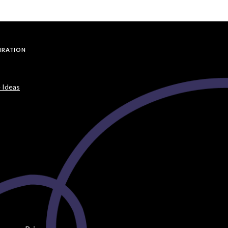
PIRATION
 Ideas