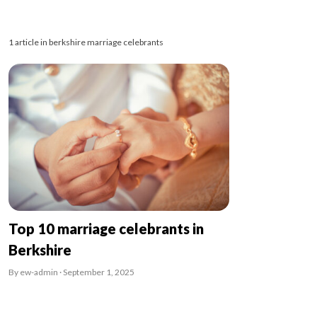
1 article in berkshire marriage celebrants
Top 10 marriage celebrants in
Berkshire
By ew-admin · September 1, 2025