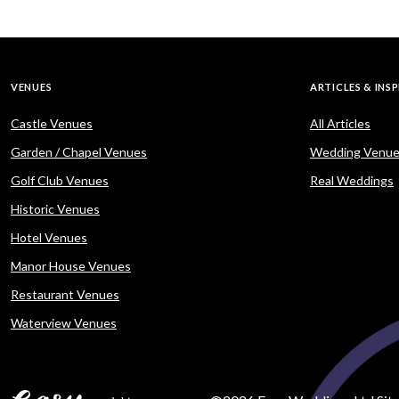
VENUES
ARTICLES & INS
Castle Venues
All Articles
Garden / Chapel Venues
Wedding Venue
Golf Club Venues
Real Weddings
Historic Venues
Hotel Venues
Manor House Venues
Restaurant Venues
Waterview Venues