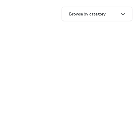
Browse by category