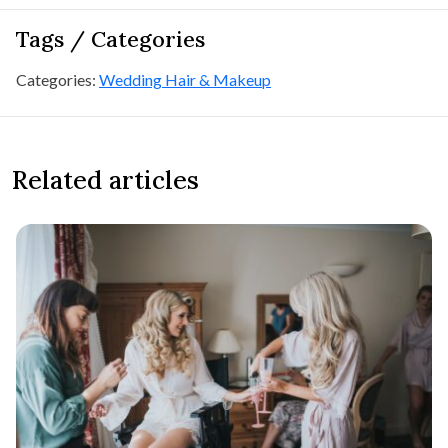
Tags / Categories
Categories:
Wedding Hair & Makeup
Related articles