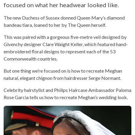
focused on what her headwear looked like.
The new Duchess of Sussex donned Queen Mary’s diamond
bandeau tiara, loaned to her by The Queen herself.
This was paired with a gorgeous five-metre veil designed by
Givenchy designer Clare Waight Keller, which featured hand-
embroidered floral designs to represent each of the 53
Commonwealth countries.
But one thing we’re focused on is how to recreate Meghan
natural, elegant chignon from hairdresser Serge Normant.
Celebrity hairstylist and Philips Haircase Ambassador Paloma
Rose Garcia tells us how to recreate Meghan’s wedding look.