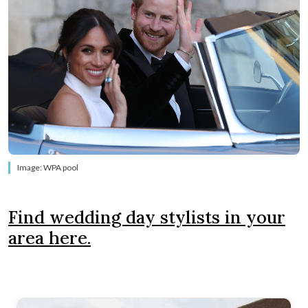
Image: WPA pool
Find wedding day stylists in your
area here.