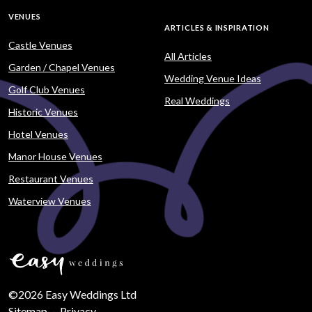
VENUES
ARTICLES & INSPIRATION
Castle Venues
All Articles
Garden / Chapel Venues
Wedding Venue Ideas
Golf Club Venues
Real Weddings
Historic Venues
Hotel Venues
Manor House Venues
Restaurant Venues
Waterview Venues
©2026 Easy Weddings Ltd
Sitemap
·
Privacy