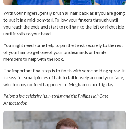
With your fingers, gently brush all hair back as if you are going
to put it in a mid-ponytail. Follow your fingers through until
you reach the ends and start to roll hair to the left or right side
until it rolls to your head.
You might need some help to pin the twist securely to the rest
of your hair, so get one of your bridesmaids or family
members to help with the look.
The important final step is to finish with some holding spray. It
is easy for small pieces of hair to fall loosely around your face,
which many noticed happened to Meghan on her big day.
Paloma is a celebrity hair-stylist and the Philips HairCase
Ambassador.