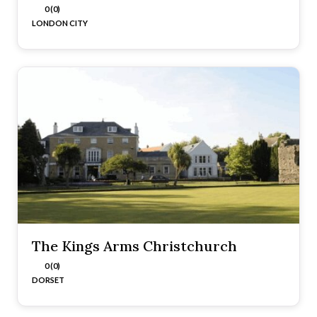
0 (0)
LONDON CITY
The Kings Arms Christchurch
0 (0)
DORSET