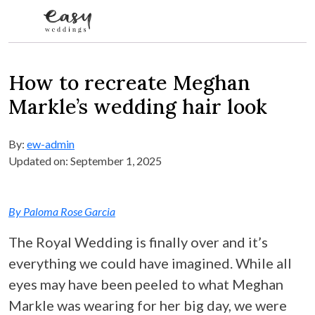
Skip to content
How to recreate Meghan
Markle’s wedding hair look
By:
ew-admin
Updated on: September 1, 2025
By Paloma Rose Garcia
The Royal Wedding is finally over and it’s
everything we could have imagined. While all
eyes may have been peeled to what Meghan
Markle was wearing for her big day, we were