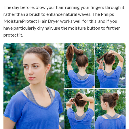
The day before, blow your hair, running your fingers through it
rather than a brush to enhance natural waves. The Philips
MoistureProtect Hair Dryer works well for this, and if you
have particularly dry hair, use the moisture button to further
protect it.