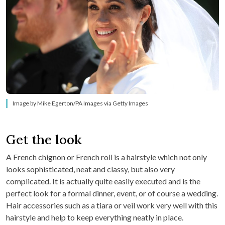
Image by Mike Egerton/PA Images via Getty Images
Get the look
A French chignon or French roll is a hairstyle which not only
looks sophisticated, neat and classy, but also very
complicated. It is actually quite easily executed and is the
perfect look for a formal dinner, event, or of course a wedding.
Hair accessories such as a tiara or veil work very well with this
hairstyle and help to keep everything neatly in place.