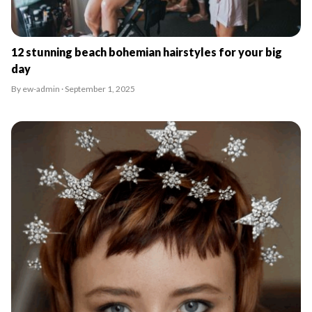
12 stunning beach bohemian hairstyles for your big
day
By ew-admin · September 1, 2025