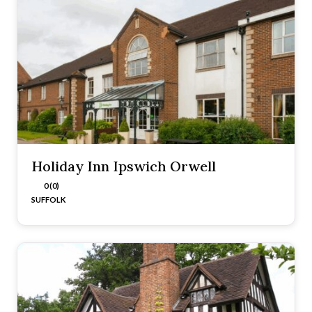
Holiday Inn Ipswich Orwell
0 (0)
SUFFOLK