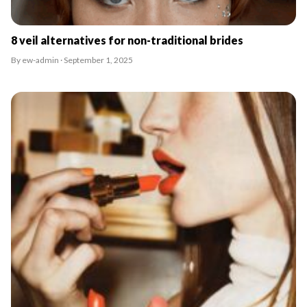
8 veil alternatives for non-traditional brides
By ew-admin · September 1, 2025