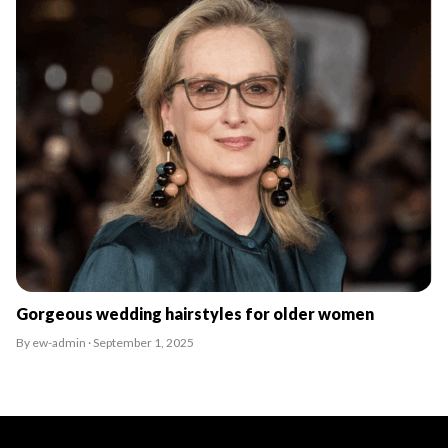
Gorgeous wedding hairstyles for older women
By ew-admin · September 1, 2025