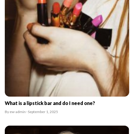
What is a lipstick bar and do I need one?
By ew-admin · September 1, 2025