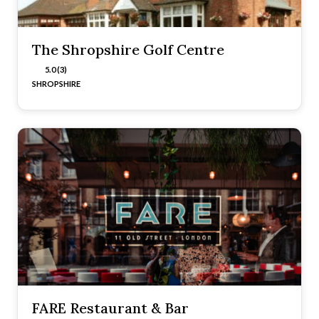
The Shropshire Golf Centre
5.0 (3)
SHROPSHIRE
FARE Restaurant & Bar