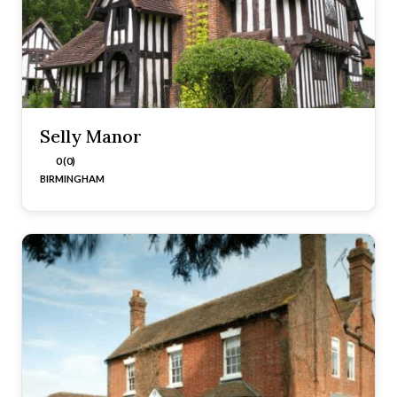
Selly Manor
0 (0)
BIRMINGHAM