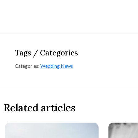
Tags / Categories
Categories:
Wedding News
Related articles