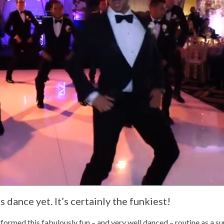
 dance yet. It’s certainly the funkiest!
med this fabulously fun – and very well danced – routine as a sur