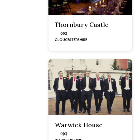
Thornbury Castle
0 (0)
GLOUCESTERSHIRE
Warwick House
0 (0)
WARWICKSHIRE