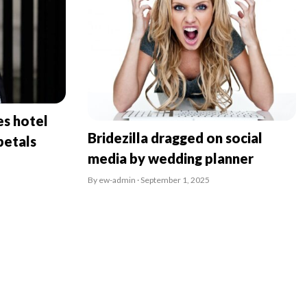
es hotel
Bridezilla dragged on social
petals
media by wedding planner
By ew-admin · September 1, 2025