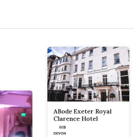
ABode Exeter Royal
Clarence Hotel
0 (0)
DEVON