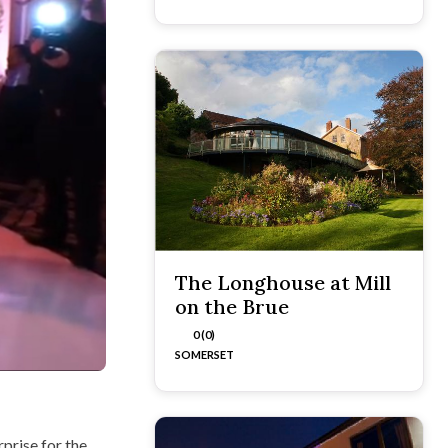
The Longhouse at Mill
on the Brue
0 (0)
SOMERSET
prise for the