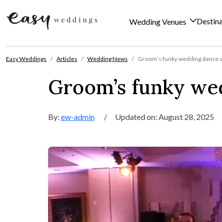
Destin
Wedding Venues
Skip to content
Easy Weddings
Articles
Wedding News
Groom’s funky wedding dance s
Groom’s funky wed
By:
ew-admin
/
Updated on: August 28, 2025