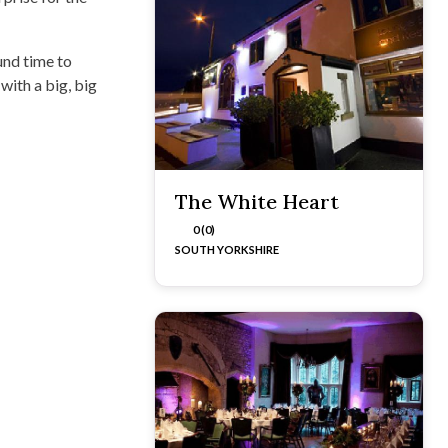
und time to
with a big, big
The White Heart
0 (0)
SOUTH YORKSHIRE