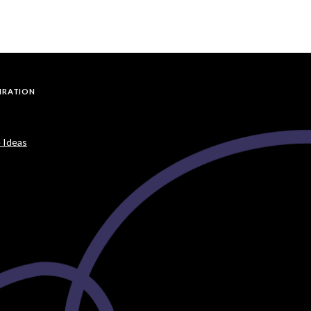
PIRATION
 Ideas