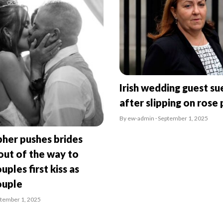
Irish wedding guest su
after slipping on rose 
By ew-admin · September 1, 2025
her pushes brides
ut of the way to
uples first kiss as
ouple
ptember 1, 2025