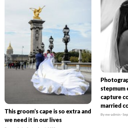
Photograp
stepmum o
capture co
married c
This groom’s cape is so extra and
By ew-admin · Se
we need it in our lives