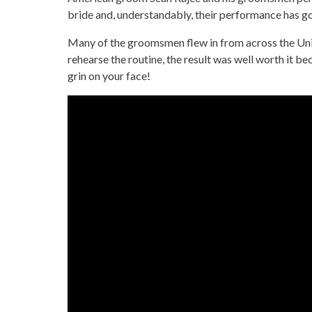
bride and, understandably, their performance has gon
Many of the groomsmen flew in from across the Unit
rehearse the routine, the result was well worth it bec
grin on your face!