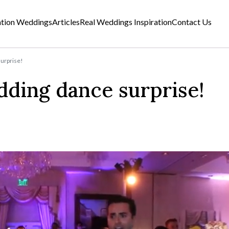
ation Weddings
Articles
Real Weddings Inspiration
Contact Us
urprise!
ding dance surprise!