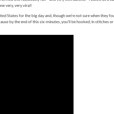
e very, very viral!
ed States for the big day and, though we’re not sure when they fo
ause by the end of this six-minutes, you’ll be hooked, in stitches or 