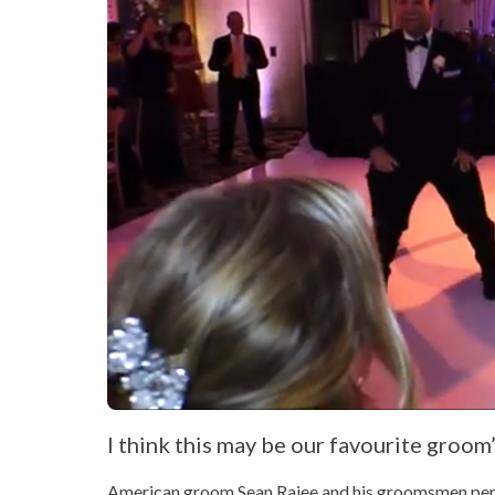
I think this may be our favourite groom’s
American groom Sean Rajee and his groomsmen perfor