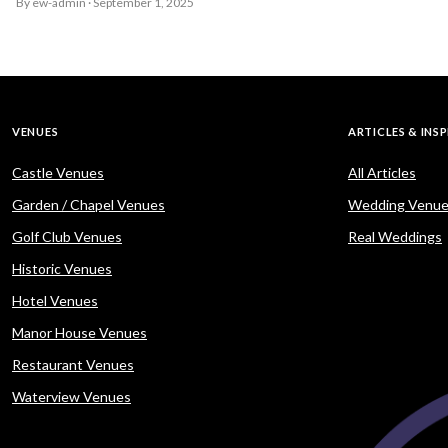
By ew-admin · September 1, 2025
VENUES
ARTICLES & INS
Castle Venues
All Articles
Garden / Chapel Venues
Wedding Venue
Golf Club Venues
Real Weddings
Historic Venues
Hotel Venues
Manor House Venues
Restaurant Venues
Waterview Venues