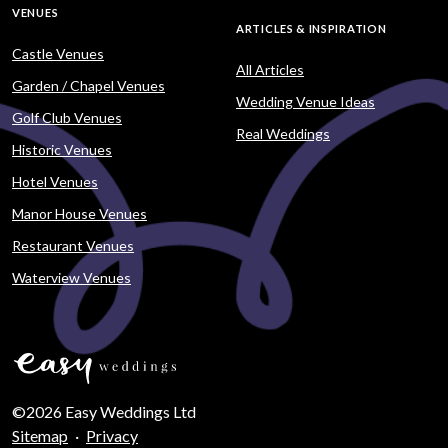
VENUES
ARTICLES & INSPIRATION
Castle Venues
All Articles
Garden / Chapel Venues
Wedding Venue Ideas
Golf Club Venues
Real Weddings
Historic Venues
Hotel Venues
Manor House Venues
Restaurant Venues
Waterview Venues
©2026 Easy Weddings Ltd
Sitemap
·
Privacy