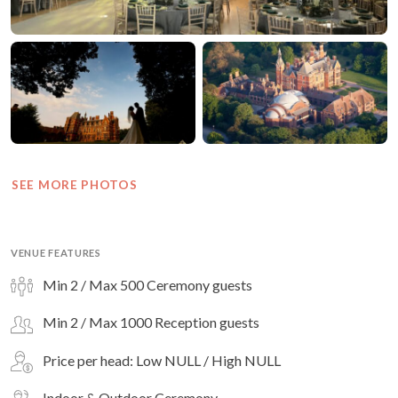
SEE MORE PHOTOS
VENUE FEATURES
Min 2 / Max 500 Ceremony guests
Min 2 / Max 1000 Reception guests
Price per head: Low NULL / High NULL
Indoor & Outdoor Ceremony