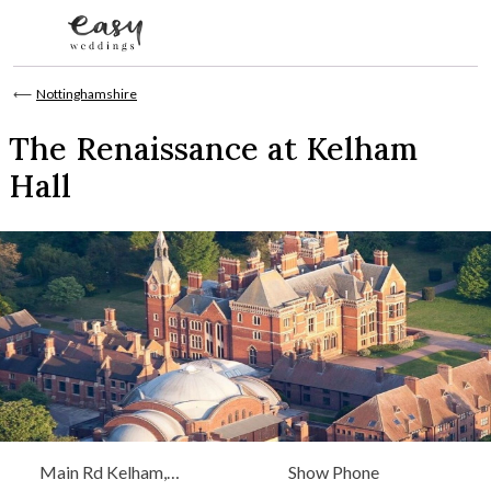
Skip to content
⟵
Nottinghamshire
The Renaissance at Kelham
Hall
Main Rd Kelham,
Show Phone