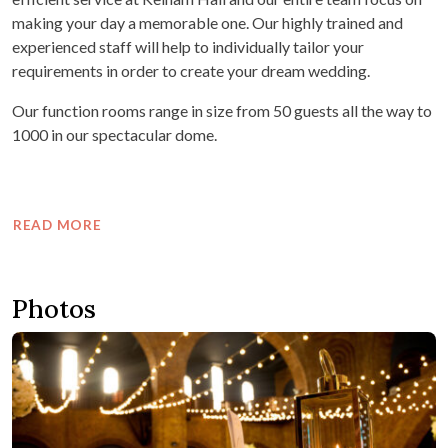
making your day a memorable one. Our highly trained and
experienced staff will help to individually tailor your
requirements in order to create your dream wedding.
Our function rooms range in size from 50 guests all the way to
1000 in our spectacular dome.
READ MORE
Photos