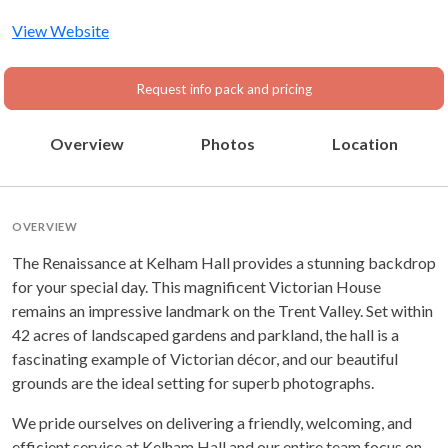
Nottinghamshire, East
Midlands
View Website
Request info pack and pricing
Overview
Photos
Location
OVERVIEW
The Renaissance at Kelham Hall provides a stunning backdrop
for your special day. This magnificent Victorian House
remains an impressive landmark on the Trent Valley. Set within
42 acres of landscaped gardens and parkland, the hall is a
fascinating example of Victorian décor, and our beautiful
grounds are the ideal setting for superb photographs.
We pride ourselves on delivering a friendly, welcoming, and
efficient service at Kelham Hall and our entire team focus on