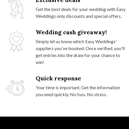
Get the best deals for your wedding with Easy
Weddings only discounts and special offers.
Wedding cash giveaway!
Simply let us know which Easy Weddings'
suppliers you've booked. Once verified, you'll
get entries into the draw for your chance to
win!
Quick response
Your time is important. Get the information
you need quickly. No fuss. No stress.