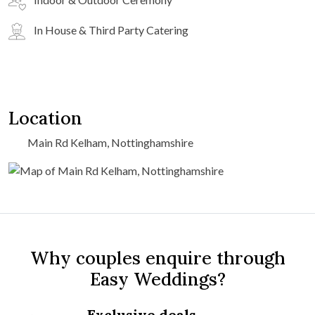
In House & Third Party Catering
Location
Main Rd Kelham, Nottinghamshire
Why couples enquire through
Easy Weddings?
Exclusive deals