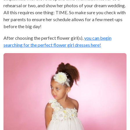
rehearsal or two, and show her photos of your dream wedding.
All this requires one thing: TIME. So make sure you check with
her parents to ensure her schedule allows for a few meet-ups
before the big day!
After choosing the perfect flower girl(s),
you can begin
searching for the perfect flower girl dresses here!