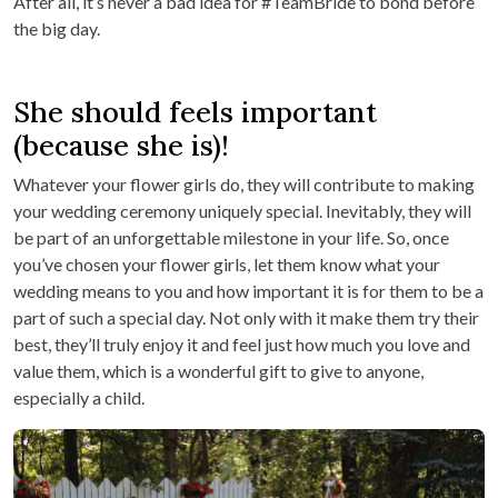
After all, it’s never a bad idea for #TeamBride to bond before
the big day.
She should feels important
(because she is)!
Whatever your flower girls do, they will contribute to making
your wedding ceremony uniquely special. Inevitably, they will
be part of an unforgettable milestone in your life. So, once
you’ve chosen your flower girls, let them know what your
wedding means to you and how important it is for them to be a
part of such a special day. Not only with it make them try their
best, they’ll truly enjoy it and feel just how much you love and
value them, which is a wonderful gift to give to anyone,
especially a child.