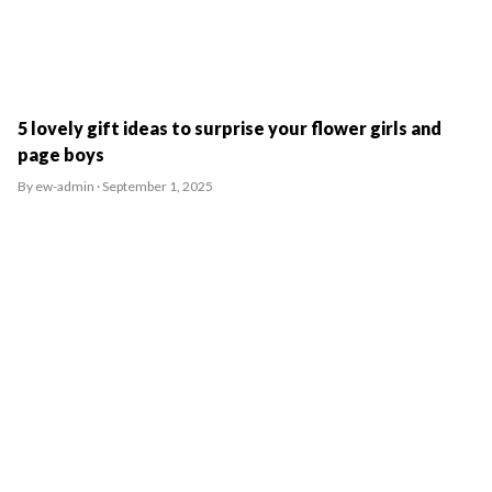
5 lovely gift ideas to surprise your flower girls and
page boys
By ew-admin · September 1, 2025