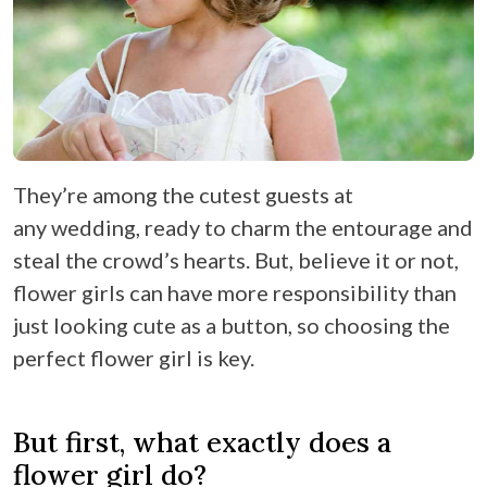
They’re among the cutest guests at
any wedding, ready to charm the entourage and
steal the crowd’s hearts. But, believe it or not,
flower girls can have more responsibility than
just looking cute as a button, so choosing the
perfect flower girl is key.
But first, what exactly does a
flower girl do?