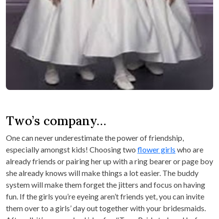
Two’s company…
One can never underestimate the power of friendship,
especially amongst kids! Choosing two
flower girls
who are
already friends or pairing her up with a ring bearer or page boy
she already knows will make things a lot easier. The buddy
system will make them forget the jitters and focus on having
fun. If the girls you’re eyeing aren’t friends yet, you can invite
them over to a girls’ day out together with your bridesmaids.