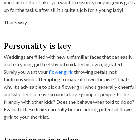
you but for their sake, you want to ensure your gorgeous gal is
up for the tasks, after all, it’s quite a job for a young lady!
That’s why:
Personality is key
Weddings are filled with new, unfamiliar faces that can easily
make a young girl feel shy, intimidated or, even, agitated.
Surely you want your
flower girls
throwing petals, not
tantrums while attempting to make it down the aisle? That’s
why it’s advisable to pick a flower girl who’s generally cheerful
and who feels at ease around a large group of people. Is she
friendly with other kids? Does she behave when told to do so?
Evaluate these traits carefully before adding potential flower
girls to your shortlist.