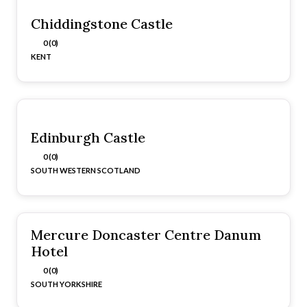
Chiddingstone Castle
0 (0)
KENT
Edinburgh Castle
0 (0)
SOUTH WESTERN SCOTLAND
Mercure Doncaster Centre Danum
Hotel
0 (0)
SOUTH YORKSHIRE