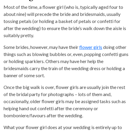
Most of the time, a flower girl (who is, typically aged four to
about nine) will precede the bride and bridesmaids, usually
tossing petals (or holding a basket of petals or confetti for
after the wedding) to ensure the bride’s walk down the aisle is
suitably pretty.
Some brides, however, may have their
flower girls
doing other
things such as blowing bubbles or, even, popping confetti guns
or holding sparklers. Others may have her help the
bridesmaids carry the train of the wedding dress or holding a
banner of some sort.
Once the big walk is over, flower girls are usually join the rest
of the bridal party for photographs – lots of them and,
occasionally, older flower girls may be assigned tasks such as
helping hand out confetti after the ceremony or
bomboniere/favours after the wedding.
What your flower girl does at your wedding is entirely up to