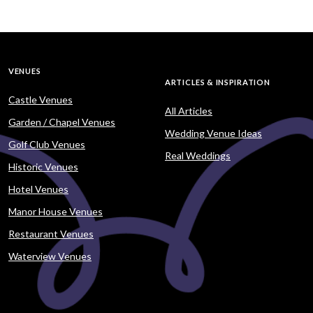
VENUES
ARTICLES & INSPIRATION
Castle Venues
All Articles
Garden / Chapel Venues
Wedding Venue Ideas
Golf Club Venues
Real Weddings
Historic Venues
Hotel Venues
Manor House Venues
Restaurant Venues
Waterview Venues