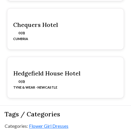
Chequers Hotel
0 (0)
CUMBRIA
Hedgefield House Hotel
0 (0)
TYNE & WEAR - NEWCASTLE
Tags / Categories
Categories:
Flower Girl Dresses