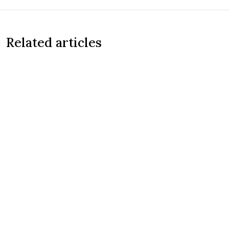
Related articles