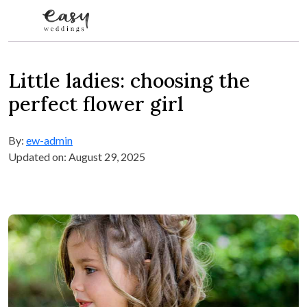
Skip to content
Little ladies: choosing the
perfect flower girl
By:
ew-admin
Updated on: August 29, 2025