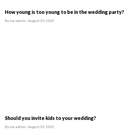
How young is too young to be in the wedding party?
By ew-admin · August 29, 2025
Should you invite kids to your wedding?
By ew-admin · August 29, 2025