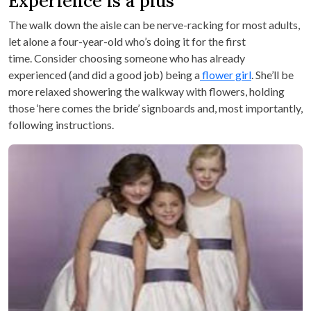
Experience is a plus
The walk down the aisle can be nerve-racking for most adults,
let alone a four-year-old who’s doing it for the first
time. Consider choosing someone who has already
experienced (and did a good job) being a
flower girl
. She’ll be
more relaxed showering the walkway with flowers, holding
those ‘here comes the bride’ signboards and, most importantly,
following instructions.