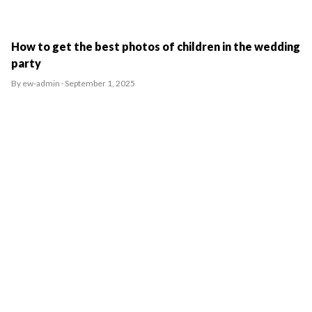
How to get the best photos of children in the wedding
party
By ew-admin · September 1, 2025