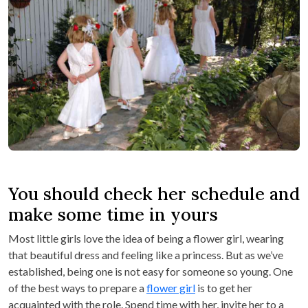
You should check her schedule and
make some time in yours
Most little girls love the idea of being a flower girl, wearing
that beautiful dress and feeling like a princess. But as we’ve
established, being one is not easy for someone so young. One
of the best ways to prepare a
flower girl
is to get her
acquainted with the role. Spend time with her, invite her to a