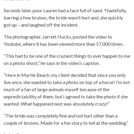
Seconds later, poor Lauren had a face full of sand. Thankfully,
barring a few bruises, the bride wasn’t hurt and, she quickly
got up – and laughed off the incident.
The photographer, Jarrett Hucks, posted the video to
Youtube, where it has been viewed more than 57,000 times.
“This had to be one of the craziest things to ever happen to me
on a photo shoot,” he says in the video’s caption.
“Here in Myrtle Beach, my client decided that since you only
live once, she wanted to take a photo on top of a horse! I’m not
much of a fan of large animals myself because of the
unpredictability of them, but I agreed to take the photo if she
wanted. What happened next was absolutely crazy!”
“The bride was completely fine and not hurt other than a
couple of bruises. Made for a fun story to tell at the wedding.”