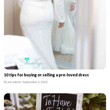
10 tips for buying or selling a pre-loved dress
By ew-admin · September 1, 2025