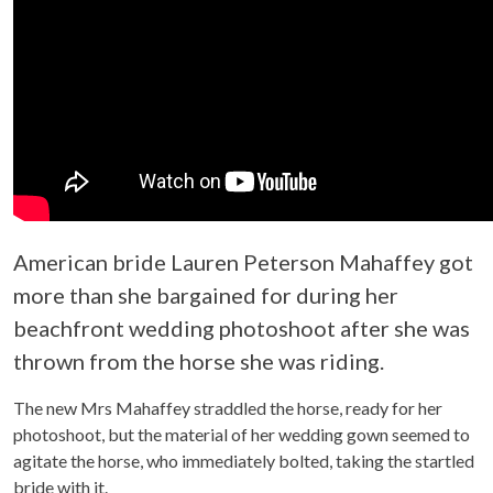
American bride Lauren Peterson Mahaffey got
more than she bargained for during her
beachfront wedding photoshoot after she was
thrown from the horse she was riding.
The new Mrs Mahaffey straddled the horse, ready for her
photoshoot, but the material of her wedding gown seemed to
agitate the horse, who immediately bolted, taking the startled
bride with it.