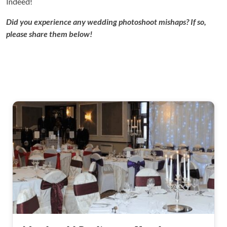
Indeed!
Did you experience any wedding photoshoot mishaps? If so,
please share them below!