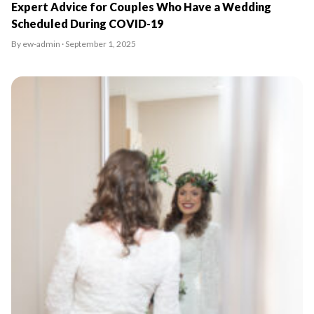
Expert Advice for Couples Who Have a Wedding
Scheduled During COVID-19
By ew-admin · September 1, 2025