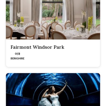
Fairmont Windsor Park
0 (0)
BERKSHIRE