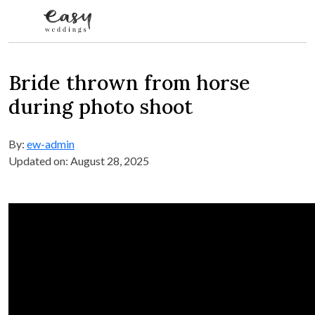
Skip to content
Bride thrown from horse
during photo shoot
By:
ew-admin
Updated on: August 28, 2025