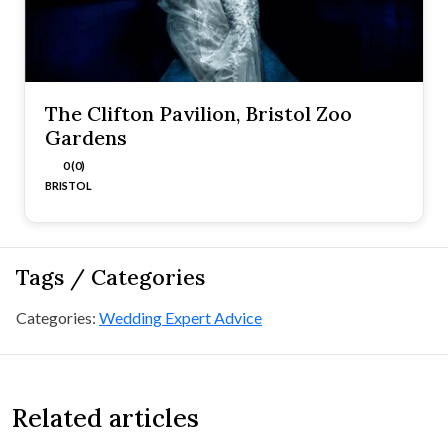
The Clifton Pavilion, Bristol Zoo
Gardens
0 (0)
BRISTOL
Tags / Categories
Categories:
Wedding Expert Advice
Related articles