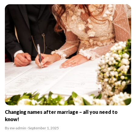
Changing names after marriage – all you need to
know!
By ew-admin · September 1, 2025