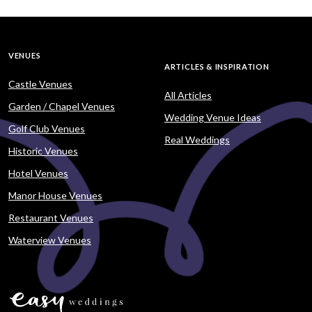
VENUES
ARTICLES & INSPIRATION
Castle Venues
All Articles
Garden / Chapel Venues
Wedding Venue Ideas
Golf Club Venues
Real Weddings
Historic Venues
Hotel Venues
Manor House Venues
Restaurant Venues
Waterview Venues