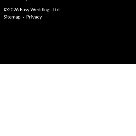
©2026 Easy Weddings Ltd
Sitemap
·
Privacy