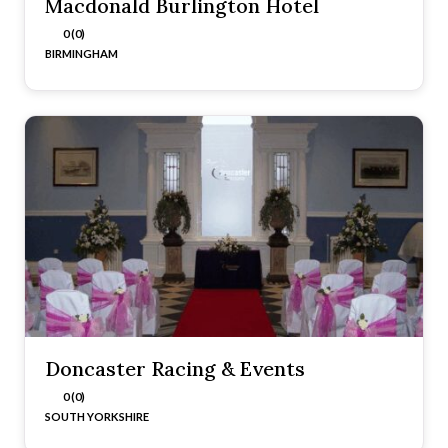
Macdonald Burlington Hotel
0 (0)
BIRMINGHAM
Doncaster Racing & Events
0 (0)
SOUTH YORKSHIRE