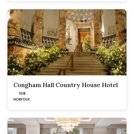
Congham Hall Country House Hotel
0 (0)
NORFOLK