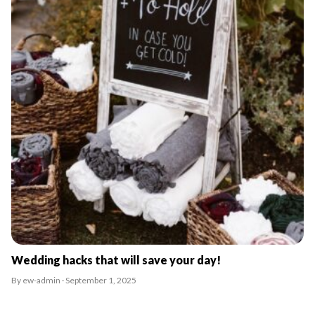
Wedding hacks that will save your day!
By ew-admin · September 1, 2025