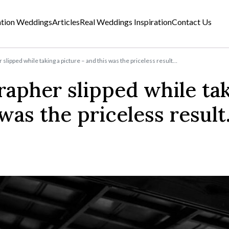
ation Weddings
Articles
Real Weddings Inspiration
Contact Us
lipped while taking a picture – and this was the priceless result…
apher slipped while tak
 was the priceless resul