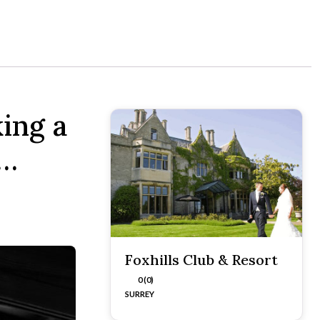
ing a
t…
Foxhills Club & Resort
0 (0)
SURREY