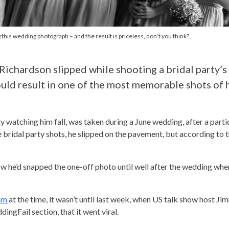
 this wedding photograph – and the result is priceless, don’t you think?
Richardson slipped while shooting a bridal party’
uld result in one of the most memorable shots of h
y watching him fall, was taken during a June wedding, after a partic
 bridal party shots, he slipped on the pavement, but according to 
now he’d snapped the one-off photo until well after the wedding wh
ram
at the time, it wasn’t until last week, when US talk show host Ji
ngFail section, that it went viral.