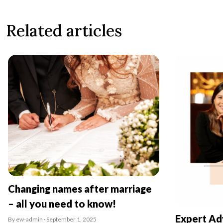
Related articles
Changing names after marriage
– all you need to know!
Expert Ad
By ew-admin · September 1, 2025