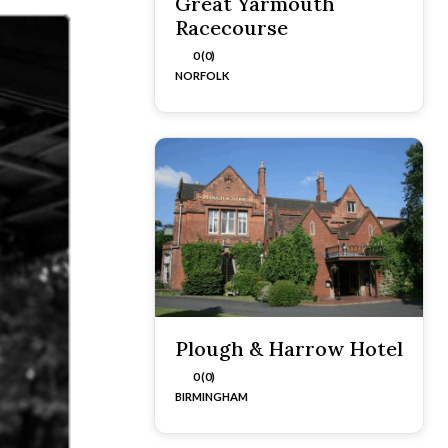
Great Yarmouth
Racecourse
0 (0)
NORFOLK
Plough & Harrow Hotel
0 (0)
BIRMINGHAM