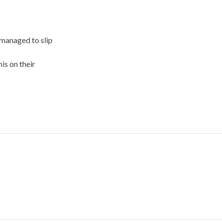
 managed to slip
is on their