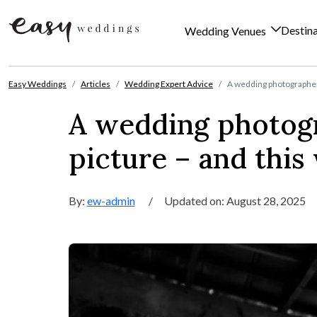
Destin
Wedding Venues
Skip to content
Easy Weddings
Articles
Wedding Expert Advice
A wedding photographer s
A wedding photogr
picture – and this
By:
ew-admin
/
Updated on: August 28, 2025