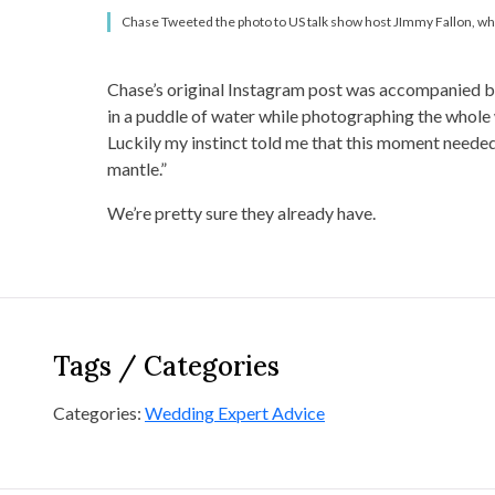
Chase Tweeted the photo to US talk show host JImmy Fallon, who f
Chase’s original Instagram post was accompanied by
in a puddle of water while photographing the whole 
Luckily my instinct told me that this moment needed 
mantle.”
We’re pretty sure they already have.
Tags / Categories
Categories:
Wedding Expert Advice