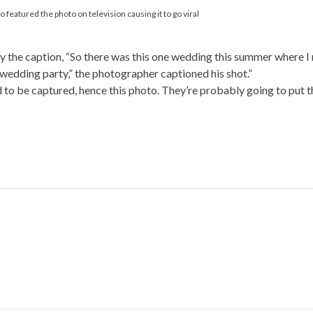
eatured the photo on television causing it to go viral
 the caption, “So there was this one wedding this summer where I
wedding party,” the photographer captioned his shot.”
to be captured, hence this photo. They’re probably going to put th