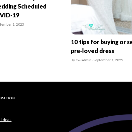
dding Scheduled
OVID-19
ptember 1, 2025
10 tips for buying or se
pre-loved dress
By ew-admin · September 1, 2025
PIRATION
 Ideas