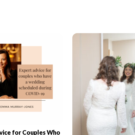
vice for Couples Who