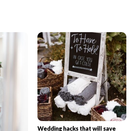
Wedding hacks that will save