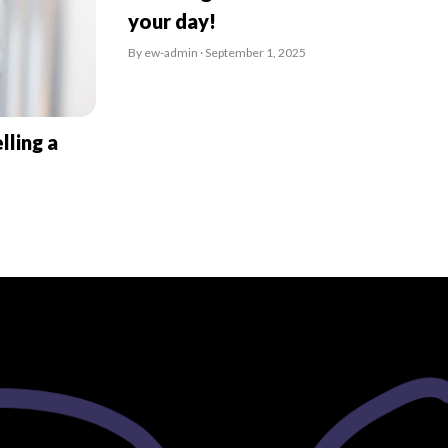
your day!
By ew-admin · September 1, 2025
lling a