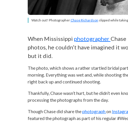
Watch out! Photographer
Chase Richardson
slipped while taking
When Mississippi
photographer
Chase 
photos, he couldn’t have imagined it wo
but it did.
The photo, which shows a rather startled bridal part
morning. Everything was wet and, while shooting the
right back up and continued shooting.
Thankfully, Chase wasn’t hurt, but he didn’t even k
processing the photographs from the day.
Though Chase did share the
photograph
on
Instag
featured the photograph as part of his regular #Weddi