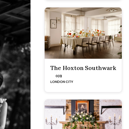
The Hoxton Southwark
0 (0)
LONDON CITY