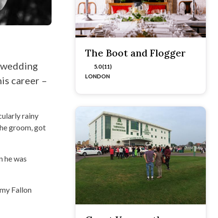
The Boot and Flogger
s wedding
5.0 (11)
LONDON
is career –
ularly rainy
the groom, got
en he was
mmy Fallon