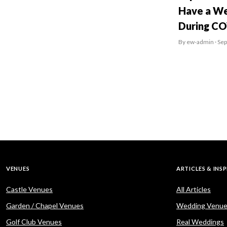
Have a We
During C
By ew-admin · Se
VENUES
ARTICLES & INS
Castle Venues
All Articles
Garden / Chapel Venues
Wedding Venue
Golf Club Venues
Real Weddings