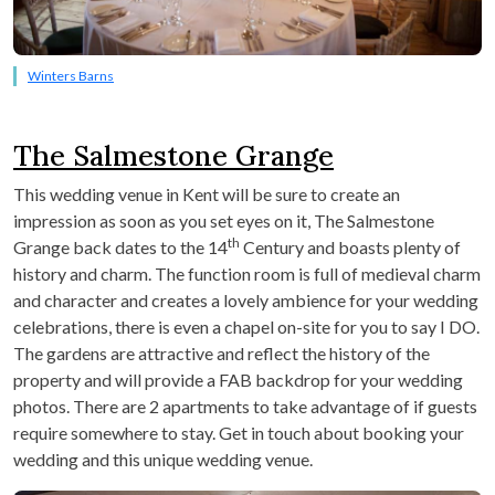
Winters Barns
The Salmestone Grange
This wedding venue in Kent will be sure to create an
impression as soon as you set eyes on it, The Salmestone
th
Grange back dates to the 14
Century and boasts plenty of
history and charm. The function room is full of medieval charm
and character and creates a lovely ambience for your wedding
celebrations, there is even a chapel on-site for you to say I DO.
The gardens are attractive and reflect the history of the
property and will provide a FAB backdrop for your wedding
photos. There are 2 apartments to take advantage of if guests
require somewhere to stay. Get in touch about booking your
wedding and this unique wedding venue.