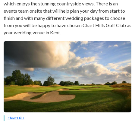
which enjoys the stunning countryside views. There is an
events team onsite that will help plan your day from start to
finish and with many different wedding packages to choose
from you will be happy to have chosen Chart Hills Golf Club as
your wedding venue in Kent.
Chart Hills