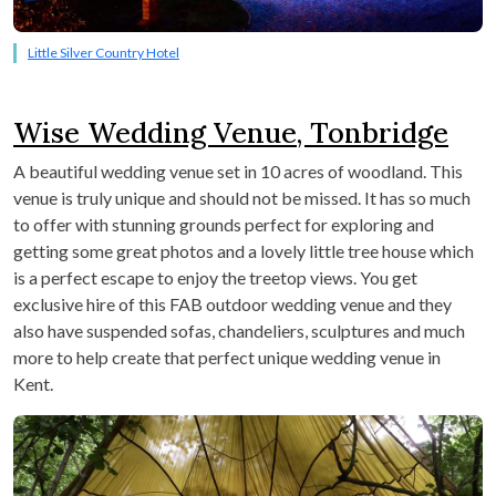
Little Silver Country Hotel
Wise Wedding Venue, Tonbridge
A beautiful wedding venue set in 10 acres of woodland. This
venue is truly unique and should not be missed. It has so much
to offer with stunning grounds perfect for exploring and
getting some great photos and a lovely little tree house which
is a perfect escape to enjoy the treetop views. You get
exclusive hire of this FAB outdoor wedding venue and they
also have suspended sofas, chandeliers, sculptures and much
more to help create that perfect unique wedding venue in
Kent.