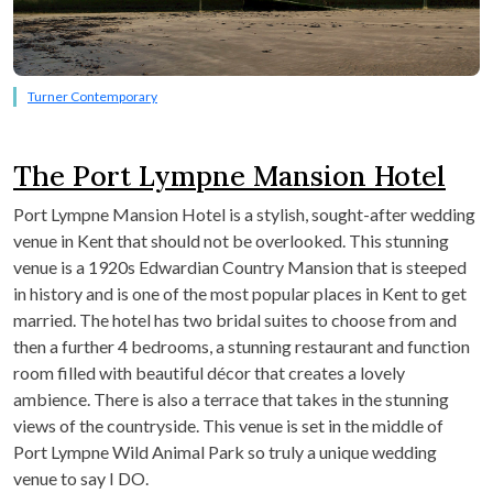
Turner Contemporary
The Port Lympne Mansion Hotel
Port Lympne Mansion Hotel is a stylish, sought-after wedding
venue in Kent that should not be overlooked. This stunning
venue is a 1920s Edwardian Country Mansion that is steeped
in history and is one of the most popular places in Kent to get
married. The hotel has two bridal suites to choose from and
then a further 4 bedrooms, a stunning restaurant and function
room filled with beautiful décor that creates a lovely
ambience. There is also a terrace that takes in the stunning
views of the countryside. This venue is set in the middle of
Port Lympne Wild Animal Park so truly a unique wedding
venue to say I DO.