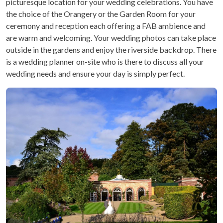
picturesque location for your wedding celebrations. You have
the choice of the Orangery or the Garden Room for your
ceremony and reception each offering a FAB ambience and
are warm and welcoming. Your wedding photos can take place
outside in the gardens and enjoy the riverside backdrop. There
is a wedding planner on-site who is there to discuss all your
wedding needs and ensure your day is simply perfect.