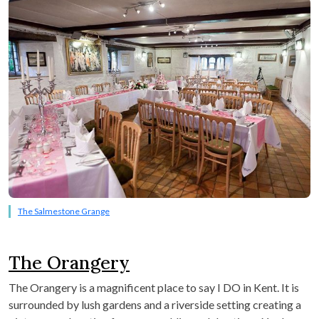
The Salmestone Grange
The Orangery
The Orangery is a magnificent place to say I DO in Kent. It is
surrounded by lush gardens and a riverside setting creating a