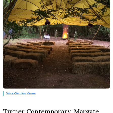
Wise Wedding Venue
Turner Contemporary, Margate