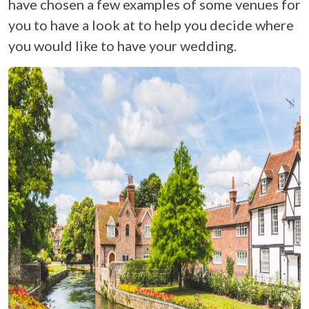
have chosen a few examples of some venues for
you to have a look at to help you decide where
you would like to have your wedding.