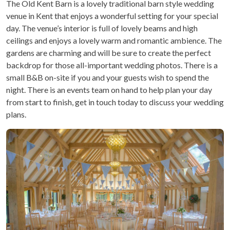
The Old Kent Barn is a lovely traditional barn style wedding
venue in Kent that enjoys a wonderful setting for your special
day. The venue’s interior is full of lovely beams and high
ceilings and enjoys a lovely warm and romantic ambience. The
gardens are charming and will be sure to create the perfect
backdrop for those all-important wedding photos. There is a
small B&B on-site if you and your guests wish to spend the
night. There is an events team on hand to help plan your day
from start to finish, get in touch today to discuss your wedding
plans.