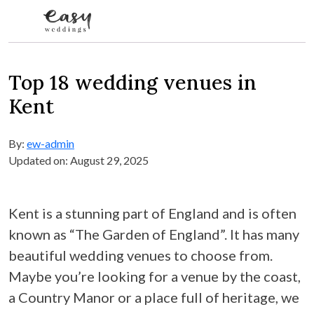
Skip to content
Top 18 wedding venues in
Kent
By:
ew-admin
Updated on: August 29, 2025
Kent is a stunning part of England and is often
known as “The Garden of England”. It has many
beautiful wedding venues to choose from.
Maybe you’re looking for a venue by the coast,
a Country Manor or a place full of heritage, we