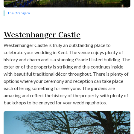
The Orangery
Westenhanger Castle
Westenhanger Castle is truly an outstanding place to
celebrate your wedding in Kent. The venue enjoys plenty of
history and charm and is a stunning Grade I listed building. The
exterior of the property is striking and this continues inside
with beautiful traditional décor throughout. There is plenty of
options where your ceremony and reception can take place
each offering something for everyone. The gardens are
amazing and reflect the history of the property, with plenty of
backdrops to be enjoyed for your wedding photos.