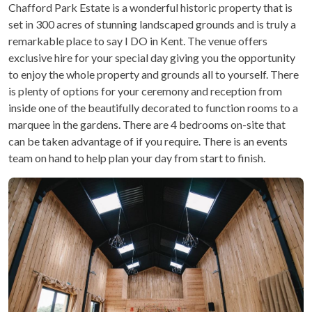
Chafford Park Estate is a wonderful historic property that is
set in 300 acres of stunning landscaped grounds and is truly a
remarkable place to say I DO in Kent. The venue offers
exclusive hire for your special day giving you the opportunity
to enjoy the whole property and grounds all to yourself. There
is plenty of options for your ceremony and reception from
inside one of the beautifully decorated to function rooms to a
marquee in the gardens. There are 4 bedrooms on-site that
can be taken advantage of if you require. There is an events
team on hand to help plan your day from start to finish.