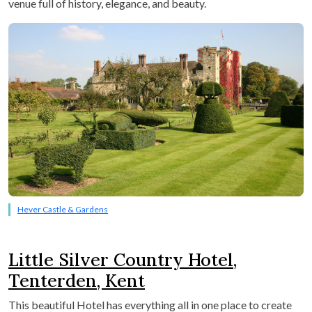
venue full of history, elegance, and beauty.
Hever Castle & Gardens
Little Silver Country Hotel,
Tenterden, Kent
This beautiful Hotel has everything all in one place to create