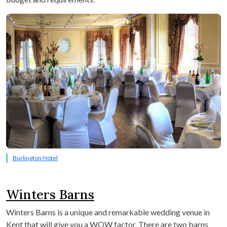
Burlington Hotel
Winters Barns
Winters Barns is a unique and remarkable wedding venue in
Kent that will give you a WOW factor. There are two barns