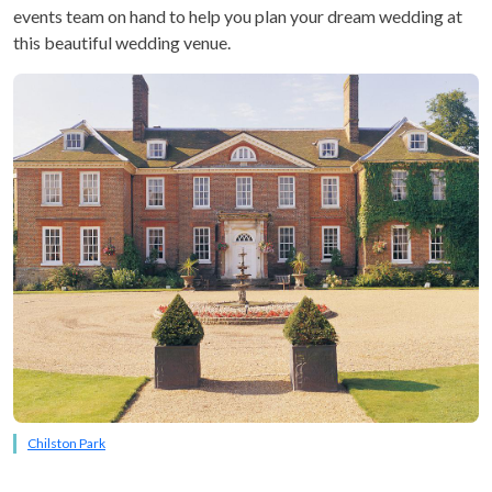
events team on hand to help you plan your dream wedding at
this beautiful wedding venue.
Chilston Park