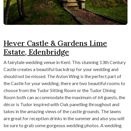
Hever Castle & Gardens Lime
Estate, Edenbridge
A fairytale wedding venue in Kent. This stunning 13
th
Century
Castle creates a beautiful backdrop for your wedding and
should not be missed. The Aston Wing is the perfect part of
the Castle for your wedding, there are two beautiful rooms to
choose from the Tudor Sitting Room or the Tudor Dining
Room both can accommodate the maximum of 64 guests, the
décor is Tudor inspired with Oak panelling throughout and
takes in the amazing views of the castle grounds. The lawns
are great for reception drinks in the summer and also you will
be sure to grab some gorgeous wedding photos. A wedding