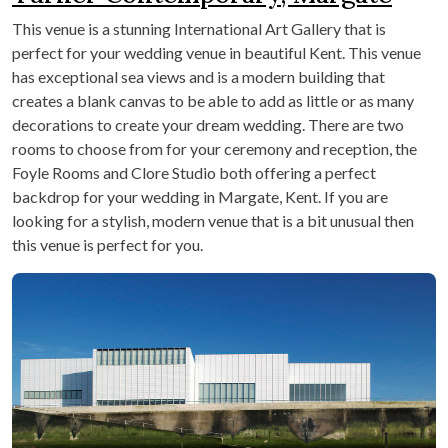
This venue is a stunning International Art Gallery that is
perfect for your wedding venue in beautiful Kent. This venue
has exceptional sea views and is a modern building that
creates a blank canvas to be able to add as little or as many
decorations to create your dream wedding. There are two
rooms to choose from for your ceremony and reception, the
Foyle Rooms and Clore Studio both offering a perfect
backdrop for your wedding in Margate, Kent. If you are
looking for a stylish, modern venue that is a bit unusual then
this venue is perfect for you.