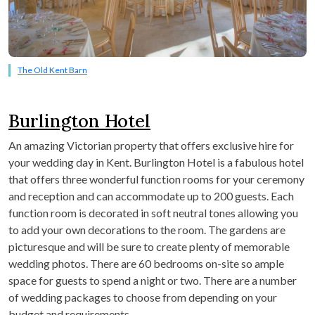
The Old Kent Barn
Burlington Hotel
An amazing Victorian property that offers exclusive hire for
your wedding day in Kent. Burlington Hotel is a fabulous hotel
that offers three wonderful function rooms for your ceremony
and reception and can accommodate up to 200 guests. Each
function room is decorated in soft neutral tones allowing you
to add your own decorations to the room. The gardens are
picturesque and will be sure to create plenty of memorable
wedding photos. There are 60 bedrooms on-site so ample
space for guests to spend a night or two. There are a number
of wedding packages to choose from depending on your
budget and requirements.