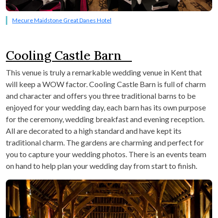
Mecure Maidstone Great Danes Hotel
Cooling Castle Barn
This venue is truly a remarkable wedding venue in Kent that
will keep a WOW factor. Cooling Castle Barn is full of charm
and character and offers you three traditional barns to be
enjoyed for your wedding day, each barn has its own purpose
for the ceremony, wedding breakfast and evening reception.
All are decorated to a high standard and have kept its
traditional charm. The gardens are charming and perfect for
you to capture your wedding photos. There is an events team
on hand to help plan your wedding day from start to finish.