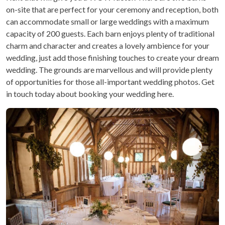
on-site that are perfect for your ceremony and reception, both
can accommodate small or large weddings with a maximum
capacity of 200 guests. Each barn enjoys plenty of traditional
charm and character and creates a lovely ambience for your
wedding, just add those finishing touches to create your dream
wedding. The grounds are marvellous and will provide plenty
of opportunities for those all-important wedding photos. Get
in touch today about booking your wedding here.