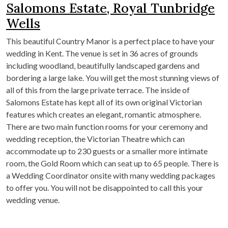
Salomons Estate, Royal Tunbridge
Wells
This beautiful Country Manor is a perfect place to have your
wedding in Kent. The venue is set in 36 acres of grounds
including woodland, beautifully landscaped gardens and
bordering a large lake. You will get the most stunning views of
all of this from the large private terrace. The inside of
Salomons Estate has kept all of its own original Victorian
features which creates an elegant, romantic atmosphere.
There are two main function rooms for your ceremony and
wedding reception, the Victorian Theatre which can
accommodate up to 230 guests or a smaller more intimate
room, the Gold Room which can seat up to 65 people. There is
a Wedding Coordinator onsite with many wedding packages
to offer you. You will not be disappointed to call this your
wedding venue.