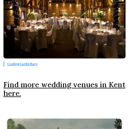
Cooling Castle Barn
Find more wedding venues in Kent
here.