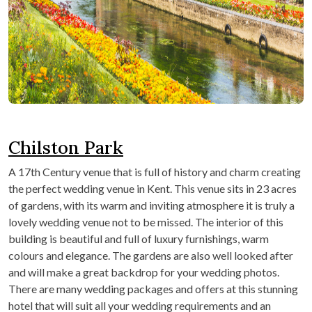
Chilston Park
A 17
th
Century venue that is full of history and charm creating
the perfect wedding venue in Kent. This venue sits in 23 acres
of gardens, with its warm and inviting atmosphere it is truly a
lovely wedding venue not to be missed. The interior of this
building is beautiful and full of luxury furnishings, warm
colours and elegance. The gardens are also well looked after
and will make a great backdrop for your wedding photos.
There are many wedding packages and offers at this stunning
hotel that will suit all your wedding requirements and an