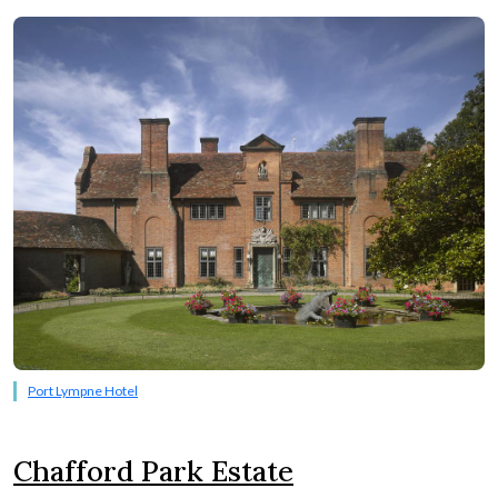
Port Lympne Hotel
Chafford Park Estate