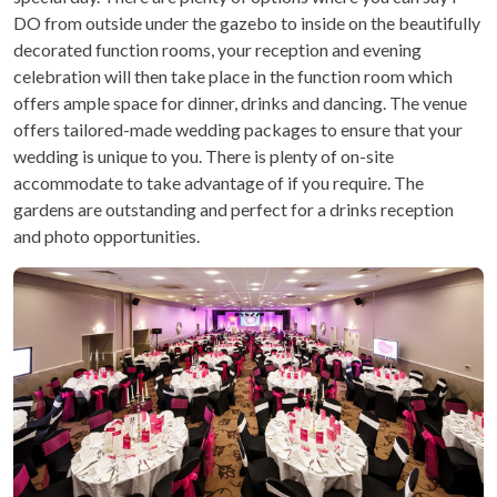
DO from outside under the gazebo to inside on the beautifully
decorated function rooms, your reception and evening
celebration will then take place in the function room which
offers ample space for dinner, drinks and dancing. The venue
offers tailored-made wedding packages to ensure that your
wedding is unique to you. There is plenty of on-site
accommodate to take advantage of if you require. The
gardens are outstanding and perfect for a drinks reception
and photo opportunities.