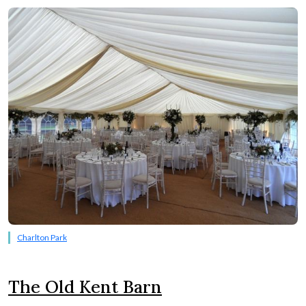
Charlton Park
The Old Kent Barn