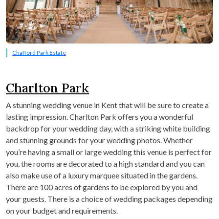
Chafford Park Estate
Charlton Park
A stunning wedding venue in Kent that will be sure to create a
lasting impression. Charlton Park offers you a wonderful
backdrop for your wedding day, with a striking white building
and stunning grounds for your wedding photos. Whether
you’re having a small or large wedding this venue is perfect for
you, the rooms are decorated to a high standard and you can
also make use of a luxury marquee situated in the gardens.
There are 100 acres of gardens to be explored by you and
your guests. There is a choice of wedding packages depending
on your budget and requirements.