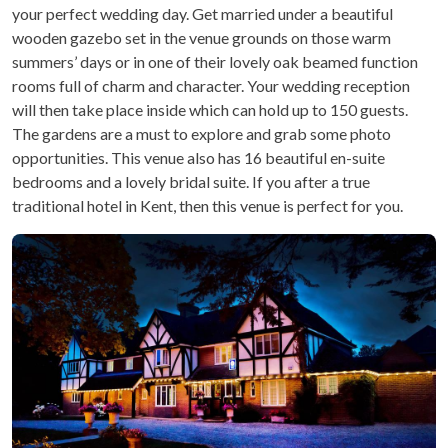
your perfect wedding day. Get married under a beautiful
wooden gazebo set in the venue grounds on those warm
summers’ days or in one of their lovely oak beamed function
rooms full of charm and character. Your wedding reception
will then take place inside which can hold up to 150 guests.
The gardens are a must to explore and grab some photo
opportunities. This venue also has 16 beautiful en-suite
bedrooms and a lovely bridal suite. If you after a true
traditional hotel in Kent, then this venue is perfect for you.