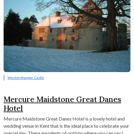
Westernhanger Castle
Mercure Maidstone Great Danes
Hotel
Mercure Maidstone Great Danes Hotel is a lovely hotel and
wedding venue in Kent that is the ideal place to celebrate your
special day. There are plenty of options where you can say I