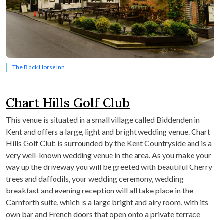
The Black Horse Inn
Chart Hills Golf Club
This venue is situated in a small village called Biddenden in
Kent and offers a large, light and bright wedding venue. Chart
Hills Golf Club is surrounded by the Kent Countryside and is a
very well-known wedding venue in the area. As you make your
way up the driveway you will be greeted with beautiful Cherry
trees and daffodils, your wedding ceremony, wedding
breakfast and evening reception will all take place in the
Carnforth suite, which is a large bright and airy room, with its
own bar and French doors that open onto a private terrace