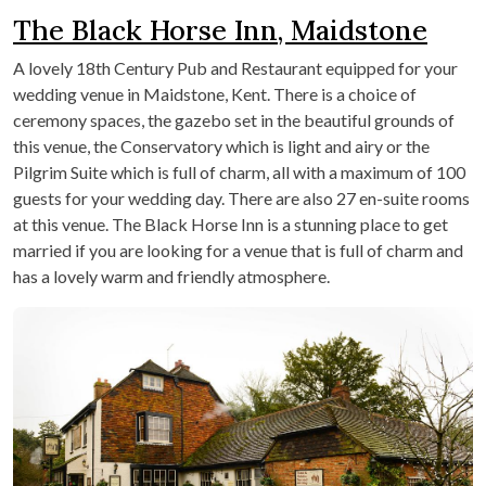
The Black Horse Inn, Maidstone
A lovely 18
th
Century Pub and Restaurant equipped for your
wedding venue in Maidstone, Kent. There is a choice of
ceremony spaces, the gazebo set in the beautiful grounds of
this venue, the Conservatory which is light and airy or the
Pilgrim Suite which is full of charm, all with a maximum of 100
guests for your wedding day. There are also 27 en-suite rooms
at this venue. The Black Horse Inn is a stunning place to get
married if you are looking for a venue that is full of charm and
has a lovely warm and friendly atmosphere.