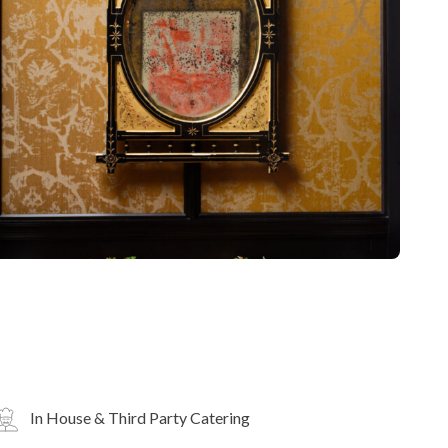
In House & Third Party Catering