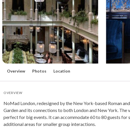
Overview
Photos
Location
OVERVIEW
NoMad London, redesigned by the New York-based Roman and Will
Garden and its connections to both London and New York. The ve
perfect for big events. It can accommodate 60 to 80 guests for s
additional areas for smaller group interactions.