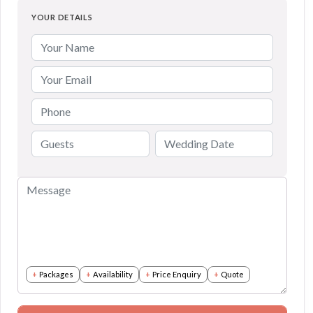
YOUR DETAILS
Packages
Availability
Price Enquiry
Quote