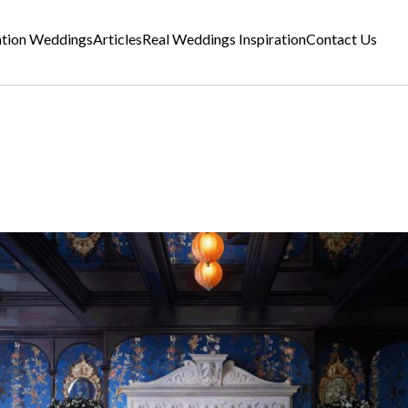
ation Weddings
Articles
Real Weddings Inspiration
Contact Us