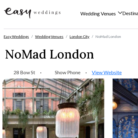
Destin
Wedding Venues
Skip to content
Easy Weddings
Wedding Venues
London City
NoMad London
NoMad London
28 Bow St
·
Show Phone
·
View Website