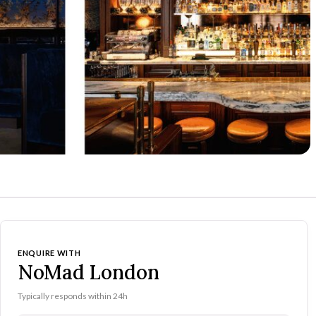
ENQUIRE WITH
NoMad London
Typically responds within 24h