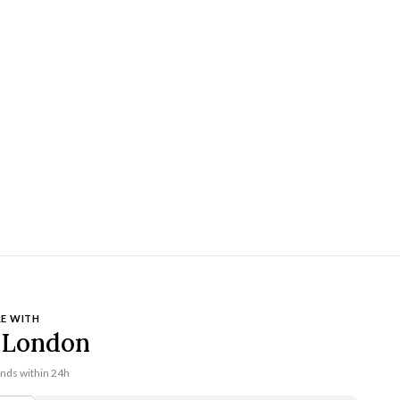
E WITH
London
onds within 24h