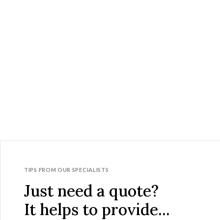
TIPS FROM OUR SPECIALISTS
Just need a quote?
It helps to provide...