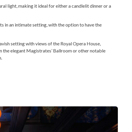
al light, making it ideal for either a candlelit dinner or a
n an intimate setting, with the option to have the
vish setting with views of the Royal Opera House,
n the elegant Magistrates’ Ballroom or other notable
.