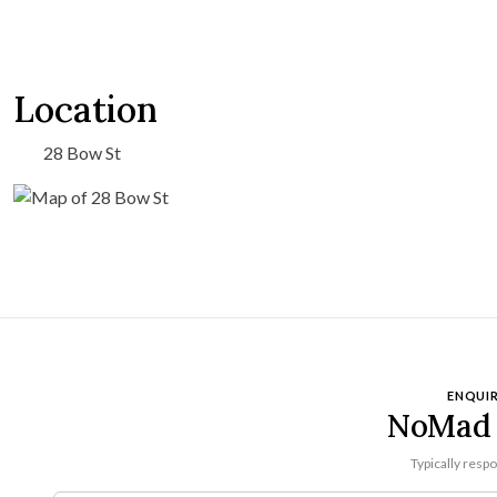
Location
28 Bow St
ENQUIR
NoMad 
Typically resp