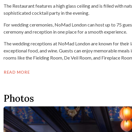
The Restaurant features a high glass ceiling and is filled with natur
sophisticated cocktail party in the evening.
For wedding ceremonies, NoMad London can host up to 75 guests i
ceremony and reception in one place for a smooth experience.
The wedding receptions at NoMad London are known for their la
exceptional food, and wine. Guests can enjoy memorable meals i
rooms like the Fielding Room, De Veil Room, and Fireplace Room
READ MORE
Photos