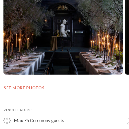
SEE MORE PHOTOS
VENUE FEATURES
Max 75 Ceremony guests