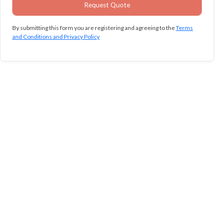
By submitting this form you are registering and agreeing to the
Terms
and Conditions and Privacy Policy