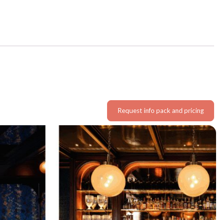
Request info pack and pricing