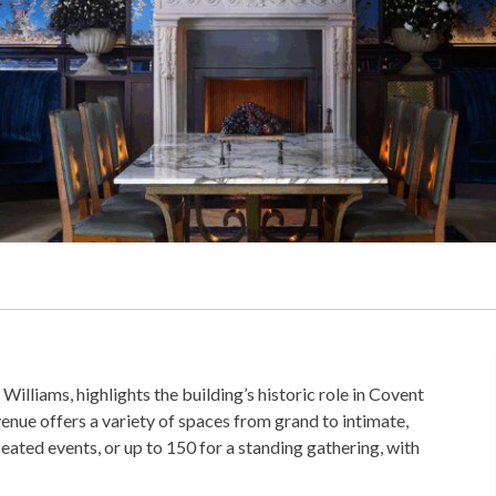
iams, highlights the building’s historic role in Covent
nue offers a variety of spaces from grand to intimate,
eated events, or up to 150 for a standing gathering, with